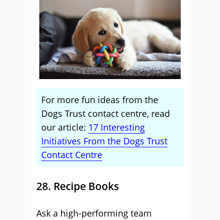
For more fun ideas from the
Dogs Trust contact centre, read
our article:
17 Interesting
Initiatives From the Dogs Trust
Contact Centre
28. Recipe Books
Ask a high-performing team