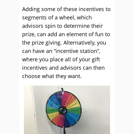
Adding some of these incentives to
segments of a wheel, which
advisors spin to determine their
prize, can add an element of fun to
the prize giving. Alternatively, you
can have an “incentive station”,
where you place all of your gift
incentives and advisors can then
choose what they want.