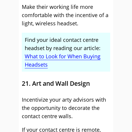
Make their working life more
comfortable with the incentive of a
light, wireless headset.
Find your ideal contact centre
headset by reading our article:
What to Look for When Buying
Headsets
21. Art and Wall Design
Incentivize your arty advisors with
the opportunity to decorate the
contact centre walls.
If your contact centre is remote,