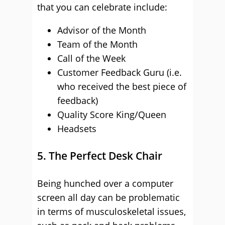
that you can celebrate include:
Advisor of the Month
Team of the Month
Call of the Week
Customer Feedback Guru (i.e.
who received the best piece of
feedback)
Quality Score King/Queen
Headsets
5. The Perfect Desk Chair
Being hunched over a computer
screen all day can be problematic
in terms of musculoskeletal issues,