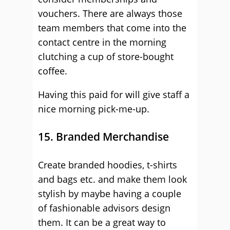
vouchers. There are always those
team members that come into the
contact centre in the morning
clutching a cup of store-bought
coffee.
Having this paid for will give staff a
nice morning pick-me-up.
15. Branded Merchandise
Create branded hoodies, t-shirts
and bags etc. and make them look
stylish by maybe having a couple
of fashionable advisors design
them. It can be a great way to