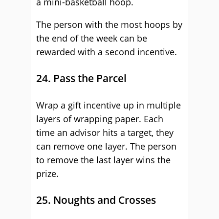
a mini-basketball hoop.
The person with the most hoops by
the end of the week can be
rewarded with a second incentive.
24. Pass the Parcel
Wrap a gift incentive up in multiple
layers of wrapping paper. Each
time an advisor hits a target, they
can remove one layer. The person
to remove the last layer wins the
prize.
25. Noughts and Crosses