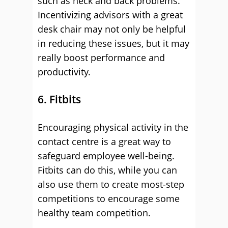
such as neck and back problems.
Incentivizing advisors with a great
desk chair may not only be helpful
in reducing these issues, but it may
really boost performance and
productivity.
6. Fitbits
Encouraging physical activity in the
contact centre is a great way to
safeguard employee well-being.
Fitbits can do this, while you can
also use them to create most-step
competitions to encourage some
healthy team competition.