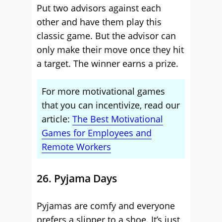
Put two advisors against each
other and have them play this
classic game. But the advisor can
only make their move once they hit
a target. The winner earns a prize.
For more motivational games
that you can incentivize, read our
article:
The Best Motivational
Games for Employees and
Remote Workers
26. Pyjama Days
Pyjamas are comfy and everyone
prefers a slipper to a shoe. It’s just