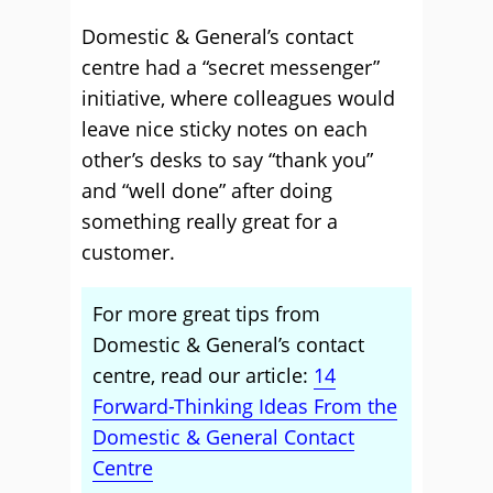
Domestic & General’s contact
centre had a “secret messenger”
initiative, where colleagues would
leave nice sticky notes on each
other’s desks to say “thank you”
and “well done” after doing
something really great for a
customer.
For more great tips from
Domestic & General’s contact
centre, read our article:
14
Forward-Thinking Ideas From the
Domestic & General Contact
Centre