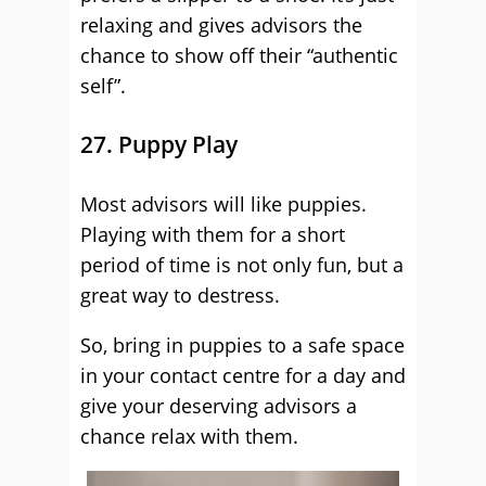
relaxing and gives advisors the
chance to show off their “authentic
self”.
27. Puppy Play
Most advisors will like puppies.
Playing with them for a short
period of time is not only fun, but a
great way to destress.
So, bring in puppies to a safe space
in your contact centre for a day and
give your deserving advisors a
chance relax with them.