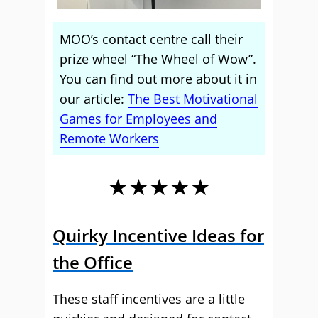
MOO’s contact centre call their
prize wheel “The Wheel of Wow”.
You can find out more about it in
our article:
The Best Motivational
Games for Employees and
Remote Workers
★★★★★
Quirky Incentive Ideas for
the Office
These staff incentives are a little