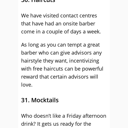
We have visited contact centres
that have had an onsite barber
come in a couple of days a week.
As long as you can tempt a great
barber who can give advisors any
hairstyle they want, incentivizing
with free haircuts can be powerful
reward that certain advisors will
love.
31. Mocktails
Who doesn’t like a Friday afternoon
drink? It gets us ready for the