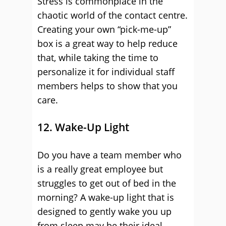
Stress is commonplace in the
chaotic world of the contact centre.
Creating your own “pick-me-up”
box is a great way to help reduce
that, while taking the time to
personalize it for individual staff
members helps to show that you
care.
12. Wake-Up Light
Do you have a team member who
is a really great employee but
struggles to get out of bed in the
morning? A wake-up light that is
designed to gently wake you up
from sleep may be their ideal