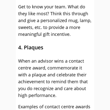
Get to know your team. What do
they like most? Think this through
and give a personalized mug, lamp,
sweets, etc. to provide a more
meaningful gift incentive.
4. Plaques
When an advisor wins a contact
centre award, commemorate it
with a plaque and celebrate their
achievement to remind them that
you do recognize and care about
high performance.
Examples of contact centre awards