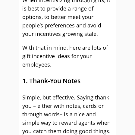
When incentivizing through gifts, it
is best to provide a range of
options, to better meet your
people’s preferences and avoid
your incentives growing stale.
With that in mind, here are lots of
gift incentive ideas for your
employees.
1. Thank-You Notes
Simple, but effective. Saying thank
you – either with notes, cards or
through words– is a nice and
simple way to reward agents when
you catch them doing good things.