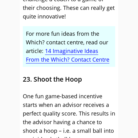
their choosing. These can really get
quite innovative!
For more fun ideas from the
Which? contact centre, read our
article:
14 Imaginative Ideas
From the Which? Contact Centre
23. Shoot the Hoop
One fun game-based incentive
starts when an advisor receives a
perfect quality score. This results in
the advisor having a chance to
shoot a hoop – i.e. a small ball into