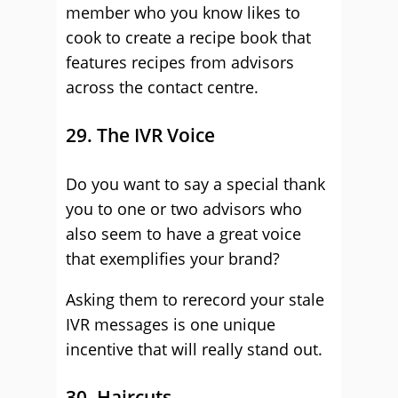
member who you know likes to
cook to create a recipe book that
features recipes from advisors
across the contact centre.
29. The IVR Voice
Do you want to say a special thank
you to one or two advisors who
also seem to have a great voice
that exemplifies your brand?
Asking them to rerecord your stale
IVR messages is one unique
incentive that will really stand out.
30. Haircuts