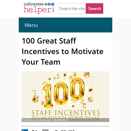
Menu
100 Great Staff
Incentives to Motivate
Your Team
© Alones - Shutterstock - 2367869097