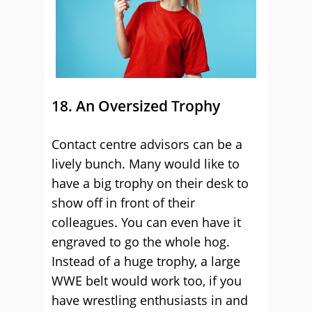
18. An Oversized Trophy
Contact centre advisors can be a
lively bunch. Many would like to
have a big trophy on their desk to
show off in front of their
colleagues. You can even have it
engraved to go the whole hog.
Instead of a huge trophy, a large
WWE belt would work too, if you
have wrestling enthusiasts in and