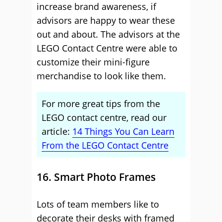
increase brand awareness, if
advisors are happy to wear these
out and about. The advisors at the
LEGO Contact Centre were able to
customize their mini-figure
merchandise to look like them.
For more great tips from the
LEGO contact centre, read our
article:
14 Things You Can Learn
From the LEGO Contact Centre
16. Smart Photo Frames
Lots of team members like to
decorate their desks with framed