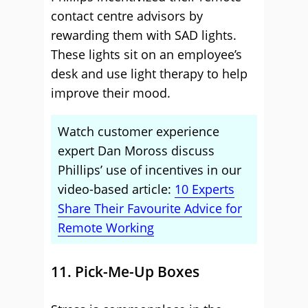
contact centre advisors by
rewarding them with SAD lights.
These lights sit on an employee’s
desk and use light therapy to help
improve their mood.
Watch customer experience
expert Dan Moross discuss
Phillips’ use of incentives in our
video-based article:
10 Experts
Share Their Favourite Advice for
Remote Working
11. Pick-Me-Up Boxes