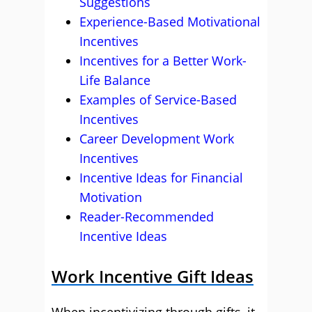
Suggestions
Experience-Based Motivational
Incentives
Incentives for a Better Work-
Life Balance
Examples of Service-Based
Incentives
Career Development Work
Incentives
Incentive Ideas for Financial
Motivation
Reader-Recommended
Incentive Ideas
Work Incentive Gift Ideas