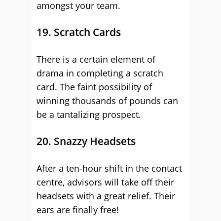
amongst your team.
19. Scratch Cards
There is a certain element of
drama in completing a scratch
card. The faint possibility of
winning thousands of pounds can
be a tantalizing prospect.
20. Snazzy Headsets
After a ten-hour shift in the contact
centre, advisors will take off their
headsets with a great relief. Their
ears are finally free!