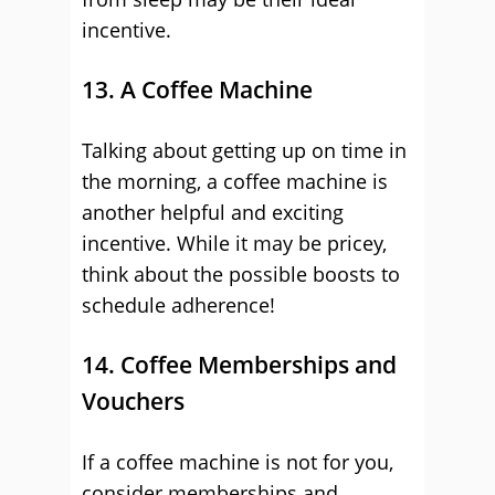
incentive.
13. A Coffee Machine
Talking about getting up on time in
the morning, a coffee machine is
another helpful and exciting
incentive. While it may be pricey,
think about the possible boosts to
schedule adherence!
14. Coffee Memberships and
Vouchers
If a coffee machine is not for you,
consider memberships and