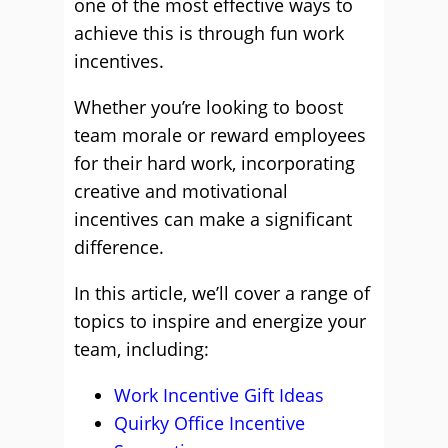
one of the most effective ways to
achieve this is through fun work
incentives.
Whether you’re looking to boost
team morale or reward employees
for their hard work, incorporating
creative and motivational
incentives can make a significant
difference.
In this article, we’ll cover a range of
topics to inspire and energize your
team, including:
Work Incentive Gift Ideas
Quirky Office Incentive