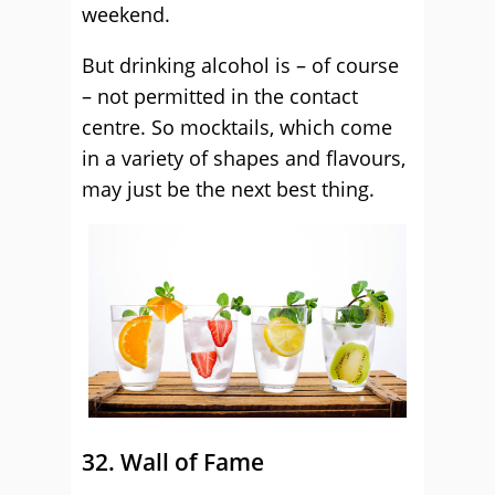
weekend.
But drinking alcohol is – of course
– not permitted in the contact
centre. So mocktails, which come
in a variety of shapes and flavours,
may just be the next best thing.
32. Wall of Fame