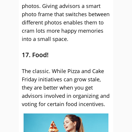
photos. Giving advisors a smart
photo frame that switches between
different photos enables them to
cram lots more happy memories
into a small space.
17. Food!
The classic. While Pizza and Cake
Friday initiatives can grow stale,
they are better when you get
advisors involved in organizing and
voting for certain food incentives.