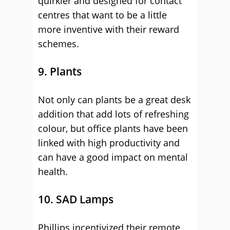
quirkier and designed for contact
centres that want to be a little
more inventive with their reward
schemes.
9. Plants
Not only can plants be a great desk
addition that add lots of refreshing
colour, but office plants have been
linked with high productivity and
can have a good impact on mental
health.
10. SAD Lamps
Phillips incentivized their remote