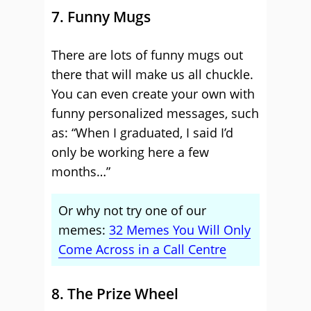
7. Funny Mugs
There are lots of funny mugs out
there that will make us all chuckle.
You can even create your own with
funny personalized messages, such
as: “When I graduated, I said I’d
only be working here a few
months…”
Or why not try one of our
memes:
32 Memes You Will Only
Come Across in a Call Centre
8. The Prize Wheel