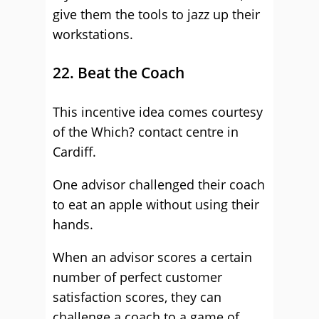
give them the tools to jazz up their
workstations.
22. Beat the Coach
This incentive idea comes courtesy
of the Which? contact centre in
Cardiff.
One advisor challenged their coach
to eat an apple without using their
hands.
When an advisor scores a certain
number of perfect customer
satisfaction scores, they can
challenge a coach to a game of