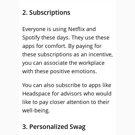
2. Subscriptions
Everyone is using Netflix and
Spotify these days. They use these
apps for comfort. By paying for
these subscriptions as an incentive,
you can associate the workplace
with these positive emotions.
You can also subscribe to apps like
Headspace for advisors who would
like to pay closer attention to their
well-being.
3. Personalized Swag