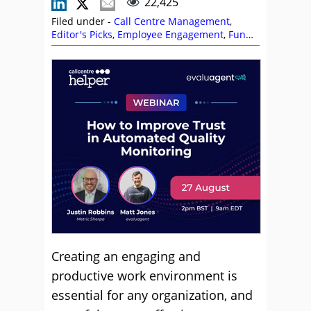
22,425
Filed under -
Call Centre Management
,
Editor's Picks
,
Employee Engagement
,
Fun
and Games
,
Incentives
,
Management
Strategies
,
Morale
,
Motivation
,
Reward and
Recognition
Creating an engaging and
productive work environment is
essential for any organization, and