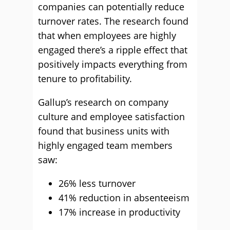
companies can potentially reduce
turnover rates. The research found
that when employees are highly
engaged there’s a ripple effect that
positively impacts everything from
tenure to profitability.
Gallup’s research on company
culture and employee satisfaction
found that business units with
highly engaged team members
saw:
26% less turnover
41% reduction in absenteeism
17% increase in productivity