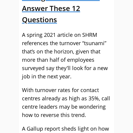
Answer These 12
Questions
A spring 2021 article on SHRM
references the turnover “tsunami”
that’s on the horizon, given that
more than half of employees
surveyed say they’ll look for a new
job in the next year.
With turnover rates for contact
centres already as high as 35%, call
centre leaders may be wondering
how to reverse this trend.
A Gallup report sheds light on how