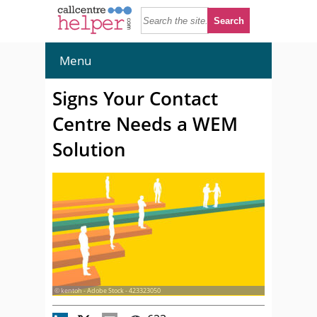
Menu
Signs Your Contact
Centre Needs a WEM
Solution
© kentoh - Adobe Stock - 423323050