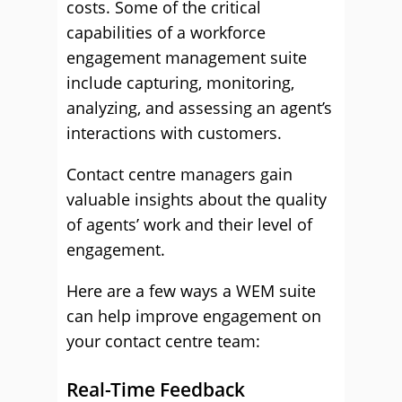
costs. Some of the critical
capabilities of a workforce
engagement management suite
include capturing, monitoring,
analyzing, and assessing an agent’s
interactions with customers.
Contact centre managers gain
valuable insights about the quality
of agents’ work and their level of
engagement.
Here are a few ways a WEM suite
can help improve engagement on
your contact centre team:
Real-Time Feedback