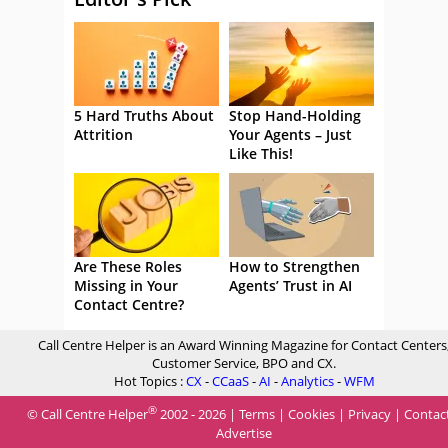
5 Hard Truths About
Stop Hand-Holding
Attrition
Your Agents – Just
Like This!
Are These Roles
How to Strengthen
Missing in Your
Agents’ Trust in AI
Contact Centre?
Call Centre Helper is an Award Winning Magazine for Contact Centers
Customer Service, BPO and CX.
Hot Topics :
CX
-
CCaaS
-
AI
-
Analytics
-
WFM
®
© Call Centre Helper
2002 - 2026 |
Terms
|
Cookies
|
Privacy
|
Contac
Advertise