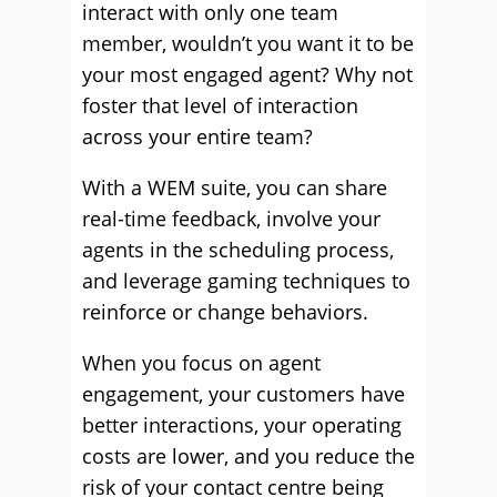
interact with only one team
member, wouldn’t you want it to be
your most engaged agent? Why not
foster that level of interaction
across your entire team?
With a WEM suite, you can share
real-time feedback, involve your
agents in the scheduling process,
and leverage gaming techniques to
reinforce or change behaviors.
When you focus on agent
engagement, your customers have
better interactions, your operating
costs are lower, and you reduce the
risk of your contact centre being