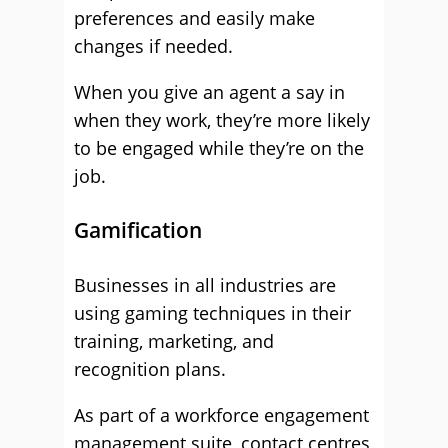
preferences and easily make
changes if needed.
When you give an agent a say in
when they work, they’re more likely
to be engaged while they’re on the
job.
Gamification
Businesses in all industries are
using gaming techniques in their
training, marketing, and
recognition plans.
As part of a workforce engagement
management suite, contact centres