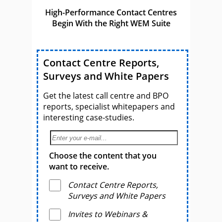
High-Performance Contact Centres
Begin With the Right WEM Suite
Contact Centre Reports,
Surveys and White Papers
Get the latest call centre and BPO
reports, specialist whitepapers and
interesting case-studies.
Choose the content that you
want to receive.
Contact Centre Reports,
Surveys and White Papers
Invites to Webinars &