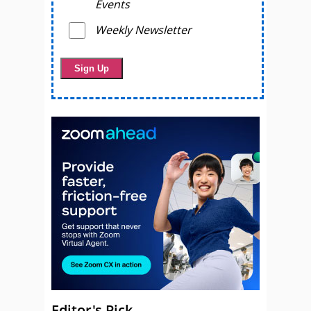
Events
Weekly Newsletter
Editor's Pick