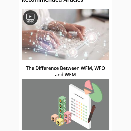
The Difference Between WFM, WFO
and WEM