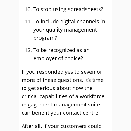
To stop using spreadsheets?
To include digital channels in
your quality management
program?
To be recognized as an
employer of choice?
If you responded yes to seven or
more of these questions, it’s time
to get serious about how the
critical capabilities of a workforce
engagement management suite
can benefit your contact centre.
After all, if your customers could