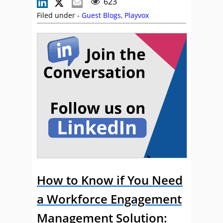
623
Filed under -
Guest Blogs
,
Playvox
How to Know if You Need
a Workforce Engagement
Management Solution: