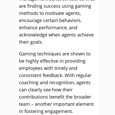
are finding success using gaming
methods to motivate agents,
encourage certain behaviors,
enhance performance, and
acknowledge when agents achieve
their goals.
Gaming techniques are shown to
be highly effective in providing
employees with timely and
consistent feedback. With regular
coaching and recognition, agents
can clearly see how their
contributions benefit the broader
team – another important element
in fostering engagement.