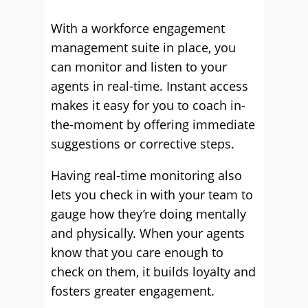
With a workforce engagement
management suite in place, you
can monitor and listen to your
agents in real-time. Instant access
makes it easy for you to coach in-
the-moment by offering immediate
suggestions or corrective steps.
Having real-time monitoring also
lets you check in with your team to
gauge how they’re doing mentally
and physically. When your agents
know that you care enough to
check on them, it builds loyalty and
fosters greater engagement.