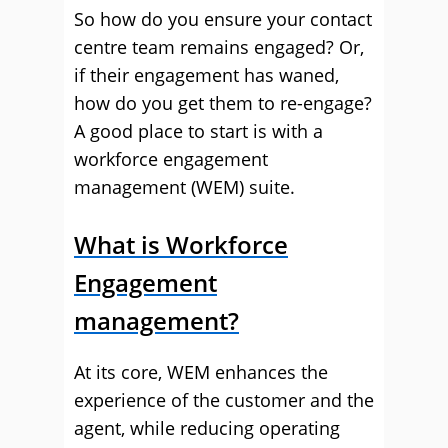
So how do you ensure your contact
centre team remains engaged? Or,
if their engagement has waned,
how do you get them to re-engage?
A good place to start is with a
workforce engagement
management (WEM) suite.
What is Workforce
Engagement
management?
At its core, WEM enhances the
experience of the customer and the
agent, while reducing operating