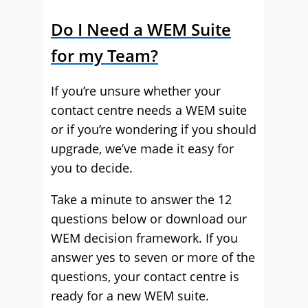
Do I Need a WEM Suite
for my Team?
If you’re unsure whether your
contact centre needs a WEM suite
or if you’re wondering if you should
upgrade, we’ve made it easy for
you to decide.
Take a minute to answer the 12
questions below or download our
WEM decision framework. If you
answer yes to seven or more of the
questions, your contact centre is
ready for a new WEM suite.