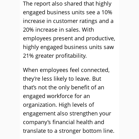
The report also shared that highly
engaged business units see a 10%
increase in customer ratings and a
20% increase in sales. With
employees present and productive,
highly engaged business units saw
21% greater profitability.
When employees feel connected,
they’re less likely to leave. But
that’s not the only benefit of an
engaged workforce for an
organization. High levels of
engagement also strengthen your
company’s financial health and
translate to a stronger bottom line.