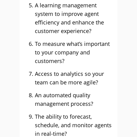
A learning management
system to improve agent
efficiency and enhance the
customer experience?
To measure what’s important
to your company and
customers?
Access to analytics so your
team can be more agile?
An automated quality
management process?
The ability to forecast,
schedule, and monitor agents
in real-time?