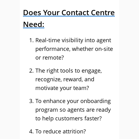
Does Your Contact Centre
Need:
Real-time visibility into agent
performance, whether on-site
or remote?
The right tools to engage,
recognize, reward, and
motivate your team?
To enhance your onboarding
program so agents are ready
to help customers faster?
To reduce attrition?