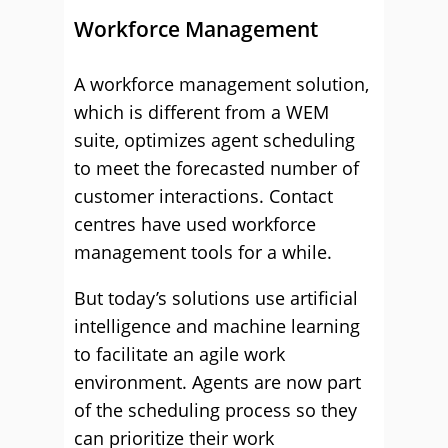
Workforce Management
A workforce management solution,
which is different from a WEM
suite, optimizes agent scheduling
to meet the forecasted number of
customer interactions. Contact
centres have used workforce
management tools for a while.
But today’s solutions use artificial
intelligence and machine learning
to facilitate an agile work
environment. Agents are now part
of the scheduling process so they
can prioritize their work