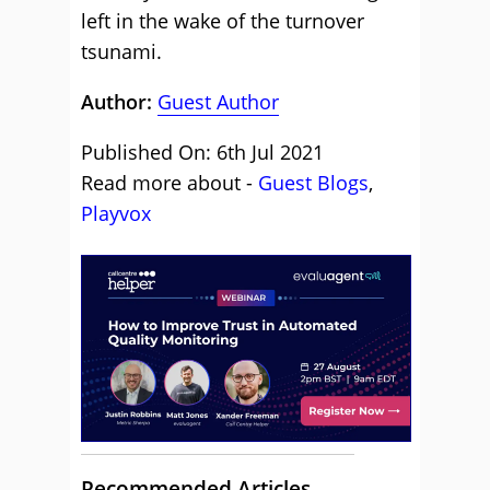
left in the wake of the turnover
tsunami.
Author:
Guest Author
Published On: 6th Jul 2021
Read more about -
Guest Blogs
,
Playvox
Recommended Articles