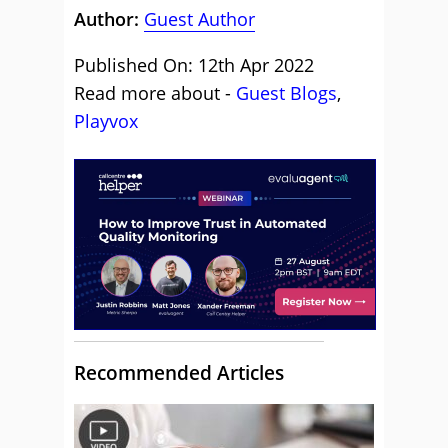
Author:
Guest Author
Published On: 12th Apr 2022
Read more about -
Guest Blogs
,
Playvox
Recommended Articles