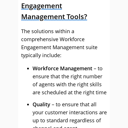
Engagement
Management Tools?
The solutions within a
comprehensive Workforce
Engagement Management suite
typically include:
Workforce Management
– to
ensure that the right number
of agents with the right skills
are scheduled at the right time
Quality
– to ensure that all
your customer interactions are
up to standard regardless of