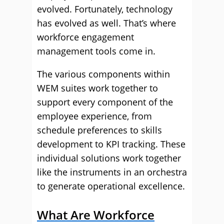
evolved. Fortunately, technology
has evolved as well. That’s where
workforce engagement
management tools come in.
The various components within
WEM suites work together to
support every component of the
employee experience, from
schedule preferences to skills
development to KPI tracking. These
individual solutions work together
like the instruments in an orchestra
to generate operational excellence.
What Are Workforce