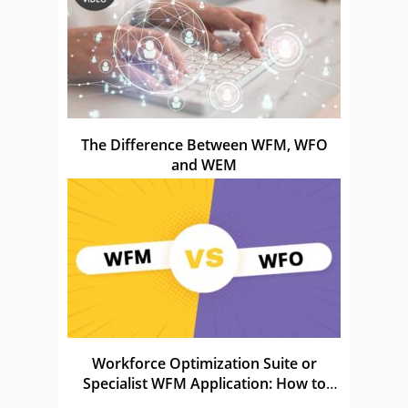
The Difference Between WFM, WFO
and WEM
Workforce Optimization Suite or
Specialist WFM Application: How to
Choose