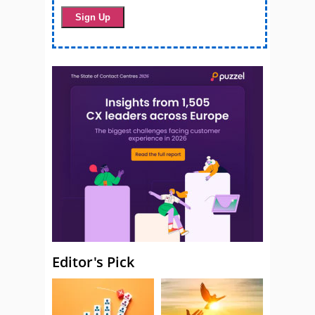
Editor's Pick