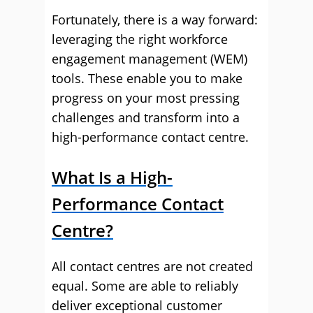
Fortunately, there is a way forward:
leveraging the right workforce
engagement management (WEM)
tools. These enable you to make
progress on your most pressing
challenges and transform into a
high-performance contact centre.
What Is a High-
Performance Contact
Centre?
All contact centres are not created
equal. Some are able to reliably
deliver exceptional customer