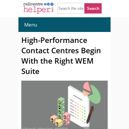
Menu
High-Performance
Contact Centres Begin
With the Right WEM
Suite
© Piscine26 - Adobe Stock - 464680694