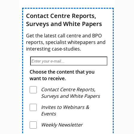
Contact Centre Reports,
Surveys and White Papers
Get the latest call centre and BPO
reports, specialist whitepapers and
interesting case-studies.
Choose the content that you
want to receive.
Contact Centre Reports,
Surveys and White Papers
Invites to Webinars &
Events
Weekly Newsletter