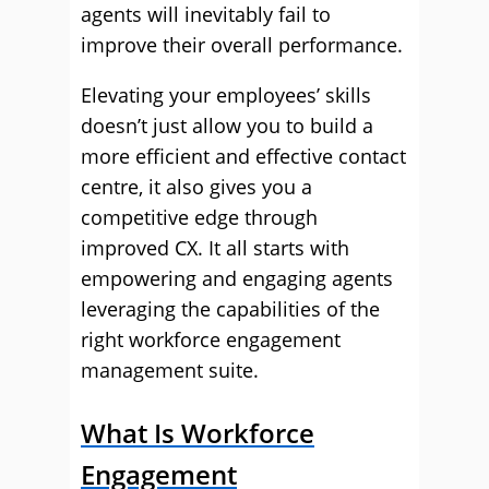
agents will inevitably fail to
improve their overall performance.
Elevating your employees’ skills
doesn’t just allow you to build a
more efficient and effective contact
centre, it also gives you a
competitive edge through
improved CX. It all starts with
empowering and engaging agents
leveraging the capabilities of the
right workforce engagement
management suite.
What Is Workforce
Engagement