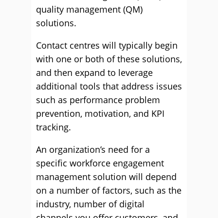
quality management (QM)
solutions.
Contact centres will typically begin
with one or both of these solutions,
and then expand to leverage
additional tools that address issues
such as performance problem
prevention, motivation, and KPI
tracking.
An organization’s need for a
specific workforce engagement
management solution will depend
on a number of factors, such as the
industry, number of digital
channels you offer customers, and