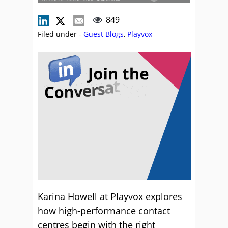
849
Filed under -
Guest Blogs
,
Playvox
Karina Howell at Playvox explores
how high-performance contact
centres begin with the right