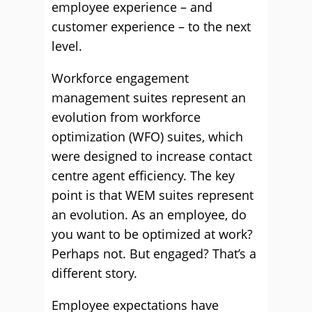
employee experience – and
customer experience – to the next
level.
Workforce engagement
management suites represent an
evolution from workforce
optimization (WFO) suites, which
were designed to increase contact
centre agent efficiency. The key
point is that WEM suites represent
an evolution. As an employee, do
you want to be optimized at work?
Perhaps not. But engaged? That’s a
different story.
Employee expectations have