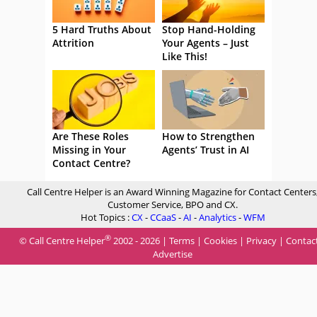
5 Hard Truths About
Stop Hand-Holding
Attrition
Your Agents – Just
Like This!
Are These Roles
How to Strengthen
Missing in Your
Agents’ Trust in AI
Contact Centre?
Call Centre Helper is an Award Winning Magazine for Contact Centers
Customer Service, BPO and CX.
Hot Topics :
CX
-
CCaaS
-
AI
-
Analytics
-
WFM
®
© Call Centre Helper
2002 - 2026 |
Terms
|
Cookies
|
Privacy
|
Contac
Advertise