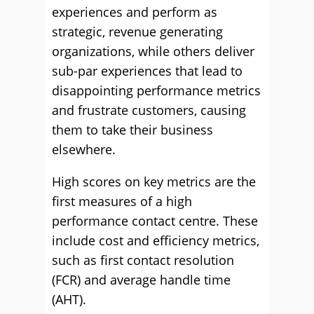
experiences and perform as
strategic, revenue generating
organizations, while others deliver
sub-par experiences that lead to
disappointing performance metrics
and frustrate customers, causing
them to take their business
elsewhere.
High scores on key metrics are the
first measures of a high
performance contact centre. These
include cost and efficiency metrics,
such as first contact resolution
(FCR) and average handle time
(AHT).