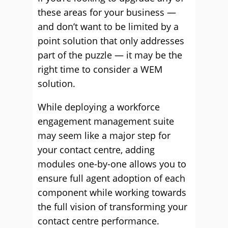
these areas for your business —
and don’t want to be limited by a
point solution that only addresses
part of the puzzle — it may be the
right time to consider a WEM
solution.
While deploying a workforce
engagement management suite
may seem like a major step for
your contact centre, adding
modules one-by-one allows you to
ensure full agent adoption of each
component while working towards
the full vision of transforming your
contact centre performance.