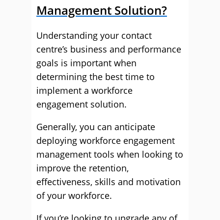
Management Solution?
Understanding your contact
centre’s business and performance
goals is important when
determining the best time to
implement a workforce
engagement solution.
Generally, you can anticipate
deploying workforce engagement
management tools when looking to
improve the retention,
effectiveness, skills and motivation
of your workforce.
If you’re looking to upgrade any of