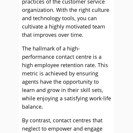
practices of the customer service
organization. With the right culture
and technology tools, you can
cultivate a highly motivated team
that improves over time.
The hallmark of a high-
performance contact centre is a
high employee retention rate. This
metric is achieved by ensuring
agents have the opportunity to
learn and grow in their skill sets,
while enjoying a satisfying work-life
balance.
By contrast, contact centres that
neglect to empower and engage