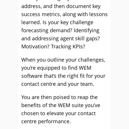
address, and then document key
success metrics, along with lessons
learned. Is your key challenge
forecasting demand? Identifying
and addressing agent skill gaps?
Motivation? Tracking KPIs?
When you outline your challenges,
you’re equipped to find WEM
software that’s the right fit for your
contact centre and your team.
You are then poised to reap the
benefits of the WEM suite you’ve
chosen to elevate your contact
centre performance.