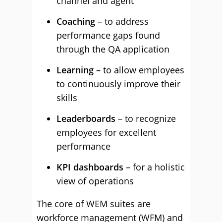
channel and agent
Coaching
– to address
performance gaps found
through the QA application
Learning
– to allow employees
to continuously improve their
skills
Leaderboards
– to recognize
employees for excellent
performance
KPI dashboards
– for a holistic
view of operations
The core of WEM suites are
workforce management (WFM) and