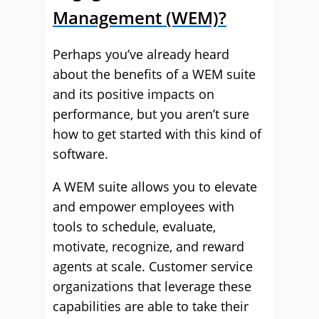
Management (WEM)?
Perhaps you’ve already heard
about the benefits of a WEM suite
and its positive impacts on
performance, but you aren’t sure
how to get started with this kind of
software.
A WEM suite allows you to elevate
and empower employees with
tools to schedule, evaluate,
motivate, recognize, and reward
agents at scale. Customer service
organizations that leverage these
capabilities are able to take their