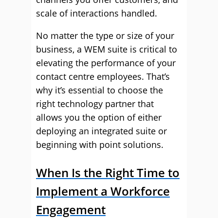
scale of interactions handled.
No matter the type or size of your
business, a WEM suite is critical to
elevating the performance of your
contact centre employees. That’s
why it’s essential to choose the
right technology partner that
allows you the option of either
deploying an integrated suite or
beginning with point solutions.
When Is the Right Time to
Implement a Workforce
Engagement