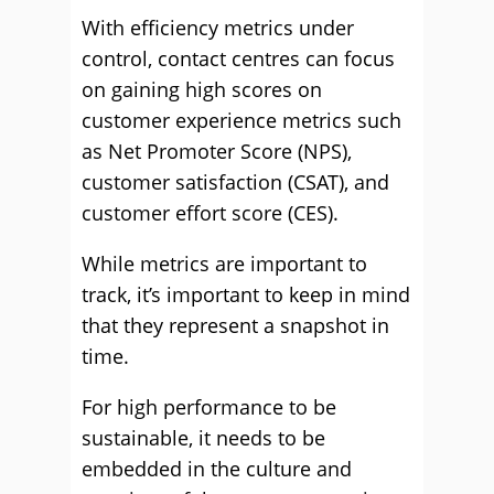
With efficiency metrics under
control, contact centres can focus
on gaining high scores on
customer experience metrics such
as Net Promoter Score (NPS),
customer satisfaction (CSAT), and
customer effort score (CES).
While metrics are important to
track, it’s important to keep in mind
that they represent a snapshot in
time.
For high performance to be
sustainable, it needs to be
embedded in the culture and