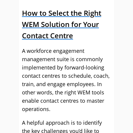
How to Select the Right
WEM Solution for Your
Contact Centre
A workforce engagement
management suite is commonly
implemented by forward-looking
contact centres to schedule, coach,
train, and engage employees. In
other words, the right WEM tools
enable contact centres to master
operations.
A helpful approach is to identify
the key challenges you’d like to