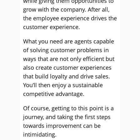
while giving them opportunities to
grow with the company. After all,
the employee experience drives the
customer experience.
What you need are agents capable
of solving customer problems in
ways that are not only efficient but
also create customer experiences
that build loyalty and drive sales.
You’ll then enjoy a sustainable
competitive advantage.
Of course, getting to this point is a
journey, and taking the first steps
towards improvement can be
intimidating.