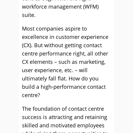
workforce management (WFM)
suite.
Most companies aspire to
excellence in customer experience
(CX). But without getting contact
centre performance right, all other
CX elements – such as marketing,
user experience, etc. – will
ultimately fall flat. How do you
build a high-performance contact
centre?
The foundation of contact centre
success is attracting and retaining
skilled and motivated employees