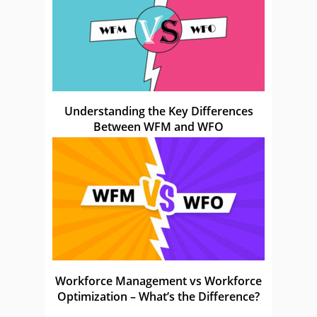
Understanding the Key Differences
Between WFM and WFO
Workforce Management vs Workforce
Optimization – What’s the Difference?