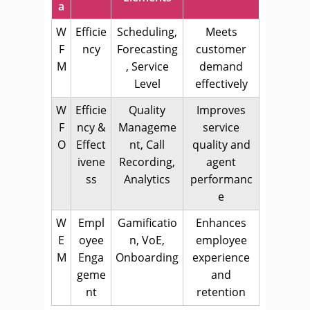
a
W
Efficie
Scheduling,
Meets
F
ncy
Forecasting
customer
M
, Service
demand
Level
effectively
W
Efficie
Quality
Improves
F
ncy &
Manageme
service
O
Effect
nt, Call
quality and
ivene
Recording,
agent
ss
Analytics
performanc
e
W
Empl
Gamificatio
Enhances
E
oyee
n, VoE,
employee
M
Enga
Onboarding
experience
geme
and
nt
retention