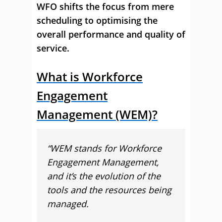
WFO shifts the focus from mere
scheduling to optimising the
overall performance and quality of
service.
What is Workforce
Engagement
Management (WEM)?
“WEM stands for Workforce
Engagement Management,
and it’s the evolution of the
tools and the resources being
managed.