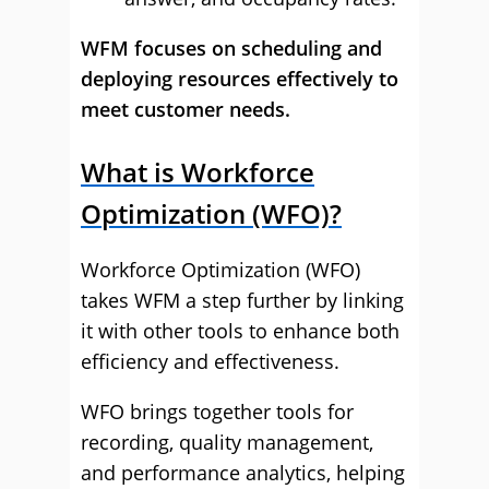
WFM focuses on scheduling and
deploying resources effectively to
meet customer needs.
What is Workforce
Optimization (WFO)?
Workforce Optimization (WFO)
takes WFM a step further by linking
it with other tools to enhance both
efficiency and effectiveness.
WFO brings together tools for
recording, quality management,
and performance analytics, helping