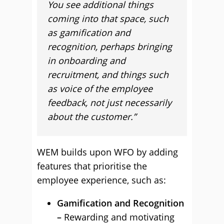
You see additional things
coming into that space, such
as gamification and
recognition, perhaps bringing
in onboarding and
recruitment, and things such
as voice of the employee
feedback, not just necessarily
about the customer.”
WEM builds upon WFO by adding
features that prioritise the
employee experience, such as:
Gamification and Recognition
–
Rewarding and motivating