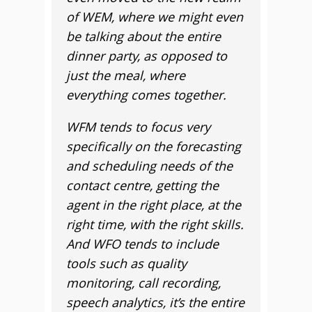
of WEM, where we might even
be talking about the entire
dinner party, as opposed to
just the meal, where
everything comes together.
WFM tends to focus very
specifically on the forecasting
and scheduling needs of the
contact centre, getting the
agent in the right place, at the
right time, with the right skills.
And WFO tends to include
tools such as quality
monitoring, call recording,
speech analytics, it’s the entire