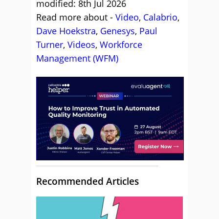
modified: 8th Jul 2026
Read more about -
Video
,
Calabrio
,
Dave Hoekstra
,
Genesys
,
Paul
Turner
,
Videos
,
Workforce
Management (WFM)
Recommended Articles