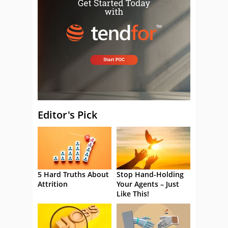
Editor's Pick
5 Hard Truths About
Stop Hand-Holding
Attrition
Your Agents – Just
Like This!