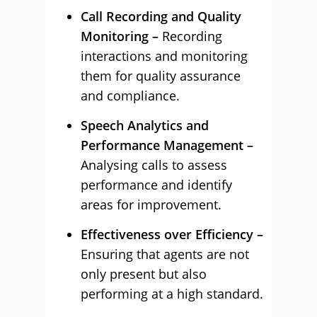
Call Recording and Quality
Monitoring –
Recording
interactions and monitoring
them for quality assurance
and compliance.
Speech Analytics and
Performance Management –
Analysing calls to assess
performance and identify
areas for improvement.
Effectiveness over Efficiency –
Ensuring that agents are not
only present but also
performing at a high standard.