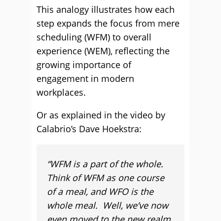
This analogy illustrates how each
step expands the focus from mere
scheduling (WFM) to overall
experience (WEM), reflecting the
growing importance of
engagement in modern
workplaces.
Or as explained in the video by
Calabrio’s Dave Hoekstra:
“WFM is a part of the whole.
Think of WFM as one course
of a meal, and WFO is the
whole meal. Well, we’ve now
even moved to the new realm