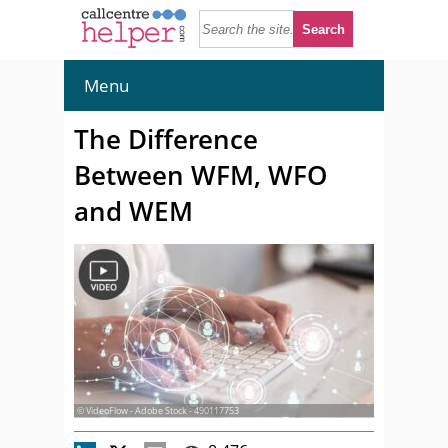
Menu
The Difference
Between WFM, WFO
and WEM
© VideoFlow - Adobe Stock - 490117753