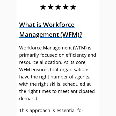
★★★★★
What is Workforce
Management (WFM)?
Workforce Management (WFM) is
primarily focused on efficiency and
resource allocation. At its core,
WFM ensures that organisations
have the right number of agents,
with the right skills, scheduled at
the right times to meet anticipated
demand.
This approach is essential for