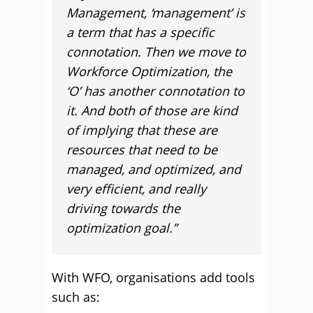
Management, ‘management’ is
a term that has a specific
connotation. Then we move to
Workforce Optimization, the
‘O’ has another connotation to
it. And both of those are kind
of implying that these are
resources that need to be
managed, and optimized, and
very efficient, and really
driving towards the
optimization goal.”
With WFO, organisations add tools
such as: