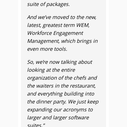
suite of packages.
And we’ve moved to the new,
latest, greatest term WEM,
Workforce Engagement
Management, which brings in
even more tools.
So, we’re now talking about
looking at the entire
organization of the chefs and
the waiters in the restaurant,
and everything building into
the dinner party. We just keep
expanding our acronyms to
larger and larger software
suites.”