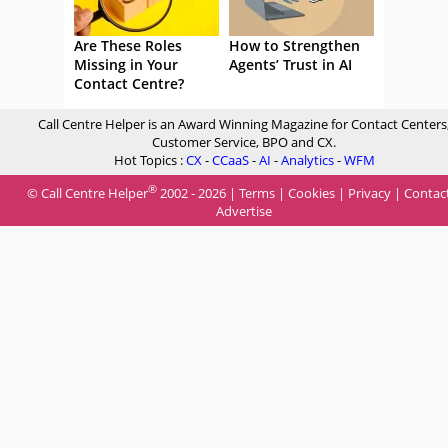
Are These Roles
How to Strengthen
Missing in Your
Agents’ Trust in AI
Contact Centre?
Call Centre Helper is an Award Winning Magazine for Contact Centers
Customer Service, BPO and CX.
Hot Topics :
CX
-
CCaaS
-
AI
-
Analytics
-
WFM
®
© Call Centre Helper
2002 - 2026 |
Terms
|
Cookies
|
Privacy
|
Contac
Advertise