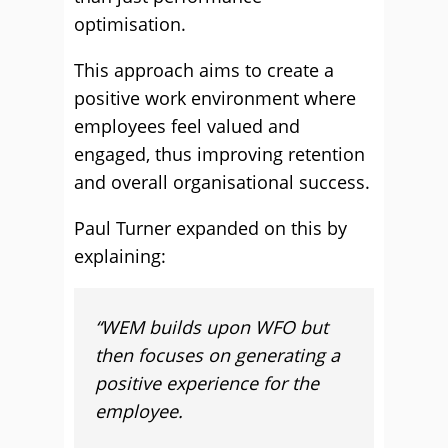
optimisation.
This approach aims to create a
positive work environment where
employees feel valued and
engaged, thus improving retention
and overall organisational success.
Paul Turner expanded on this by
explaining:
“WEM builds upon WFO but
then focuses on generating a
positive experience for the
employee.