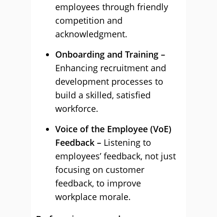
employees through friendly
competition and
acknowledgment.
Onboarding and Training –
Enhancing recruitment and
development processes to
build a skilled, satisfied
workforce.
Voice of the Employee (VoE)
Feedback –
Listening to
employees’ feedback, not just
focusing on customer
feedback, to improve
workplace morale.