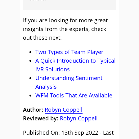
If you are looking for more great
insights from the experts, check
out these next:
Two Types of Team Player
A Quick Introduction to Typical
IVR Solutions
Understanding Sentiment
Analysis
WFM Tools That Are Available
Author:
Robyn Coppell
Reviewed by:
Robyn Coppell
Published On: 13th Sep 2022 - Last