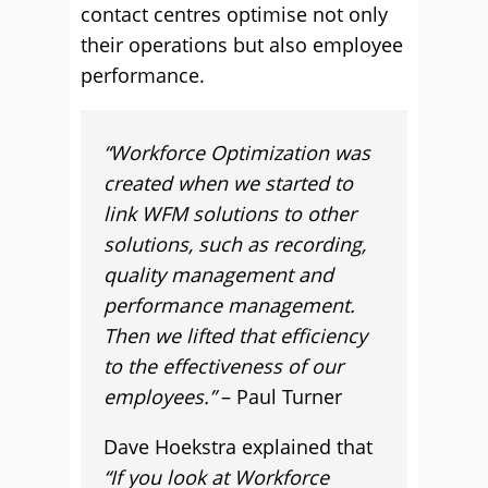
contact centres optimise not only
their operations but also employee
performance.
“Workforce Optimization was
created when we started to
link WFM solutions to other
solutions, such as recording,
quality management and
performance management.
Then we lifted that efficiency
to the effectiveness of our
employees.”
– Paul Turner
Dave Hoekstra explained that
“If you look at Workforce