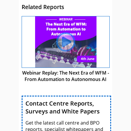
Related Reports
Webinar Replay: The Next Era of WFM -
From Automation to Autonomous AI
Contact Centre Reports,
Surveys and White Papers
Get the latest call centre and BPO
reports, specialist whitepapers and