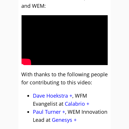
and WEM:
With thanks to the following people
for contributing to this video:
Dave Hoekstra
, WFM
Evangelist at
Calabrio
Paul Turner
, WEM Innovation
Lead at
Genesys