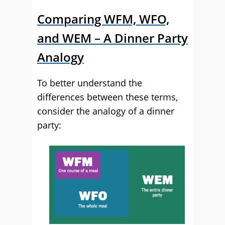
Comparing WFM, WFO,
and WEM – A Dinner Party
Analogy
To better understand the
differences between these terms,
consider the analogy of a dinner
party: