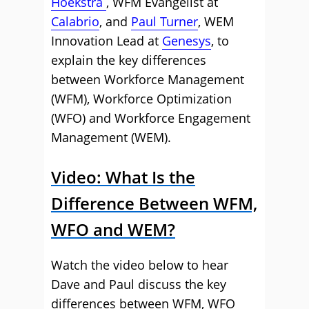
Hoekstra
, WFM Evangelist at
Calabrio
, and
Paul Turner
, WEM
Innovation Lead at
Genesys
, to
explain the key differences
between Workforce Management
(WFM), Workforce Optimization
(WFO) and Workforce Engagement
Management (WEM).
Video: What Is the
Difference Between WFM,
WFO and WEM?
Watch the video below to hear
Dave and Paul discuss the key
differences between WFM, WFO