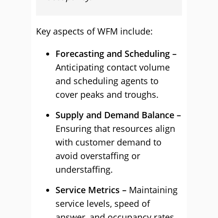
Key aspects of WFM include:
Forecasting and Scheduling –
Anticipating contact volume
and scheduling agents to
cover peaks and troughs.
Supply and Demand Balance –
Ensuring that resources align
with customer demand to
avoid overstaffing or
understaffing.
Service Metrics –
Maintaining
service levels, speed of
answer, and occupancy rates.