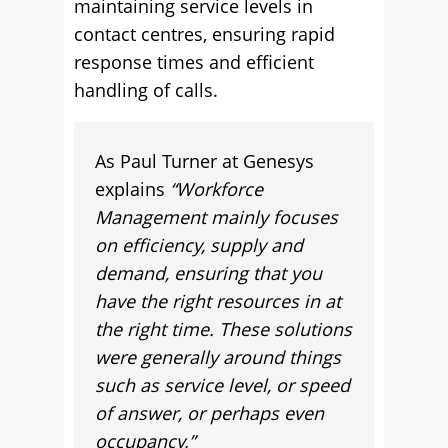
maintaining service levels in
contact centres, ensuring rapid
response times and efficient
handling of calls.
As Paul Turner at Genesys
explains
“Workforce
Management mainly focuses
on efficiency, supply and
demand, ensuring that you
have the right resources in at
the right time. These solutions
were generally around things
such as service level, or speed
of answer, or perhaps even
occupancy.”