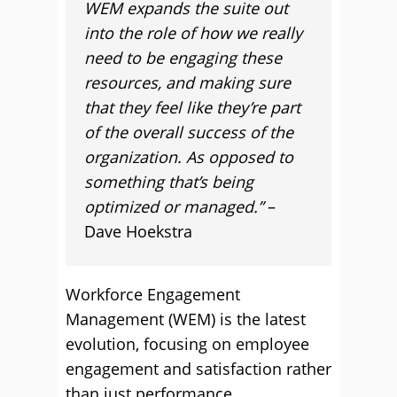
WEM expands the suite out
into the role of how we really
need to be engaging these
resources, and making sure
that they feel like they’re part
of the overall success of the
organization. As opposed to
something that’s being
optimized or managed.”
–
Dave Hoekstra
Workforce Engagement
Management (WEM) is the latest
evolution, focusing on employee
engagement and satisfaction rather
than just performance