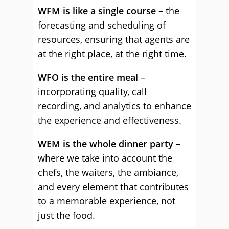
WFM is like a single course
– the
forecasting and scheduling of
resources, ensuring that agents are
at the right place, at the right time.
WFO is the entire meal
–
incorporating quality, call
recording, and analytics to enhance
the experience and effectiveness.
WEM is the whole dinner party
–
where we take into account the
chefs, the waiters, the ambiance,
and every element that contributes
to a memorable experience, not
just the food.