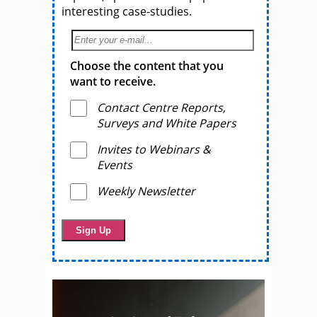
interesting case-studies.
Choose the content that you
want to receive.
Contact Centre Reports,
Surveys and White Papers
Invites to Webinars &
Events
Weekly Newsletter