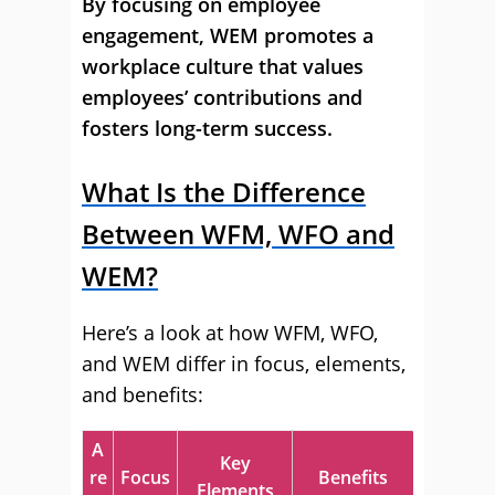
By focusing on employee
engagement, WEM promotes a
workplace culture that values
employees’ contributions and
fosters long-term success.
What Is the Difference
Between WFM, WFO and
WEM?
Here’s a look at how WFM, WFO,
and WEM differ in focus, elements,
and benefits:
A
Key
re
Focus
Benefits
Elements