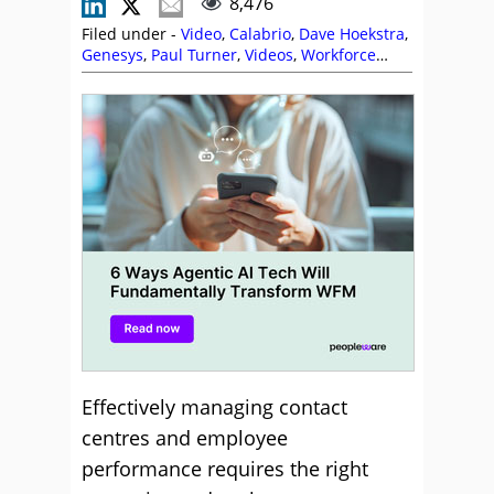
8,476
Filed under -
Video
,
Calabrio
,
Dave Hoekstra
,
Genesys
,
Paul Turner
,
Videos
,
Workforce
Management (WFM)
Effectively managing contact
centres and employee
performance requires the right