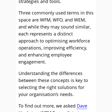
strategies and tools.
Three commonly used terms in this
space are WFM, WFO, and WEM,
and while they may sound similar,
each represents a distinct
approach to optimising workforce
operations, improving efficiency,
and enhancing employee
engagement.
Understanding the differences
between these concepts is key to
selecting the right solutions for
your organisation’s needs.
To find out more, we asked
Dave