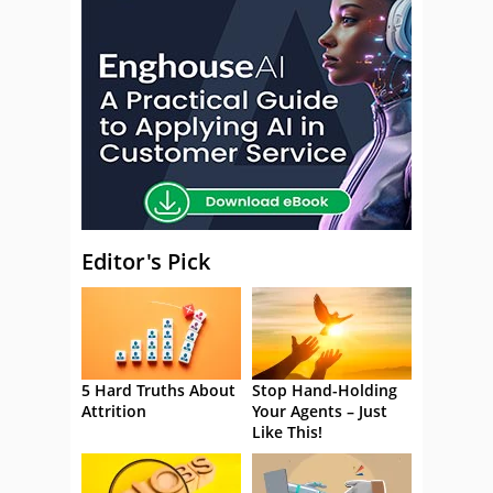
Editor's Pick
5 Hard Truths About
Stop Hand-Holding
Attrition
Your Agents – Just
Like This!