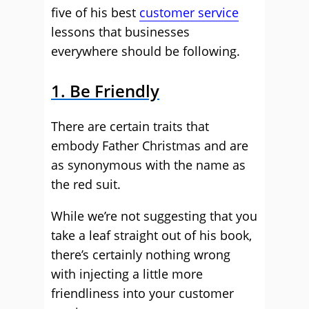
five of his best
customer service
lessons that businesses
everywhere should be following.
1. Be Friendly
There are certain traits that
embody Father Christmas and are
as synonymous with the name as
the red suit.
While we’re not suggesting that you
take a leaf straight out of his book,
there’s certainly nothing wrong
with injecting a little more
friendliness into your customer