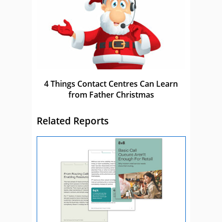
4 Things Contact Centres Can Learn
from Father Christmas
Related Reports