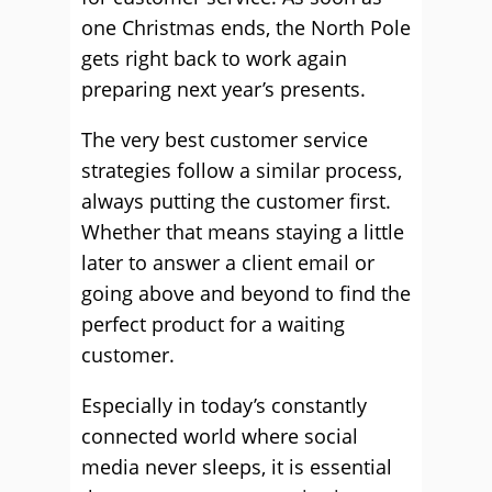
one Christmas ends, the North Pole
gets right back to work again
preparing next year’s presents.
The very best customer service
strategies follow a similar process,
always putting the customer first.
Whether that means staying a little
later to answer a client email or
going above and beyond to find the
perfect product for a waiting
customer.
Especially in today’s constantly
connected world where social
media never sleeps, it is essential