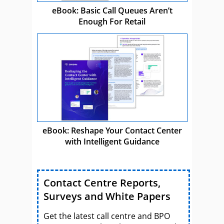
eBook: Basic Call Queues Aren’t
Enough For Retail
eBook: Reshape Your Contact Center
with Intelligent Guidance
Contact Centre Reports,
Surveys and White Papers
Get the latest call centre and BPO