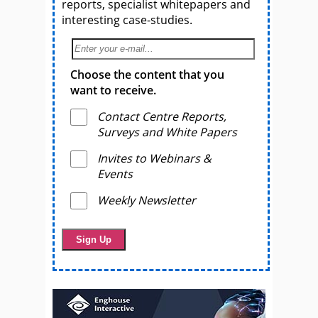
reports, specialist whitepapers and
interesting case-studies.
Choose the content that you
want to receive.
Contact Centre Reports,
Surveys and White Papers
Invites to Webinars &
Events
Weekly Newsletter