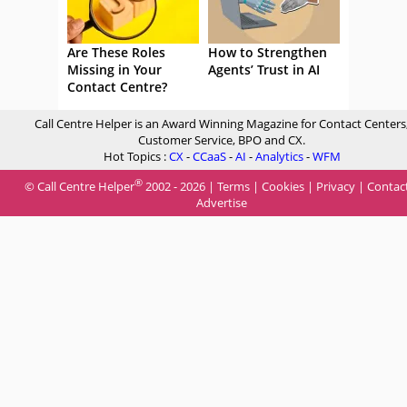
Are These Roles
How to Strengthen
Missing in Your
Agents’ Trust in AI
Contact Centre?
Call Centre Helper is an Award Winning Magazine for Contact Centers
Customer Service, BPO and CX.
Hot Topics :
CX
-
CCaaS
-
AI
-
Analytics
-
WFM
®
© Call Centre Helper
2002 - 2026 |
Terms
|
Cookies
|
Privacy
|
Contac
Advertise