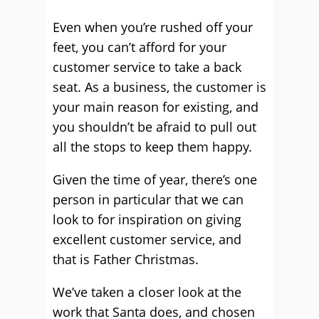
Even when you’re rushed off your
feet, you can’t afford for your
customer service to take a back
seat. As a business, the customer is
your main reason for existing, and
you shouldn’t be afraid to pull out
all the stops to keep them happy.
Given the time of year, there’s one
person in particular that we can
look to for inspiration on giving
excellent customer service, and
that is Father Christmas.
We’ve taken a closer look at the
work that Santa does, and chosen