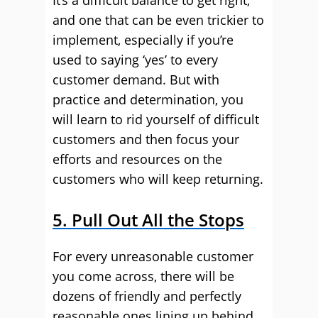
It’s a difficult balance to get right,
and one that can be even trickier to
implement, especially if you’re
used to saying ‘yes’ to every
customer demand. But with
practice and determination, you
will learn to rid yourself of difficult
customers and then focus your
efforts and resources on the
customers who will keep returning.
5. Pull Out All the Stops
For every unreasonable customer
you come across, there will be
dozens of friendly and perfectly
reasonable ones lining up behind