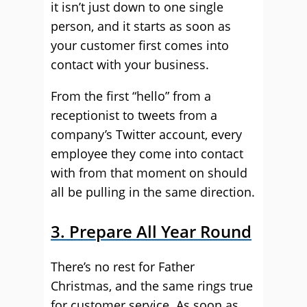
it isn’t just down to one single
person, and it starts as soon as
your customer first comes into
contact with your business.
From the first “hello” from a
receptionist to tweets from a
company’s Twitter account, every
employee they come into contact
with from that moment on should
all be pulling in the same direction.
3. Prepare All Year Round
There’s no rest for Father
Christmas, and the same rings true
for customer service. As soon as