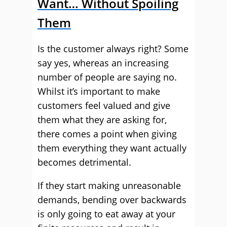
Want… Without Spoiling
Them
Is the customer always right? Some
say yes, whereas an increasing
number of people are saying no.
Whilst it’s important to make
customers feel valued and give
them what they are asking for,
there comes a point when giving
them everything they want actually
becomes detrimental.
If they start making unreasonable
demands, bending over backwards
is only going to eat away at your