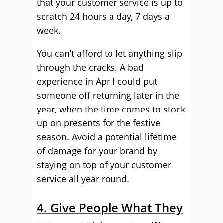
that your customer service is up to
scratch 24 hours a day, 7 days a
week.
You can’t afford to let anything slip
through the cracks. A bad
experience in April could put
someone off returning later in the
year, when the time comes to stock
up on presents for the festive
season. Avoid a potential lifetime
of damage for your brand by
staying on top of your customer
service all year round.
4. Give People What They