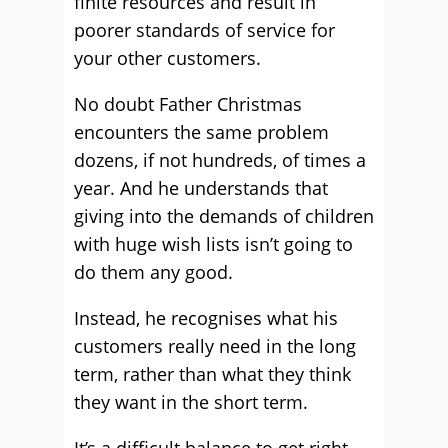
finite resources and result in
poorer standards of service for
your other customers.
No doubt Father Christmas
encounters the same problem
dozens, if not hundreds, of times a
year. And he understands that
giving into the demands of children
with huge wish lists isn’t going to
do them any good.
Instead, he recognises what his
customers really need in the long
term, rather than what they think
they want in the short term.