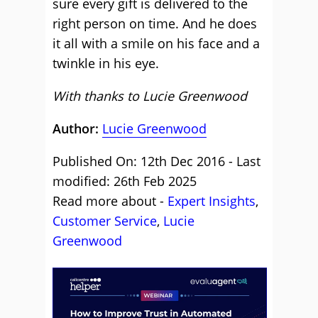
sure every gift is delivered to the
right person on time. And he does
it all with a smile on his face and a
twinkle in his eye.
With thanks to Lucie Greenwood
Author:
Lucie Greenwood
Published On: 12th Dec 2016 - Last
modified: 26th Feb 2025
Read more about -
Expert Insights
,
Customer Service
,
Lucie
Greenwood