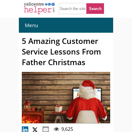
Menu
5 Amazing Customer
Service Lessons From
Father Christmas
9,625