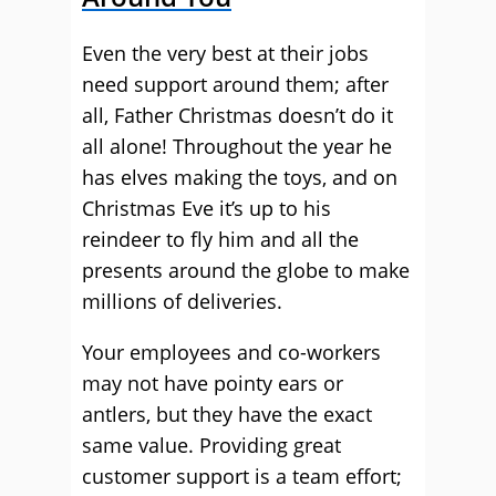
Even the very best at their jobs
need support around them; after
all, Father Christmas doesn’t do it
all alone! Throughout the year he
has elves making the toys, and on
Christmas Eve it’s up to his
reindeer to fly him and all the
presents around the globe to make
millions of deliveries.
Your employees and co-workers
may not have pointy ears or
antlers, but they have the exact
same value. Providing great
customer support is a team effort;