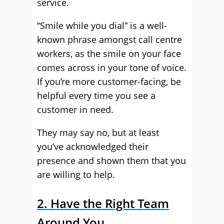
service.
“Smile while you dial” is a well-
known phrase amongst call centre
workers, as the smile on your face
comes across in your tone of voice.
If you’re more customer-facing, be
helpful every time you see a
customer in need.
They may say no, but at least
you’ve acknowledged their
presence and shown them that you
are willing to help.
2. Have the Right Team
Around You