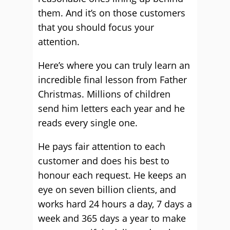
them. And it’s on those customers
that you should focus your
attention.
Here’s where you can truly learn an
incredible final lesson from Father
Christmas. Millions of children
send him letters each year and he
reads every single one.
He pays fair attention to each
customer and does his best to
honour each request. He keeps an
eye on seven billion clients, and
works hard 24 hours a day, 7 days a
week and 365 days a year to make