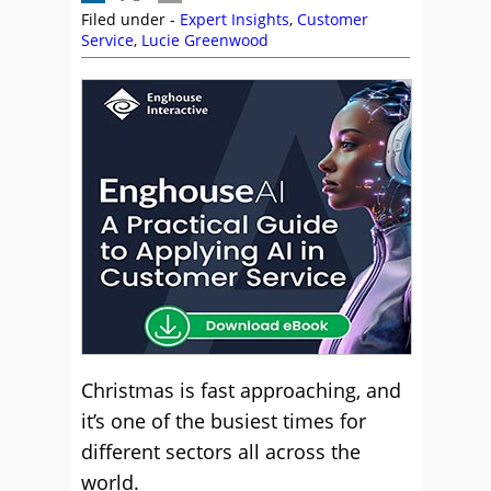
Filed under -
Expert Insights
,
Customer
Service
,
Lucie Greenwood
Christmas is fast approaching, and
it’s one of the busiest times for
different sectors all across the
world.