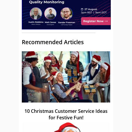
Recommended Articles
10 Christmas Customer Service Ideas
for Festive Fun!