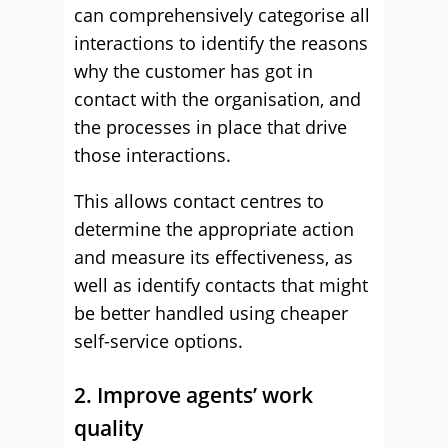
can comprehensively categorise all
interactions to identify the reasons
why the customer has got in
contact with the organisation, and
the processes in place that drive
those interactions.
This allows contact centres to
determine the appropriate action
and measure its effectiveness, as
well as identify contacts that might
be better handled using cheaper
self-service options.
2. Improve agents’ work
quality