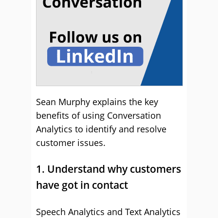
Sean Murphy explains the key
benefits of using Conversation
Analytics to identify and resolve
customer issues.
1. Understand why customers
have got in contact
Speech Analytics and Text Analytics