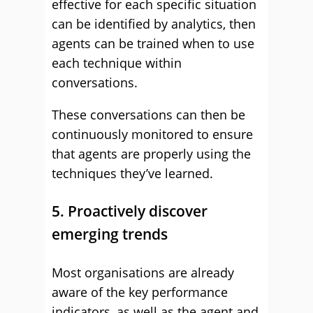
effective for each specific situation
can be identified by analytics, then
agents can be trained when to use
each technique within
conversations.
These conversations can then be
continuously monitored to ensure
that agents are properly using the
techniques they’ve learned.
5. Proactively discover
emerging trends
Most organisations are already
aware of the key performance
indicators, as well as the agent and