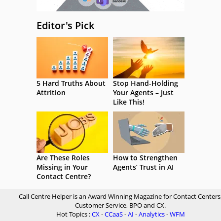
Editor's Pick
5 Hard Truths About
Stop Hand-Holding
Attrition
Your Agents – Just
Like This!
Are These Roles
How to Strengthen
Missing in Your
Agents’ Trust in AI
Contact Centre?
Call Centre Helper is an Award Winning Magazine for Contact Centers
Customer Service, BPO and CX.
Hot Topics :
CX
-
CCaaS
-
AI
-
Analytics
-
WFM