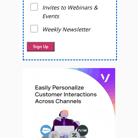
Invites to Webinars &
Events
Weekly Newsletter