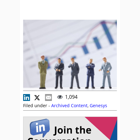
1,094
Filed under -
Archived Content
,
Genesys