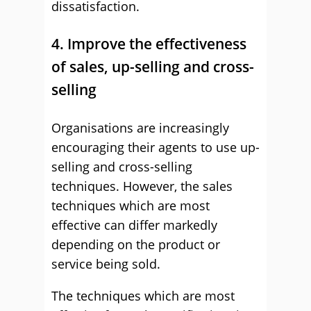
dissatisfaction.
4. Improve the effectiveness
of sales, up-selling and cross-
selling
Organisations are increasingly
encouraging their agents to use up-
selling and cross-selling
techniques. However, the sales
techniques which are most
effective can differ markedly
depending on the product or
service being sold.
The techniques which are most