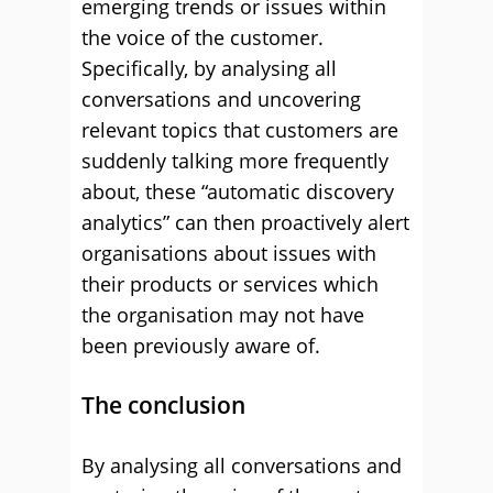
emerging trends or issues within
the voice of the customer.
Specifically, by analysing all
conversations and uncovering
relevant topics that customers are
suddenly talking more frequently
about, these “automatic discovery
analytics” can then proactively alert
organisations about issues with
their products or services which
the organisation may not have
been previously aware of.
The conclusion
By analysing all conversations and