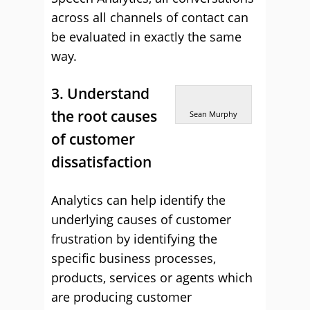
across all channels of contact can
be evaluated in exactly the same
way.
3. Understand
the root causes
Sean Murphy
of customer
dissatisfaction
Analytics can help identify the
underlying causes of customer
frustration by identifying the
specific business processes,
products, services or agents which
are producing customer