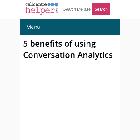
Menu
5 benefits of using
Conversation Analytics