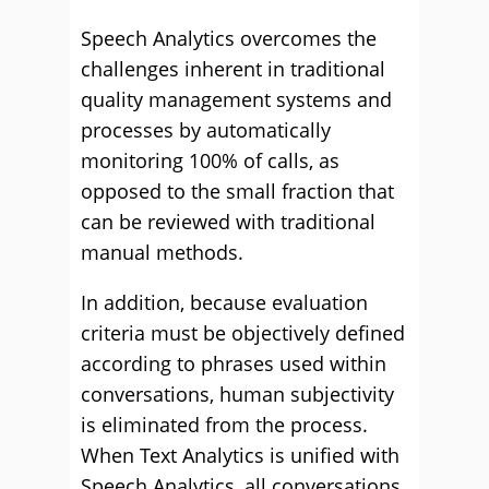
Speech Analytics overcomes the
challenges inherent in traditional
quality management systems and
processes by automatically
monitoring 100% of calls, as
opposed to the small fraction that
can be reviewed with traditional
manual methods.
In addition, because evaluation
criteria must be objectively defined
according to phrases used within
conversations, human subjectivity
is eliminated from the process.
When Text Analytics is unified with
Speech Analytics, all conversations