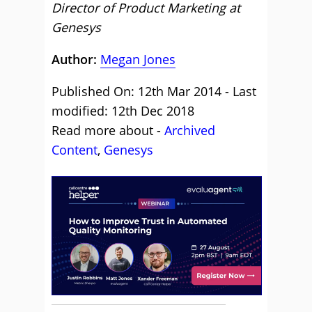
Director of Product Marketing at
Genesys
Author:
Megan Jones
Published On: 12th Mar 2014 - Last
modified: 12th Dec 2018
Read more about -
Archived
Content
,
Genesys