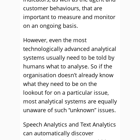
customer behaviours, that are
important to measure and monitor
on an ongoing basis.
However, even the most
technologically advanced analytical
systems usually need to be told by
humans what to analyse. So if the
organisation doesn’t already know
what they need to be on the
lookout for on a particular issue,
most analytical systems are equally
unaware of such “unknown” issues.
Speech Analytics and Text Analytics
can automatically discover