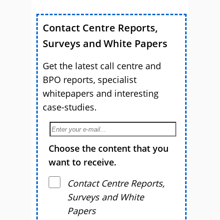
Contact Centre Reports,
Surveys and White Papers
Get the latest call centre and
BPO reports, specialist
whitepapers and interesting
case-studies.
Choose the content that you
want to receive.
Contact Centre Reports,
Surveys and White
Papers