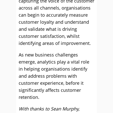
capturing the voice of the customer
across all channels, organisations
can begin to accurately measure
customer loyalty and understand
and validate what is driving
customer satisfaction, whilst
identifying areas of improvement.
As new business challenges
emerge, analytics play a vital role
in helping organisations identify
and address problems with
customer experience, before it
significantly affects customer
retention.
With thanks to Sean Murphy,