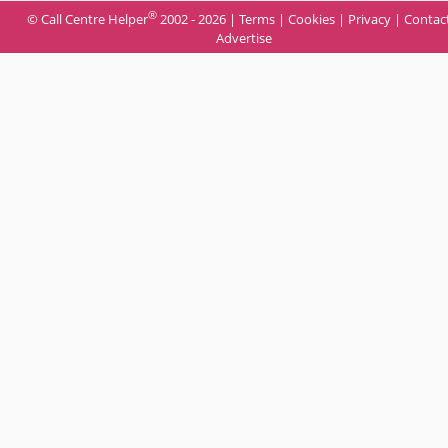
®
© Call Centre Helper
2002 - 2026 |
Terms
|
Cookies
|
Privacy
|
Contac
Advertise