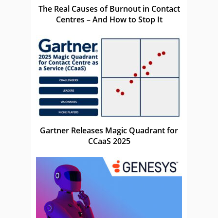
The Real Causes of Burnout in Contact
Centres – And How to Stop It
Gartner Releases Magic Quadrant for
CCaaS 2025