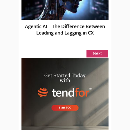
Agentic AI – The Difference Between
Leading and Lagging in CX
Next