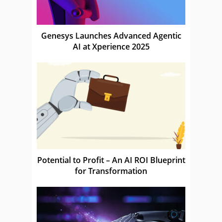
Genesys Launches Advanced Agentic
AI at Xperience 2025
Potential to Profit – An AI ROI Blueprint
for Transformation