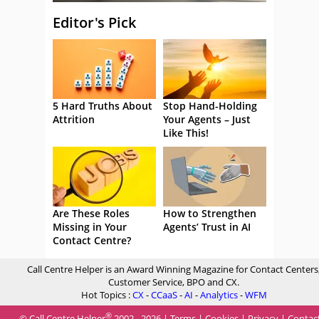
Editor's Pick
5 Hard Truths About
Stop Hand-Holding
Attrition
Your Agents – Just
Like This!
Are These Roles
How to Strengthen
Missing in Your
Agents’ Trust in AI
Contact Centre?
Call Centre Helper is an Award Winning Magazine for Contact Centers
Customer Service, BPO and CX.
Hot Topics :
CX
-
CCaaS
-
AI
-
Analytics
-
WFM
®
© Call Centre Helper
2002 - 2026 |
Terms
|
Cookies
|
Privacy
|
Contac