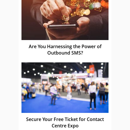
Are You Harnessing the Power of
Outbound SMS?
Secure Your Free Ticket for Contact
Centre Expo