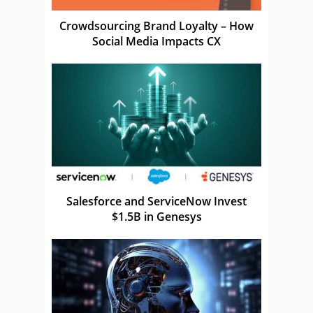
Crowdsourcing Brand Loyalty – How
Social Media Impacts CX
Salesforce and ServiceNow Invest
$1.5B in Genesys