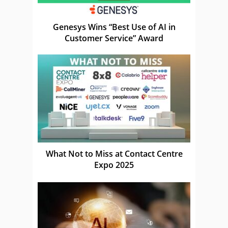
Genesys Wins “Best Use of AI in
Customer Service” Award
What Not to Miss at Contact Centre
Expo 2025