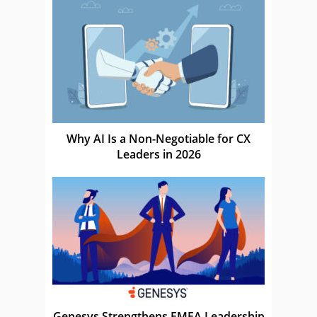
Why AI Is a Non-Negotiable for CX
Leaders in 2026
Genesys Strengthens EMEA Leadership