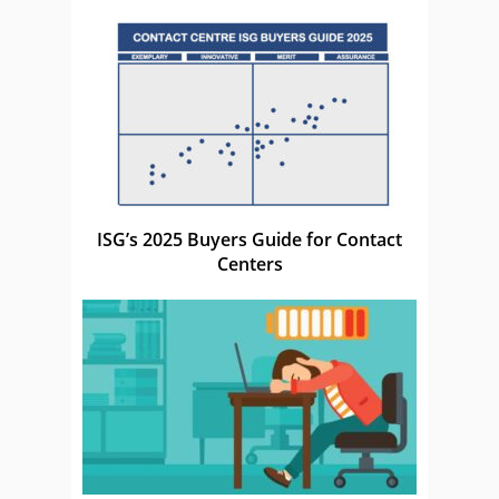
ISG’s 2025 Buyers Guide for Contact
Centers