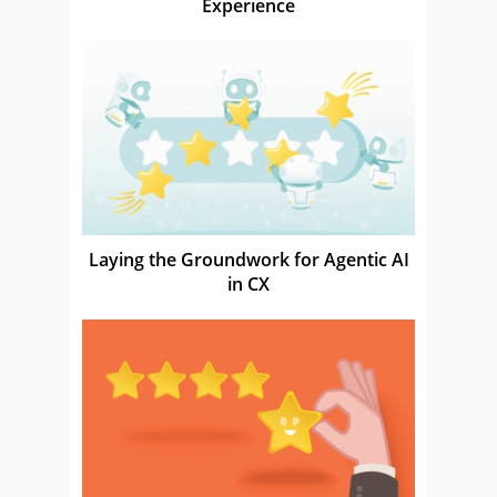
Experience
Laying the Groundwork for Agentic AI
in CX