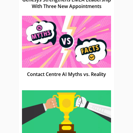
With Three New Appointments
Contact Centre AI Myths vs. Reality