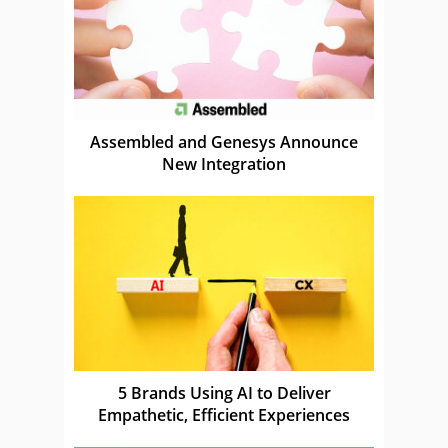
Assembled and Genesys Announce
New Integration
5 Brands Using AI to Deliver
Empathetic, Efficient Experiences