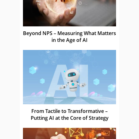
Beyond NPS – Measuring What Matters
in the Age of AI
From Tactile to Transformative –
Putting AI at the Core of Strategy