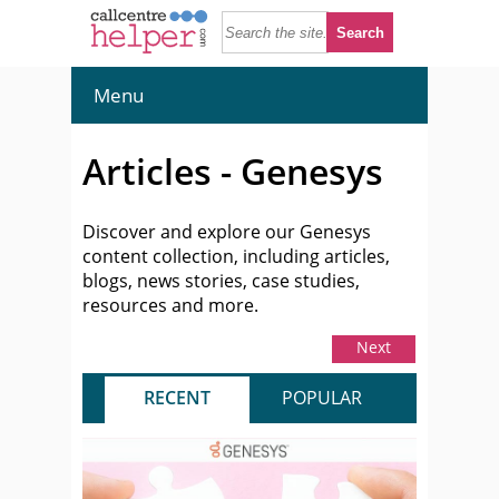
Menu
Articles - Genesys
Discover and explore our Genesys
content collection, including articles,
blogs, news stories, case studies,
resources and more.
Next
RECENT
POPULAR