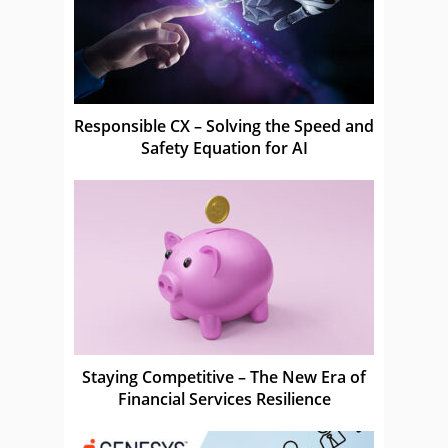
Responsible CX – Solving the Speed and
Safety Equation for AI
Staying Competitive – The New Era of
Financial Services Resilience