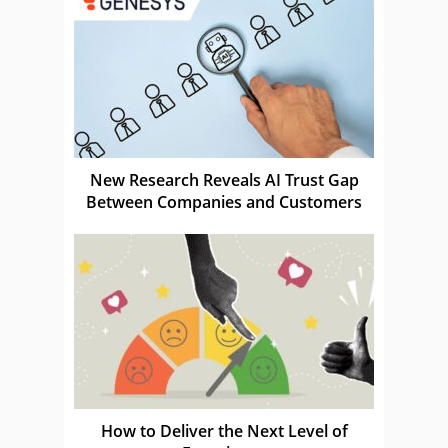
New Research Reveals AI Trust Gap
Between Companies and Customers
How to Deliver the Next Level of