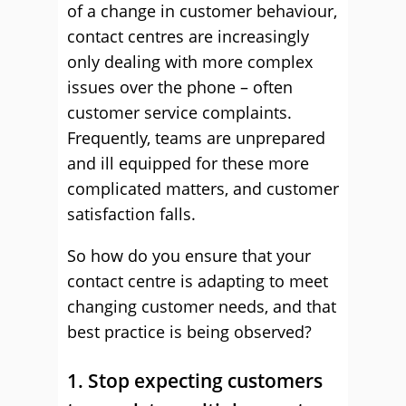
of a change in customer behaviour,
contact centres are increasingly
only dealing with more complex
issues over the phone – often
customer service complaints.
Frequently, teams are unprepared
and ill equipped for these more
complicated matters, and customer
satisfaction falls.
So how do you ensure that your
contact centre is adapting to meet
changing customer needs, and that
best practice is being observed?
1. Stop expecting customers