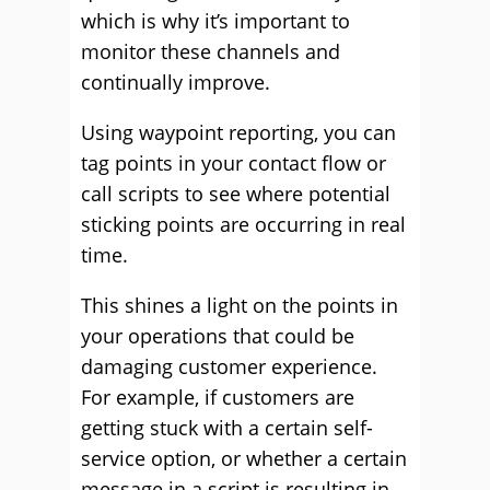
which is why it’s important to
monitor these channels and
continually improve.
Using waypoint reporting, you can
tag points in your contact flow or
call scripts to see where potential
sticking points are occurring in real
time.
This shines a light on the points in
your operations that could be
damaging customer experience.
For example, if customers are
getting stuck with a certain self-
service option, or whether a certain
message in a script is resulting in