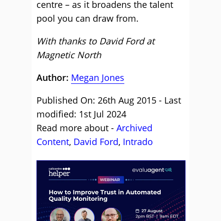
centre – as it broadens the talent
pool you can draw from.
With thanks to David Ford at
Magnetic North
Author:
Megan Jones
Published On: 26th Aug 2015 - Last
modified: 1st Jul 2024
Read more about -
Archived
Content
,
David Ford
,
Intrado