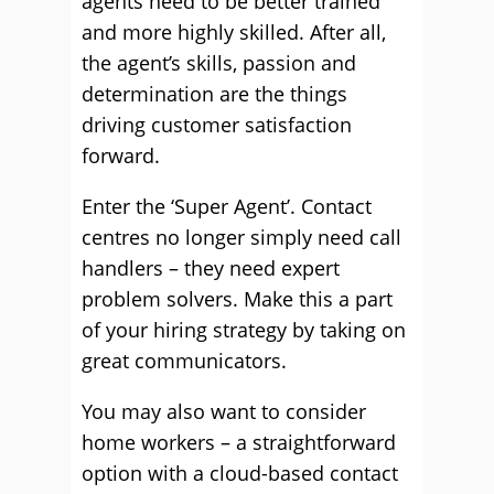
agents need to be better trained
and more highly skilled. After all,
the agent’s skills, passion and
determination are the things
driving customer satisfaction
forward.
Enter the ‘Super Agent’. Contact
centres no longer simply need call
handlers – they need expert
problem solvers. Make this a part
of your hiring strategy by taking on
great communicators.
You may also want to consider
home workers – a straightforward
option with a cloud-based contact