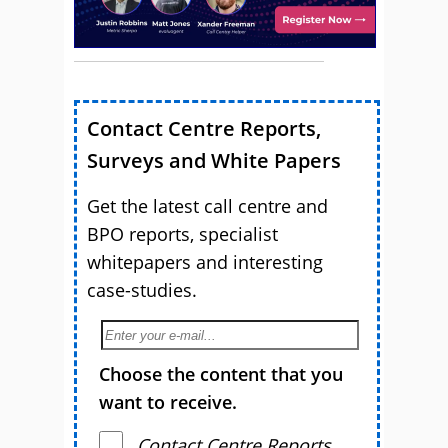
Contact Centre Reports,
Surveys and White Papers
Get the latest call centre and
BPO reports, specialist
whitepapers and interesting
case-studies.
Choose the content that you
want to receive.
Contact Centre Reports,