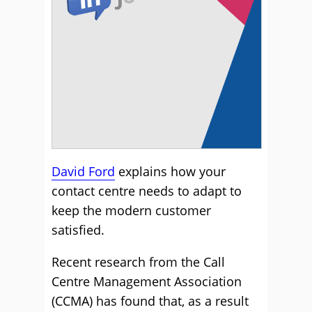
David Ford
explains how your
contact centre needs to adapt to
keep the modern customer
satisfied.
Recent research from the Call
Centre Management Association
(CCMA) has found that, as a result