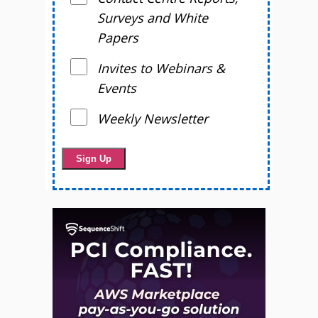
Surveys and White
Papers
Invites to Webinars &
Events
Weekly Newsletter