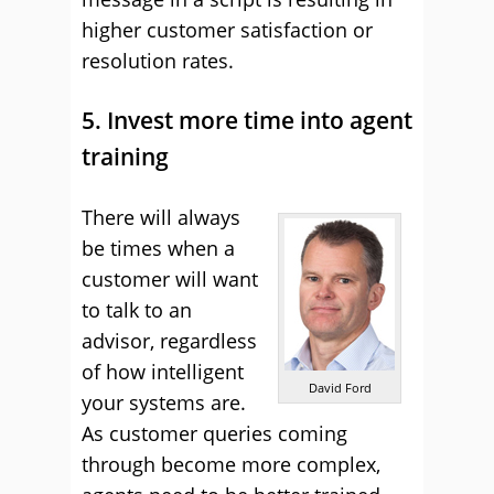
higher customer satisfaction or
resolution rates.
5. Invest more time into agent
training
There will always
be times when a
customer will want
to talk to an
advisor, regardless
of how intelligent
David Ford
your systems are.
As customer queries coming
through become more complex,