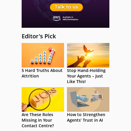
Editor's Pick
5 Hard Truths About
Stop Hand-Holding
Attrition
Your Agents – Just
Like This!
Are These Roles
How to Strengthen
Missing in Your
Agents’ Trust in AI
Contact Centre?