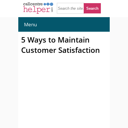
Menu
5 Ways to Maintain
Customer Satisfaction