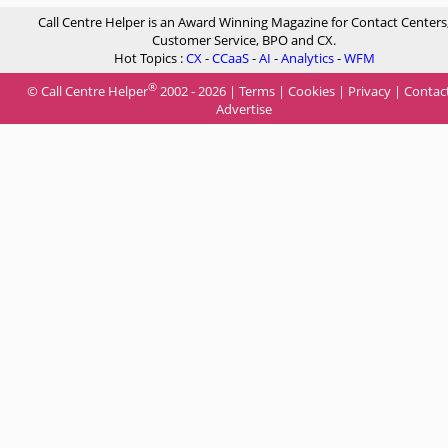
Call Centre Helper is an Award Winning Magazine for Contact Centers
Customer Service, BPO and CX.
Hot Topics :
CX
-
CCaaS
-
AI
-
Analytics
-
WFM
®
© Call Centre Helper
2002 - 2026 |
Terms
|
Cookies
|
Privacy
|
Contac
Advertise