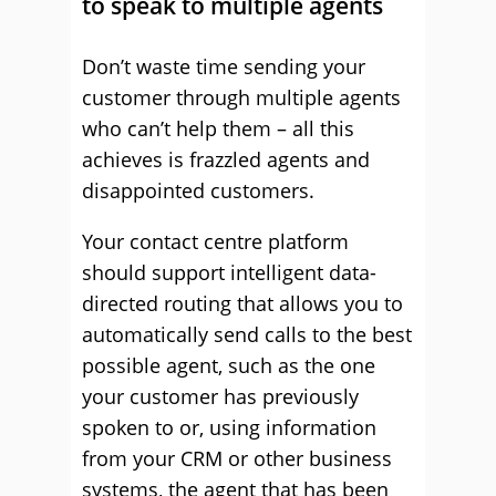
to speak to multiple agents
Don’t waste time sending your
customer through multiple agents
who can’t help them – all this
achieves is frazzled agents and
disappointed customers.
Your contact centre platform
should support intelligent data-
directed routing that allows you to
automatically send calls to the best
possible agent, such as the one
your customer has previously
spoken to or, using information
from your CRM or other business
systems, the agent that has been