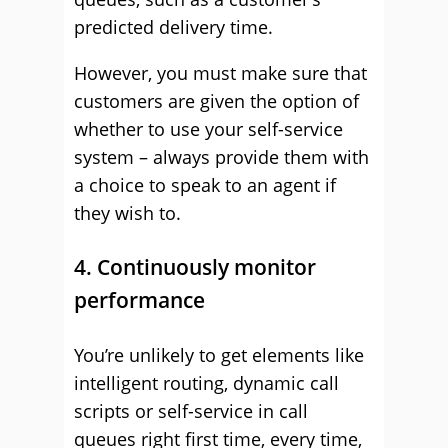
predicted delivery time.
However, you must make sure that
customers are given the option of
whether to use your self-service
system – always provide them with
a choice to speak to an agent if
they wish to.
4. Continuously monitor
performance
You’re unlikely to get elements like
intelligent routing, dynamic call
scripts or self-service in call
queues right first time, every time,