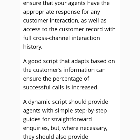
ensure that your agents have the
appropriate response for any
customer interaction, as well as
access to the customer record with
full cross-channel interaction
history.
A good script that adapts based on
the customer’s information can
ensure the percentage of
successful calls is increased.
A dynamic script should provide
agents with simple step-by-step
guides for straightforward
enquiries, but, where necessary,
they should also provide