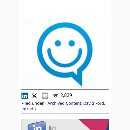
2,829
Filed under -
Archived Content
,
David Ford
,
Intrado