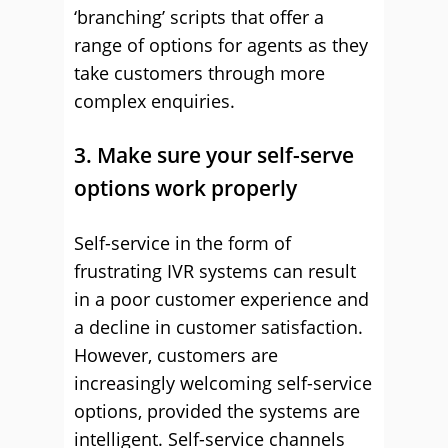
‘branching’ scripts that offer a
range of options for agents as they
take customers through more
complex enquiries.
3. Make sure your self-serve
options work properly
Self-service in the form of
frustrating IVR systems can result
in a poor customer experience and
a decline in customer satisfaction.
However, customers are
increasingly welcoming self-service
options, provided the systems are
intelligent. Self-service channels