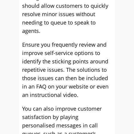
should allow customers to quickly
resolve minor issues without
needing to queue to speak to
agents.
Ensure you frequently review and
improve self-service options to
identify the sticking points around
repetitive issues. The solutions to
those issues can then be included
in an FAQ on your website or even
an instructional video.
You can also improve customer
satisfaction by playing
personalised messages in call
queues, such as a customer’s