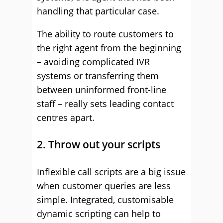
handling that particular case.
The ability to route customers to
the right agent from the beginning
– avoiding complicated IVR
systems or transferring them
between uninformed front-line
staff – really sets leading contact
centres apart.
2. Throw out your scripts
Inflexible call scripts are a big issue
when customer queries are less
simple. Integrated, customisable
dynamic scripting can help to