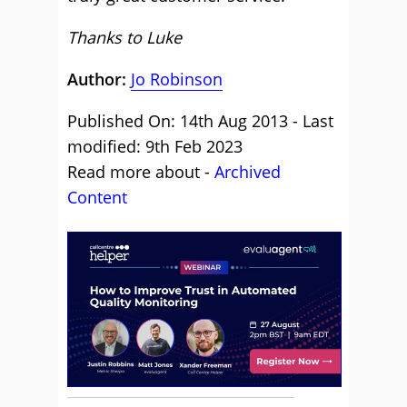
Thanks to Luke
Author:
Jo Robinson
Published On: 14th Aug 2013 - Last
modified: 9th Feb 2023
Read more about -
Archived
Content