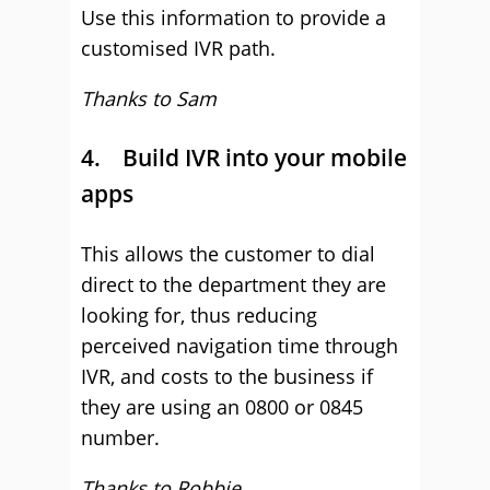
Use this information to provide a
customised IVR path.
Thanks to Sam
4. Build IVR into your mobile
apps
This allows the customer to dial
direct to the department they are
looking for, thus reducing
perceived navigation time through
IVR, and costs to the business if
they are using an 0800 or 0845
number.
Thanks to Robbie