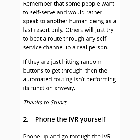
Remember that some people want
to self-serve and would rather
speak to another human being as a
last resort only. Others will just try
to beat a route through any self-
service channel to a real person.
If they are just hitting random
buttons to get through, then the
automated routing isn’t performing
its function anyway.
Thanks to Stuart
2. Phone the IVR yourself
Phone up and go through the IVR