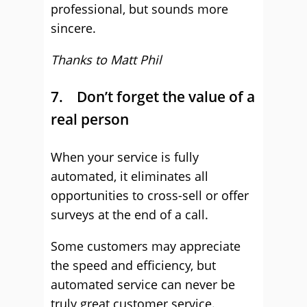
professional, but sounds more
sincere.
Thanks to Matt Phil
7. Don’t forget the value of a
real person
When your service is fully
automated, it eliminates all
opportunities to cross-sell or offer
surveys at the end of a call.
Some customers may appreciate
the speed and efficiency, but
automated service can never be
truly great customer service.