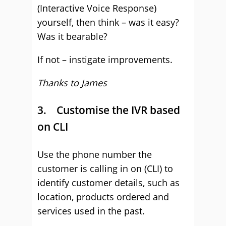
(Interactive Voice Response)
yourself, then think – was it easy?
Was it bearable?
If not – instigate improvements.
Thanks to James
3. Customise the IVR based
on CLI
Use the phone number the
customer is calling in on (CLI) to
identify customer details, such as
location, products ordered and
services used in the past.