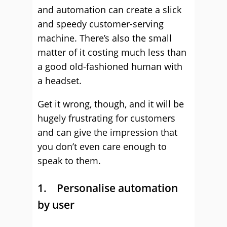
and automation can create a slick
and speedy customer-serving
machine. There’s also the small
matter of it costing much less than
a good old-fashioned human with
a headset.
Get it wrong, though, and it will be
hugely frustrating for customers
and can give the impression that
you don’t even care enough to
speak to them.
1. Personalise automation
by user