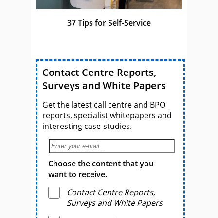
37 Tips for Self-Service
Contact Centre Reports,
Surveys and White Papers
Get the latest call centre and BPO
reports, specialist whitepapers and
interesting case-studies.
Choose the content that you
want to receive.
Contact Centre Reports,
Surveys and White Papers