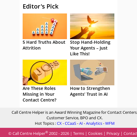
Editor's Pick
5 Hard Truths About
Stop Hand-Holding
Attrition
Your Agents – Just
Like This!
Are These Roles
How to Strengthen
Missing in Your
Agents’ Trust in AI
Contact Centre?
Call Centre Helper is an Award Winning Magazine for Contact Centers
Customer Service, BPO and CX.
Hot Topics :
CX
-
CCaaS
-
AI
-
Analytics
-
WFM
®
© Call Centre Helper
2002 - 2026 |
Terms
|
Cookies
|
Privacy
|
Contac