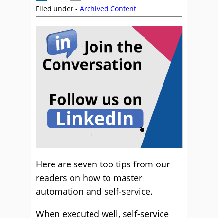
Filed under -
Archived Content
Here are seven top tips from our
readers on how to master
automation and self-service.
When executed well, self-service