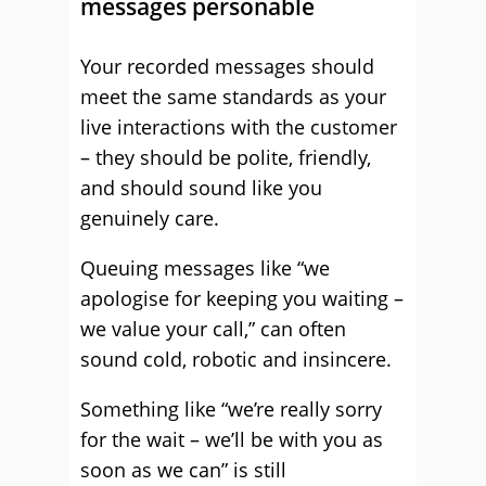
messages personable
Your recorded messages should
meet the same standards as your
live interactions with the customer
– they should be polite, friendly,
and should sound like you
genuinely care.
Queuing messages like “we
apologise for keeping you waiting –
we value your call,” can often
sound cold, robotic and insincere.
Something like “we’re really sorry
for the wait – we’ll be with you as
soon as we can” is still