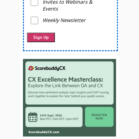
Invites to Webinars &
Events
Weekly Newsletter