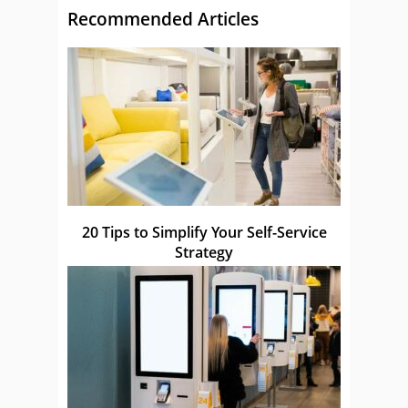
Recommended Articles
20 Tips to Simplify Your Self-Service
Strategy