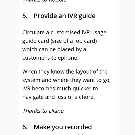
5. Provide an IVR guide
Circulate a customised IVR usage
guide card (size of a job card)
which can be placed by a
customer’s telephone.
When they know the layout of the
system and where they want to go,
IVR becomes much quicker to
navigate and less of a chore.
Thanks to Diane
6. Make you recorded