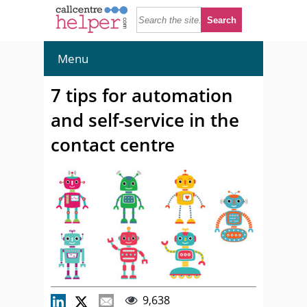
Menu
7 tips for automation
and self-service in the
contact centre
9,638