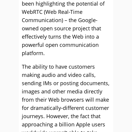
been highlighting the potential of
WebRTC (Web Real-Time
Communication) – the Google-
owned open source project that
effectively turns the Web into a
powerful open communication
platform.
The ability to have customers
making audio and video calls,
sending IMs or posting documents,
images and other media directly
from their Web browsers will make
for dramatically-different customer
journeys. However, the fact that
approaching a billion Apple users