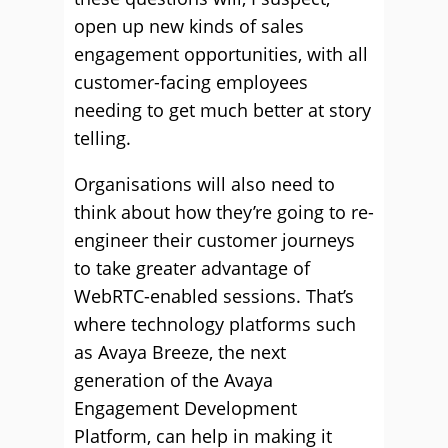
open up new kinds of sales
engagement opportunities, with all
customer-facing employees
needing to get much better at story
telling.
Organisations will also need to
think about how they’re going to re-
engineer their customer journeys
to take greater advantage of
WebRTC-enabled sessions. That’s
where technology platforms such
as Avaya Breeze, the next
generation of the Avaya
Engagement Development
Platform, can help in making it