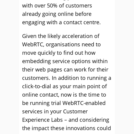
with over 50% of customers
already going online before
engaging with a contact centre.
Given the likely acceleration of
WebRTC, organisations need to
move quickly to find out how
embedding service options within
their web pages can work for their
customers. In addition to running a
click-to-dial as your main point of
online contact, now is the time to
be running trial WebRTC-enabled
services in your Customer
Experience Labs – and considering
the impact these innovations could