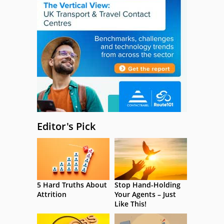
Editor's Pick
5 Hard Truths About
Stop Hand-Holding
Attrition
Your Agents – Just
Like This!