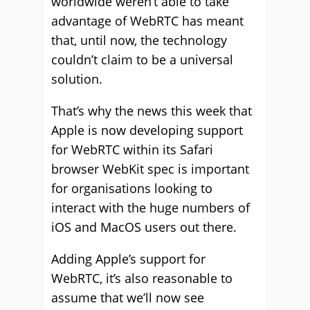
worldwide weren’t able to take
advantage of WebRTC has meant
that, until now, the technology
couldn’t claim to be a universal
solution.
That’s why the news this week that
Apple is now developing support
for WebRTC within its Safari
browser WebKit spec is important
for organisations looking to
interact with the huge numbers of
iOS and MacOS users out there.
Adding Apple’s support for
WebRTC, it’s also reasonable to
assume that we’ll now see