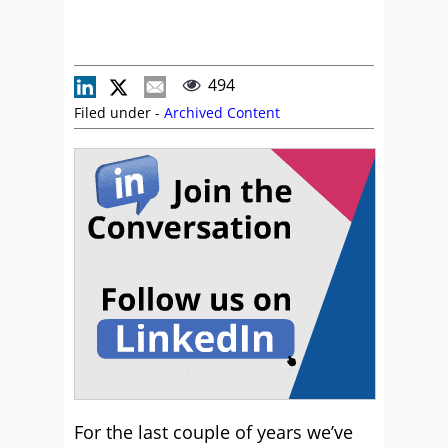
494
Filed under -
Archived Content
For the last couple of years we’ve