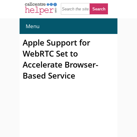
Menu
Apple Support for
WebRTC Set to
Accelerate Browser-
Based Service