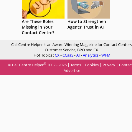
Are These Roles
How to Strengthen
Missing in Your
Agents’ Trust in AI
Contact Centre?
Call Centre Helper is an Award Winning Magazine for Contact Centers
Customer Service, BPO and CX.
Hot Topics :
CX
-
CCaaS
-
AI
-
Analytics
-
WFM
®
© Call Centre Helper
2002 - 2026 |
Terms
|
Cookies
|
Privacy
|
Contac
Advertise