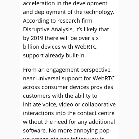
acceleration in the development
and deployment of the technology.
According to research firm
Disruptive Analysis, it’s likely that
by 2019 there will be over six
billion devices with WebRTC
support already built-in.
From an engagement perspective,
near universal support for WebRTC
across consumer devices provides
customers with the ability to
initiate voice, video or collaborative
interactions into the contact centre
without the need for any additional
software. No more annoying pop-