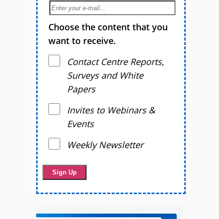
Choose the content that you
want to receive.
Contact Centre Reports,
Surveys and White
Papers
Invites to Webinars &
Events
Weekly Newsletter