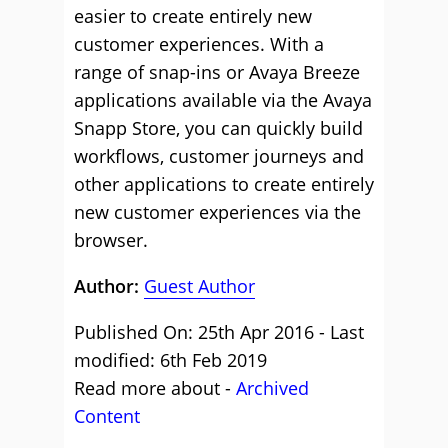
easier to create entirely new
customer experiences. With a
range of snap-ins or Avaya Breeze
applications available via the Avaya
Snapp Store, you can quickly build
workflows, customer journeys and
other applications to create entirely
new customer experiences via the
browser.
Author:
Guest Author
Published On: 25th Apr 2016 - Last
modified: 6th Feb 2019
Read more about -
Archived
Content