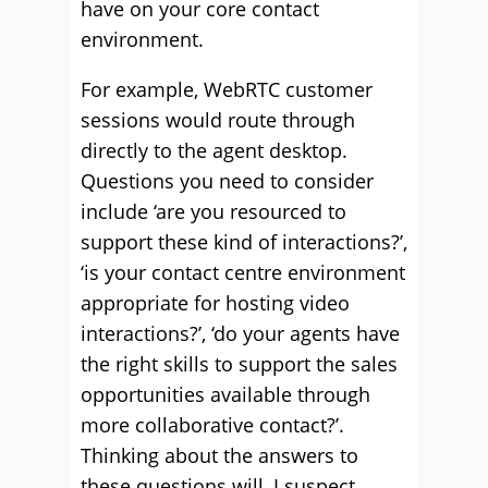
have on your core contact
environment.
For example, WebRTC customer
sessions would route through
directly to the agent desktop.
Questions you need to consider
include ‘are you resourced to
support these kind of interactions?’,
‘is your contact centre environment
appropriate for hosting video
interactions?’, ‘do your agents have
the right skills to support the sales
opportunities available through
more collaborative contact?’.
Thinking about the answers to
these questions will, I suspect,