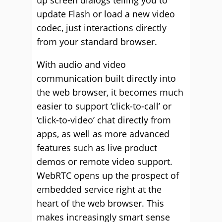
up screen dialogs telling you to
update Flash or load a new video
codec, just interactions directly
from your standard browser.
With audio and video
communication built directly into
the web browser, it becomes much
easier to support ‘click-to-call’ or
‘click-to-video’ chat directly from
apps, as well as more advanced
features such as live product
demos or remote video support.
WebRTC opens up the prospect of
embedded service right at the
heart of the web browser. This
makes increasingly smart sense