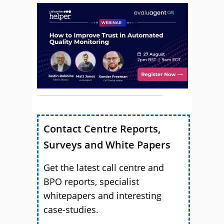
Contact Centre Reports,
Surveys and White Papers
Get the latest call centre and
BPO reports, specialist
whitepapers and interesting
case-studies.