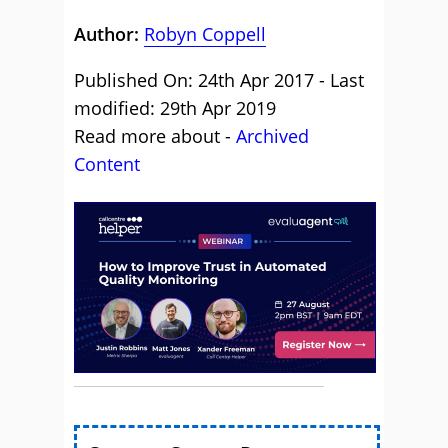
Author:
Robyn Coppell
Published On: 24th Apr 2017 - Last
modified: 29th Apr 2019
Read more about -
Archived
Content