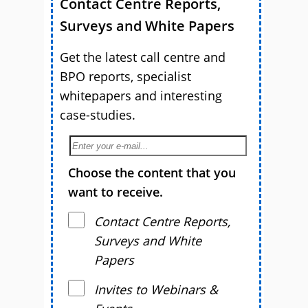
Contact Centre Reports,
Surveys and White Papers
Get the latest call centre and
BPO reports, specialist
whitepapers and interesting
case-studies.
Choose the content that you
want to receive.
Contact Centre Reports,
Surveys and White
Papers
Invites to Webinars &