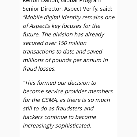
Keiron Dalton, Global Program
Senior Director, Aspect Verify, said:
“Mobile digital identity remains one
of Aspect’s key focuses for the
future. The division has already
secured over 150 million
transactions to date and saved
millions of pounds per annum in
fraud losses.
“This formed our decision to
become service provider members
for the GSMA, as there is so much
still to do as fraudsters and
hackers continue to become
increasingly sophisticated.