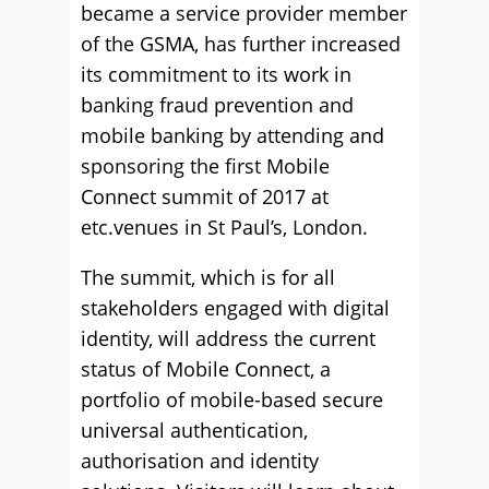
became a service provider member
of the GSMA, has further increased
its commitment to its work in
banking fraud prevention and
mobile banking by attending and
sponsoring the first Mobile
Connect summit of 2017 at
etc.venues in St Paul’s, London.
The summit, which is for all
stakeholders engaged with digital
identity, will address the current
status of Mobile Connect, a
portfolio of mobile-based secure
universal authentication,
authorisation and identity