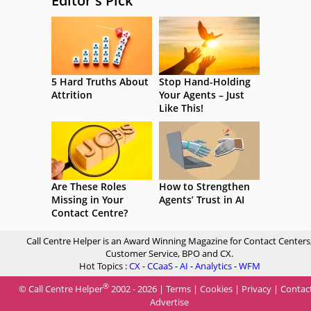
Editor's Pick
5 Hard Truths About
Stop Hand-Holding
Attrition
Your Agents – Just
Like This!
Are These Roles
How to Strengthen
Missing in Your
Agents’ Trust in AI
Contact Centre?
Call Centre Helper is an Award Winning Magazine for Contact Centers
Customer Service, BPO and CX.
Hot Topics :
CX
-
CCaaS
-
AI
-
Analytics
-
WFM
®
© Call Centre Helper
2002 - 2026 |
Terms
|
Cookies
|
Privacy
|
Contac
Advertise