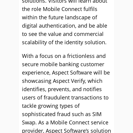
solutions. Visitors will learn about
the role Mobile Connect fulfils
within the future landscape of
digital authentication, and be able
to see the value and commercial
scalability of the identity solution.
With a focus on a frictionless and
secure mobile banking customer
experience, Aspect Software will be
showcasing Aspect Verify, which
identifies, prevents, and notifies
users of fraudulent transactions to
tackle growing types of
sophisticated fraud such as SIM
Swap. As a Mobile Connect service
provider, Aspect Software’s solution