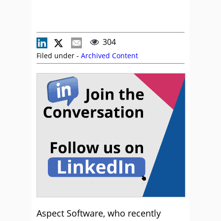
304
Filed under -
Archived Content
Aspect Software, who recently