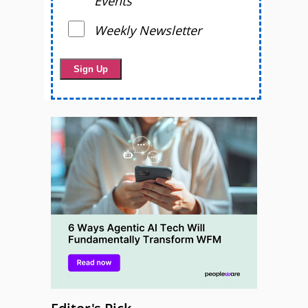
Events
Weekly Newsletter