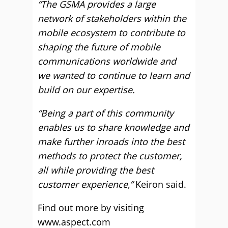
“The GSMA provides a large
network of stakeholders within the
mobile ecosystem to contribute to
shaping the future of mobile
communications worldwide and
we wanted to continue to learn and
build on our expertise.
“Being a part of this community
enables us to share knowledge and
make further inroads into the best
methods to protect the customer,
all while providing the best
customer experience,”
Keiron said.
Find out more by visiting
www.aspect.com