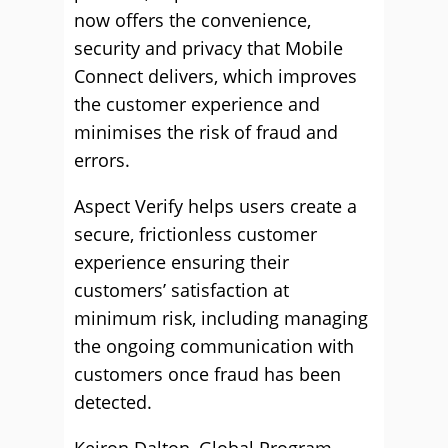
now offers the convenience,
security and privacy that Mobile
Connect delivers, which improves
the customer experience and
minimises the risk of fraud and
errors.
Aspect Verify helps users create a
secure, frictionless customer
experience ensuring their
customers’ satisfaction at
minimum risk, including managing
the ongoing communication with
customers once fraud has been
detected.