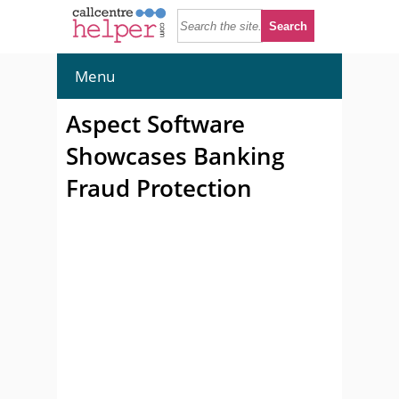
Menu
Aspect Software
Showcases Banking
Fraud Protection