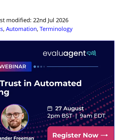
st modified: 22nd Jul 2026
ts
,
Automation
,
Terminology