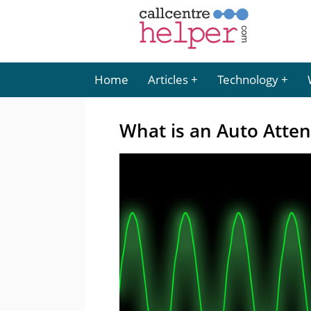
Home
Articles
Technology
What is an Auto Atte