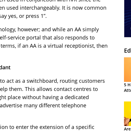
ten used interchangeably. It is now common
ay yes, or press 1”.
hnology, however; and while an AA simply
self-service portal that also responds to
erms, if an AA is a virtual receptionist, then
Ed
dant
to act as a switchboard, routing customers
5 H
help them. This allows contact centres to
Att
ght place without having a dedicated
advertise many different telephone
ion to enter the extension of a specific
Are