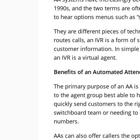
1990s, and the two terms are of
to hear options menus such as “s
They are different pieces of tec
routes calls, an IVR is a form of 
customer information. In simple t
an IVR is a virtual agent.
Benefits of an Automated Atten
The primary purpose of an AA is 
to the agent group best able to 
quickly send customers to the ri
switchboard team or needing to 
numbers.
AAs can also offer callers the opt