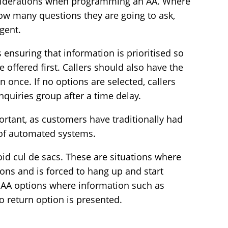
siderations when programming an AA. Where
ow many questions they are going to ask,
gent.
 ensuring that information is prioritised so
 offered first. Callers should also have the
 once. If no options are selected, callers
nquiries group after a time delay.
portant, as customers have traditionally had
 of automated systems.
d cul de sacs. These are situations where
ons and is forced to hang up and start
 AA options where information such as
o return option is presented.