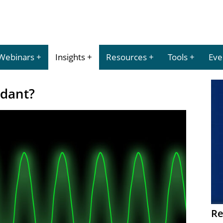
Webinars
Insights
Resources
Tools
Eve
ndant?
Re