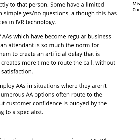
Mis
ectly to that person. Some have a limited
Con
om simple yes/no questions, although this has
es in IVR technology.
f AAs which have become regular business
 an attendant is so much the norm for
em to create an artificial delay that is
 creates more time to route the call, without
satisfaction.
ploy AAs in situations where they aren’t
 numerous AA options often route to the
but customer confidence is buoyed by the
g to a specialist.