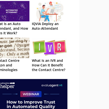
t Is an Auto
IQVIA Deploy an
endant, and How
Auto-Attendant
s It Work?
tact Centre
What Is an IVR and
gon and
How Can It Benefit
minologies
the Contact Centre?