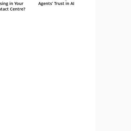
sing in Your
Agents’ Trust in AI
tact Centre?