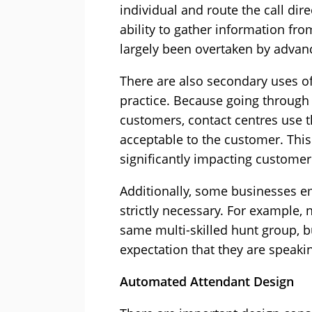
individual and route the call dir
ability to gather information fr
largely been overtaken by advanc
There are also secondary uses o
practice. Because going through
customers, contact centres use th
acceptable to the customer. This
significantly impacting customer 
Additionally, some businesses em
strictly necessary. For example,
same multi-skilled hunt group, 
expectation that they are speakin
Automated Attendant Design