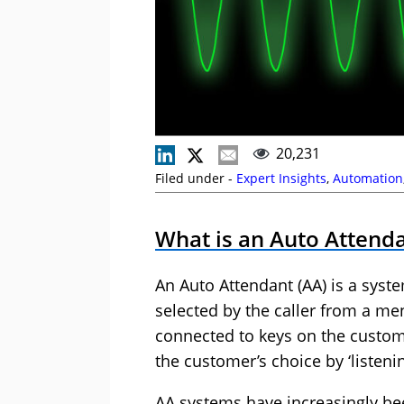
20,231
Filed under -
Expert Insights
,
Automation
What is an Auto Attend
An Auto Attendant (AA) is a syst
selected by the caller from a me
connected to keys on the custo
the customer’s choice by ‘listenin
AA systems have increasingly bee