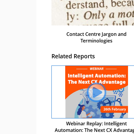
Contact Centre Jargon and
Terminologies
Related Reports
Webinar Replay: Intelligent
Automation: The Next CX Advanta