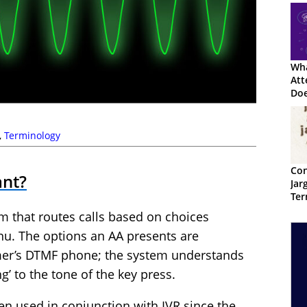
Wha
Att
Doe
,
Terminology
Con
ant?
Jar
Ter
em that routes calls based on choices
nu. The options an AA presents are
mer’s DTMF phone; the system understands
g’ to the tone of the key press.
n used in conjunction with IVR since the