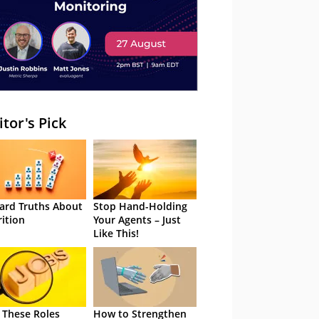
itor's Pick
ard Truths About
Stop Hand-Holding
rition
Your Agents – Just
Like This!
 These Roles
How to Strengthen