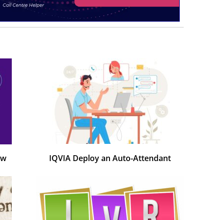
ow
IQVIA Deploy an Auto-Attendant