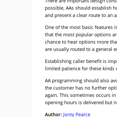
There are important design con
possible, AAs should establish h
and present a clear route to an a
One of the most basic features is
that the most popular options are
chance to hear options more than
are usually routed to a general e
Establishing caller benefit is im
limited patience for these kinds
AA programming should also avoi
the customer has no further opti
again. This sometimes occurs in
opening hours is delivered but n
Author:
Jonty Pearce