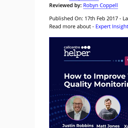
Reviewed by:
Robyn Coppell
Published On: 17th Feb 2017 - La
Read more about -
Expert Insigh