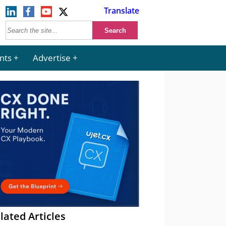
Translate
nts
Advertise
lated Articles