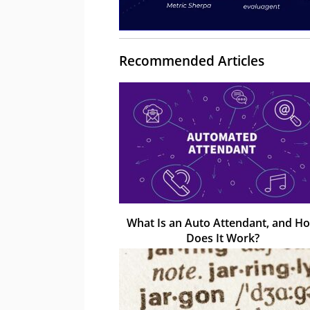
Recommended Articles
What Is an Auto Attendant, and H
Does It Work?