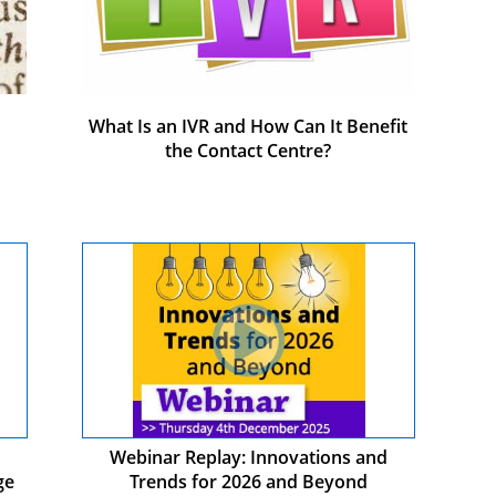
What Is an IVR and How Can It Benefit
the Contact Centre?
Webinar Replay: Innovations and
ge
Trends for 2026 and Beyond