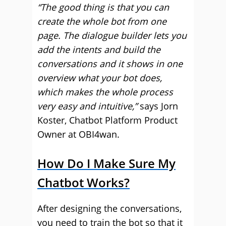
“The good thing is that you can
create the whole bot from one
page. The dialogue builder lets you
add the intents and build the
conversations and it shows in one
overview what your bot does,
which makes the whole process
very easy and intuitive,”
says Jorn
Koster, Chatbot Platform Product
Owner at OBI4wan.
How Do I Make Sure My
Chatbot Works?
After designing the conversations,
you need to train the bot so that it