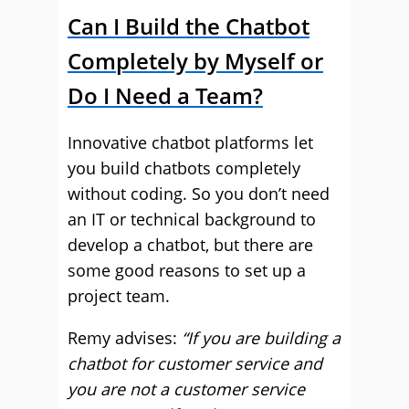
Can I Build the Chatbot
Completely by Myself or
Do I Need a Team?
Innovative chatbot platforms let
you build chatbots completely
without coding. So you don’t need
an IT or technical background to
develop a chatbot, but there are
some good reasons to set up a
project team.
Remy advises:
“If you are building a
chatbot for customer service and
you are not a customer service