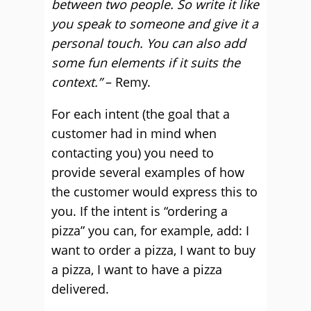
between two people. So write it like
you speak to someone and give it a
personal touch. You can also add
some fun elements if it suits the
context.”
– Remy.
For each intent (the goal that a
customer had in mind when
contacting you) you need to
provide several examples of how
the customer would express this to
you. If the intent is “ordering a
pizza” you can, for example, add: I
want to order a pizza, I want to buy
a pizza, I want to have a pizza
delivered.