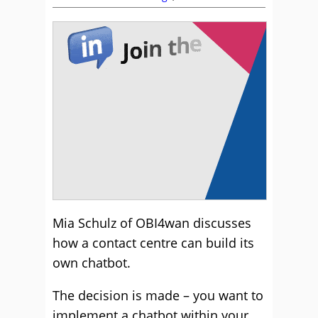
Mia Schulz of OBI4wan discusses
how a contact centre can build its
own chatbot.
The decision is made – you want to
implement a chatbot within your