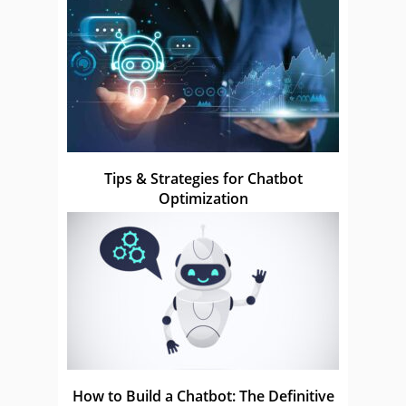
Tips & Strategies for Chatbot
Optimization
How to Build a Chatbot: The Definitive