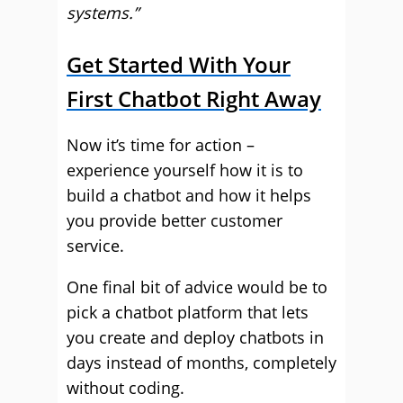
systems.”
Get Started With Your
First Chatbot Right Away
Now it’s time for action –
experience yourself how it is to
build a chatbot and how it helps
you provide better customer
service.
One final bit of advice would be to
pick a chatbot platform that lets
you create and deploy chatbots in
days instead of months, completely
without coding.