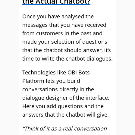
the Actual Chatbot?
Once you have analysed the
messages that you have received
from customers in the past and
made your selection of questions
that the chatbot should answer, it’s
time to write the chatbot dialogues.
Technologies like OBI Bots
Platform lets you build
conversations directly in the
dialogue designer of the interface.
Here you add questions and the
answers that the chatbot will give.
“Think of it as a real conversation