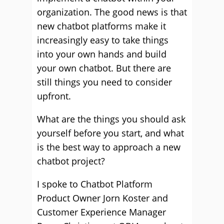
organization. The good news is that
new chatbot platforms make it
increasingly easy to take things
into your own hands and build
your own chatbot. But there are
still things you need to consider
upfront.
What are the things you should ask
yourself before you start, and what
is the best way to approach a new
chatbot project?
I spoke to Chatbot Platform
Product Owner Jorn Koster and
Customer Experience Manager