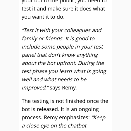
your bot to the public, you need to
test it and make sure it does what
you want it to do.
“Test it with your colleagues and
family or friends. It is good to
include some people in your test
panel that don’t know anything
about the bot upfront. During the
test phase you learn what is going
well and what needs to be
improved,”
says Remy.
The testing is not finished once the
bot is released. It is an ongoing
process. Remy emphasizes:
“Keep
a close eye on the chatbot