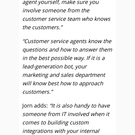
agent yourself, make sure you
involve someone from the
customer service team who knows
the customers.”
“Customer service agents know the
questions and how to answer them
in the best possible way. If it is a
lead-generation bot, your
marketing and sales department
will know best how to approach
customers.”
Jorn adds:
“It is also handy to have
someone from IT involved when it
comes to building custom
integrations with your internal