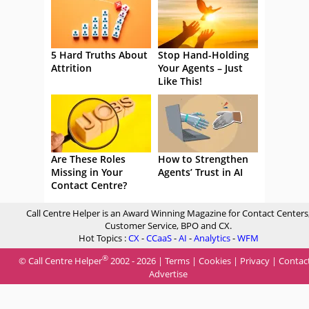
5 Hard Truths About
Stop Hand-Holding
Attrition
Your Agents – Just
Like This!
Are These Roles
How to Strengthen
Missing in Your
Agents’ Trust in AI
Contact Centre?
Call Centre Helper is an Award Winning Magazine for Contact Centers
Customer Service, BPO and CX.
Hot Topics :
CX
-
CCaaS
-
AI
-
Analytics
-
WFM
®
© Call Centre Helper
2002 - 2026 |
Terms
|
Cookies
|
Privacy
|
Contac
Advertise