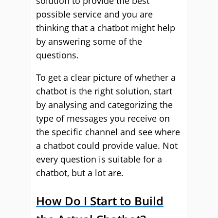
solution to provide the best
possible service and you are
thinking that a chatbot might help
by answering some of the
questions.
To get a clear picture of whether a
chatbot is the right solution, start
by analysing and categorizing the
type of messages you receive on
the specific channel and see where
a chatbot could provide value. Not
every question is suitable for a
chatbot, but a lot are.
How Do I Start to Build