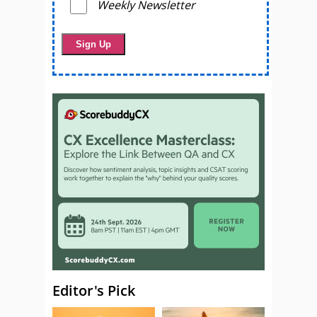
Weekly Newsletter
Editor's Pick