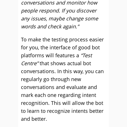
conversations and monitor how
people respond. If you discover
any issues, maybe change some
words and check again.”
To make the testing process easier
for you, the interface of good bot
platforms will features a
“Test
Centre”
that shows actual bot
conversations. In this way, you can
regularly go through new
conversations and evaluate and
mark each one regarding intent
recognition. This will allow the bot
to learn to recognize intents better
and better.