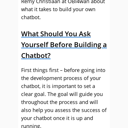
Remy Christiaan at OBI4wan about
what it takes to build your own
chatbot.
What Should You Ask
Yourself Before Building a
Chatbot?
First things first – before going into
the development process of your
chatbot, it is important to set a
clear goal. The goal will guide you
throughout the process and will
also help you assess the success of
your chatbot once it is up and
running.