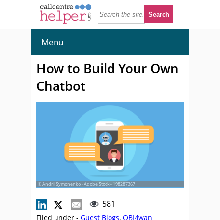
Menu
How to Build Your Own
Chatbot
© Andrii Symonenko - Adobe Stock - 198287367
581
Filed under -
Guest Blogs
,
OBI4wan