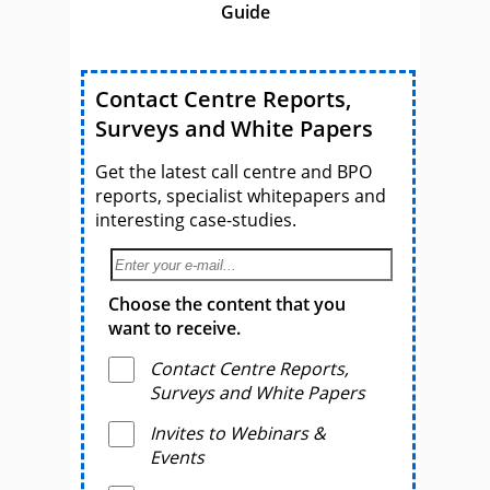
Guide
Contact Centre Reports,
Surveys and White Papers
Get the latest call centre and BPO
reports, specialist whitepapers and
interesting case-studies.
Choose the content that you
want to receive.
Contact Centre Reports,
Surveys and White Papers
Invites to Webinars &
Events