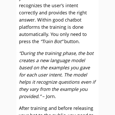
recognizes the user’s intent
correctly and provides the right
answer. Within good chatbot
platforms the training is done
automatically. You only need to
press the
“Train Bot”
button.
“During the training phase, the bot
creates a new language model
based on the examples you gave
for each user intent. The model
helps it recognize questions even if
they vary from the example you
provided.”
– Jorn.
After training and before releasing