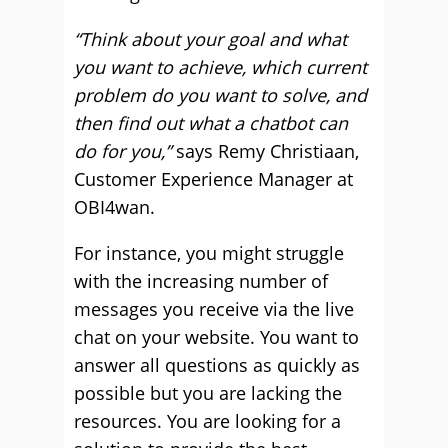
“Think about your goal and what
you want to achieve, which current
problem do you want to solve, and
then find out what a chatbot can
do for you,”
says Remy Christiaan,
Customer Experience Manager at
OBI4wan.
For instance, you might struggle
with the increasing number of
messages you receive via the live
chat on your website. You want to
answer all questions as quickly as
possible but you are lacking the
resources. You are looking for a