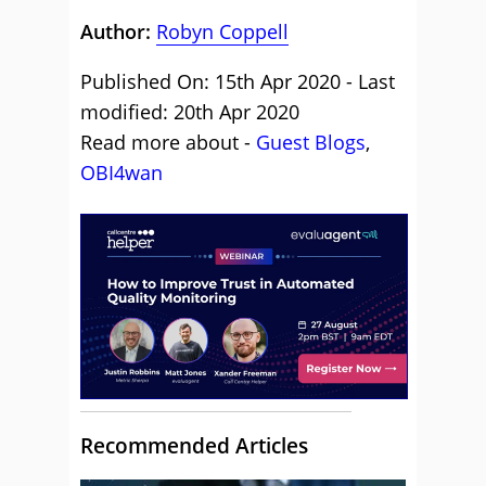
Author:
Robyn Coppell
Published On: 15th Apr 2020 - Last
modified: 20th Apr 2020
Read more about -
Guest Blogs
,
OBI4wan
Recommended Articles