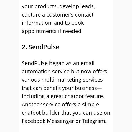
your products, develop leads,
capture a customer’s contact
information, and to book
appointments if needed.
2. SendPulse
SendPulse began as an email
automation service but now offers
various multi-marketing services
that can benefit your business—
including a great chatbot feature.
Another service offers a simple
chatbot builder that you can use on
Facebook Messenger or Telegram.