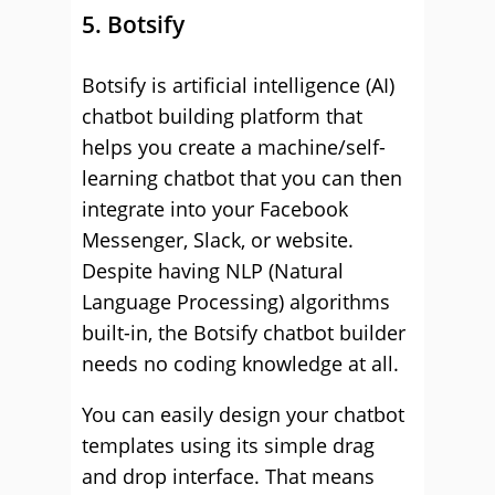
5. Botsify
Botsify is artificial intelligence (AI)
chatbot building platform that
helps you create a machine/self-
learning chatbot that you can then
integrate into your Facebook
Messenger, Slack, or website.
Despite having NLP (Natural
Language Processing) algorithms
built-in, the Botsify chatbot builder
needs no coding knowledge at all.
You can easily design your chatbot
templates using its simple drag
and drop interface. That means