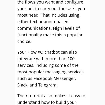
the flows you want and configure
your bot to carry out the tasks you
most need. That includes using
either text or audio-based
communications. High levels of
functionality make this a popular
choice.
Your Flow XO chatbot can also
integrate with more than 100
services, including some of the
most popular messaging services
such as Facebook Messenger,
Slack, and Telegram.
Their tutorial also makes it easy to
understand how to build your