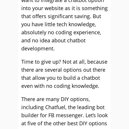
want to integrate a chatbot option
into your website as it is something
that offers significant saving. But
you have little tech knowledge,
absolutely no coding experience,
and no idea about chatbot
development.
Time to give up? Not at all, because
there are several options out there
that allow you to build a chatbot
even with no coding knowledge.
There are many DIY options,
including Chatfuel, the leading bot
builder for FB messenger. Let’s look
at five of the other best DIY options