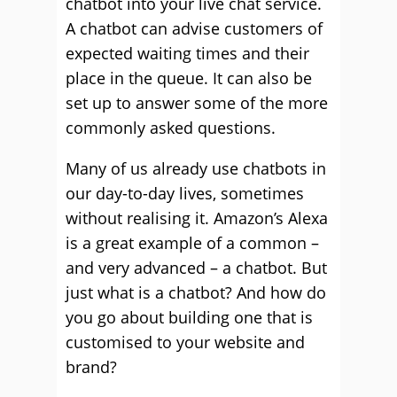
chatbot into your live chat service.
A chatbot can advise customers of
expected waiting times and their
place in the queue. It can also be
set up to answer some of the more
commonly asked questions.
Many of us already use chatbots in
our day-to-day lives, sometimes
without realising it. Amazon’s Alexa
is a great example of a common –
and very advanced – a chatbot. But
just what is a chatbot? And how do
you go about building one that is
customised to your website and
brand?