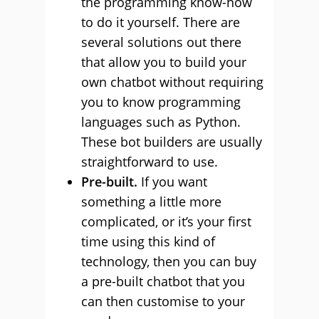
the programming know-how
to do it yourself. There are
several solutions out there
that allow you to build your
own chatbot without requiring
you to know programming
languages such as Python.
These bot builders are usually
straightforward to use.
Pre-built.
If you want
something a little more
complicated, or it’s your first
time using this kind of
technology, then you can buy
a pre-built chatbot that you
can then customise to your