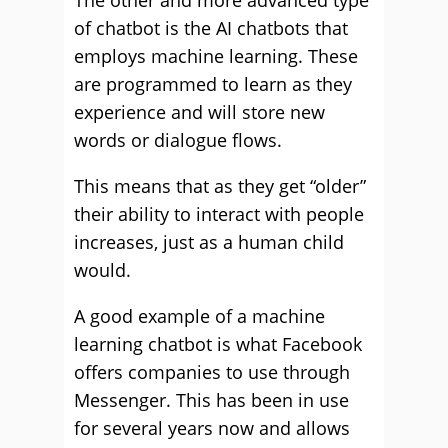
The other and more advanced type
of chatbot is the AI chatbots that
employs machine learning. These
are programmed to learn as they
experience and will store new
words or dialogue flows.
This means that as they get “older”
their ability to interact with people
increases, just as a human child
would.
A good example of a machine
learning chatbot is what Facebook
offers companies to use through
Messenger. This has been in use
for several years now and allows