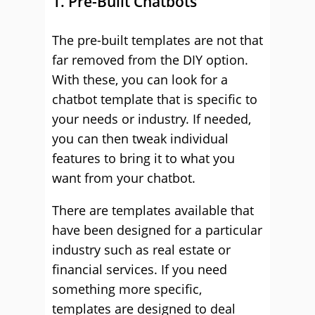
1. Pre-Built Chatbots
The pre-built templates are not that
far removed from the DIY option.
With these, you can look for a
chatbot template that is specific to
your needs or industry. If needed,
you can then tweak individual
features to bring it to what you
want from your chatbot.
There are templates available that
have been designed for a particular
industry such as real estate or
financial services. If you need
something more specific,
templates are designed to deal