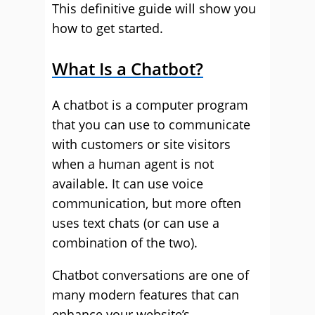
This definitive guide will show you
how to get started.
What Is a Chatbot?
A chatbot is a computer program
that you can use to communicate
with customers or site visitors
when a human agent is not
available. It can use voice
communication, but more often
uses text chats (or can use a
combination of the two).
Chatbot conversations are one of
many modern features that can
enhance your website’s