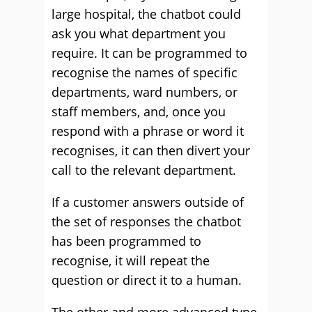
large hospital, the chatbot could
ask you what department you
require. It can be programmed to
recognise the names of specific
departments, ward numbers, or
staff members, and, once you
respond with a phrase or word it
recognises, it can then divert your
call to the relevant department.
If a customer answers outside of
the set of responses the chatbot
has been programmed to
recognise, it will repeat the
question or direct it to a human.