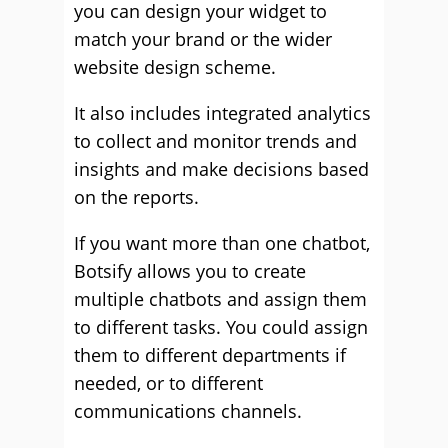
you can design your widget to
match your brand or the wider
website design scheme.
It also includes integrated analytics
to collect and monitor trends and
insights and make decisions based
on the reports.
If you want more than one chatbot,
Botsify allows you to create
multiple chatbots and assign them
to different tasks. You could assign
them to different departments if
needed, or to different
communications channels.