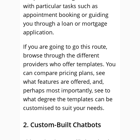
with particular tasks such as
appointment booking or guiding
you through a loan or mortgage
application.
If you are going to go this route,
browse through the different
providers who offer templates. You
can compare pricing plans, see
what features are offered, and,
perhaps most importantly, see to
what degree the templates can be
customised to suit your needs.
2. Custom-Built Chatbots