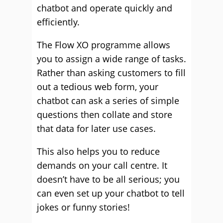
chatbot and operate quickly and
efficiently.
The Flow XO programme allows
you to assign a wide range of tasks.
Rather than asking customers to fill
out a tedious web form, your
chatbot can ask a series of simple
questions then collate and store
that data for later use cases.
This also helps you to reduce
demands on your call centre. It
doesn’t have to be all serious; you
can even set up your chatbot to tell
jokes or funny stories!