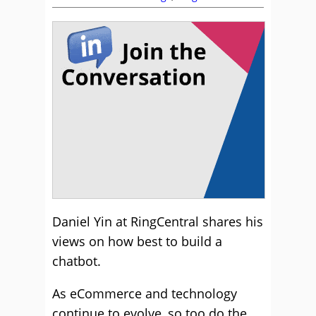
Daniel Yin at RingCentral shares his
views on how best to build a
chatbot.
As eCommerce and technology
continue to evolve, so too do the