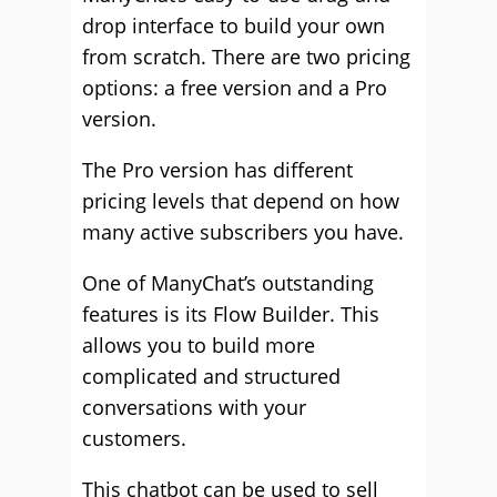
drop interface to build your own
from scratch. There are two pricing
options: a free version and a Pro
version.
The Pro version has different
pricing levels that depend on how
many active subscribers you have.
One of ManyChat’s outstanding
features is its Flow Builder. This
allows you to build more
complicated and structured
conversations with your
customers.
This chatbot can be used to sell