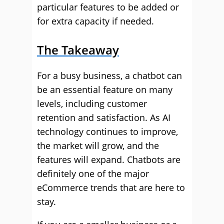
particular features to be added or
for extra capacity if needed.
The Takeaway
For a busy business, a chatbot can
be an essential feature on many
levels, including customer
retention and satisfaction. As AI
technology continues to improve,
the market will grow, and the
features will expand. Chatbots are
definitely one of the major
eCommerce trends that are here to
stay.