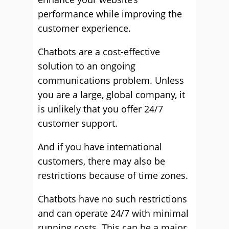
performance while improving the
customer experience.
Chatbots are a cost-effective
solution to an ongoing
communications problem. Unless
you are a large, global company, it
is unlikely that you offer 24/7
customer support.
And if you have international
customers, there may also be
restrictions because of time zones.
Chatbots have no such restrictions
and can operate 24/7 with minimal
running costs. This can be a major