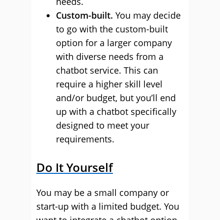
needs.
Custom-built.
You may decide
to go with the custom-built
option for a larger company
with diverse needs from a
chatbot service. This can
require a higher skill level
and/or budget, but you’ll end
up with a chatbot specifically
designed to meet your
requirements.
Do It Yourself
You may be a small company or
start-up with a limited budget. You