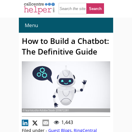
Menu
How to Build a Chatbot:
The Definitive Guide
© leartstudio-Adobe Stock-209872281
1,443
Filed under -
Guest Blogs
,
RingCentral