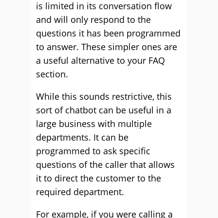
is limited in its conversation flow
and will only respond to the
questions it has been programmed
to answer. These simpler ones are
a useful alternative to your FAQ
section.
While this sounds restrictive, this
sort of chatbot can be useful in a
large business with multiple
departments. It can be
programmed to ask specific
questions of the caller that allows
it to direct the customer to the
required department.
For example, if you were calling a