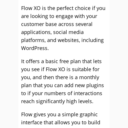
Flow XO is the perfect choice if you
are looking to engage with your
customer base across several
applications, social media
platforms, and websites, including
WordPress.
It offers a basic free plan that lets
you see if Flow XO is suitable for
you, and then there is a monthly
plan that you can add new plugins
to if your numbers of interactions
reach significantly high levels.
Flow gives you a simple graphic
interface that allows you to build