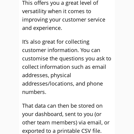
This offers you a great level of
versatility when it comes to
improving your customer service
and experience.
It’s also great for collecting
customer information. You can
customise the questions you ask to
collect information such as email
addresses, physical
addresses/locations, and phone
numbers.
That data can then be stored on
your dashboard, sent to you (or
other team members) via email, or
exported to a printable CSV file.