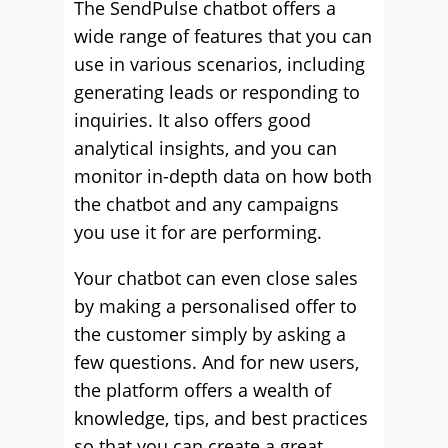
The SendPulse chatbot offers a
wide range of features that you can
use in various scenarios, including
generating leads or responding to
inquiries. It also offers good
analytical insights, and you can
monitor in-depth data on how both
the chatbot and any campaigns
you use it for are performing.
Your chatbot can even close sales
by making a personalised offer to
the customer simply by asking a
few questions. And for new users,
the platform offers a wealth of
knowledge, tips, and best practices
so that you can create a great