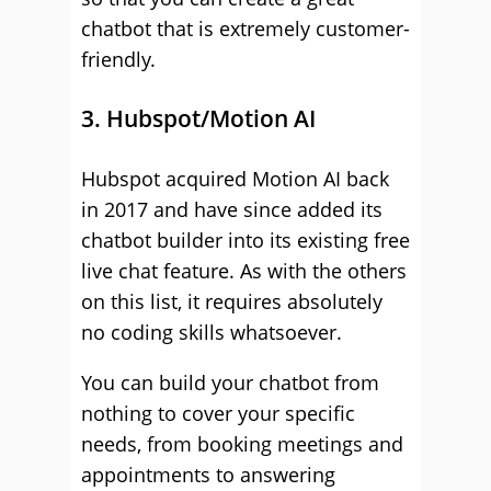
chatbot that is extremely customer-
friendly.
3. Hubspot/Motion AI
Hubspot acquired Motion AI back
in 2017 and have since added its
chatbot builder into its existing free
live chat feature. As with the others
on this list, it requires absolutely
no coding skills whatsoever.
You can build your chatbot from
nothing to cover your specific
needs, from booking meetings and
appointments to answering