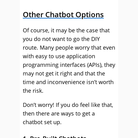
Other Chatbot Options
Of course, it may be the case that
you do not want to go the DIY
route. Many people worry that even
with easy to use application
programming interfaces (APIs), they
may not get it right and that the
time and inconvenience isn’t worth
the risk.
Don’t worry! If you do feel like that,
then there are ways to get a
chatbot set up.