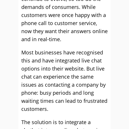
demands of consumers. While
customers were once happy with a
phone call to customer service,
now they want their answers online
and in real-time.
Most businesses have recognised
this and have integrated live chat
options into their website. But live
chat can experience the same
issues as contacting a company by
phone: busy periods and long
waiting times can lead to frustrated
customers.
The solution is to integrate a