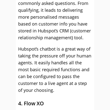
commonly asked questions. From
qualifying, it leads to delivering
more personalised messages
based on customer info you have
stored in Hubspot’s CRM (customer
relationship management) tool.
Hubspot’s chatbot is a great way of
taking the pressure off your human
agents. It easily handles all the
most basic required functions and
can be configured to pass the
customer to a live agent at a step
of your choosing.
4. Flow XO