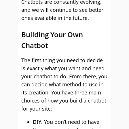
Chatbots are constantly evolving,
and we will continue to see better
ones available in the future.
Building Your Own
Chatbot
The first thing you need to decide
is exactly what you want and need
your chatbot to do. From there, you
can decide what method to use in
its creation. You have three main
choices of how you build a chatbot
for your site:
DIY.
You don’t need to have