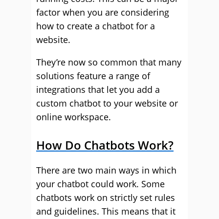
factor when you are considering
how to create a chatbot for a
website.
They’re now so common that many
solutions feature a range of
integrations that let you add a
custom chatbot to your website or
online workspace.
How Do Chatbots Work?
There are two main ways in which
your chatbot could work. Some
chatbots work on strictly set rules
and guidelines. This means that it