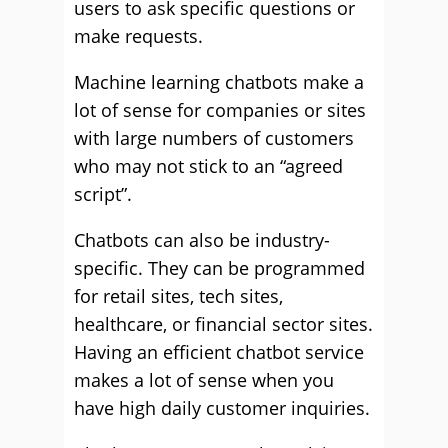
users to ask specific questions or
make requests.
Machine learning chatbots make a
lot of sense for companies or sites
with large numbers of customers
who may not stick to an “agreed
script”.
Chatbots can also be industry-
specific. They can be programmed
for retail sites, tech sites,
healthcare, or financial sector sites.
Having an efficient chatbot service
makes a lot of sense when you
have high daily customer inquiries.