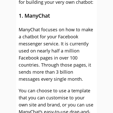
for building your very own chatbot:
1. ManyChat
ManyChat focuses on how to make
a chatbot for your Facebook
messenger service. It is currently
used on nearly half a million
Facebook pages in over 100
countries. Through those pages, it
sends more than 3 billion
messages every single month.
You can choose to use a template
that you can customise to your
own site and brand, or you can use
ManyChat’s easy-to-use drag-and-