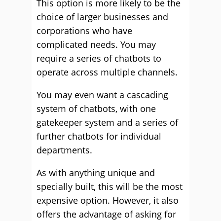
This option is more likely to be the
choice of larger businesses and
corporations who have
complicated needs. You may
require a series of chatbots to
operate across multiple channels.
You may even want a cascading
system of chatbots, with one
gatekeeper system and a series of
further chatbots for individual
departments.
As with anything unique and
specially built, this will be the most
expensive option. However, it also
offers the advantage of asking for