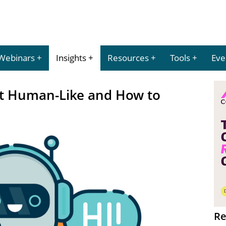
Webinars
Insights
Resources
Tools
Eve
t Human-Like and How to
Re