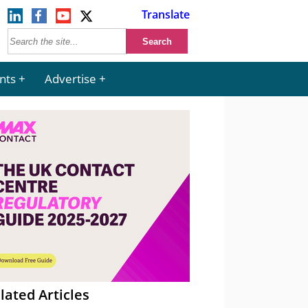
Translate
nts
Advertise
lated Articles