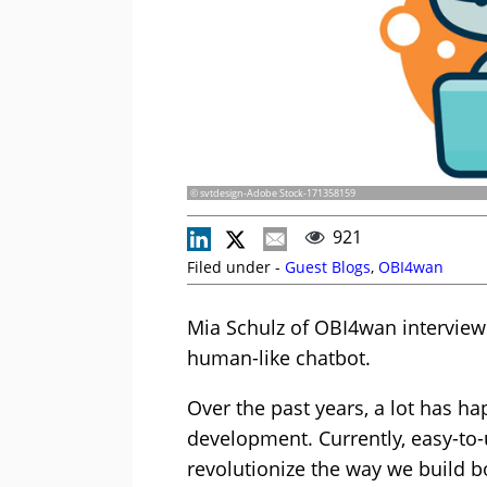
© svtdesign-Adobe Stock-171358159
921
Filed under -
Guest Blogs
,
OBI4wan
Mia Schulz of OBI4wan interviews
human-like chatbot.
Over the past years, a lot has h
development. Currently, easy-to
revolutionize the way we build b