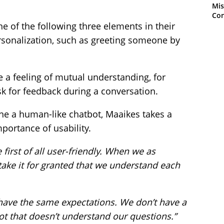
Mis
Con
ne of the following three elements in their
rsonalization, such as greeting someone by
e a feeling of mutual understanding, for
sk for feedback during a conversation.
e a human-like chatbot, Maaikes takes a
portance of usability.
first of all user-friendly. When we as
ake it for granted that we understand each
have the same expectations. We don’t have a
bot that doesn’t understand our questions.”