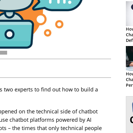
How
Cha
Def
Ho
Cha
Per
 two experts to find out how to build a
appened on the technical side of chatbot
-use chatbot platforms powered by AI
ots – the times that only technical people