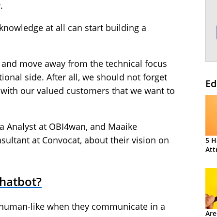
.
knowledge at all can start building a
t and move away from the technical focus
onal side. After all, we should not forget
Ed
g with our valued customers that we want to
ta Analyst at OBI4wan, and Maaike
ultant at Convocat, about their vision on
5 H
Att
hatbot?
 human-like when they communicate in a
Are