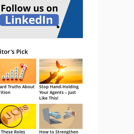
itor's Pick
ard Truths About
Stop Hand-Holding
rition
Your Agents – Just
Like This!
 These Roles
How to Strengthen