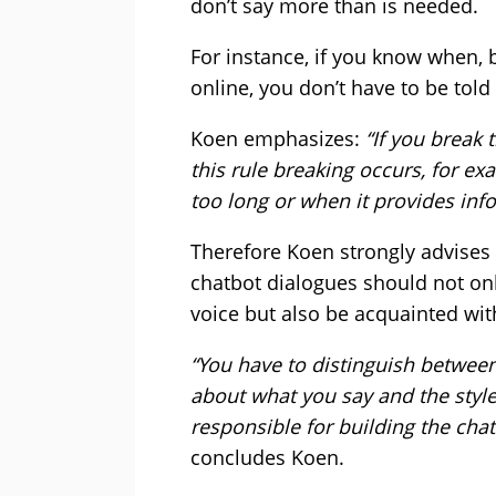
don’t say more than is needed.
For instance, if you know when,
online, you don’t have to be told
Koen emphasizes:
“If you break 
this rule breaking occurs, for e
too long or when it provides info
Therefore Koen strongly advises 
chatbot dialogues should not only
voice but also be acquainted wi
“You have to distinguish between
about what you say and the styl
responsible for building the cha
concludes Koen.