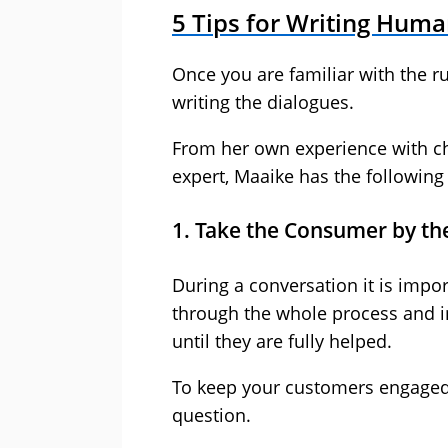
5 Tips for Writing Huma
Once you are familiar with the ru
writing the dialogues.
From her own experience with ch
expert, Maaike has the following 
1. Take the Consumer by t
During a conversation it is impo
through the whole process and i
until they are fully helped.
To keep your customers engaged, 
question.