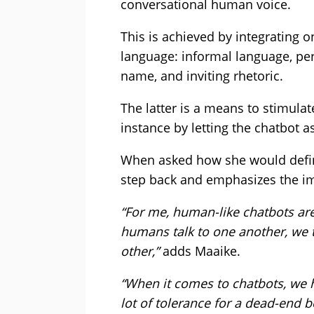
conversational human voice.
This is achieved by integrating o
language: informal language, pe
name, and inviting rhetoric.
The latter is a means to stimulat
instance by letting the chatbot a
When asked how she would defin
step back and emphasizes the im
“For me, human-like chatbots are 
humans talk to one another, we t
other,”
adds Maaike.
“When it comes to chatbots, we 
lot of tolerance for a dead-end 