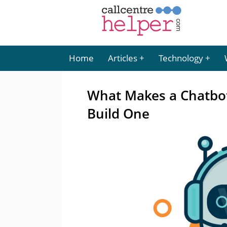
Home
Articles
Technology
What Makes a Chatbo
Build One