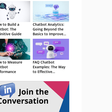
 to Build a
Chatbot Analytics:
tbot: The
Going Beyond the
initive Guide
Basics to Improve
Performance
w to Measure
FAQ Chatbot
tbot
Examples: The Way
formance
to Effective
Customer Service