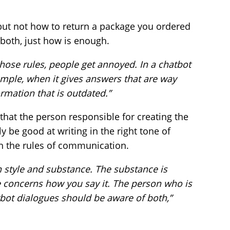
 but not how to return a package you ordered
 both, just how is enough.
those rules, people get annoyed. In a chatbot
xample, when it gives answers that are way
rmation that is outdated.”
that the person responsible for creating the
 be good at writing in the right tone of
th the rules of communication.
 style and substance. The substance is
e concerns how you say it. The person who is
tbot dialogues should be aware of both,”