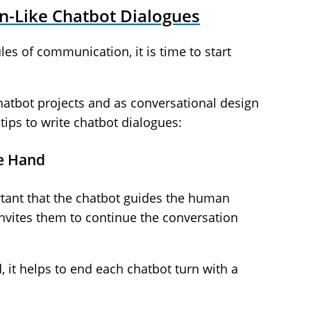
n-Like Chatbot Dialogues
les of communication, it is time to start
atbot projects and as conversational design
tips to write chatbot dialogues:
he Hand
rtant that the chatbot guides the human
nvites them to continue the conversation
it helps to end each chatbot turn with a