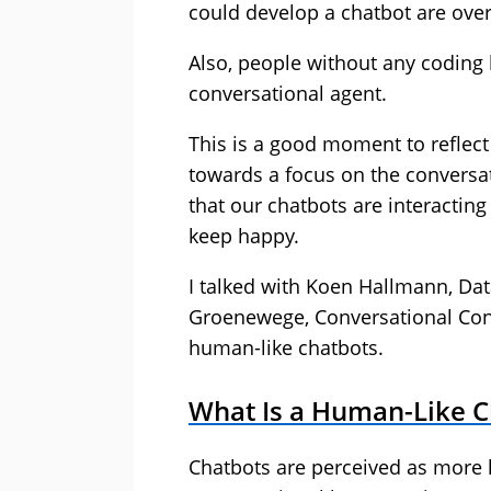
could develop a chatbot are over
Also, people without any coding 
conversational agent.
This is a good moment to reflec
towards a focus on the conversati
that our chatbots are interactin
keep happy.
I talked with Koen Hallmann, Da
Groenewege, Conversational Cons
human-like chatbots.
What Is a Human-Like C
Chatbots are perceived as more