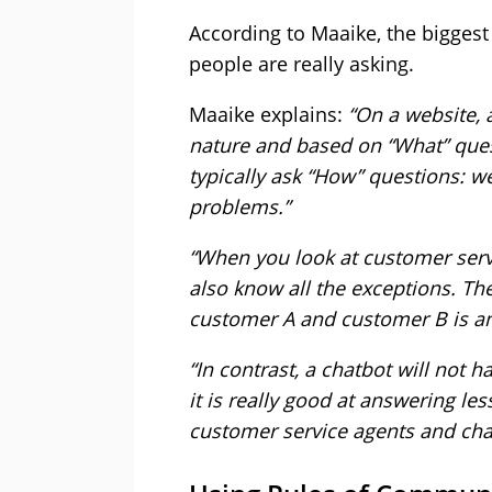
According to Maaike, the biggest 
people are really asking.
Maaike explains:
“On a website, 
nature and based on “What” ques
typically ask “How” questions: we
problems.”
“When you look at customer serv
also know all the exceptions. T
customer A and customer B is and
“In contrast, a chatbot will not 
it is really good at answering le
customer service agents and cha