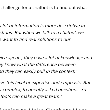
challenge for a chatbot is to find out what
a lot of information is more descriptive in
tions. But when we talk to a chatbot, we
 want to find real solutions to our
ice agents, they have a lot of knowledge and
hey know what the difference between
 they can easily pull in the context.”
have this level of expertise and emphasis. But
ss-complex, frequently asked questions. So
tbots can make a great team.”