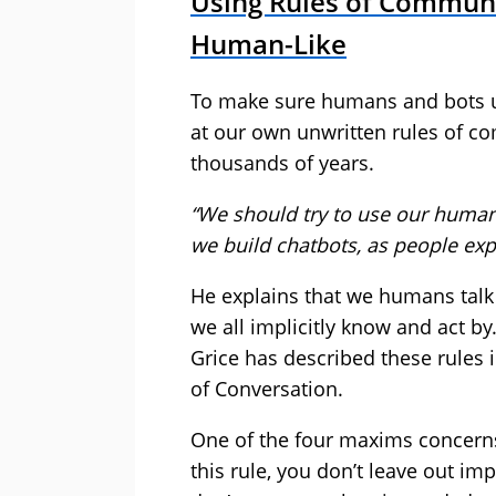
Using Rules of Commun
Human-Like
To make sure humans and bots u
at our own unwritten rules of c
thousands of years.
“We should try to use our huma
we build chatbots, as people ex
He explains that we humans talk 
we all implicitly know and act by
Grice has described these rules 
of Conversation.
One of the four maxims concerns
this rule, you don’t leave out im