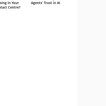
sing in Your
Agents’ Trust in AI
tact Centre?