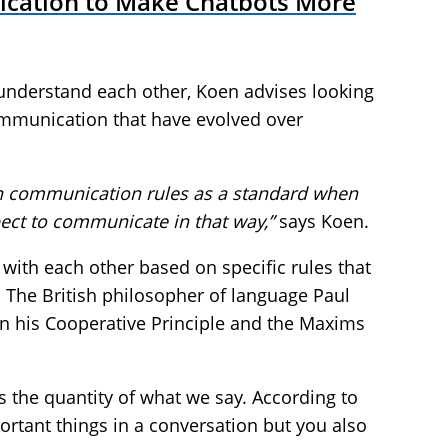
ication to Make Chatbots More
nderstand each other, Koen advises looking
ommunication that have evolved over
n communication rules as a standard when
pect to communicate in that way
,”
says Koen.
with each other based on specific rules that
. The British philosopher of language Paul
in his Cooperative Principle and the Maxims
 the quantity of what we say. According to
portant things in a conversation but you also