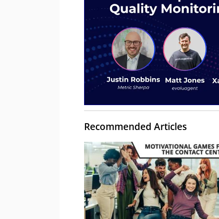
Recommended Articles