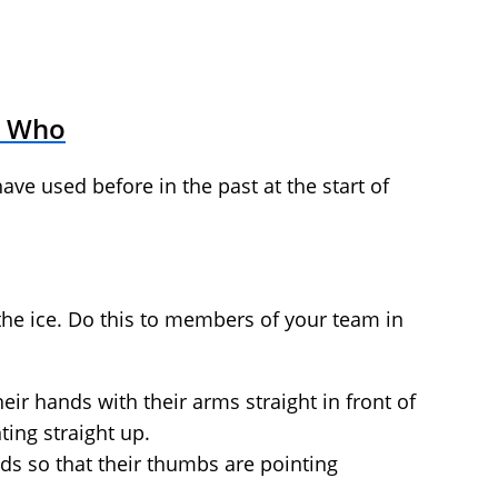
s Who
have used before in the past at the start of
the ice. Do this to members of your team in
eir hands with their arms straight in front of
ing straight up.
nds so that their thumbs are pointing