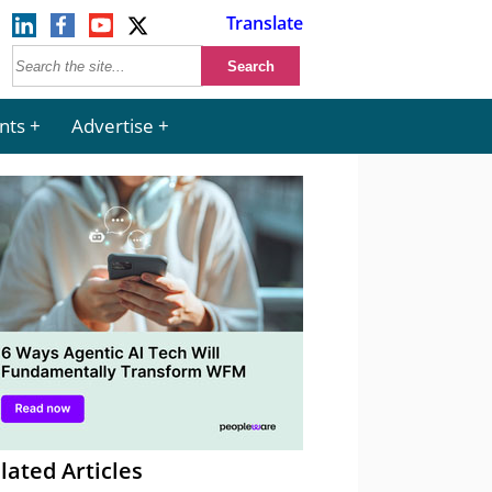
Translate
nts
Advertise
lated Articles