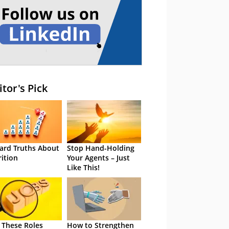
itor's Pick
ard Truths About
Stop Hand-Holding
rition
Your Agents – Just
Like This!
 These Roles
How to Strengthen