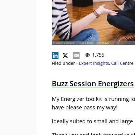
© dusanpetkovic1 - Adobe Stock - 193935326
1,755
Filed under -
Expert Insights
,
Call Centre
Buzz Session Energizers
My Energizer toolkit is running 
have please pass my way!
Ideally suited to small and larg