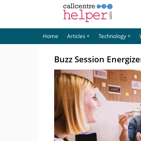
Home
Articles
Technology
Buzz Session Energize