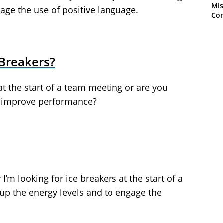
Mis
rage the use of positive language.
Con
 Breakers?
at the start of a team meeting or are you
o improve performance?
I’m looking for ice breakers at the start of a
 up the energy levels and to engage the