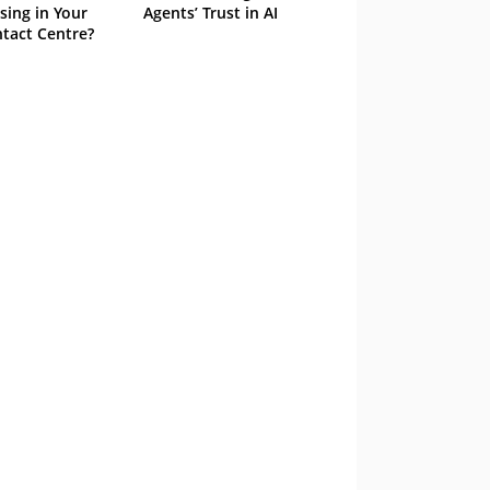
sing in Your
Agents’ Trust in AI
tact Centre?