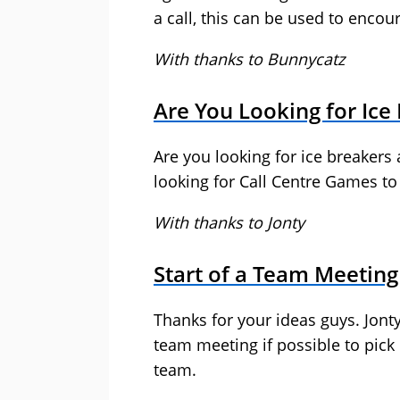
a call, this can be used to encou
With thanks to Bunnycatz
Are You Looking for Ice
Are you looking for ice breakers 
looking for Call Centre Games t
With thanks to Jonty
Start of a Team Meeting
Thanks for your ideas guys. Jonty 
team meeting if possible to pick
team.