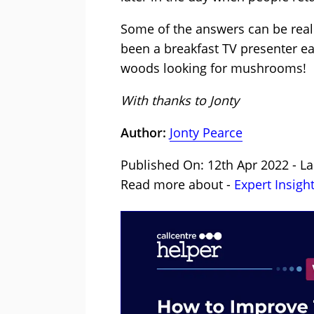
Some of the answers can be real
been a breakfast TV presenter ear
woods looking for mushrooms!
With thanks to Jonty
Author:
Jonty Pearce
Published On: 12th Apr 2022 - La
Read more about -
Expert Insigh