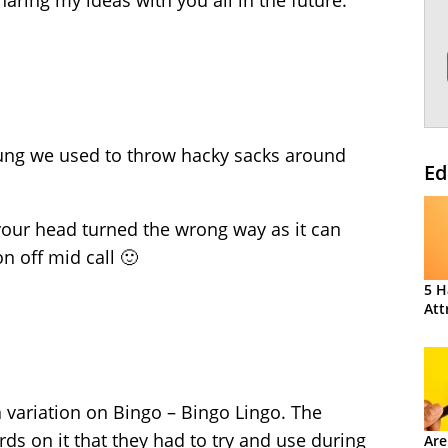
aring my ideas with you all in the future.
ung we used to throw hacky sacks around
Ed
your head turned the wrong way as it can
n off mid call 🙂
5 H
Att
 variation on Bingo – Bingo Lingo. The
ds on it that they had to try and use during
Are