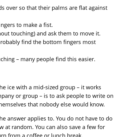
s over so that their palms are flat against
ingers to make a fist.
thout touching) and ask them to move it.
probably find the bottom fingers most
uching – many people find this easier.
he ice with a mid-sized group – it works
mpany or group – is to ask people to write on
themselves that nobody else would know.
he answer applies to. You do not have to do
few at random. You can also save a few for
urn from a coffee or lunch break.