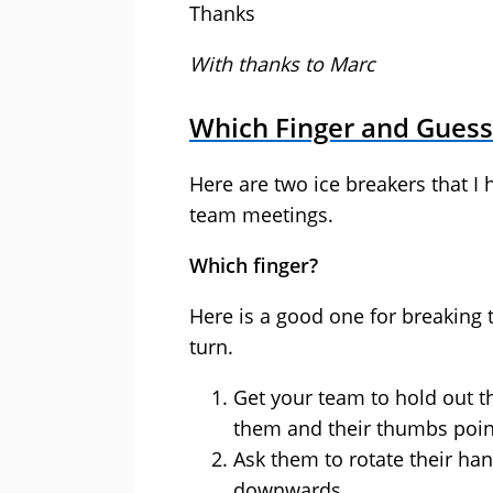
Thanks
With thanks to Marc
Which Finger and Gues
Here are two ice breakers that I 
team meetings.
Which finger?
Here is a good one for breaking 
turn.
Get your team to hold out th
them and their thumbs point
Ask them to rotate their ha
downwards.