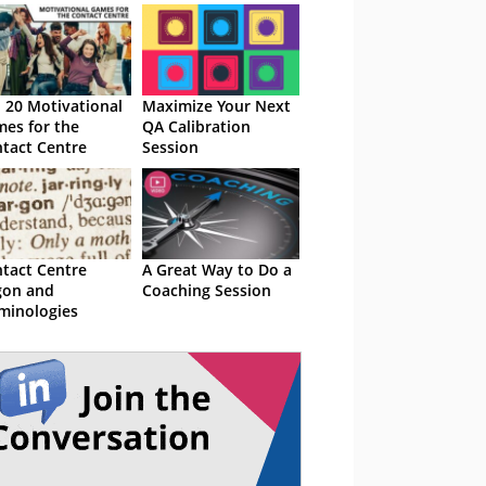
 20 Motivational
Maximize Your Next
es for the
QA Calibration
tact Centre
Session
tact Centre
A Great Way to Do a
gon and
Coaching Session
minologies