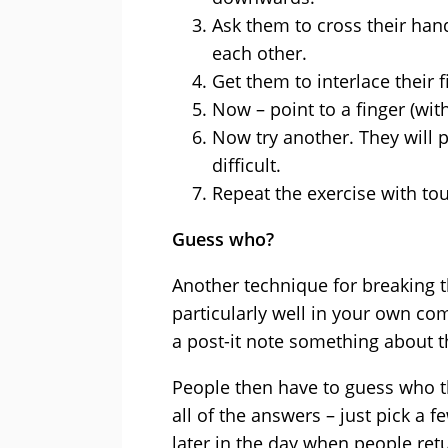
Ask them to cross their hand
each other.
Get them to interlace their f
Now – point to a finger (wi
Now try another. They will 
difficult.
Repeat the exercise with to
Guess who?
Another technique for breaking t
particularly well in your own co
a post-it note something about 
People then have to guess who t
all of the answers – just pick a 
later in the day when people ret