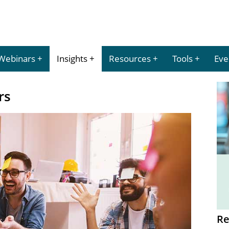
Webinars
Insights
Resources
Tools
Eve
rs
Re