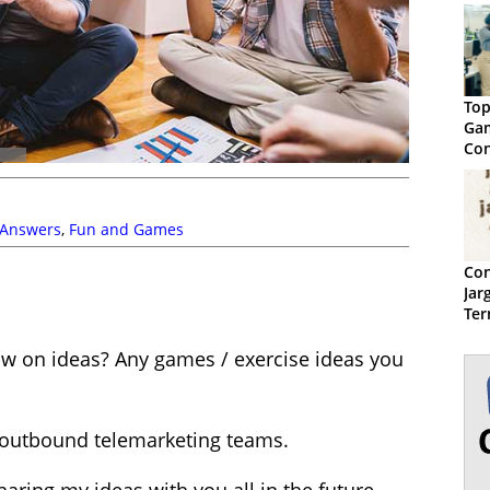
Top
Gam
Con
 Answers
,
Fun and Games
Con
Jar
Ter
low on ideas? Any games / exercise ideas you
e outbound telemarketing teams.