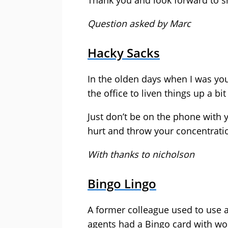
Thank you and look forward to sh
Question asked by Marc
Hacky Sacks
In the olden days when I was yo
the office to liven things up a bit
Just don’t be on the phone with 
hurt and throw your concentratio
With thanks to nicholson
Bingo Lingo
A former colleague used to use a
agents had a Bingo card with wor