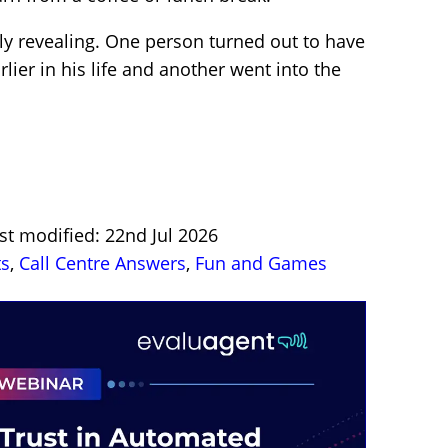
ly revealing. One person turned out to have
lier in his life and another went into the
st modified: 22nd Jul 2026
ts
,
Call Centre Answers
,
Fun and Games