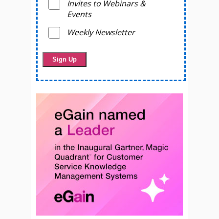
Invites to Webinars &
Events
Weekly Newsletter