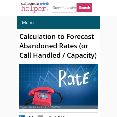
Menu
Calculation to Forecast
Abandoned Rates (or
Call Handled / Capacity)
© gearstd - Adobe Stock - 316802330