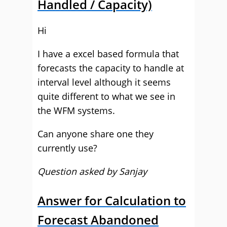
Handled / Capacity)
Hi
I have a excel based formula that
forecasts the capacity to handle at
interval level although it seems
quite different to what we see in
the WFM systems.
Can anyone share one they
currently use?
Question asked by Sanjay
Answer for Calculation to
Forecast Abandoned