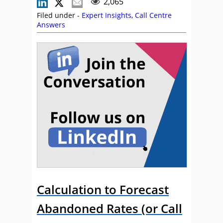
2,065
Filed under -
Expert Insights
,
Call Centre
Answers
Calculation to Forecast
Abandoned Rates (or Call