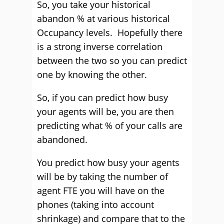
So, you take your historical
abandon % at various historical
Occupancy levels. Hopefully there
is a strong inverse correlation
between the two so you can predict
one by knowing the other.
So, if you can predict how busy
your agents will be, you are then
predicting what % of your calls are
abandoned.
You predict how busy your agents
will be by taking the number of
agent FTE you will have on the
phones (taking into account
shrinkage) and compare that to the