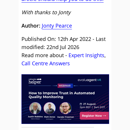
With thanks to Jonty
Author:
Jonty Pearce
Published On: 12th Apr 2022 - Last
modified: 22nd Jul 2026
Read more about -
Expert Insights
,
Call Centre Answers