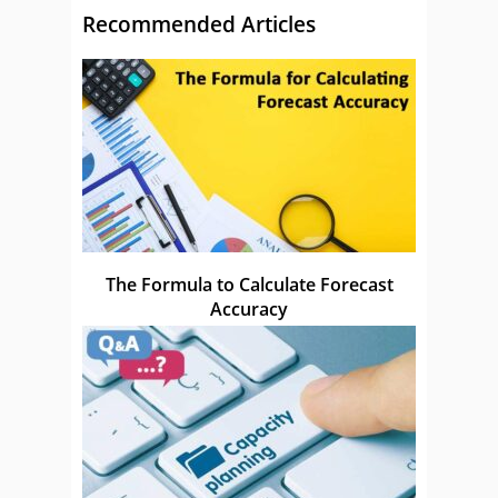
Recommended Articles
The Formula to Calculate Forecast
Accuracy