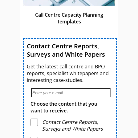
Call Centre Capacity Planning
Templates
Contact Centre Reports,
Surveys and White Papers
Get the latest call centre and BPO
reports, specialist whitepapers and
interesting case-studies.
Choose the content that you
want to receive.
Contact Centre Reports,
Surveys and White Papers