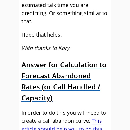
estimated talk time you are
predicting. Or something similar to
that.
Hope that helps.
With thanks to Kory
Answer for Calculation to
Forecast Abandoned
Rates (or Call Handled /
Capacity)
In order to do this you will need to
create a call abandon curve.
This
article should help you to do this.