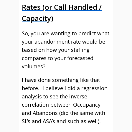
Rates (or Call Handled /
Capacity)
So, you are wanting to predict what
your abandonment rate would be
based on how your staffing
compares to your forecasted
volumes?
I have done something like that
before. I believe I did a regression
analysis to see the inverse
correlation between Occupancy
and Abandons (did the same with
SL’s and ASA’s and such as well).