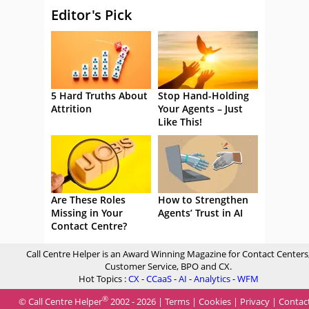
Editor's Pick
5 Hard Truths About
Stop Hand-Holding
Attrition
Your Agents – Just
Like This!
Are These Roles
How to Strengthen
Missing in Your
Agents’ Trust in AI
Contact Centre?
Call Centre Helper is an Award Winning Magazine for Contact Centers
Customer Service, BPO and CX.
Hot Topics :
CX
-
CCaaS
-
AI
-
Analytics
-
WFM
®
© Call Centre Helper
2002 - 2026 |
Terms
|
Cookies
|
Privacy
|
Contac