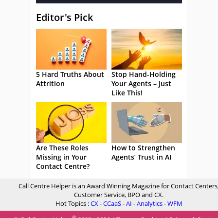
Editor's Pick
5 Hard Truths About
Stop Hand-Holding
Attrition
Your Agents – Just
Like This!
Are These Roles
How to Strengthen
Missing in Your
Agents’ Trust in AI
Contact Centre?
Call Centre Helper is an Award Winning Magazine for Contact Centers
Customer Service, BPO and CX.
Hot Topics :
CX
-
CCaaS
-
AI
-
Analytics
-
WFM
®