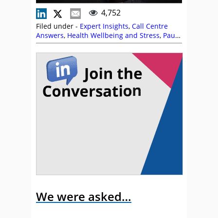
4,752
Filed under -
Expert Insights
,
Call Centre
Answers
,
Health Wellbeing and Stress
,
Paul
Weald
,
Recruitment and HR
,
Staffing
We were asked…