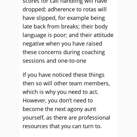
scores for call handling will have
dropped; adherence to rotas will
have slipped, for example being
late back from breaks; their body
language is poor; and their attitude
negative when you have raised
these concerns during coaching
sessions and one-to-one
If you have noticed these things
then so will other team members,
which is why you need to act.
However, you don’t need to
become the next agony aunt
yourself, as there are professional
resources that you can turn to.