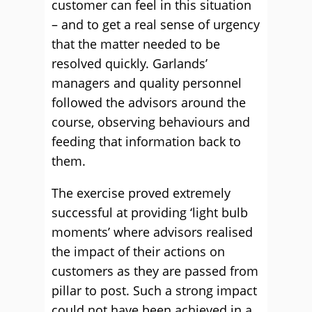
customer can feel in this situation
– and to get a real sense of urgency
that the matter needed to be
resolved quickly. Garlands’
managers and quality personnel
followed the advisors around the
course, observing behaviours and
feeding that information back to
them.
The exercise proved extremely
successful at providing ‘light bulb
moments’ where advisors realised
the impact of their actions on
customers as they are passed from
pillar to post. Such a strong impact
could not have been achieved in a