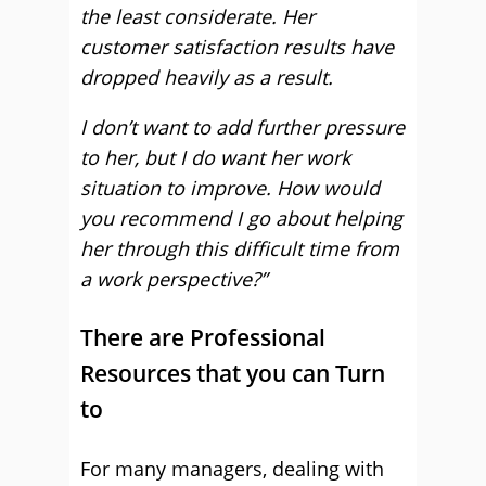
the least considerate. Her
customer satisfaction results have
dropped heavily as a result.
I don’t want to add further pressure
to her, but I do want her work
situation to improve. How would
you recommend I go about helping
her through this difficult time from
a work perspective?”
There are Professional
Resources that you can Turn
to
For many managers, dealing with