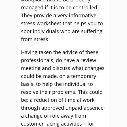
managed if it is to be controlled.
They provide a very informative
stress worksheet that helps you to
spot individuals who are suffering
from stress
Having taken the advice of these
professionals, do have a review
meeting and discuss what changes
could be made, on a temporary
basis, to help the individual to
resolve their problems. This could
be: a reduction of time at work
through approved unpaid absence;
a change of role away from
customer facing activities – for