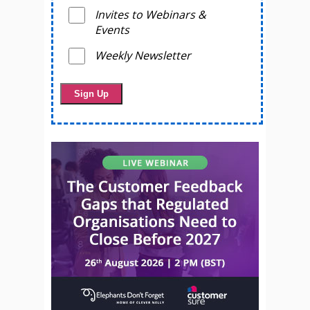
Invites to Webinars &
Events
Weekly Newsletter