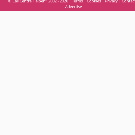
© Call Centre Helper
2002 - 2026 |
Terms
|
Cookies
|
Privacy
|
Contac
Advertise