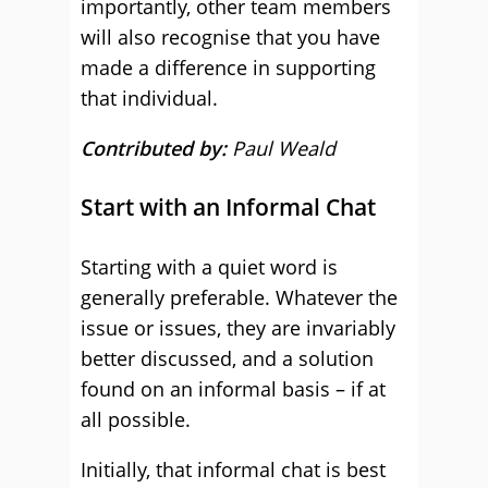
importantly, other team members
will also recognise that you have
made a difference in supporting
that individual.
Contributed by:
Paul Weald
Start with an Informal Chat
Starting with a quiet word is
generally preferable. Whatever the
issue or issues, they are invariably
better discussed, and a solution
found on an informal basis – if at
all possible.
Initially, that informal chat is best