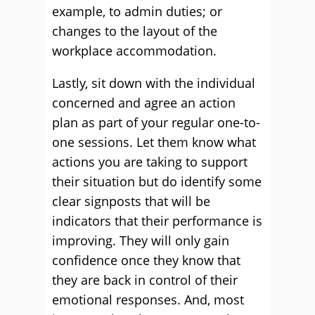
example, to admin duties; or
changes to the layout of the
workplace accommodation.
Lastly, sit down with the individual
concerned and agree an action
plan as part of your regular one-to-
one sessions. Let them know what
actions you are taking to support
their situation but do identify some
clear signposts that will be
indicators that their performance is
improving. They will only gain
confidence once they know that
they are back in control of their
emotional responses. And, most