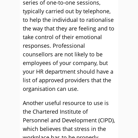
series of one-to-one sessions,
typically carried out by telephone,
to help the individual to rationalise
the way that they are feeling and to
take control of their emotional
responses. Professional
counsellors are not likely to be
employees of your company, but
your HR department should have a
list of approved providers that the
organisation can use.
Another useful resource to use is
the Chartered Institute of
Personnel and Development (CIPD),
which believes that stress in the
workplace has to be properly