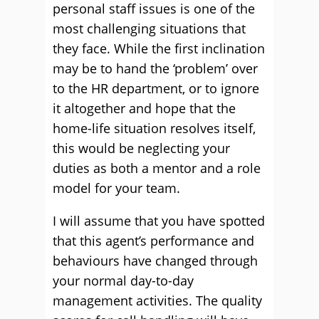
personal staff issues is one of the
most challenging situations that
they face. While the first inclination
may be to hand the ‘problem’ over
to the HR department, or to ignore
it altogether and hope that the
home-life situation resolves itself,
this would be neglecting your
duties as both a mentor and a role
model for your team.
I will assume that you have spotted
that this agent’s performance and
behaviours have changed through
your normal day-to-day
management activities. The quality