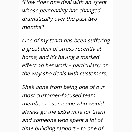
“How does one deal with an agent
whose personality has changed
dramatically over the past two
months?
One of my team has been suffering
a great deal of stress recently at
home, and it’s having a marked
effect on her work – particularly on
the way she deals with customers.
She’s gone from being one of our
most customer-focused team
members – someone who would
always go the extra mile for them
and someone who spent a lot of
time building rapport – to one of