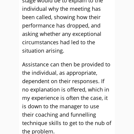
stage would be to explain to the
individual why the meeting has
been called, showing how their
performance has dropped, and
asking whether any exceptional
circumstances had led to the
situation arising.
Assistance can then be provided to
the individual, as appropriate,
dependent on their responses. If
no explanation is offered, which in
my experience is often the case, it
is down to the manager to use
their coaching and funnelling
technique skills to get to the nub of
the problem.