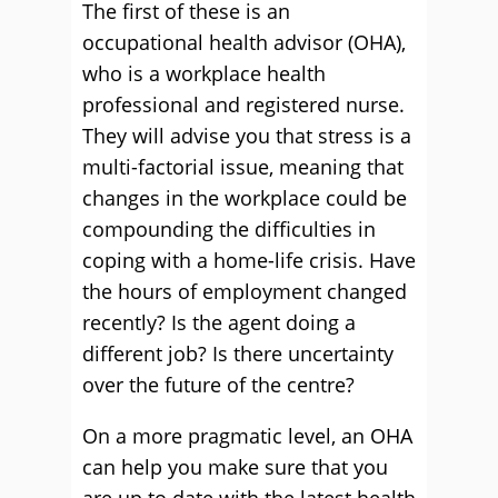
The first of these is an
occupational health advisor (OHA),
who is a workplace health
professional and registered nurse.
They will advise you that stress is a
multi-factorial issue, meaning that
changes in the workplace could be
compounding the difficulties in
coping with a home-life crisis. Have
the hours of employment changed
recently? Is the agent doing a
different job? Is there uncertainty
over the future of the centre?
On a more pragmatic level, an OHA
can help you make sure that you