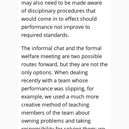
may also need to be made aware
of disciplinary procedures that
would come in to effect should
performance not improve to
required standards.
The informal chat and the formal
welfare meeting are two possible
routes forward, but they are not the
only options. When dealing
recently with a team whose
performance was slipping, for
example, we used a much more
creative method of teaching
members of the team about
owning problems and taking
responsibility for solving them: we