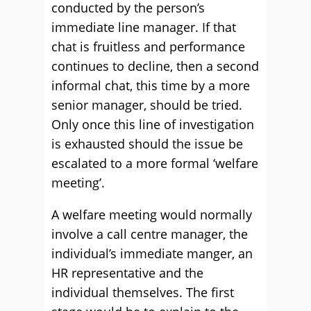
conducted by the person’s
immediate line manager. If that
chat is fruitless and performance
continues to decline, then a second
informal chat, this time by a more
senior manager, should be tried.
Only once this line of investigation
is exhausted should the issue be
escalated to a more formal ‘welfare
meeting’.
A welfare meeting would normally
involve a call centre manager, the
individual’s immediate manger, an
HR representative and the
individual themselves. The first