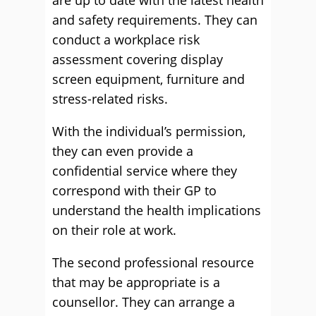
are up to date with the latest health
and safety requirements. They can
conduct a workplace risk
assessment covering display
screen equipment, furniture and
stress-related risks.
With the individual’s permission,
they can even provide a
confidential service where they
correspond with their GP to
understand the health implications
on their role at work.
The second professional resource
that may be appropriate is a
counsellor. They can arrange a