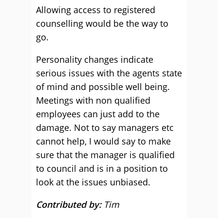
Allowing access to registered
counselling would be the way to
go.
Personality changes indicate
serious issues with the agents state
of mind and possible well being.
Meetings with non qualified
employees can just add to the
damage. Not to say managers etc
cannot help, I would say to make
sure that the manager is qualified
to council and is in a position to
look at the issues unbiased.
Contributed by:
Tim