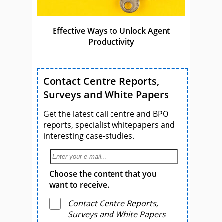
Effective Ways to Unlock Agent
Productivity
Contact Centre Reports,
Surveys and White Papers
Get the latest call centre and BPO
reports, specialist whitepapers and
interesting case-studies.
Choose the content that you
want to receive.
Contact Centre Reports,
Surveys and White Papers