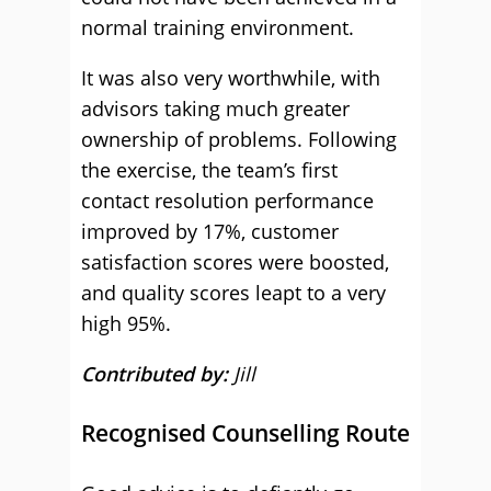
normal training environment.
It was also very worthwhile, with
advisors taking much greater
ownership of problems. Following
the exercise, the team’s first
contact resolution performance
improved by 17%, customer
satisfaction scores were boosted,
and quality scores leapt to a very
high 95%.
Contributed by:
Jill
Recognised Counselling Route