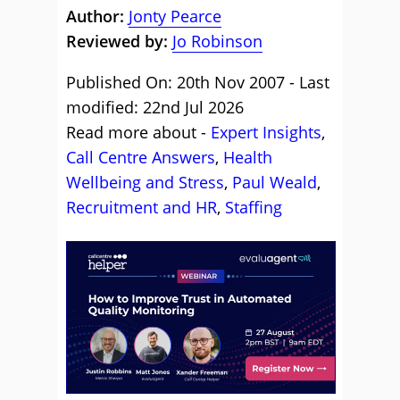
Author:
Jonty Pearce
Reviewed by:
Jo Robinson
Published On: 20th Nov 2007 - Last
modified: 22nd Jul 2026
Read more about -
Expert Insights
,
Call Centre Answers
,
Health
Wellbeing and Stress
,
Paul Weald
,
Recruitment and HR
,
Staffing