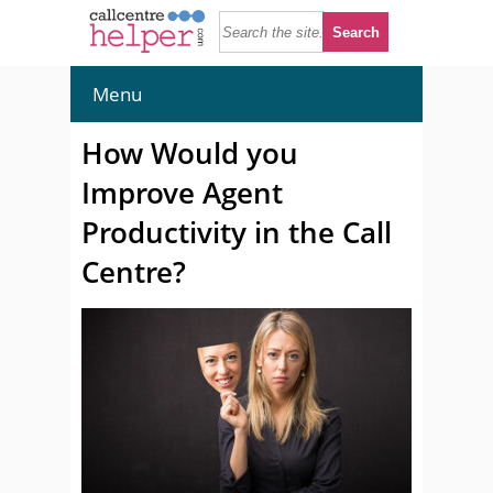
Menu
How Would you
Improve Agent
Productivity in the Call
Centre?