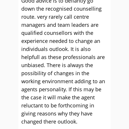
Good advice is to defiantly go
down the recognised counselling
route. very rarely call centre
managers and team leaders are
qualified counsellors with the
experience needed to change an
individuals outlook. It is also
helpfull as these professionals are
unbiased. There is always the
possibility of changes in the
working environment adding to an
agents personality. If this may be
the case it will make the agent
reluctant to be forthcoming in
giving reasons why they have
changed there outlook.