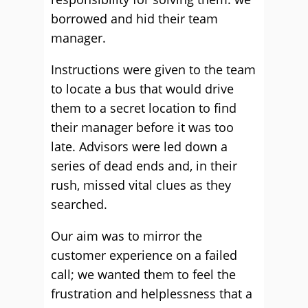
borrowed and hid their team
manager.
Instructions were given to the team
to locate a bus that would drive
them to a secret location to find
their manager before it was too
late. Advisors were led down a
series of dead ends and, in their
rush, missed vital clues as they
searched.
Our aim was to mirror the
customer experience on a failed
call; we wanted them to feel the
frustration and helplessness that a