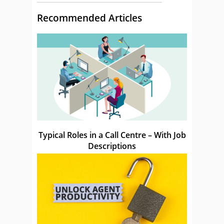
Recommended Articles
Typical Roles in a Call Centre – With Job
Descriptions