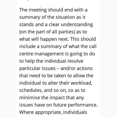
The meeting should end with a
summary of the situation as it
stands and a clear understanding
(on the part of all parties) as to
what will happen next. This should
include a summary of what the call
centre management is going to do
to help the individual resolve
particular issues – and/or actions
that need to be taken to allow the
individual to alter their workload,
schedules, and so on, so as to
minimise the impact that any
issues have on future performance.
Where appropriate, individuals