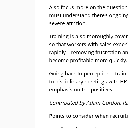
Also focus more on the question 
must understand there’s ongoing
severe attrition.
Training is also thoroughly cover
so that workers with sales expe
rapidly – removing frustration a
become profitable more quickly.
Going back to perception – train
to disciplinary meetings with H
emphasis on the positives.
Contributed by Adam Gordon, Ri
Points to consider when recruit