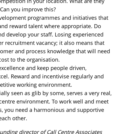
mpetition in your location. What are they
? Can you improve this?
evelopment programmes and initiatives that
and reward talent where appropriate. Do
d develop your staff. Losing experienced
er recruitment vacancy; it also means that
stomer and process knowledge that will need
cost to the organisation.
 excellence and keep people driven,
cel. Reward and incentivise regularly and
petitive working environment.
ally seen as glib by some, serves a very real,
l centre environment. To work well and meet
s, you need a harmonious and supportive
 each other.
unding director of Call Centre Associates