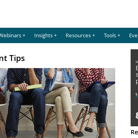
Webinars
Insights
Resources
Tools
Eve
nt Tips
Re