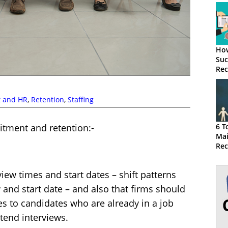
How
Suc
Rec
Str
t and HR
,
Retention
,
Staffing
uitment and retention:-
6 T
Mai
Rec
Pre
iew times and start dates – shift patterns
 and start date – and also that firms should
es to candidates who are already in a job
ttend interviews.