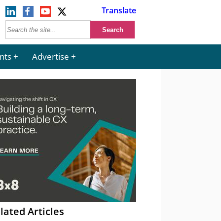
Translate
nts
Advertise
lated Articles