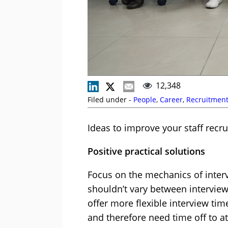
12,348
Filed under -
People
,
Career
,
Recruitmen
Ideas to improve your staff recr
Positive practical solutions
Focus on the mechanics of interv
shouldn’t vary between interview
offer more flexible interview tim
and therefore need time off to a