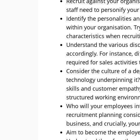
Recruit against your organis
staff need to personify your
Identify the personalities a
within your organisation. Tr
characteristics when recruit
Understand the various disc
accordingly. For instance, di
required for sales activities 
Consider the culture of a dep
technology underpinning i
skills and customer empath
structured working environ
Who will your employees in
recruitment planning conside
business, and crucially, you
Aim to become the employer 