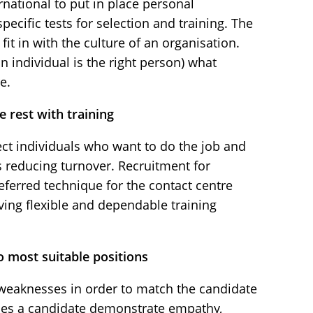
national to put in place personal
ecific tests for selection and training. The
fit in with the culture of an organisation.
an individual is the right person) what
e.
 rest with training
ct individuals who want to do the job and
hus reducing turnover. Recruitment for
eferred technique for the contact centre
ing flexible and dependable training
o most suitable positions
 weaknesses in order to match the candidate
Does a candidate demonstrate empathy,