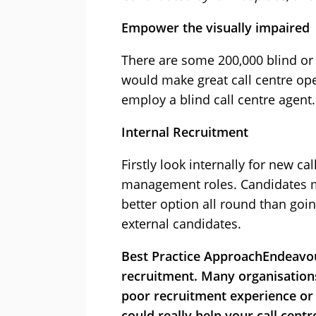
Empower the visually impaired
There are some 200,000 blind or 
would make great call centre ope
employ a blind call centre agent.
Internal Recruitment
Firstly look internally for new call
management roles. Candidates ma
better option all round than goi
external candidates.
Best Practice Approach
Endeavou
recruitment. Many organisations 
poor recruitment experience or 
could really help your call centr