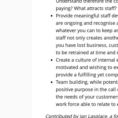
Understand therefore the co
paying? What attracts staff
Provide meaningful staff d
are ongoing and recognise 
whatever you can to keep an
staff not only creates anoth
you have lost business, cu
to be retrained at time and 
Create a culture of internal
motivated and wishing to ex
provide a fulfilling yet com
Team building, while potenti
positive purpose in the cal
the needs of your customer
work force able to relate to
Contributed by Ian Lasplace, a fo