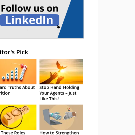
itor's Pick
ard Truths About
Stop Hand-Holding
rition
Your Agents – Just
Like This!
 These Roles
How to Strengthen