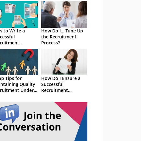
 to Write a
How Do I… Tune Up
cessful
the Recruitment
ruitment
Process?
ategy
op Tips for
How Do I Ensure a
ntaining Quality
Successful
ruitment Under
Recruitment
ssure
Strategy?