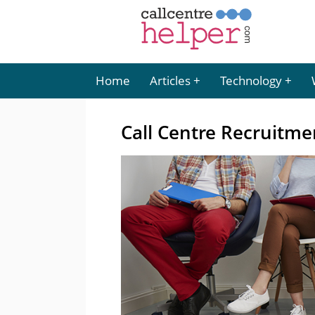
Home
Articles
Technology
Call Centre Recruitme