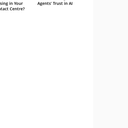
sing in Your
Agents’ Trust in AI
tact Centre?