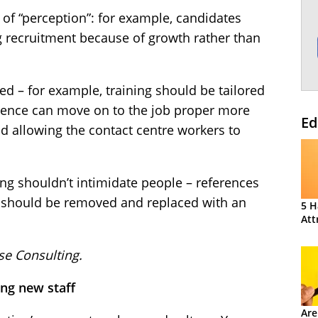
of “perception”: for example, candidates
 recruitment because of growth rather than
ed – for example, training should be tailored
rience can move on to the job proper more
Ed
nd allowing the contact centre workers to
ing shouldn’t intimidate people – references
R should be removed and replaced with an
5 H
Att
se Consulting.
ing new staff
Are