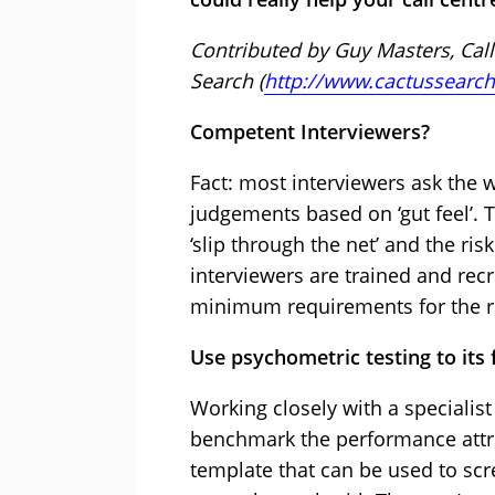
Contributed by Guy Masters, Call
Search (
http://www.cactussearch
Competent Interviewers?
Fact: most interviewers ask the
judgements based on ‘gut feel’. T
‘slip through the net’ and the ri
interviewers are trained and recr
minimum requirements for the r
Use psychometric testing to its f
Working closely with a specialist
benchmark the performance attri
template that can be used to scr