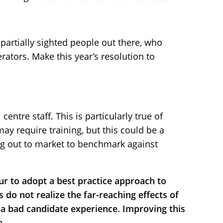
partially sighted people out there, who
rators. Make this year’s resolution to
 centre staff. This is particularly true of
y require training, but this could be a
ng out to market to benchmark against
r to adopt a best practice approach to
do not realize the far-reaching effects of
a bad candidate experience. Improving this
e.