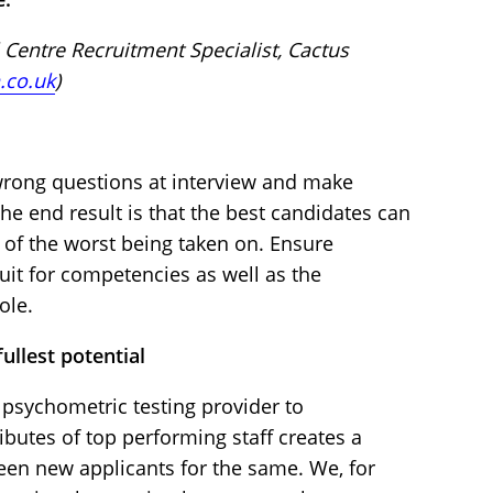
 Centre Recruitment Specialist, Cactus
.co.uk
)
 wrong questions at interview and make
he end result is that the best candidates can
sk of the worst being taken on. Ensure
uit for competencies as well as the
ole.
ullest potential
 psychometric testing provider to
butes of top performing staff creates a
een new applicants for the same. We, for