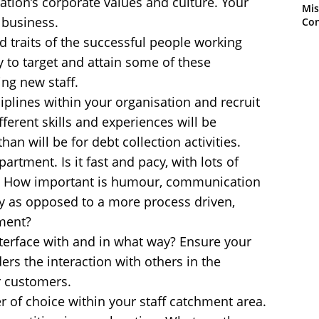
ation’s corporate values and culture. Your
Mis
 business.
Con
nd traits of the successful people working
y to target and attain some of these
ing new staff.
iplines within your organisation and recruit
fferent skills and experiences will be
than will be for debt collection activities.
artment. Is it fast and pacy, with lots of
t? How important is humour, communication
y as opposed to a more process driven,
ment?
terface with and in what way? Ensure your
rs the interaction with others in the
r customers.
of choice within your staff catchment area.