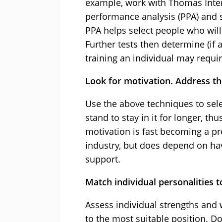
example, work with Thomas Inter
performance analysis (PPA) and sp
PPA helps select people who will 
Further tests then determine (if 
training an individual may requir
Look for motivation. Address the
Use the above techniques to sele
stand to stay in it for longer, t
motivation is fast becoming a pr
industry, but does depend on hav
support.
Match individual personalities t
Assess individual strengths and
to the most suitable position. 