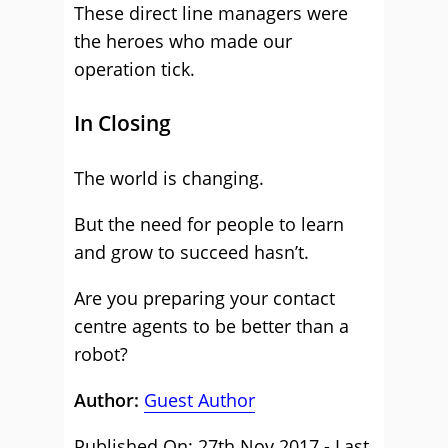
These direct line managers were
the heroes who made our
operation tick.
In Closing
The world is changing.
But the need for people to learn
and grow to succeed hasn’t.
Are you preparing your contact
centre agents to be better than a
robot?
Author:
Guest Author
Published On: 27th Nov 2017 - Last