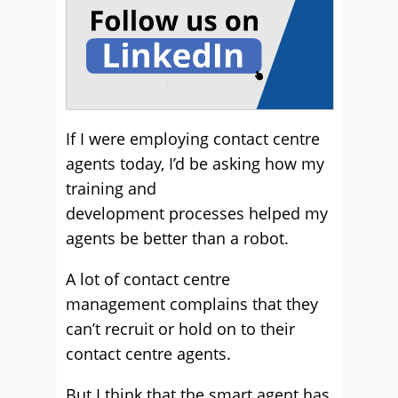
If I were employing contact centre
agents today, I’d be asking how my
training and
development processes helped my
agents be better than a robot.
A lot of contact centre
management complains that they
can’t recruit or hold on to their
contact centre agents.
But I think that the smart agent has