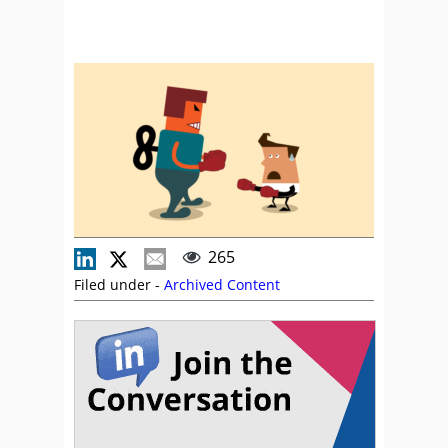
265
Filed under -
Archived Content