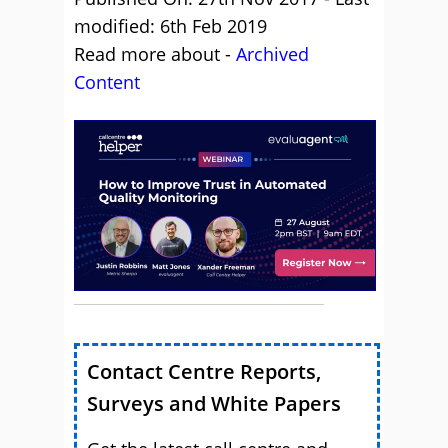
modified: 6th Feb 2019
Read more about -
Archived
Content
Contact Centre Reports,
Surveys and White Papers