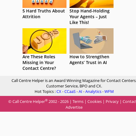
5 Hard Truths About
Stop Hand-Holding
Attrition
Your Agents – Just
Like This!
Are These Roles
How to Strengthen
Missing in Your
Agents’ Trust in AI
Contact Centre?
Call Centre Helper is an Award Winning Magazine for Contact Centers
Customer Service, BPO and CX.
Hot Topics :
CX
-
CCaaS
-
AI
-
Analytics
-
WFM
®
© Call Centre Helper
2002 - 2026 |
Terms
|
Cookies
|
Privacy
|
Contac
Advertise