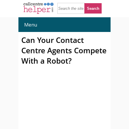
Menu
Can Your Contact
Centre Agents Compete
With a Robot?