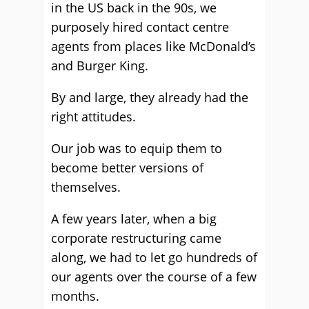
in the US back in the 90s, we
purposely hired contact centre
agents from places like McDonald’s
and Burger King.
By and large, they already had the
right attitudes.
Our job was to equip them to
become better versions of
themselves.
A few years later, when a big
corporate restructuring came
along, we had to let go hundreds of
our agents over the course of a few
months.