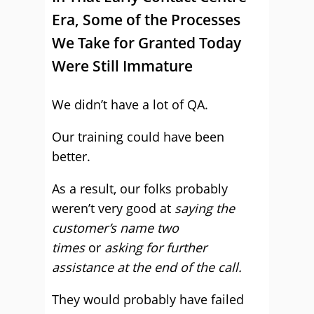
Era, Some of the Processes
We Take for Granted Today
Were Still Immature
We didn’t have a lot of QA.
Our training could have been
better.
As a result, our folks probably
weren’t very good at
saying the
customer’s name two
times
or
asking for further
assistance at the end of the call.
They would probably have failed