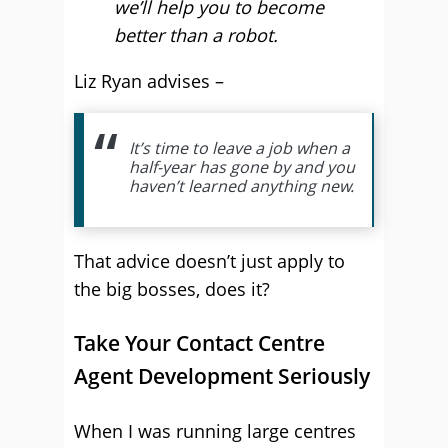
we’ll help you to become
better than a robot.
Liz Ryan advises –
It’s time to leave a job when a
half-year has gone by and you
haven’t learned anything new.
That advice doesn’t just apply to
the big bosses, does it?
Take Your Contact Centre
Agent Development Seriously
When I was running large centres