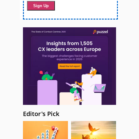
Editor's Pick