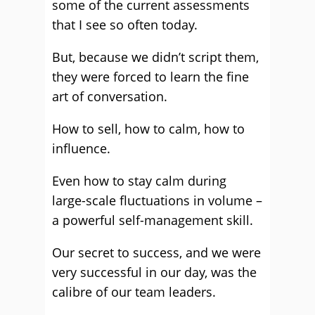
some of the current assessments
that I see so often today.
But, because we didn’t script them,
they were forced to learn the fine
art of conversation.
How to sell, how to calm, how to
influence.
Even how to stay calm during
large-scale fluctuations in volume –
a powerful self-management skill.
Our secret to success, and we were
very successful in our day, was the
calibre of our team leaders.