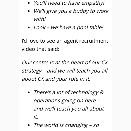
You’ll need to have empathy!
We’ll give you a buddy to work
with!
Look – we have a pool table!
I’d love to see an agent recruitment
video that said:
Our centre is at the heart of our CX
strategy – and we will teach you all
about CX and your role in it.
There’s a lot of technology &
operations going on here –
and we’ll teach you all about
it.
The world is changing – so