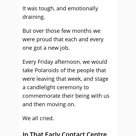
It was tough, and emotionally
draining.
But over those few months we
were proud that each and every
one got a new job.
Every Friday afternoon, we would
take Polaroids of the people that
were leaving that week, and stage
a candlelight ceremony to
commemorate their being with us
and then moving on.
We all cried.
In That Early Contact Centre