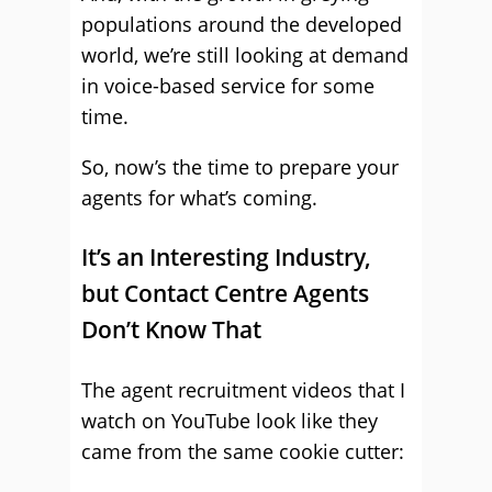
populations around the developed
world, we’re still looking at demand
in voice-based service for some
time.
So, now’s the time to prepare your
agents for what’s coming.
It’s an Interesting Industry,
but Contact Centre Agents
Don’t Know That
The agent recruitment videos that I
watch on YouTube look like they
came from the same cookie cutter: