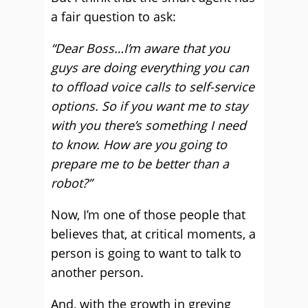
a fair question to ask:
“Dear Boss…I’m aware that you
guys are doing everything you can
to offload voice calls to self-service
options. So if you want me to stay
with you there’s something I need
to know. How are you going to
prepare me to be better than a
robot?”
Now, I’m one of those people that
believes that, at critical moments, a
person is going to want to talk to
another person.
And, with the growth in greying