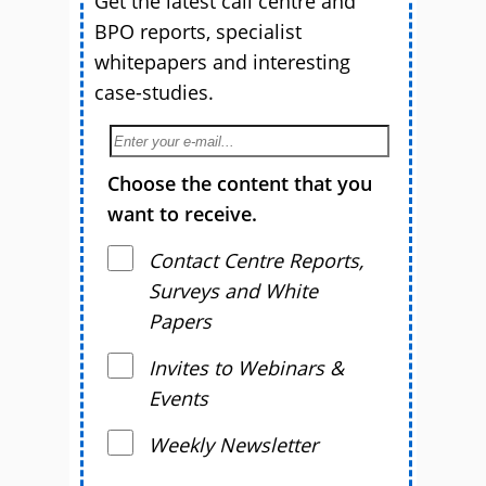
Get the latest call centre and
BPO reports, specialist
whitepapers and interesting
case-studies.
Choose the content that you
want to receive.
Contact Centre Reports,
Surveys and White
Papers
Invites to Webinars &
Events
Weekly Newsletter