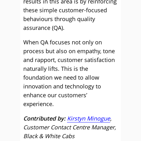
results in this area is by reinforcing
these simple customer-focused
behaviours through quality
assurance (QA).
When QA focuses not only on
process but also on empathy, tone
and rapport, customer satisfaction
naturally lifts. This is the
foundation we need to allow
innovation and technology to
enhance our customers’
experience.
Contributed by:
Kirstyn Minogue
,
Customer Contact Centre Manager,
Black & White Cabs