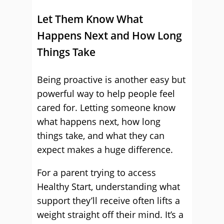
Let Them Know What
Happens Next and How Long
Things Take
Being proactive is another easy but
powerful way to help people feel
cared for. Letting someone know
what happens next, how long
things take, and what they can
expect makes a huge difference.
For a parent trying to access
Healthy Start, understanding what
support they’ll receive often lifts a
weight straight off their mind. It’s a