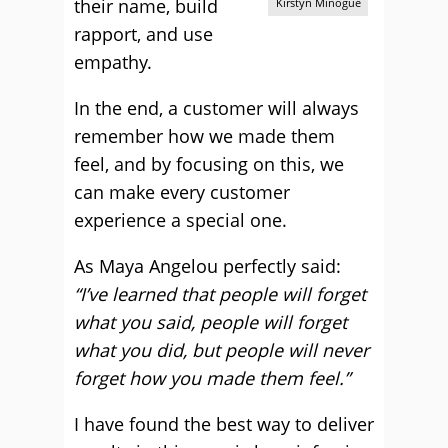
their name, build
Kirstyn Minogue
rapport, and use
empathy.
In the end, a customer will always
remember how we made them
feel, and by focusing on this, we
can make every customer
experience a special one.
As Maya Angelou perfectly said:
“I’ve learned that people will forget
what you said, people will forget
what you did, but people will never
forget how you made them feel.”
I have found the best way to deliver