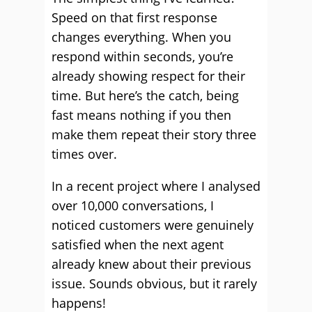
Speed on that first response
changes everything. When you
respond within seconds, you’re
already showing respect for their
time. But here’s the catch, being
fast means nothing if you then
make them repeat their story three
times over.
In a recent project where I analysed
over 10,000 conversations, I
noticed customers were genuinely
satisfied when the next agent
already knew about their previous
issue. Sounds obvious, but it rarely
happens!