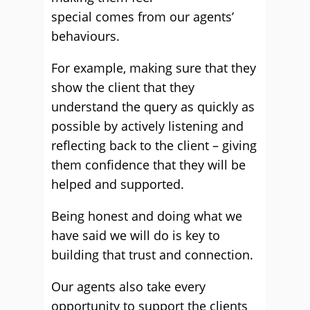
special comes from our agents’
behaviours.
For example, making sure that they
show the client that they
understand the query as quickly as
possible by actively listening and
reflecting back to the client – giving
them confidence that they will be
helped and supported.
Being honest and doing what we
have said we will do is key to
building that trust and connection.
Our agents also take every
opportunity to support the clients