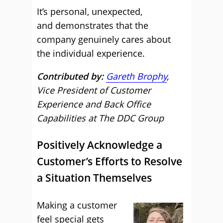
It’s personal, unexpected,
and demonstrates that the
company genuinely cares about
the individual experience.
Contributed by:
Gareth Brophy
,
Vice President of Customer
Experience and Back Office
Capabilities at The DDC Group
Positively Acknowledge a
Customer’s Efforts to Resolve
a Situation Themselves
Making a customer
feel special gets