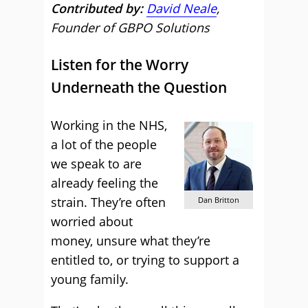
Contributed by:
David Neale
,
Founder of GBPO Solutions
Listen for the Worry
Underneath the Question
Working in the NHS,
a lot of the people
we speak to are
already feeling the
strain. They’re often
Dan Britton
worried about
money, unsure what they’re
entitled to, or trying to support a
young family.