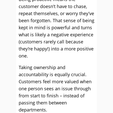
customer doesn’t have to chase,
repeat themselves, or worry they’ve
been forgotten. That sense of being
kept in mind is powerful and turns
what is likely a negative experience
(customers rarely call because
they’re happy!) into a more positive
one.
Taking ownership and
accountability is equally crucial.
Customers feel more valued when
one person sees an issue through
from start to finish – instead of
passing them between
departments.