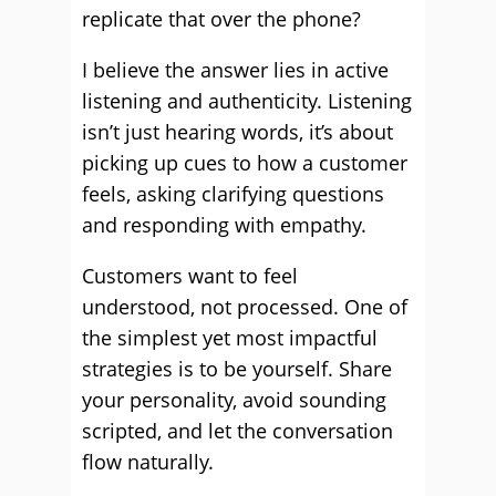
replicate that over the phone?
I believe the answer lies in active
listening and authenticity. Listening
isn’t just hearing words, it’s about
picking up cues to how a customer
feels, asking clarifying questions
and responding with empathy.
Customers want to feel
understood, not processed. One of
the simplest yet most impactful
strategies is to be yourself. Share
your personality, avoid sounding
scripted, and let the conversation
flow naturally.