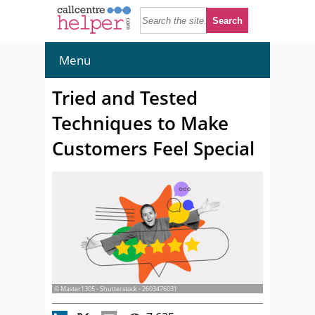
Menu
Tried and Tested
Techniques to Make
Customers Feel Special
© Master1305 - Shutterstock - 2603476031