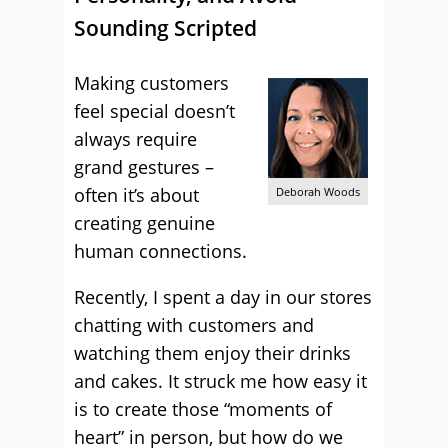
Sounding Scripted
Making customers
feel special doesn’t
always require
grand gestures –
often it’s about
Deborah Woods
creating genuine
human connections.
Recently, I spent a day in our stores
chatting with customers and
watching them enjoy their drinks
and cakes. It struck me how easy it
is to create those “moments of
heart” in person, but how do we