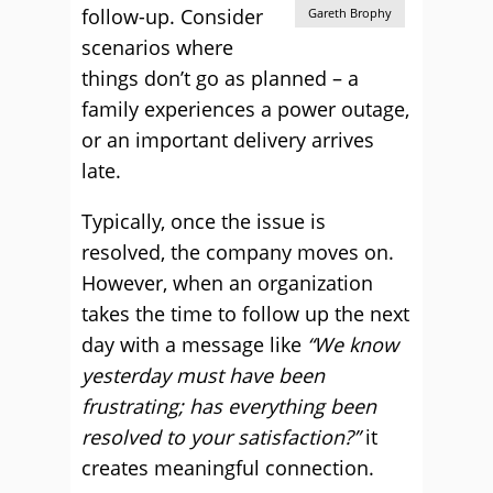
follow-up. Consider
Gareth Brophy
scenarios where
things don’t go as planned – a
family experiences a power outage,
or an important delivery arrives
late.
Typically, once the issue is
resolved, the company moves on.
However, when an organization
takes the time to follow up the next
day with a message like
“We know
yesterday must have been
frustrating; has everything been
resolved to your satisfaction?”
it
creates meaningful connection.