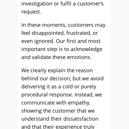
investigation or fulfil a customer’s
request.
In these moments, customers may
feel disappointed, frustrated, or
even ignored. Our first and most
important step is to acknowledge
and validate these emotions.
We clearly explain the reason
behind our decision, but we avoid
delivering it as a cold or purely
procedural response. Instead, we
communicate with empathy,
showing the customer that we
understand their dissatisfaction
and that their experience truly