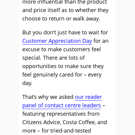
more influential than the product
and price itself as to whether they
choose to return or walk away.
But you don’t just have to wait for
Customer Appreciation Day
for an
excuse to make customers feel
special. There are lots of
opportunities to make sure they
feel genuinely cared for – every
day.
That’s why we asked
our reader
panel of contact centre leaders
–
featuring representatives from
Citizens Advice, Costa Coffee, and
more – for tried-and-tested