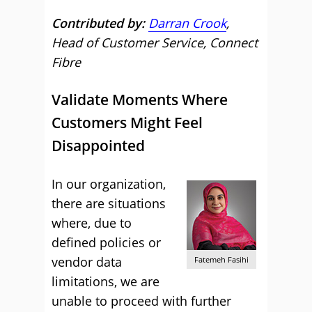
Contributed by:
Darran Crook
,
Head of Customer Service, Connect
Fibre
Validate Moments Where
Customers Might Feel
Disappointed
In our organization,
there are situations
where, due to
defined policies or
vendor data
Fatemeh Fasihi
limitations, we are
unable to proceed with further