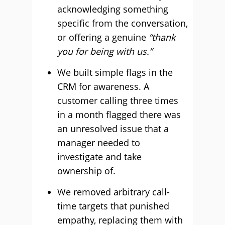
acknowledging something
specific from the conversation,
or offering a genuine
“thank
you for being with us.”
We built simple flags in the
CRM for awareness. A
customer calling three times
in a month flagged there was
an unresolved issue that a
manager needed to
investigate and take
ownership of.
We removed arbitrary call-
time targets that punished
empathy, replacing them with