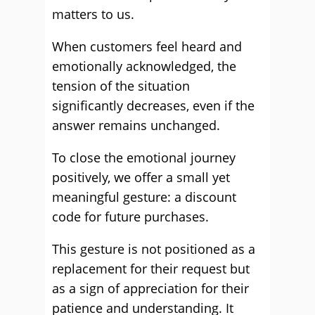
matters to us.
When customers feel heard and
emotionally acknowledged, the
tension of the situation
significantly decreases, even if the
answer remains unchanged.
To close the emotional journey
positively, we offer a small yet
meaningful gesture: a discount
code for future purchases.
This gesture is not positioned as a
replacement for their request but
as a sign of appreciation for their
patience and understanding. It