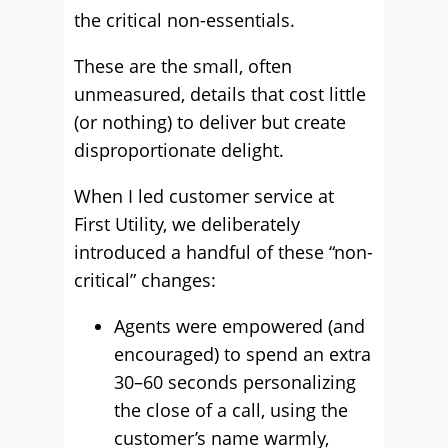
the critical non-essentials.
These are the small, often
unmeasured, details that cost little
(or nothing) to deliver but create
disproportionate delight.
When I led customer service at
First Utility, we deliberately
introduced a handful of these “non-
critical” changes:
Agents were empowered (and
encouraged) to spend an extra
30–60 seconds personalizing
the close of a call, using the
customer’s name warmly,