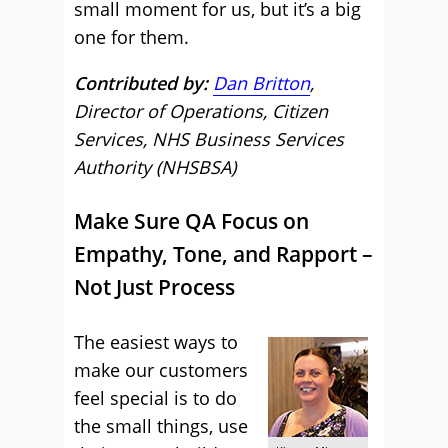
small moment for us, but it’s a big
one for them.
Contributed by:
Dan Britton
,
Director of Operations, Citizen
Services, NHS Business Services
Authority (NHSBSA)
Make Sure QA Focus on
Empathy, Tone, and Rapport –
Not Just Process
The easiest ways to
make our customers
feel special is to do
the small things, use