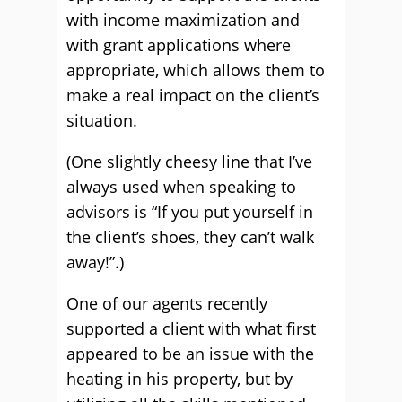
with income maximization and
with grant applications where
appropriate, which allows them to
make a real impact on the client’s
situation.
(One slightly cheesy line that I’ve
always used when speaking to
advisors is “If you put yourself in
the client’s shoes, they can’t walk
away!”.)
One of our agents recently
supported a client with what first
appeared to be an issue with the
heating in his property, but by