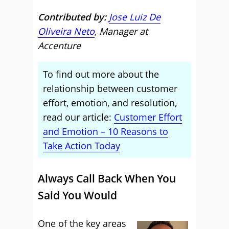
Contributed by:
Jose Luiz De
Oliveira Neto
, Manager at
Accenture
To find out more about the
relationship between customer
effort, emotion, and resolution,
read our article:
Customer Effort
and Emotion – 10 Reasons to
Take Action Today
Always Call Back When You
Said You Would
One of the key areas