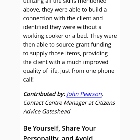
utilizing all the skills mentioned
above, they were able to build a
connection with the client and
identified they were without a
working cooker or a bed. They were
then able to source grant funding
to supply those items, providing
the client with a much improved
quality of life, just from one phone
call!
Contributed by:
John Pearson
,
Contact Centre Manager at Citizens
Advice Gateshead
Be Yourself, Share Your
Personality, and Avoid