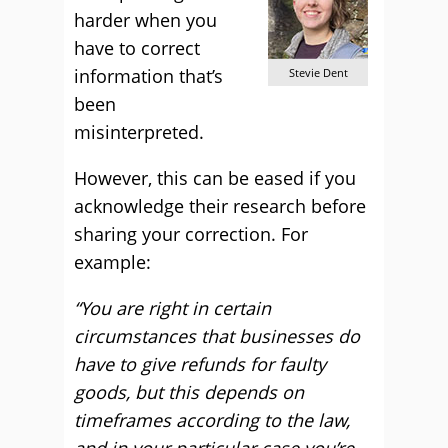
harder when you
have to correct
information that’s
Stevie Dent
been
misinterpreted.
However, this can be eased if you
acknowledge their research before
sharing your correction. For
example:
“You are right in certain
circumstances that businesses do
have to give refunds for faulty
goods, but this depends on
timeframes according to the law,