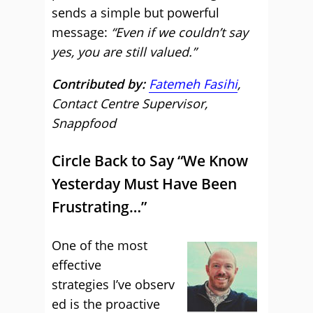
sends a simple but powerful
message:
“Even if we couldn’t say
yes, you are still valued.”
Contributed by:
Fatemeh Fasihi
,
Contact Centre Supervisor,
Snappfood
Circle Back to Say “We Know
Yesterday Must Have Been
Frustrating…”
One of the most
effective
strategies I’ve observ
ed is the proactive