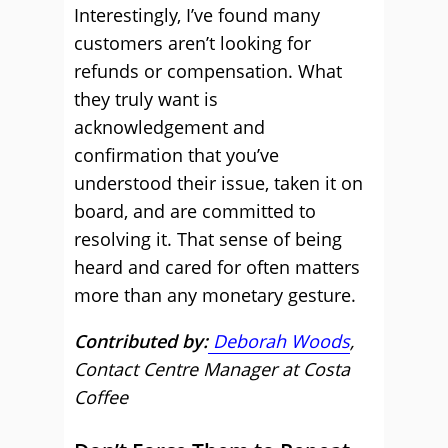
Interestingly, I’ve found many
customers aren’t looking for
refunds or compensation. What
they truly want is
acknowledgement and
confirmation that you’ve
understood their issue, taken it on
board, and are committed to
resolving it. That sense of being
heard and cared for often matters
more than any monetary gesture.
Contributed by:
Deborah Woods
,
Contact Centre Manager at Costa
Coffee