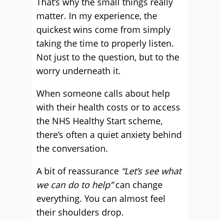
That’s why the small things really
matter. In my experience, the
quickest wins come from simply
taking the time to properly listen.
Not just to the question, but to the
worry underneath it.
When someone calls about help
with their health costs or to access
the NHS Healthy Start scheme,
there’s often a quiet anxiety behind
the conversation.
A bit of reassurance
“Let’s see what
we can do to help”
can change
everything. You can almost feel
their shoulders drop.