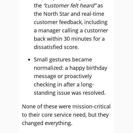
the
“customer felt heard”
as
the North Star and real-time
customer feedback, including
a manager calling a customer
back within 30 minutes for a
dissatisfied score.
Small gestures became
normalized: a happy birthday
message or proactively
checking in after a long-
standing issue was resolved.
None of these were mission-critical
to their core service need, but they
changed everything.