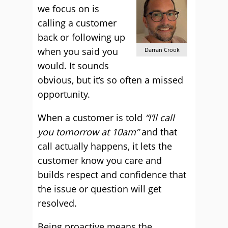
we focus on is
calling a customer
back or following up
when you said you
Darran Crook
would. It sounds
obvious, but it’s so often a missed
opportunity.
When a customer is told
“I’ll call
you tomorrow at 10am”
and that
call actually happens, it lets the
customer know you care and
builds respect and confidence that
the issue or question will get
resolved.
Being proactive means the