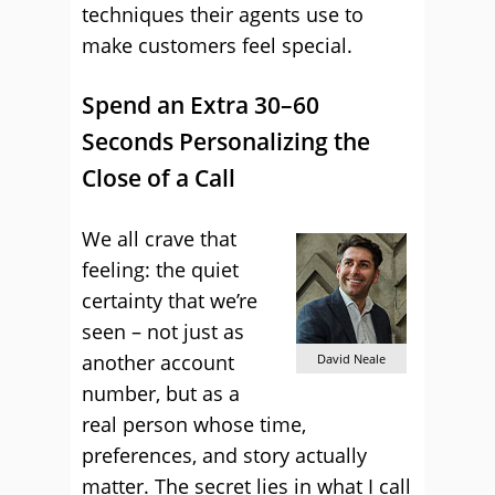
techniques their agents use to
make customers feel special.
Spend an Extra 30–60
Seconds Personalizing the
Close of a Call
We all crave that
feeling: the quiet
certainty that we’re
seen – not just as
another account
David Neale
number, but as a
real person whose time,
preferences, and story actually
matter. The secret lies in what I call