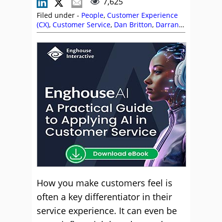
7,625
Filed under -
People
,
Customer Experience
(CX)
,
Customer Service
,
Dan Britton
,
Darran
Crook
,
David Neale
,
Deborah Woods
,
Editor's
Picks
,
Emotion
,
Empathy
,
Fatemeh Fasihi
,
Gareth Brophy
,
John Pearson
,
Jose Luiz
,
Kirstyn Minogue
,
Personalization
,
Quality
,
Service Strategy
,
Shmuel Saklad
,
Stevie Dent
,
Top Story
How you make customers feel is
often a key differentiator in their
service experience. It can even be