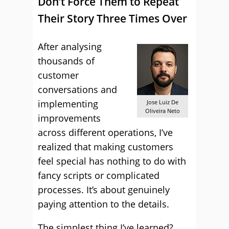
Don’t Force Them to Repeat
Their Story Three Times Over
After analysing
thousands of
customer
conversations and
implementing
Jose Luiz De
Oliveira Neto
improvements
across different operations, I’ve
realized that making customers
feel special has nothing to do with
fancy scripts or complicated
processes. It’s about genuinely
paying attention to the details.
The simplest thing I’ve learned?