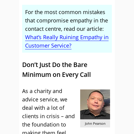
For the most common mistakes
that compromise empathy in the
contact centre, read our article:
What’s Really Ruining Empathy in
Customer Service?
Don’t Just Do the Bare
Minimum on Every Call
As a charity and
advice service, we
deal with a lot of
clients in crisis – and
the foundation to
John Pearson
making them feel