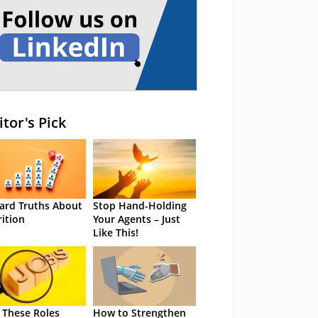
itor's Pick
ard Truths About
Stop Hand-Holding
rition
Your Agents – Just
Like This!
 These Roles
How to Strengthen