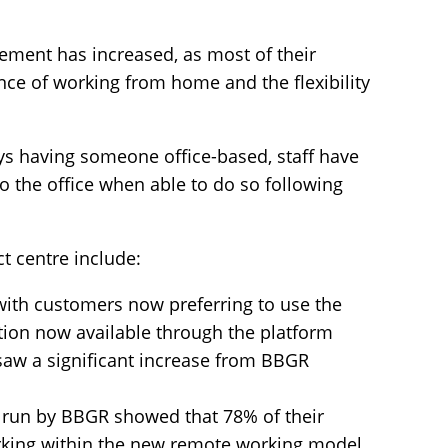
ement has increased, as most of their
ce of working from home and the flexibility
ys having someone office-based, staff have
to the office when able to do so following
t centre include:
with customers now preferring to use the
ion now available through the platform
aw a significant increase from BBGR
y run by BBGR showed that 78% of their
king within the new remote working model.