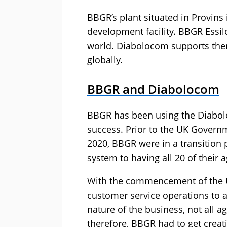
BBGR’s plant situated in Provins 
development facility. BBGR Essil
world. Diabolocom supports them
globally.
BBGR and Diabolocom
BBGR has been using the Diabol
success. Prior to the UK Gover
2020, BBGR were in a transition 
system to having all 20 of their
With the commencement of the 
customer service operations to 
nature of the business, not all 
therefore, BBGR had to get creat