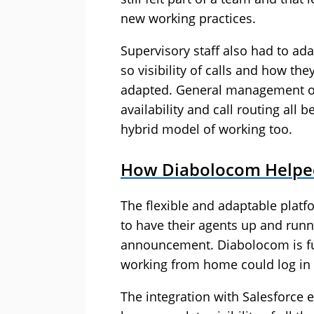
new working practices.
Supervisory staff also had to ada
so visibility of calls and how t
adapted. General management of 
availability and call routing al
hybrid model of working too.
How Diabolocom Helpe
The flexible and adaptable plat
to have their agents up and runn
announcement. Diabolocom is ful
working from home could log in 
The integration with Salesforce e