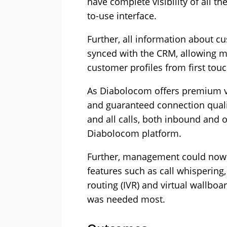
have complete visibility of all t
to-use interface.
Further, all information about 
synced with the CRM, allowing ma
customer profiles from first to
As Diabolocom offers premium voi
and guaranteed connection quali
and all calls, both inbound and 
Diabolocom platform.
Further, management could now 
features such as call whispering, 
routing (IVR) and virtual wallboa
was needed most.