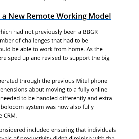
to a New Remote Working Model
which had not previously been a BBGR
mber of challenges that had to be
ould be able to work from home. As the
ere sped up and revised to support the big
g operated through the previous Mitel phone
rehensions about moving to a fully online
needed to be handled differently and extra
iabolocom system was now also fully
ce CRM.
onsidered included ensuring that individuals
levels of productivity didn’t diminish with the