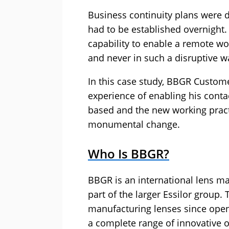
Business continuity plans were 
had to be established overnight
capability to enable a remote wor
and never in such a disruptive w
In this case study, BBGR Custom
experience of enabling his cont
based and the new working practi
monumental change.
Who Is BBGR?
BBGR is an international lens m
part of the larger Essilor group
manufacturing lenses since openin
a complete range of innovative o