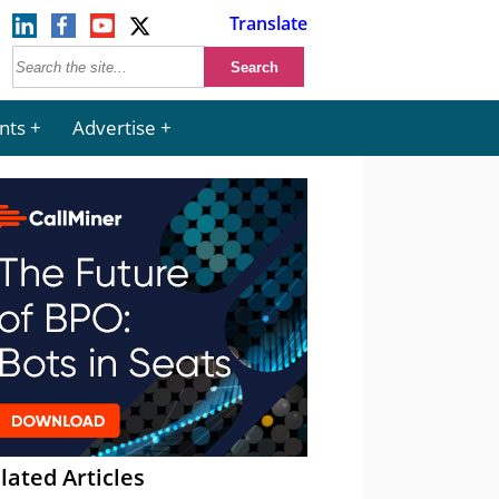
Translate
nts
Advertise
lated Articles