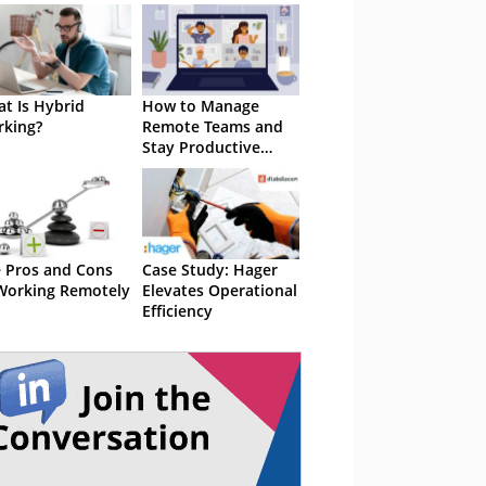
t Is Hybrid
How to Manage
king?
Remote Teams and
Stay Productive
From Anywhere
 Pros and Cons
Case Study: Hager
Working Remotely
Elevates Operational
Efficiency