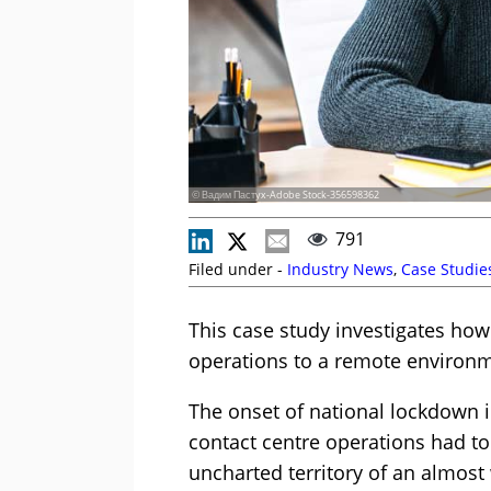
© Вадим Пастух-Adobe Stock-356598362
791
Filed under -
Industry News
,
Case Studie
This case study investigates how
operations to a remote environ
The onset of national lockdown 
contact centre operations had to
uncharted territory of an almost