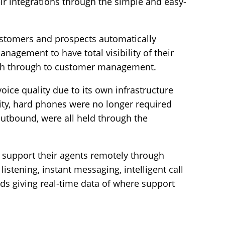
heir integrations through the simple and easy-
customers and prospects automatically
nagement to have total visibility of their
uch through to customer management.
ce quality due to its own infrastructure
ty, hard phones were no longer required
outbound, were all held through the
support their agents remotely through
listening, instant messaging, intelligent call
rds giving real-time data of where support