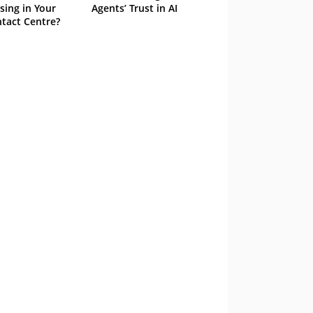
sing in Your
Agents’ Trust in AI
tact Centre?