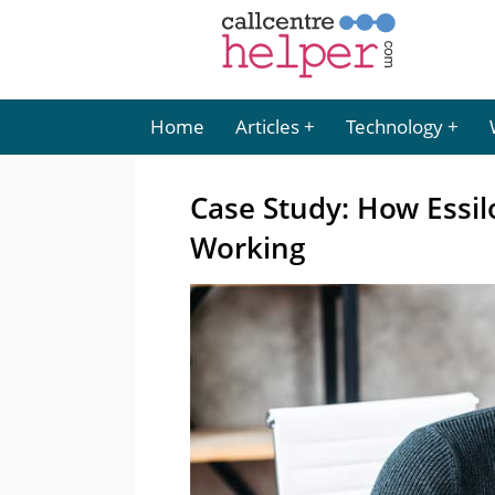
Home
Articles
Technology
Case Study: How Essi
Working