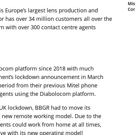
Mis
Con
is Europe’s largest lens production and
or has over 34 million customers all over the
 with over 300 contact centre agents
ocom platform since 2018 with much
nment’s lockdown announcement in March
period from their previous Mitel phone
 agents using the Diabolocom platform.
UK lockdown, BBGR had to move its
a new remote working model. Due to the
agents could work from home at all times,
ive with its new operating model!