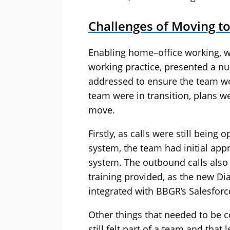
Challenges of Moving 
Enabling home–office working, 
working practice, presented a nu
addressed to ensure the team w
team were in transition, plans w
move.
Firstly, as calls were still bein
system, the team had initial app
system. The outbound calls also 
training provided, as the new D
integrated with BBGR’s Salesfor
Other things that needed to be c
still felt part of a team and that 