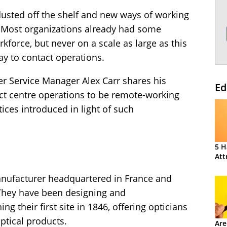
dusted off the shelf and new ways of working
. Most organizations already had some
kforce, but never on a scale as large as this
ay to contact operations.
er Service Manager Alex Carr shares his
Ed
act centre operations to be remote-working
ces introduced in light of such
5 H
Att
anufacturer headquartered in France and
. They have been designing and
g their first site in 1846, offering opticians
ptical products.
Are