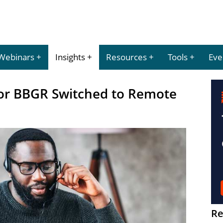
Webinars
Insights
Resources
Tools
Eve
lor BBGR Switched to Remote
Re