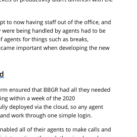
pt to now having staff out of the office, and
hey were being handled by agents had to be
agents for things such as breaks,
l became important when developing the new
d
form ensured that BBGR had all they needed
ing within a week of the 2020
ly deployed via the cloud, so any agent
and work through one simple login.
nabled all of their agents to make calls and