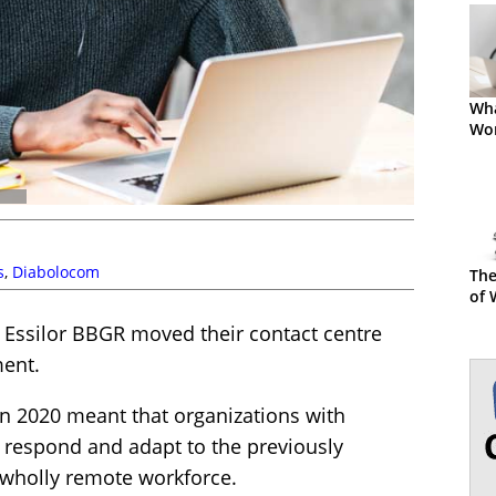
Wha
Wor
s
,
Diabolocom
The
of 
 Essilor BBGR moved their contact centre
ment.
in 2020 meant that organizations with
 respond and adapt to the previously
 wholly remote workforce.