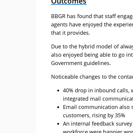
Outcomes
BBGR has found that staff engag
agents have enjoyed the experien
that it provides.
Due to the hybrid model of alwa
also enjoyed being able to go in
Government guidelines.
Noticeable changes to the contac
40% drop in inbound calls, 
integrated mail communicat
Email communication also s
customers, rising by 35%
An internal feedback surve
workforce were happier wor