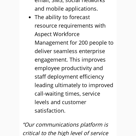
email, SMS, social networks
and mobile applications.
The ability to forecast
resource requirements with
Aspect Workforce
Management for 200 people to
deliver seamless enterprise
engagement. This improves
employee productivity and
staff deployment efficiency
leading ultimately to improved
call-waiting times, service
levels and customer
satisfaction.
“Our communications platform is
critical to the high level of service