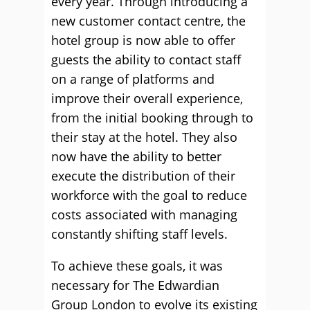
every year. Through introducing a
new customer contact centre, the
hotel group is now able to offer
guests the ability to contact staff
on a range of platforms and
improve their overall experience,
from the initial booking through to
their stay at the hotel. They also
now have the ability to better
execute the distribution of their
workforce with the goal to reduce
costs associated with managing
constantly shifting staff levels.
To achieve these goals, it was
necessary for The Edwardian
Group London to evolve its existing