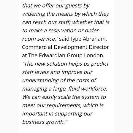
that we offer our guests by
widening the means by which they
can reach our staff; whether that is
to make a reservation or order
room service,”
said Iype Abraham,
Commercial Development Director
at The Edwardian Group London.
“The new solution helps us predict
staff levels and improve our
understanding of the costs of
managing a large, fluid workforce.
We can easily scale the system to
meet our requirements, which is
important in supporting our
business growth.”