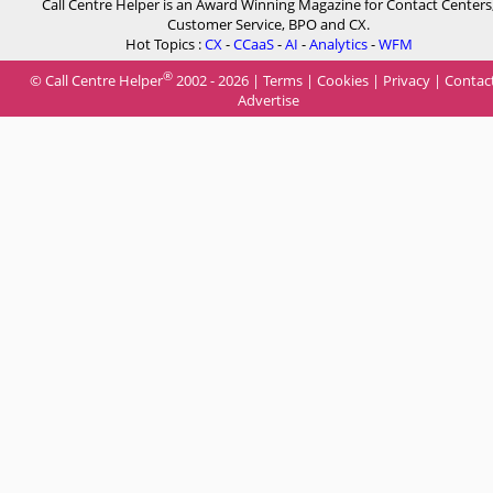
Call Centre Helper is an Award Winning Magazine for Contact Centers
Customer Service, BPO and CX.
Hot Topics :
CX
-
CCaaS
-
AI
-
Analytics
-
WFM
®
© Call Centre Helper
2002 - 2026 |
Terms
|
Cookies
|
Privacy
|
Contac
Advertise