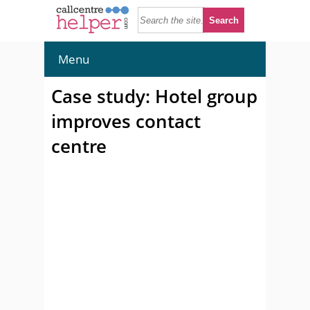
Menu
Case study: Hotel group
improves contact
centre