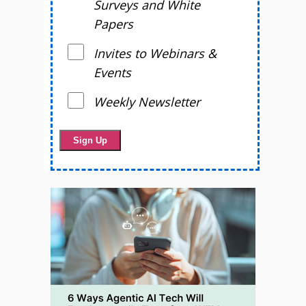
Surveys and White
Papers
Invites to Webinars &
Events
Weekly Newsletter