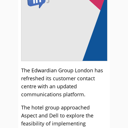
The Edwardian Group London has
refreshed its customer contact
centre with an updated
communications platform.
The hotel group approached
Aspect and Dell to explore the
feasibility of implementing