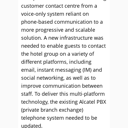
customer contact centre from a
voice-only system reliant on
phone-based communication to a
more progressive and scalable
solution. A new infrastructure was
needed to enable guests to contact
the hotel group on a variety of
different platforms, including
email, instant messaging (IM) and
social networking, as well as to
improve communication between
staff. To deliver this multi-platform
technology, the existing Alcatel PBX
(private branch exchange)
telephone system needed to be
updated.