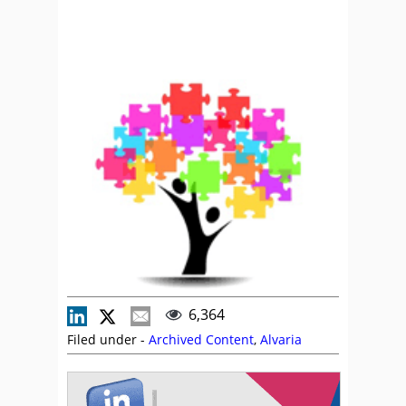
6,364
Filed under -
Archived Content
,
Alvaria