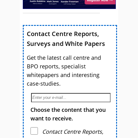
Contact Centre Reports,
Surveys and White Papers
Get the latest call centre and
BPO reports, specialist
whitepapers and interesting
case-studies.
Choose the content that you
want to receive.
Contact Centre Reports,