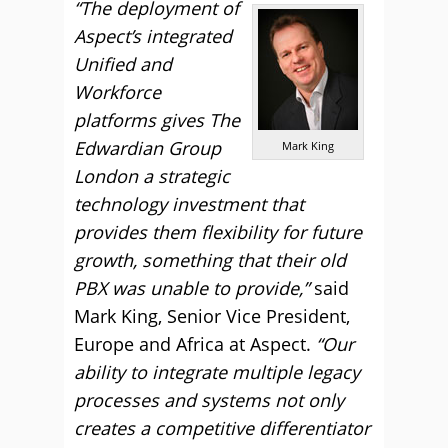
“The deployment of
Aspect’s integrated
Unified and
Workforce
platforms gives The
Edwardian Group
Mark King
London a strategic
technology investment that
provides them flexibility for future
growth, something that their old
PBX was unable to provide,”
said
Mark King, Senior Vice President,
Europe and Africa at Aspect.
“Our
ability to integrate multiple legacy
processes and systems not only
creates a competitive differentiator