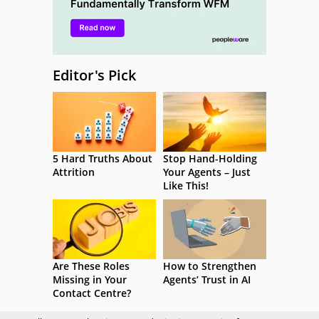
Editor's Pick
5 Hard Truths About
Stop Hand-Holding
Attrition
Your Agents – Just
Like This!
Are These Roles
How to Strengthen
Missing in Your
Agents’ Trust in AI
Contact Centre?