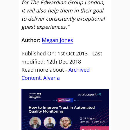
for The Edwardian Group London,
it will also help them in their goal
to deliver consistently exceptional
guest experiences.”
Author:
Megan Jones
Published On: 1st Oct 2013 - Last
modified: 12th Dec 2018
Read more about -
Archived
Content
,
Alvaria