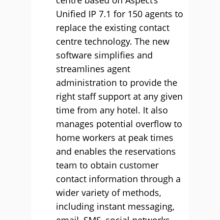
centre based on Aspect’s
Unified IP 7.1 for 150 agents to
replace the existing contact
centre technology. The new
software simplifies and
streamlines agent
administration to provide the
right staff support at any given
time from any hotel. It also
manages potential overflow to
home workers at peak times
and enables the reservations
team to obtain customer
contact information through a
wider variety of methods,
including instant messaging,