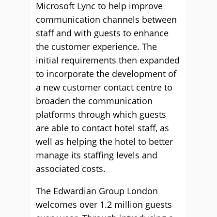
Microsoft Lync to help improve
communication channels between
staff and with guests to enhance
the customer experience. The
initial requirements then expanded
to incorporate the development of
a new customer contact centre to
broaden the communication
platforms through which guests
are able to contact hotel staff, as
well as helping the hotel to better
manage its staffing levels and
associated costs.
The Edwardian Group London
welcomes over 1.2 million guests