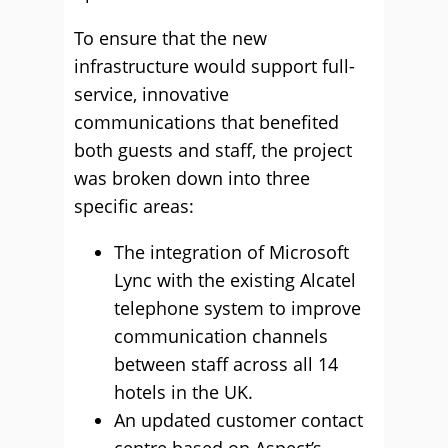
To ensure that the new
infrastructure would support full-
service, innovative
communications that benefited
both guests and staff, the project
was broken down into three
specific areas:
The integration of Microsoft
Lync with the existing Alcatel
telephone system to improve
communication channels
between staff across all 14
hotels in the UK.
An updated customer contact