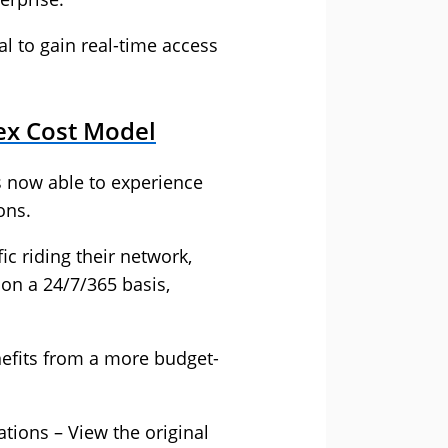
 to gain real-time access
ex Cost Model
s now able to experience
ons.
ic riding their network,
on a 24/7/365 basis,
efits from a more budget-
ations – View the
original