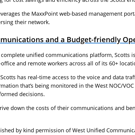
leverages the MaxxPoint web-based management portal
ersing their network.
munications and a Budget-friendly Op
a complete unified communications platform, Scotts i
office and remote workers across all of its 60+ locati
cotts has real-time access to the voice and data traff
rmation that’s being monitored in the West NOC/VOC 
formed decisions.
ive down the costs of their communications and ben
lished by kind permission of West Unified Communic