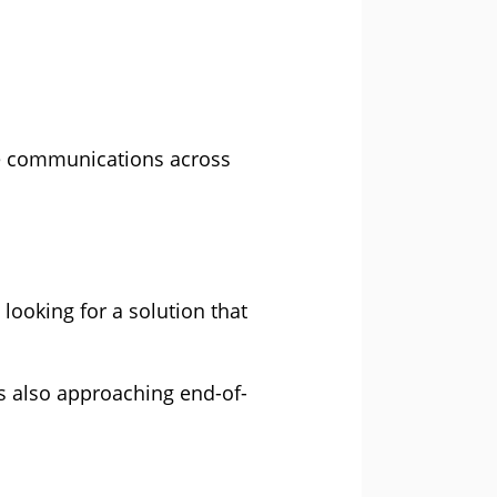
e communications across
looking for a solution that
s also approaching end-of-