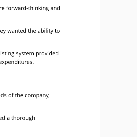
ere forward-thinking and
ey wanted the ability to
xisting system provided
 expenditures.
eeds of the company,
ned a thorough