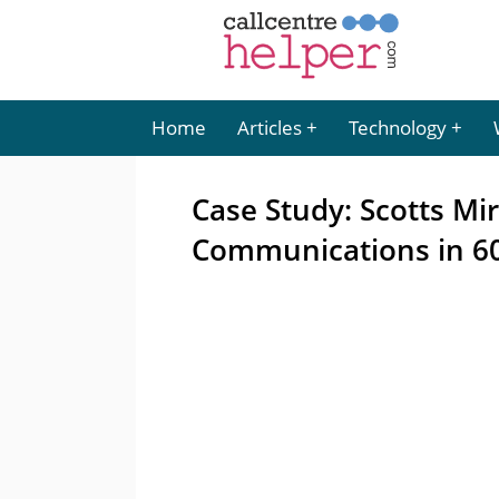
Home
Articles
Technology
Case Study: Scotts Mi
Communications in 60