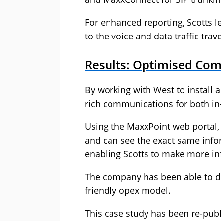
For enhanced reporting, Scotts 
to the voice and data traffic trav
Results: Optimised Com
By working with West to install 
rich communications for both in-
Using the MaxxPoint web portal, S
and can see the exact same info
enabling Scotts to make more in
The company has been able to dr
friendly opex model.
This case study has been re-pub