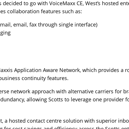
ts decided to go with
VoiceMaxx CE
, West’s hosted ent
des collaboration features such as:
ail, email, fax through single interface)
aging
axxis Application Aware Network, which provides a r
siness continuity features.
rse network approach with alternative carriers for br
 redundancy, allowing Scotts to leverage one provider 
 a hosted contact centre solution with superior inboun
 for cost savings and efficiency across the Scotts ent