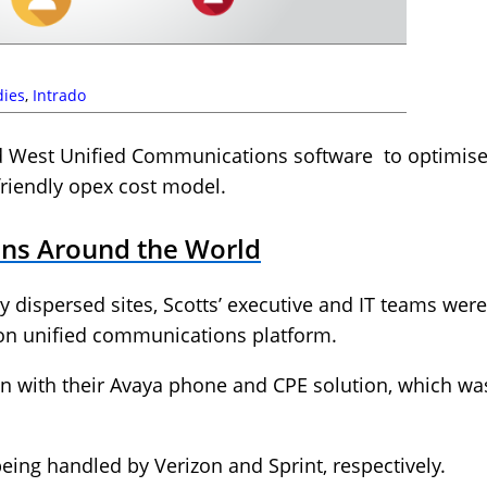
dies
,
Intrado
ed West Unified Communications software to optimis
friendly opex cost model.
ions Around the World
 dispersed sites, Scotts’ executive and IT teams were 
on unified communications platform.
on with their Avaya phone and CPE solution, which wa
being handled by Verizon and Sprint, respectively.