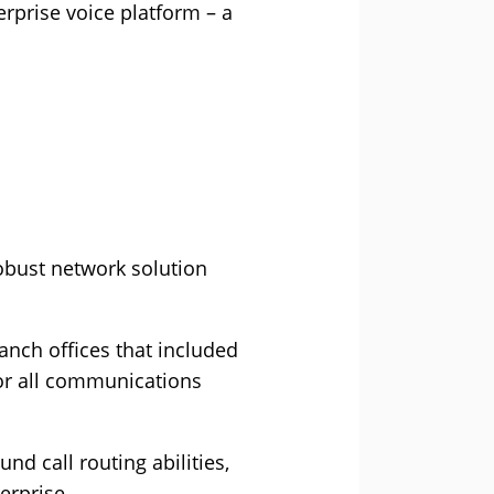
erprise voice platform – a
obust network solution
anch offices that included
for all communications
d call routing abilities,
erprise.