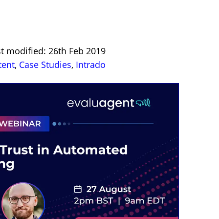
st modified: 26th Feb 2019
tent
,
Case Studies
,
Intrado