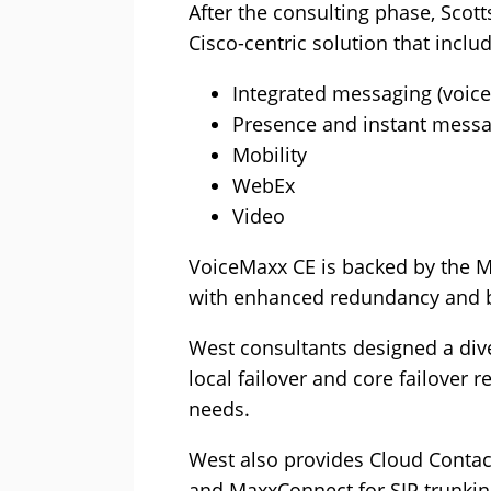
After the consulting phase, Scot
Cisco-centric solution that inclu
Integrated messaging (voicem
Presence and instant mess
Mobility
WebEx
Video
VoiceMaxx CE is backed by the M
with enhanced redundancy and bu
West consultants designed a dive
local failover and core failover
needs.
West also provides Cloud Contact,
and MaxxConnect for SIP trunking