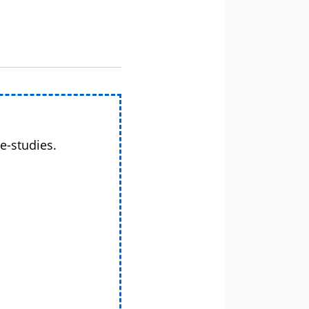
e-studies.