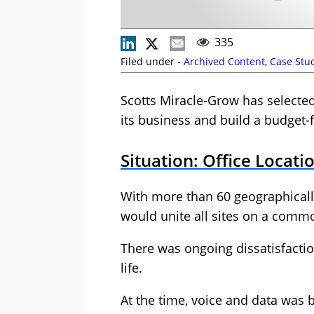
335
Filed under -
Archived Content
,
Case Stu
Scotts Miracle-Grow has select
its business and build a budget-
Situation: Office Locat
With more than 60 geographically
would unite all sites on a comm
There was ongoing dissatisfacti
life.
At the time, voice and data was 