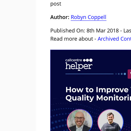
post
Author:
Robyn Coppell
Published On: 8th Mar 2018 - La
Read more about -
Archived Con