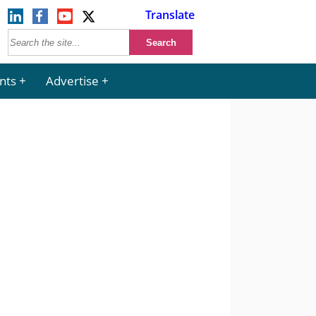
Translate
nts
Advertise