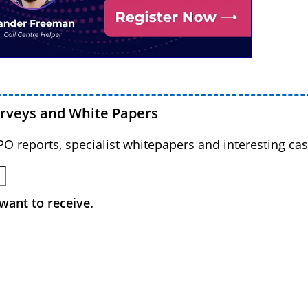
urveys and White Papers
BPO reports, specialist whitepapers and interesting cas
want to receive.