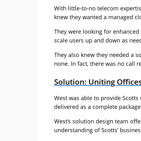
With little-to-no telecom expert
knew they wanted a managed clo
They were looking for enhanced f
scale users up and down as nee
They also knew they needed a sol
none. In fact, there was no call 
Solution: Uniting Offic
West was able to provide Scotts 
delivered as a complete package 
West’s solution design team offe
understanding of Scotts’ busines