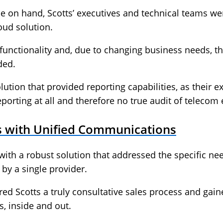
ise on hand, Scotts’ executives and technical teams w
ud solution.
unctionality and, due to changing business needs, th
ded.
ution that provided reporting capabilities, as their e
reporting at all and therefore no true audit of telecom
es with Unified Communications
with a robust solution that addressed the specific n
by a single provider.
red Scotts a truly consultative sales process and gai
s, inside and out.