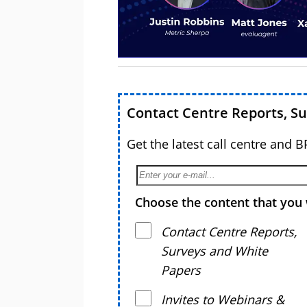
Contact Centre Reports, S
Get the latest call centre and 
Choose the content that you 
Contact Centre Reports,
Surveys and White
Papers
Invites to Webinars &