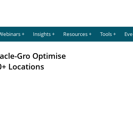
Webinars
Insights
Resources
Tools
Eve
racle-Gro Optimise
+ Locations