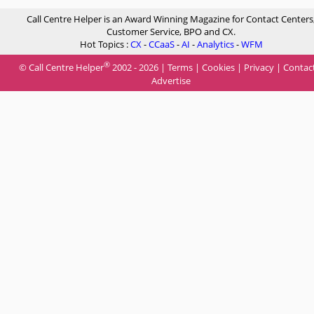
Call Centre Helper is an Award Winning Magazine for Contact Centers
Customer Service, BPO and CX.
Hot Topics :
CX
-
CCaaS
-
AI
-
Analytics
-
WFM
®
© Call Centre Helper
2002 - 2026 |
Terms
|
Cookies
|
Privacy
|
Contac
Advertise