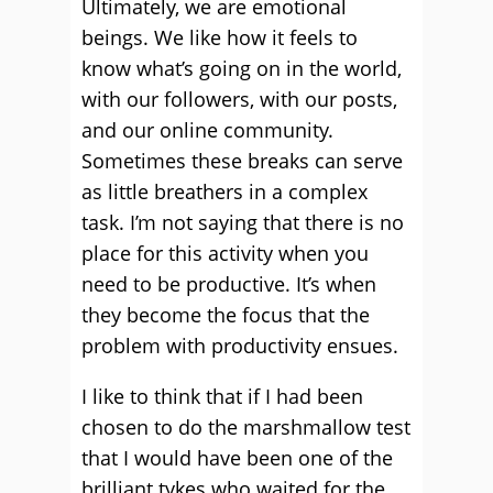
Ultimately, we are emotional
beings. We like how it feels to
know what’s going on in the world,
with our followers, with our posts,
and our online community.
Sometimes these breaks can serve
as little breathers in a complex
task. I’m not saying that there is no
place for this activity when you
need to be productive. It’s when
they become the focus that the
problem with productivity ensues.
I like to think that if I had been
chosen to do the marshmallow test
that I would have been one of the
brilliant tykes who waited for the