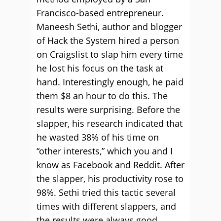
Francisco-based entrepreneur.
Maneesh Sethi, author and blogger
of Hack the System hired a person
on Craigslist to slap him every time
he lost his focus on the task at
hand. Interestingly enough, he paid
them $8 an hour to do this. The
results were surprising. Before the
slapper, his research indicated that
he wasted 38% of his time on
“other interests,” which you and I
know as Facebook and Reddit. After
the slapper, his productivity rose to
98%. Sethi tried this tactic several
times with different slappers, and
the results were always good,