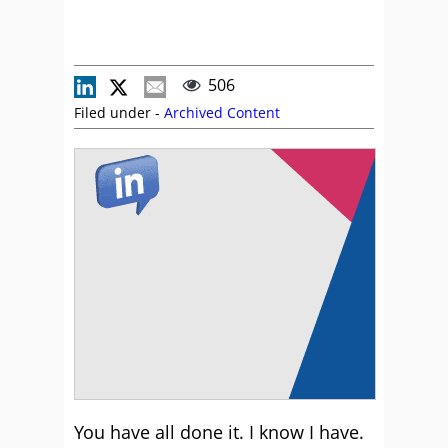
506
Filed under -
Archived Content
You have all done it. I know I have.