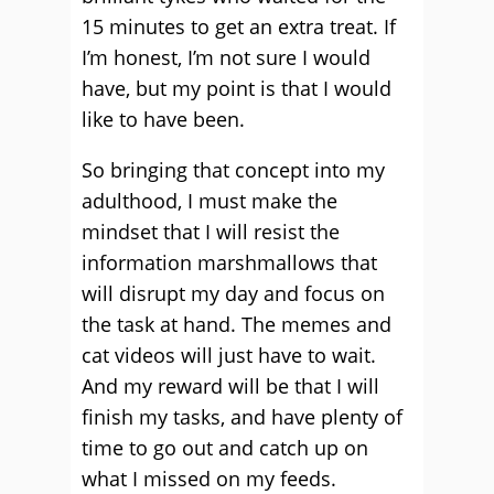
15 minutes to get an extra treat. If
I’m honest, I’m not sure I would
have, but my point is that I would
like to have been.
So bringing that concept into my
adulthood, I must make the
mindset that I will resist the
information marshmallows that
will disrupt my day and focus on
the task at hand. The memes and
cat videos will just have to wait.
And my reward will be that I will
finish my tasks, and have plenty of
time to go out and catch up on
what I missed on my feeds.