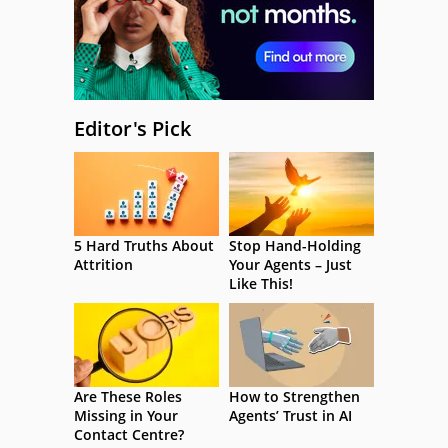
Editor's Pick
5 Hard Truths About
Stop Hand-Holding
Attrition
Your Agents – Just
Like This!
Are These Roles
How to Strengthen
Missing in Your
Agents’ Trust in AI
Contact Centre?