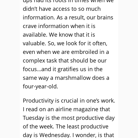
ups had its roots in times when we
didn’t have access to so much
information. As a result, our brains
crave information when it is
available. We know that it is
valuable. So, we look for it often,
even when we are embroiled in a
complex task that should be our
focus…and it gratifies us in the
same way a marshmallow does a
four-year-old.
Productivity is crucial in one’s work.
I read on an airline magazine that
Tuesday is the most productive day
of the week. The least productive
day is Wednesday. I wonder, is that