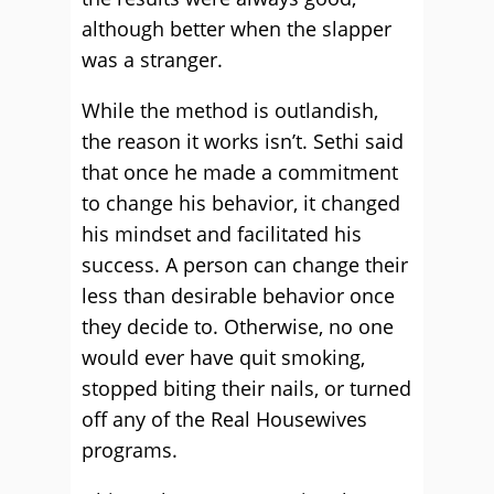
although better when the slapper
was a stranger.
While the method is outlandish,
the reason it works isn’t. Sethi said
that once he made a commitment
to change his behavior, it changed
his mindset and facilitated his
success. A person can change their
less than desirable behavior once
they decide to. Otherwise, no one
would ever have quit smoking,
stopped biting their nails, or turned
off any of the Real Housewives
programs.