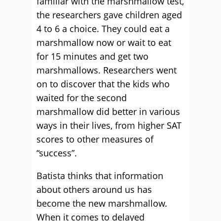
familiar with the marshmallow test,
the researchers gave children aged
4 to 6 a choice. They could eat a
marshmallow now or wait to eat
for 15 minutes and get two
marshmallows. Researchers went
on to discover that the kids who
waited for the second
marshmallow did better in various
ways in their lives, from higher SAT
scores to other measures of
“success”.
Batista thinks that information
about others around us has
become the new marshmallow.
When it comes to delayed