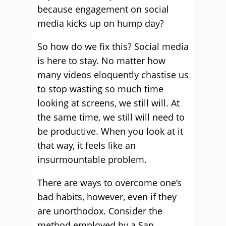
because engagement on social
media kicks up on hump day?
So how do we fix this? Social media
is here to stay. No matter how
many videos eloquently chastise us
to stop wasting so much time
looking at screens, we still will. At
the same time, we still will need to
be productive. When you look at it
that way, it feels like an
insurmountable problem.
There are ways to overcome one’s
bad habits, however, even if they
are unorthodox. Consider the
method employed by a San