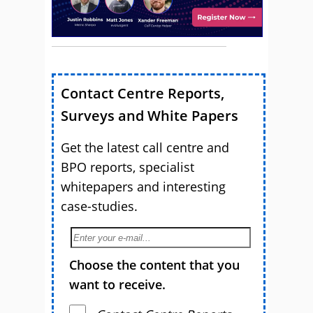
Contact Centre Reports,
Surveys and White Papers
Get the latest call centre and
BPO reports, specialist
whitepapers and interesting
case-studies.
Choose the content that you
want to receive.