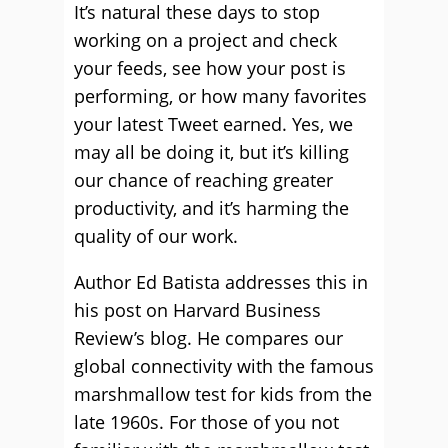
It’s natural these days to stop
working on a project and check
your feeds, see how your post is
performing, or how many favorites
your latest Tweet earned. Yes, we
may all be doing it, but it’s killing
our chance of reaching greater
productivity, and it’s harming the
quality of our work.
Author Ed Batista addresses this in
his post on Harvard Business
Review’s blog. He compares our
global connectivity with the famous
marshmallow test for kids from the
late 1960s. For those of you not