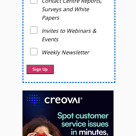
Contact Centre Reports,
Surveys and White
Papers
Invites to Webinars &
Events
Weekly Newsletter