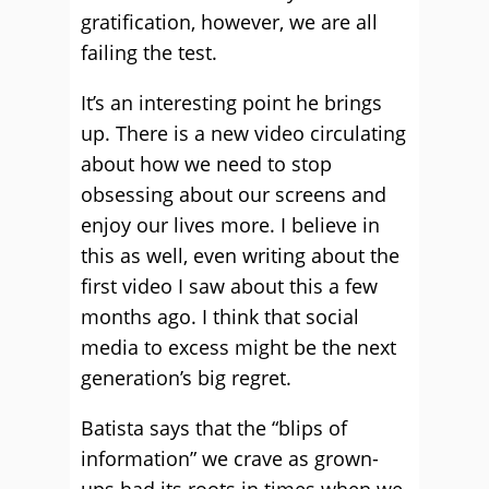
gratification, however, we are all
failing the test.
It’s an interesting point he brings
up. There is a new video circulating
about how we need to stop
obsessing about our screens and
enjoy our lives more. I believe in
this as well, even writing about the
first video I saw about this a few
months ago. I think that social
media to excess might be the next
generation’s big regret.
Batista says that the “blips of
information” we crave as grown-