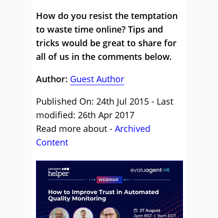
How do you resist the temptation
to waste time online? Tips and
tricks would be great to share for
all of us in the comments below.
Author:
Guest Author
Published On: 24th Jul 2015 - Last
modified: 26th Apr 2017
Read more about -
Archived
Content