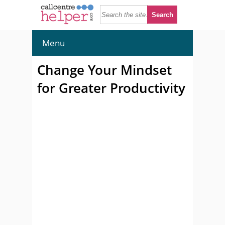
Menu
Change Your Mindset
for Greater Productivity