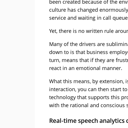
been created because of the env
culture has changed enormously 
service and waiting in call queue
Yet, there is no written rule aroun
Many of the drivers are sublimin
down to is that business employee
turn, means that if they are frust
react in an emotional manner.
What this means, by extension, i
interaction, you can then start t
technology that supports this pro
with the rational and conscious s
Real-time speech analytics 