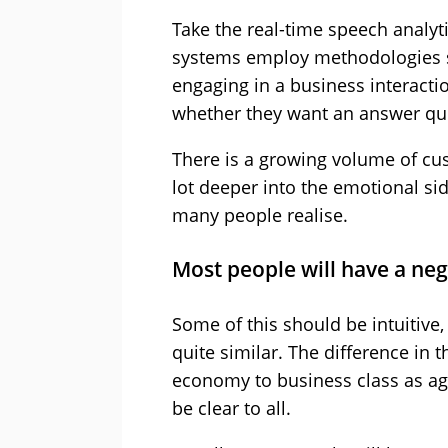
Take the real-time speech analyt
systems employ methodologies si
engaging in a business interactio
whether they want an answer qui
There is a growing volume of cus
lot deeper into the emotional si
many people realise.
Most people will have a neg
Some of this should be intuitive,
quite similar. The difference i
economy to business class as ag
be clear to all.