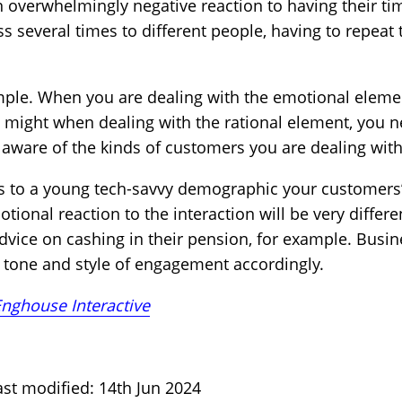
n overwhelmingly negative reaction to having their ti
s several times to different people, having to repeat 
simple. When you are dealing with the emotional eleme
u might when dealing with the rational element, you n
ware of the kinds of customers you are dealing with
mes to a young tech-savvy demographic your customer
onal reaction to the interaction will be very differe
dvice on cashing in their pension, for example. Busi
he tone and style of engagement accordingly.
nghouse Interactive
st modified: 14th Jun 2024