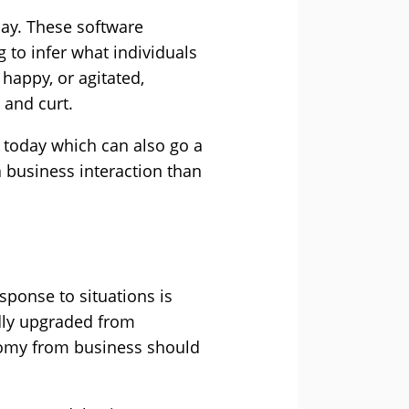
day. These software
to infer what individuals
 happy, or agitated,
 and curt.
 today which can also go a
a business interaction than
sponse to situations is
dly upgraded from
nomy from business should