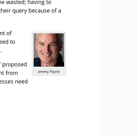
me wasted; having to
their query because of a
nt of
eed to
.
s’ proposed
nt from
Jeremy Payne
nesses need