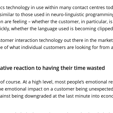
ics technology in use within many contact centres to
milar to those used in neuro-linguistic programming 
n are feeling – whether the customer, in particular, is
ckly, whether the language used is becoming clipped
tomer interaction technology out there in the market
de of what individual customers are looking for from 
ative reaction to having their time wasted
 of course. At a high level, most people’s emotional re
n the emotional impact on a customer being unexpecte
ainst being downgraded at the last minute into eco