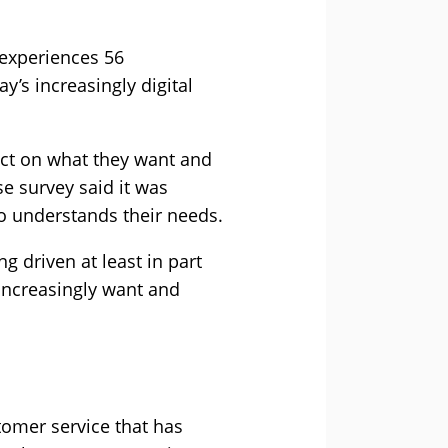
 experiences 56
y’s increasingly digital
act on what they want and
e survey said it was
o understands their needs.
g driven at least in part
 increasingly want and
stomer service that has