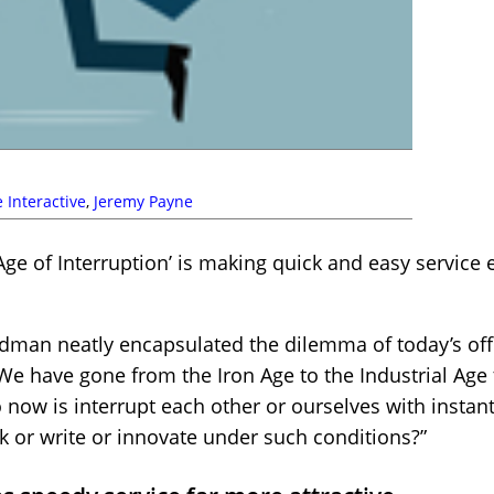
 Interactive
,
Jeremy Payne
Age of Interruption’ is making quick and easy service
dman neatly encapsulated the dilemma of today’s of
e have gone from the Iron Age to the Industrial Age 
do now is interrupt each other or ourselves with insta
k or write or innovate under such conditions?”