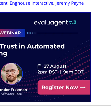
tent
,
Enghouse Interactive
,
Jeremy Payne