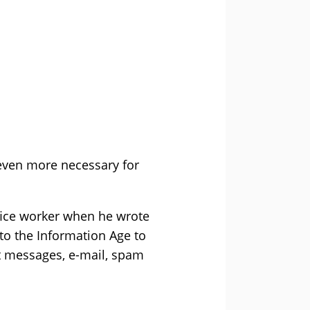
 even more necessary for
fice worker when he wrote
to the Information Age to
nt messages, e-mail, spam