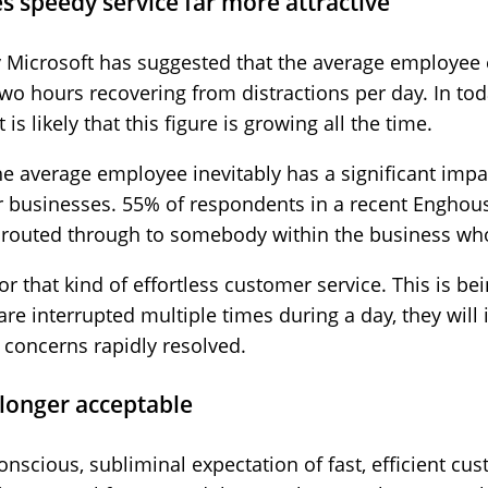
s speedy service far more attractive
y Microsoft has suggested that the average employee
o hours recovering from distractions per day. In toda
s likely that this figure is growing all the time.
e average employee inevitably has a significant imp
 businesses. 55% of respondents in a recent Enghous
y routed through to somebody within the business wh
r that kind of effortless customer service. This is bein
are interrupted multiple times during a day, they will
 concerns rapidly resolved.
 longer acceptable
onscious, subliminal expectation of fast, efficient cu