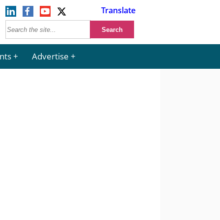
Translate
nts
Advertise