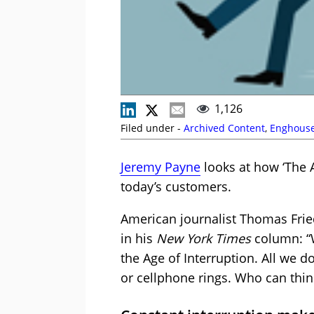
1,126
Filed under -
Archived Content
,
Enghouse
Jeremy Payne
looks at how ‘The 
today’s customers.
American journalist Thomas Frie
in his
New York Times
column: “W
the Age of Interruption. All we 
or cellphone rings. Who can thin