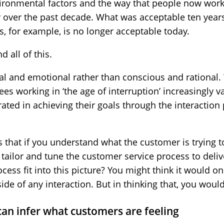
ironmental factors and the way that people now work
over the past decade. What was acceptable ten year
s, for example, is no longer acceptable today.
d all of this.
al and emotional rather than conscious and rational.
s working in ‘the age of interruption’ increasingly val
rated in achieving their goals through the interaction 
s that if you understand what the customer is trying t
o tailor and tune the customer service process to deli
cess fit into this picture? You might think it would o
ide of any interaction. But in thinking that, you woul
can infer what customers are feeling