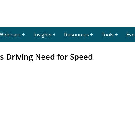
Webinars
Insights
Resources
Tools
Eve
s Driving Need for Speed