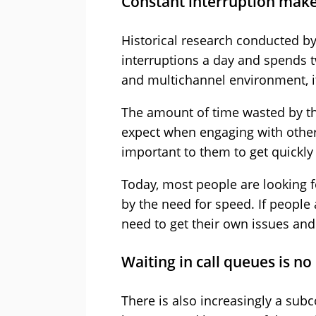
Constant interruption make
Historical research conducted b
interruptions a day and spends tw
and multichannel environment, it i
The amount of time wasted by th
expect when engaging with other
important to them to get quickl
Today, most people are looking fo
by the need for speed. If people 
need to get their own issues and
Waiting in call queues is no
There is also increasingly a subc