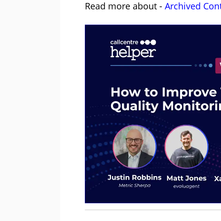
Read more about -
Archived Con