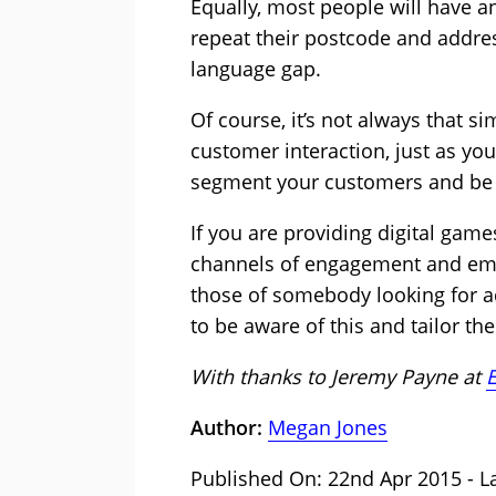
Equally, most people will have a
repeat their postcode and addres
language gap.
Of course, it’s not always that 
customer interaction, just as yo
segment your customers and be a
If you are providing digital ga
channels of engagement and emoti
those of somebody looking for a
to be aware of this and tailor t
With thanks to Jeremy Payne at
E
Author:
Megan Jones
Published On: 22nd Apr 2015 - La