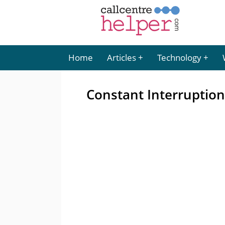
Home
Articles
Technology
Constant Interruption