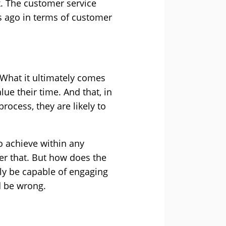
. The customer service
s ago in terms of customer
 What it ultimately comes
ue their time. And that, in
process, they are likely to
o achieve within any
ver that. But how does the
nly be capable of engaging
d be wrong.