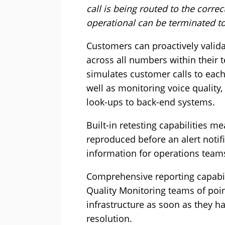
call is being routed to the corr
operational can be terminated to
Customers can proactively valid
across all numbers within their 
simulates customer calls to each
well as monitoring voice quality
look-ups to back-end systems.
Built-in retesting capabilities me
reproduced before an alert notifi
information for operations teams
Comprehensive reporting capabili
Quality Monitoring teams of poin
infrastructure as soon as they h
resolution.