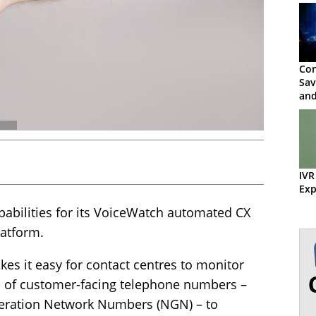
Con
Sav
and
IVR
Exp
ilities for its VoiceWatch automated CX
latform.
es it easy for contact centres to monitor
ds of customer-facing telephone numbers –
neration Network Numbers (NGN) – to