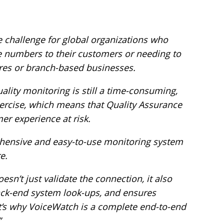
 challenge for global organizations who
ee numbers to their customers or needing to
tres or branch-based businesses.
ality monitoring is still a time-consuming,
xercise, which means that Quality Assurance
er experience at risk.
hensive and easy-to-use monitoring system
e.
oesn’t just validate the connection, it also
ack-end system look-ups, and ensures
at’s why VoiceWatch is a complete end-to-end
”