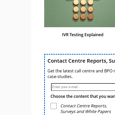
IVR Testing Explained
Contact Centre Reports, S
Get the latest call centre and BPO 
case-studies.
Choose the content that you want
Contact Centre Reports,
Surveys and White Papers