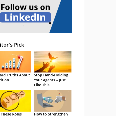
itor's Pick
ard Truths About
Stop Hand-Holding
rition
Your Agents – Just
Like This!
 These Roles
How to Strengthen