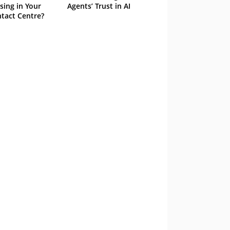
sing in Your
Agents’ Trust in AI
tact Centre?