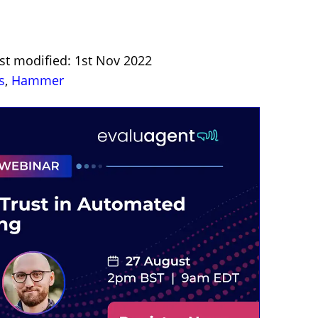
st modified: 1st Nov 2022
s
,
Hammer