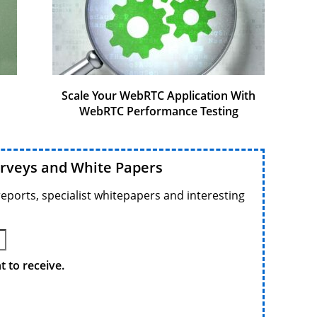
Scale Your WebRTC Application With
WebRTC Performance Testing
urveys and White Papers
reports, specialist whitepapers and interesting
 to receive.