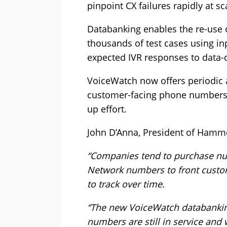
pinpoint CX failures rapidly at sc
Databanking enables the re-use o
thousands of test cases using 
expected IVR responses to data-d
VoiceWatch now offers periodic 
customer-facing phone numbers 
up effort.
John D’Anna, President of Hamme
“Companies tend to purchase nu
Network numbers to front custom
to track over time.
“The new VoiceWatch databanking
numbers are still in service and w