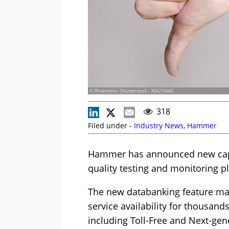
© Phoenixns - Shutterstock - 304216445
318
Filed under -
Industry News
,
Hammer
Hammer has announced new capab
quality testing and monitoring p
The new databanking feature mak
service availability for thousan
including Toll-Free and Next-ge