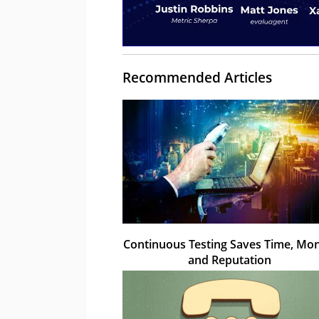
Recommended Articles
Continuous Testing Saves Time, Mon
and Reputation