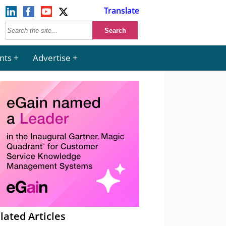
Translate
nts
Advertise
lated Articles