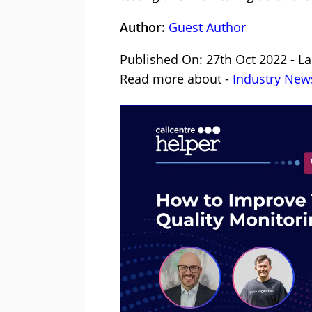
Author:
Guest Author
Published On: 27th Oct 2022 - La
Read more about -
Industry New