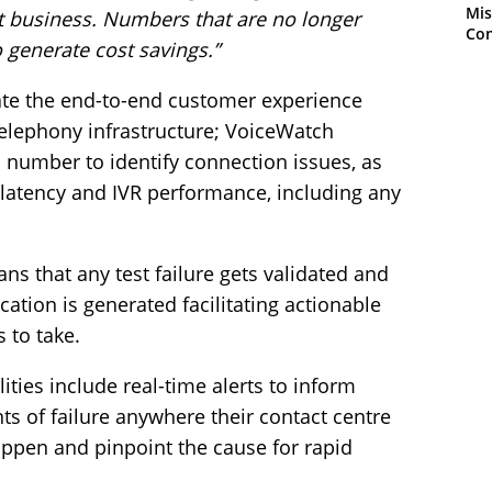
Mis
ect business. Numbers that are no longer
Con
 generate cost savings.”
ate the end-to-end customer experience
telephony infrastructure; VoiceWatch
 number to identify connection issues, as
, latency and IVR performance, including any
ans that any test failure gets validated and
cation is generated facilitating actionable
 to take.
ties include real-time alerts to inform
ts of failure anywhere their contact centre
appen and pinpoint the cause for rapid