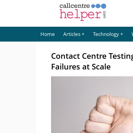
Home
Articles
Technology
Contact Centre Testing
Failures at Scale