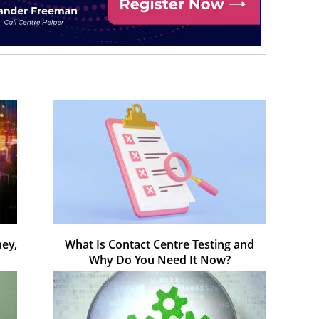
ey,
What Is Contact Centre Testing and
Why Do You Need It Now?