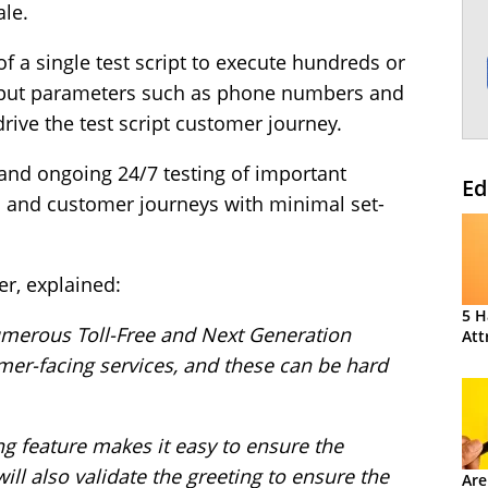
ale.
f a single test script to execute hundreds or
input parameters such as phone numbers and
rive the test script customer journey.
and ongoing 24/7 testing of important
Ed
and customer journeys with minimal set-
r, explained:
5 H
merous Toll-Free and Next Generation
Att
er-facing services, and these can be hard
 feature makes it easy to ensure the
ill also validate the greeting to ensure the
Are