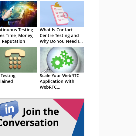
tinuous Testing
What Is Contact
es Time, Money,
Centre Testing and
 Reputation
Why Do You Need It
Now?
 Testing
Scale Your WebRTC
lained
Application With
WebRTC
Performance Testing