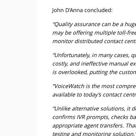
John D’Anna concluded:
“Quality assurance can be a huge
may be offering multiple toll-fr
monitor distributed contact cen
“Unfortunately, in many cases, qu
costly, and ineffective manual e
is overlooked, putting the custom
“VoiceWatch is the most compre
available to today’s contact centr
“Unlike alternative solutions, it d
confirms IVR prompts, checks b
appropriate agent transfers. Th
testing and monitoring solution.