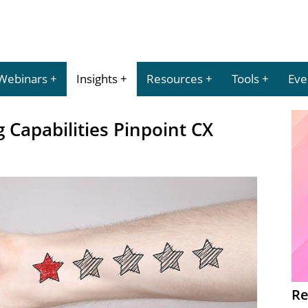
Webinars
Insights
Resources
Tools
Eve
 Capabilities Pinpoint CX
Re