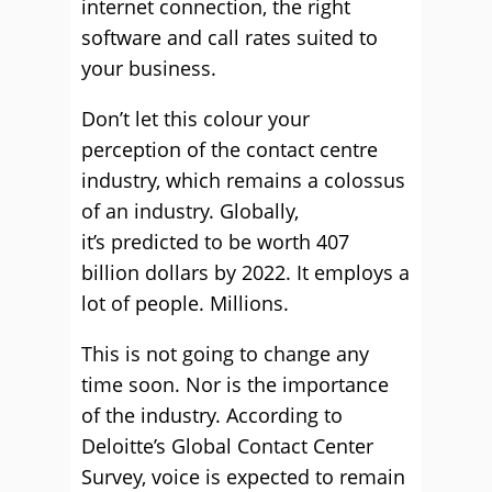
internet connection, the right
software and call rates suited to
your business.
Don’t let this colour your
perception of the contact centre
industry, which remains a colossus
of an industry. Globally,
it’s predicted to be worth 407
billion dollars by 2022. It employs a
lot of people. Millions.
This is not going to change any
time soon. Nor is the importance
of the industry. According to
Deloitte’s Global Contact Center
Survey, voice is expected to remain