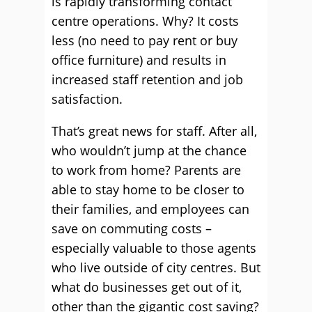
is rapidly transforming contact
centre operations. Why? It costs
less (no need to pay rent or buy
office furniture) and results in
increased staff retention and job
satisfaction.
That’s great news for staff. After all,
who wouldn’t jump at the chance
to work from home? Parents are
able to stay home to be closer to
their families, and employees can
save on commuting costs –
especially valuable to those agents
who live outside of city centres. But
what do businesses get out of it,
other than the gigantic cost saving?