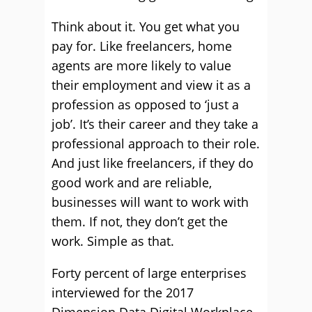
Think about it. You get what you
pay for. Like freelancers, home
agents are more likely to value
their employment and view it as a
profession as opposed to ‘just a
job’. It’s their career and they take a
professional approach to their role.
And just like freelancers, if they do
good work and are reliable,
businesses will want to work with
them. If not, they don’t get the
work. Simple as that.
Forty percent of large enterprises
interviewed for the 2017