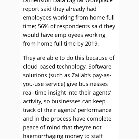
Dimension Data Digital Workplace
report said they already had
employees working from home full
time; 56% of respondents said they
would have employees working
from home full time by 2019.
They are able to do this because of
cloud-based technology. Software
solutions (such as Zailab’s pay-as-
you-use service) give businesses
real-time insight into their agents’
activity, so businesses can keep
track of their agents’ performance
and in the process have complete
peace of mind that they’re not
haemorrhaging money to staff