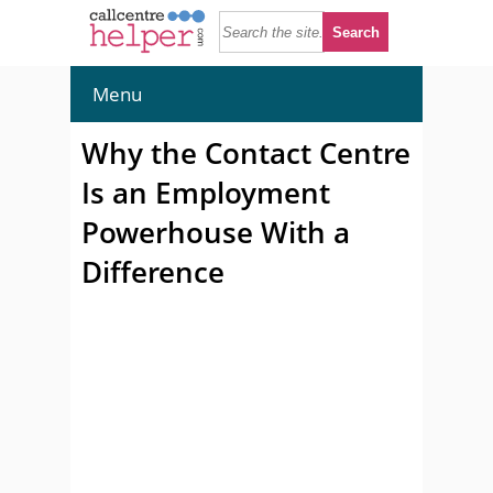
Menu
Why the Contact Centre
Is an Employment
Powerhouse With a
Difference