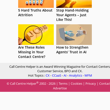
5 Hard Truths About
Stop Hand-Holding
Attrition
Your Agents – Just
Like This!
Are These Roles
How to Strengthen
Missing in Your
Agents’ Trust in AI
Contact Centre?
Call Centre Helper is an Award Winning Magazine for Contact Centers
Customer Service, BPO and CX.
Hot Topics :
CX
-
CCaaS
-
AI
-
Analytics
-
WFM
®
© Call Centre Helper
2002 - 2026 |
Terms
|
Cookies
|
Privacy
|
Contac
Advertise