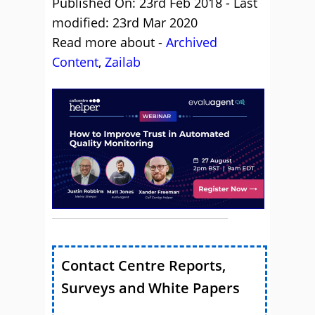
Published On: 23rd Feb 2018 - Last
modified: 23rd Mar 2020
Read more about -
Archived
Content
,
Zailab
Contact Centre Reports,
Surveys and White Papers