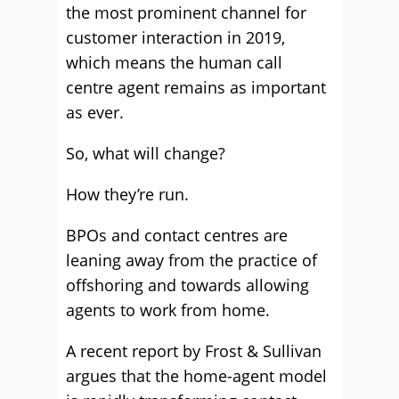
the most prominent channel for
customer interaction in 2019,
which means the human call
centre agent remains as important
as ever.
So, what will change?
How they’re run.
BPOs and contact centres are
leaning away from the practice of
offshoring and towards allowing
agents to work from home.
A recent report by Frost & Sullivan
argues that the home-agent model