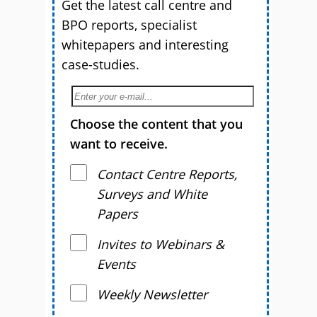
Get the latest call centre and
BPO reports, specialist
whitepapers and interesting
case-studies.
Choose the content that you
want to receive.
Contact Centre Reports,
Surveys and White
Papers
Invites to Webinars &
Events
Weekly Newsletter