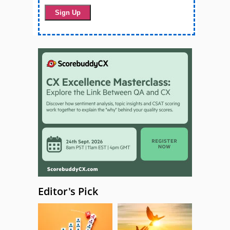
Editor's Pick