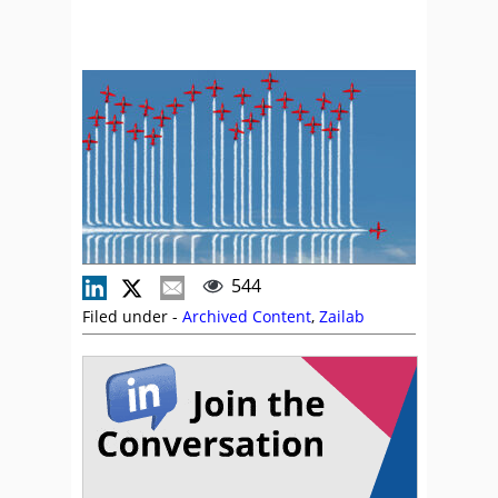
544
Filed under -
Archived Content
,
Zailab