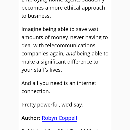
becomes a more ethical approach
to business.
Imagine being able to save vast
amounts of money, never having to
deal with telecommunications
companies again,
and
being able to
make a significant difference to
your staff’s lives.
And all you need is an internet
connection.
Pretty powerful, we’d say.
Author:
Robyn Coppell