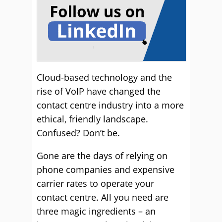
Cloud-based technology and the
rise of VoIP have changed the
contact centre industry into a more
ethical, friendly landscape.
Confused? Don’t be.
Gone are the days of relying on
phone companies and expensive
carrier rates to operate your
contact centre. All you need are
three magic ingredients – an