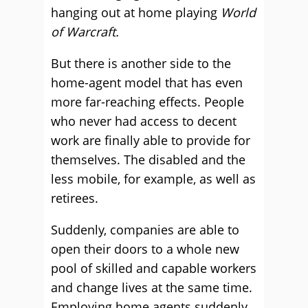
hanging out at home playing
World
of Warcraft.
But there is another side to the
home-agent model that has even
more far-reaching effects. People
who never had access to decent
work are finally able to provide for
themselves. The disabled and the
less mobile, for example, as well as
retirees.
Suddenly, companies are able to
open their doors to a whole new
pool of skilled and capable workers
and change lives at the same time.
Employing home agents suddenly