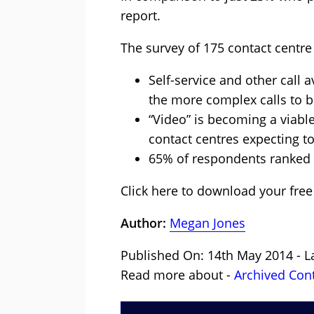
report.
The survey of 175 contact centre
Self-service and other call a
the more complex calls to b
“Video” is becoming a viabl
contact centres expecting to
65% of respondents ranked “
Click here to download your free
Author:
Megan Jones
Published On: 14th May 2014 - L
Read more about -
Archived Con