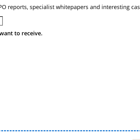
BPO reports, specialist whitepapers and interesting cas
want to receive.