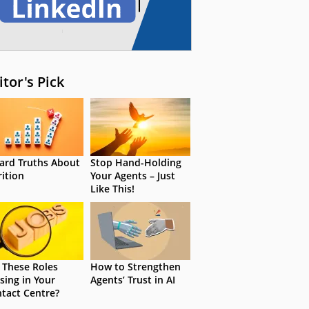
itor's Pick
ard Truths About
Stop Hand-Holding
rition
Your Agents – Just
Like This!
 These Roles
How to Strengthen
sing in Your
Agents’ Trust in AI
tact Centre?