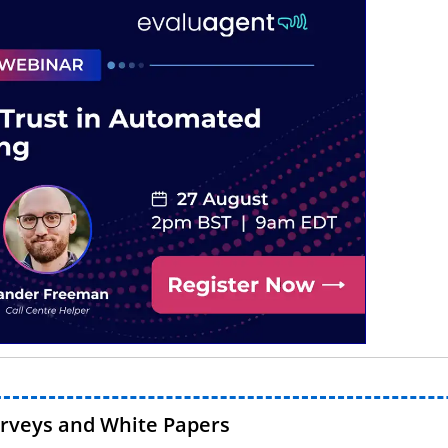
urveys and White Papers