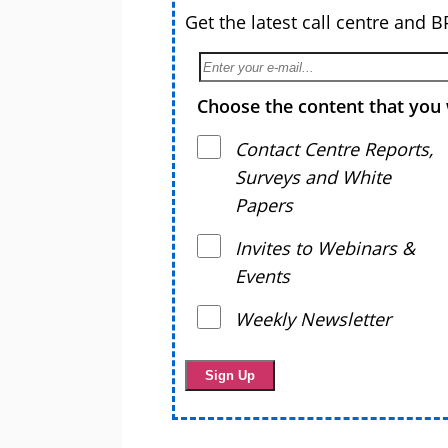
Get the latest call centre and 
Choose the content that you 
Contact Centre Reports,
Surveys and White
Papers
Invites to Webinars &
Events
Weekly Newsletter