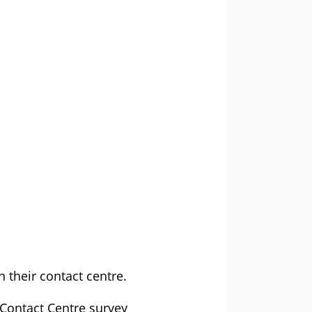
 their contact centre.
 Contact Centre survey