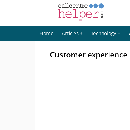
Home
Articles
Technology
Customer experience is