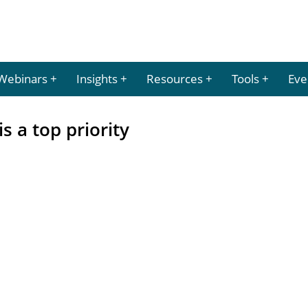
Webinars
Insights
Resources
Tools
Eve
 a top priority