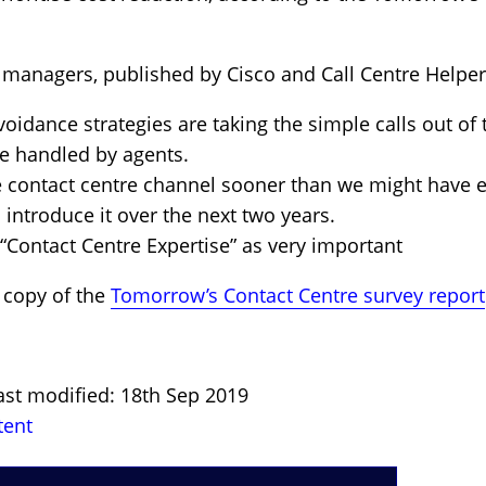
 managers, published by Cisco and Call Centre Helper,
voidance strategies are taking the simple calls out of 
e handled by agents.
e contact centre channel sooner than we might have 
 introduce it over the next two years.
Contact Centre Expertise” as very important
 copy of the
Tomorrow’s Contact Centre survey report
ast modified: 18th Sep 2019
tent