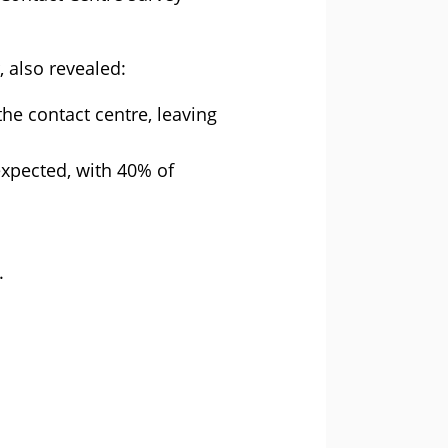
 also revealed:
the contact centre, leaving
expected, with 40% of
.