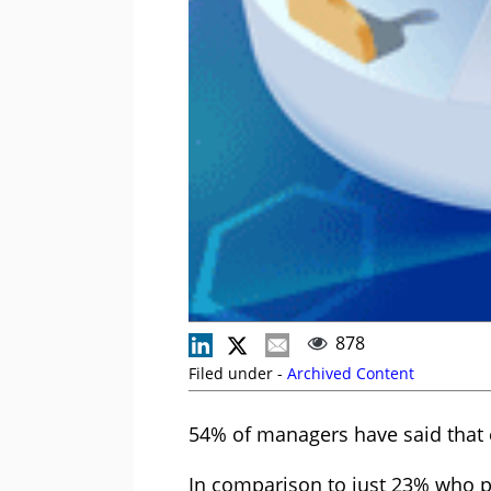
878
Filed under -
Archived Content
54% of managers have said that e
In comparison to just 23% who pr