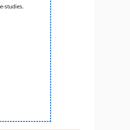
e-studies.