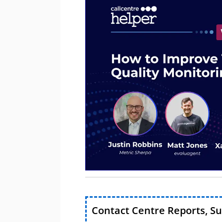
Contact Centre Reports, S