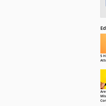
Ed
5 H
Att
Are
Mis
Con