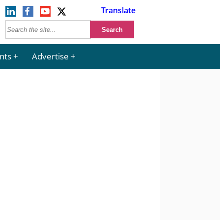
Translate
nts
Advertise