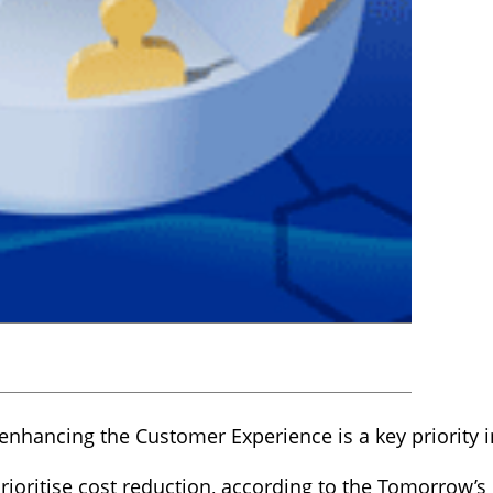
nhancing the Customer Experience is a key priority in
ioritise cost reduction, according to the Tomorrow’s