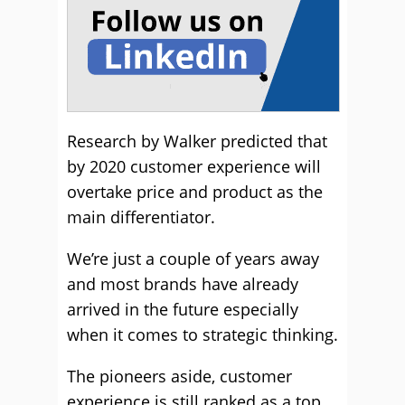
Research by Walker predicted that
by 2020 customer experience will
overtake price and product as the
main differentiator.
We’re just a couple of years away
and most brands have already
arrived in the future especially
when it comes to strategic thinking.
The pioneers aside, customer
experience is still ranked as a top