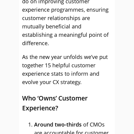
do on improving customer
experience programmes, ensuring
customer relationships are
mutually beneficial and
establishing a meaningful point of
difference.
As the new year unfolds we’ve put
together 15 helpful customer
experience stats to inform and
evolve your CX strategy.
Who ‘Owns’ Customer
Experience?
Around two-thirds
of CMOs
are accountable for customer