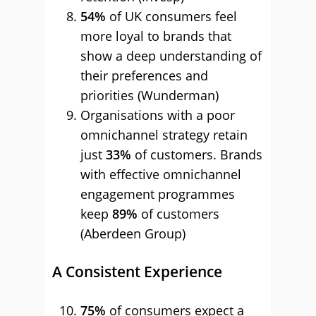
54%
of UK consumers feel
more loyal to brands that
show a deep understanding of
their preferences and
priorities (Wunderman)
Organisations with a poor
omnichannel strategy retain
just
33%
of customers. Brands
with effective omnichannel
engagement programmes
keep
89%
of customers
(Aberdeen Group)
A Consistent Experience
75%
of consumers expect a