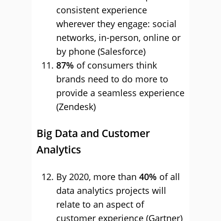
consistent experience
wherever they engage: social
networks, in-person, online or
by phone (Salesforce)
87%
of consumers think
brands need to do more to
provide a seamless experience
(Zendesk)
Big Data and Customer
Analytics
By 2020, more than
40%
of all
data analytics projects will
relate to an aspect of
customer experience (Gartner)