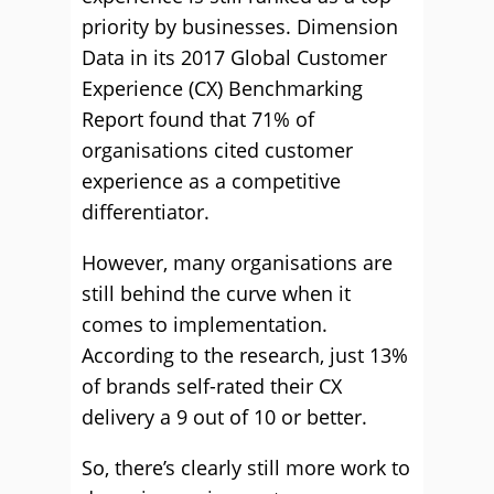
priority by businesses. Dimension
Data in its 2017 Global Customer
Experience (CX) Benchmarking
Report found that 71% of
organisations cited customer
experience as a competitive
differentiator.
However, many organisations are
still behind the curve when it
comes to implementation.
According to the research, just 13%
of brands self-rated their CX
delivery a 9 out of 10 or better.
So, there’s clearly still more work to