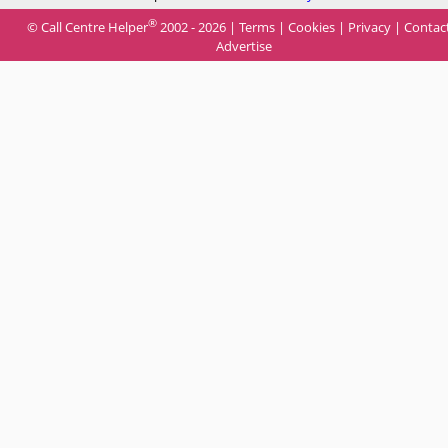
®
© Call Centre Helper
2002 - 2026 |
Terms
|
Cookies
|
Privacy
|
Contac
Advertise