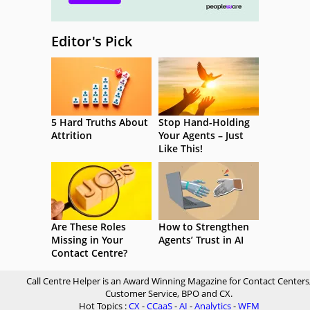
Editor's Pick
5 Hard Truths About
Stop Hand-Holding
Attrition
Your Agents – Just
Like This!
Are These Roles
How to Strengthen
Missing in Your
Agents’ Trust in AI
Contact Centre?
Call Centre Helper is an Award Winning Magazine for Contact Centers
Customer Service, BPO and CX.
Hot Topics :
CX
-
CCaaS
-
AI
-
Analytics
-
WFM