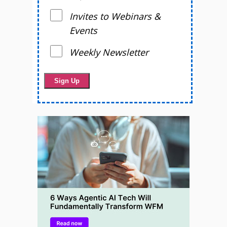
Invites to Webinars &
Events
Weekly Newsletter