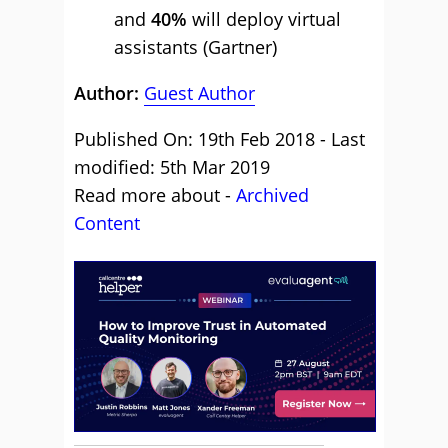
and
40%
will deploy virtual
assistants (Gartner)
Author:
Guest Author
Published On: 19th Feb 2018 - Last
modified: 5th Mar 2019
Read more about -
Archived
Content