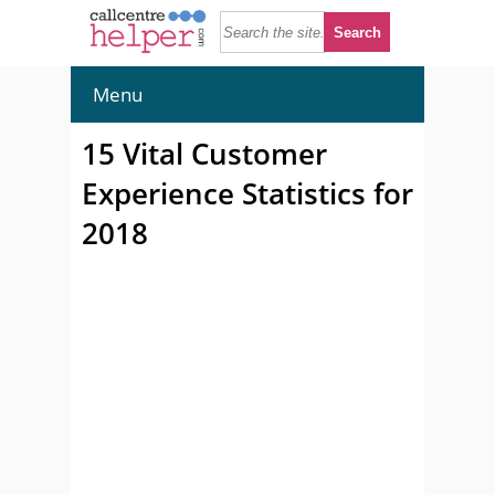
Menu
15 Vital Customer
Experience Statistics for
2018