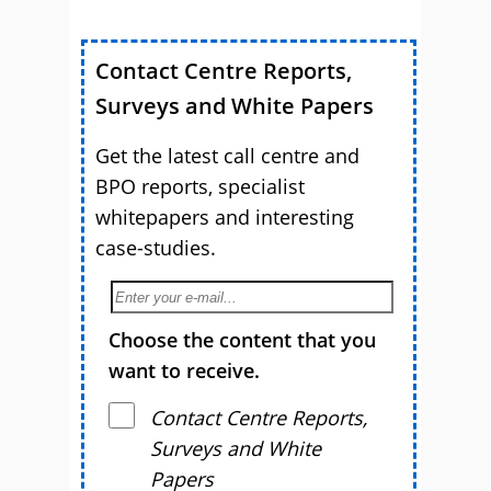
Contact Centre Reports,
Surveys and White Papers
Get the latest call centre and
BPO reports, specialist
whitepapers and interesting
case-studies.
Choose the content that you
want to receive.
Contact Centre Reports,
Surveys and White
Papers