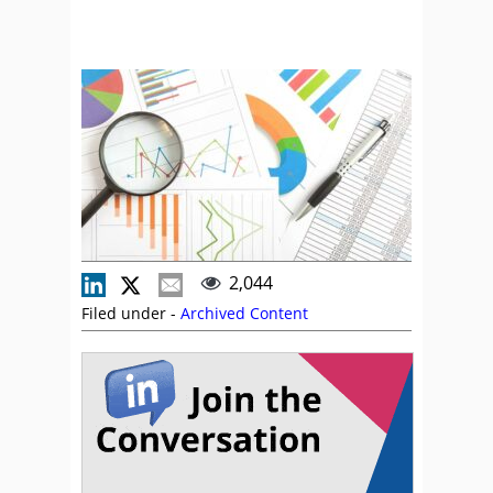
2,044
Filed under -
Archived Content