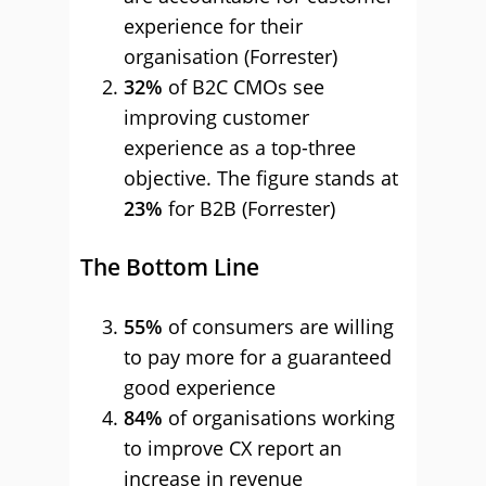
experience for their
organisation (Forrester)
32%
of B2C CMOs see
improving customer
experience as a top-three
objective. The figure stands at
23%
for B2B (Forrester)
The Bottom Line
55%
of consumers are willing
to pay more for a guaranteed
good experience
84%
of organisations working
to improve CX report an
increase in revenue