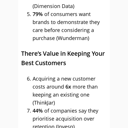
(Dimension Data)
79%
of consumers want
brands to demonstrate they
care before considering a
purchase (Wunderman)
There’s Value in Keeping Your
Best Customers
Acquiring a new customer
costs around
6x
more than
keeping an existing one
(ThinkJar)
44%
of companies say they
prioritise acquisition over
retention (Invesp)