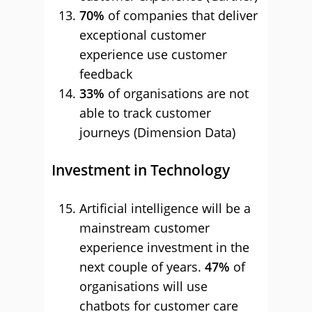
70%
of companies that deliver
exceptional customer
experience use customer
feedback
33%
of organisations are not
able to track customer
journeys (Dimension Data)
Investment in Technology
Artificial intelligence will be a
mainstream customer
experience investment in the
next couple of years.
47%
of
organisations will use
chatbots for customer care