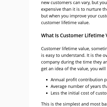
new customers can vary, but you w
expensive than it is to nurture t
but when you improve your custo
customer lifetime value.
What Is Customer Lifetime 
Customer lifetime value, sometim
is easy to understand. It is the 
company during the time they ar
get an idea of the value, you wil
Annual profit contribution 
Average number of years th
Less the initial cost of cust
This is the simplest and most b