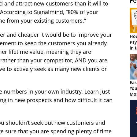
Fe
d and attract new customers than it will to
 According to Signalmind, “80% of your
ome from your existing customers.”
er and cheaper it would be to improve your
How
Psy
gement to keep the customers you already
in 
mer lifetime value, meaning they are
Cen
rather than your competitor, AND you are
ve to actively seek as many new clients or
Eas
You
e numbers in your own industry. Learn just
Mor
ng in new prospects and how difficult it can
t you shouldn’t seek out new customers and
ke sure that you are spending plenty of time