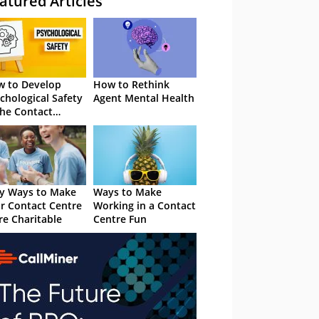
atured Articles
 to Develop
How to Rethink
chological Safety
Agent Mental Health
the Contact
tre
y Ways to Make
Ways to Make
r Contact Centre
Working in a Contact
e Charitable
Centre Fun