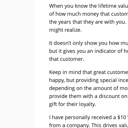
When you know the lifetime valu
of how much money that custome
the years that they are with you
might realize.
It doesn’t only show you how mu
but it gives you an indicator o
that customer.
Keep in mind that great customer
happy, but providing special ince
depending on the amount of mon
provide them with a discount on
gift for their loyalty.
I have personally received a $10
from a company. This drives val