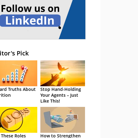
itor's Pick
ard Truths About
Stop Hand-Holding
rition
Your Agents – Just
Like This!
 These Roles
How to Strengthen