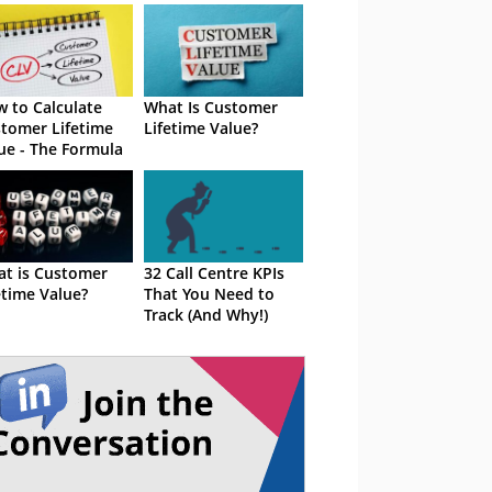
 to Calculate
What Is Customer
tomer Lifetime
Lifetime Value?
ue - The Formula
t is Customer
32 Call Centre KPIs
etime Value?
That You Need to
Track (And Why!)