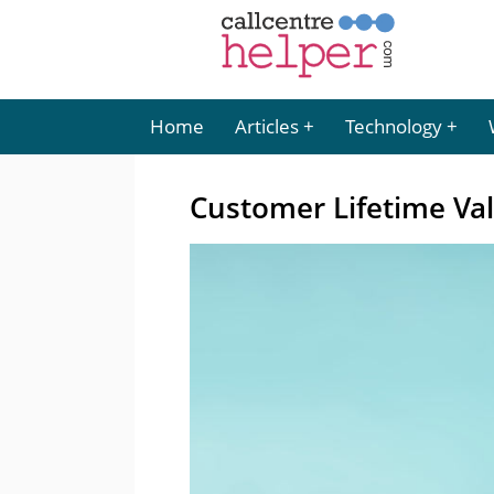
Home
Articles
Technology
Customer Lifetime Val