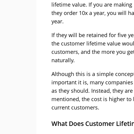
lifetime value. If you are makin
they order 10x a year, you will 
year.
If they will be retained for five
the customer lifetime value wou
customers, and the more you get 
naturally.
Although this is a simple concep
important it is, many companies a
as they should. Instead, they ar
mentioned, the cost is higher to 
current customers.
What Does Customer Lifetim