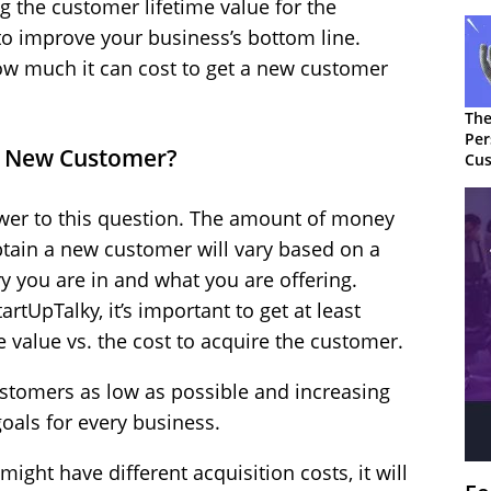
the customer lifetime value for the
 to improve your business’s bottom line.
 how much it can cost to get a new customer
The
Per
 a New Customer?
Cus
swer to this question. The amount of money
ain a new customer will vary based on a
ry you are in and what you are offering.
rtUpTalky, it’s important to get at least
 value vs. the cost to acquire the customer.
ustomers as low as possible and increasing
goals for every business.
ight have different acquisition costs, it will