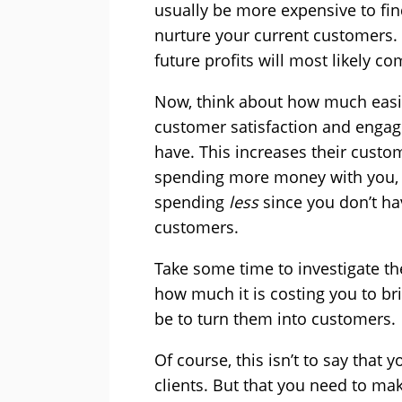
usually be more expensive to fin
nurture your current customers.
future profits will most likely c
Now, think about how much easi
customer satisfaction and enga
have. This increases their custo
spending more money with you, 
spending
less
since you don’t ha
customers.
Take some time to investigate th
how much it is costing you to bri
be to turn them into customers.
Of course, this isn’t to say tha
clients. But that you need to ma