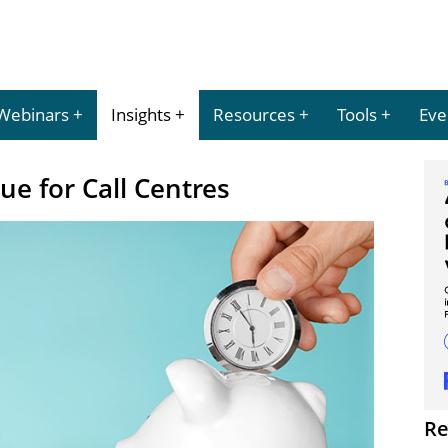
Webinars
Insights
Resources
Tools
Eve
ue for Call Centres
Re