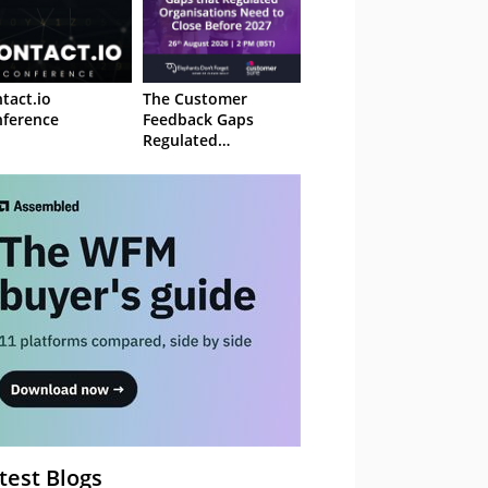
tact.io
The Customer
ference
Feedback Gaps
Regulated
Organisations Need
to Close Before 2027
– Webinar
test Blogs