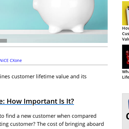
How
Cus
Val
NiCE CXone
Wha
ines customer lifetime value and its
Lif
: How Important Is It?
 to find a new customer when compared
sting customer? The cost of bringing aboard