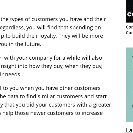
n the types of customers you have and their
egardless, you will find that spending on
Con
Con
 to build their loyalty. They will be more
ou in the future.
with your company for a while will also
nsight into how they buy, when they buy,
ir needs.
ital to you when you have other customers
e data to find similar customers and start
y that you did your customers with a greater
an help those newer customers to increase
La