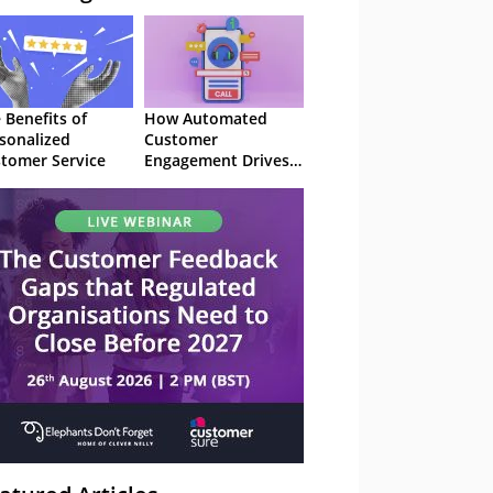
 Benefits of
How Automated
sonalized
Customer
tomer Service
Engagement Drives
Retention