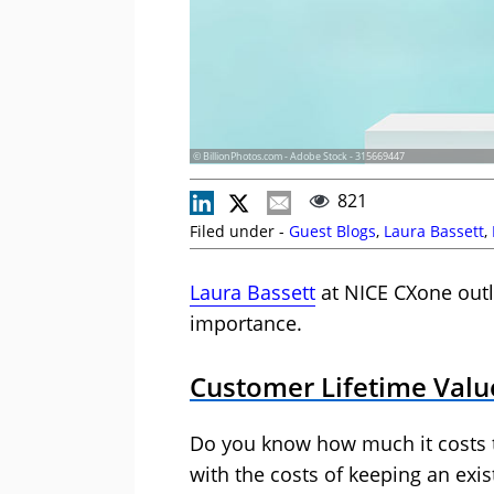
© BillionPhotos.com - Adobe Stock - 315669447
821
Filed under -
Guest Blogs
,
Laura Bassett
,
Laura Bassett
at NICE CXone outl
importance.
Customer Lifetime Value
Do you know how much it costs
with the costs of keeping an exi