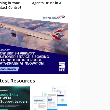
sing in Your
Agents’ Trust in AI
tact Centre?
test Resources