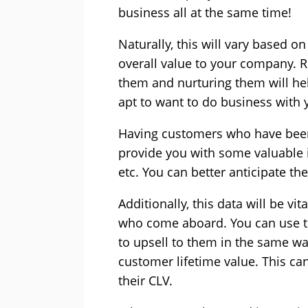
business all at the same time!
Naturally, this will vary based o
overall value to your company. R
them and nurturing them will help
apt to want to do business with y
Having customers who have been 
provide you with some valuable i
etc. You can better anticipate the
Additionally, this data will be v
who come aboard. You can use th
to upsell to them in the same wa
customer lifetime value. This c
their CLV.