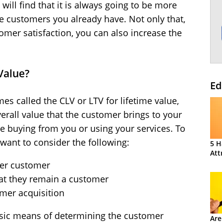
ill find that it is always going to be more
he customers you already have. Not only that,
mer satisfaction, you can also increase the
Value?
Ed
es called the CLV or LTV for lifetime value,
overall value that the customer brings to your
e buying from you or using your services. To
l want to consider the following:
5 H
Att
per customer
at they remain a customer
omer acquisition
asic means of determining the customer
Are