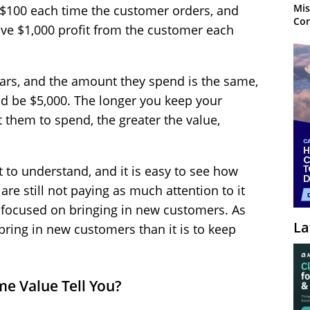
Mis
g $100 each time the customer orders, and
Con
have $1,000 profit from the customer each
 years, and the amount they spend is the same,
ld be $5,000. The longer you keep your
them to spend, the greater the value,
t to understand, and it is easy to see how
re still not paying as much attention to it
e focused on bringing in new customers. As
La
bring in new customers than it is to keep
e Value Tell You?