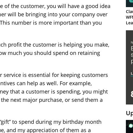
e of the customer, you will have a good idea
Cla
r will be bringing into your company over
WF
. This number is more important than you
Lea
ch profit the customer is helping you make,
f how much you should spend on retaining
 service is essential for keeping customers
ntives can help as well. For example,
ey that a customer is spending, you might
 the next major purchase, or send them a
Up
 “gift” to spend during my birthday month
ue, and my appreciation of them as a