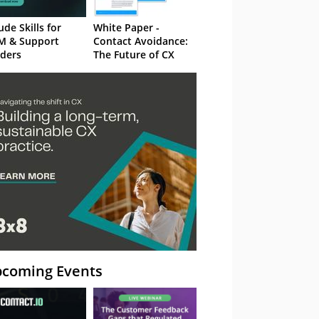
ude Skills for
White Paper -
M & Support
Contact Avoidance:
ders
The Future of CX
coming Events