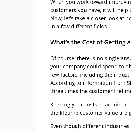
When you work toward improving 
customers you have, it will help
Now, let’s take a closer look at
in a few different fields.
What’s the Cost of Getting
Of course, there is no single an
your company could spend to obt
few factors, including the indust
According to information from Sta
three times the customer lifetime
Keeping your costs to acquire c
the lifetime customer value are 
Even though different industries m