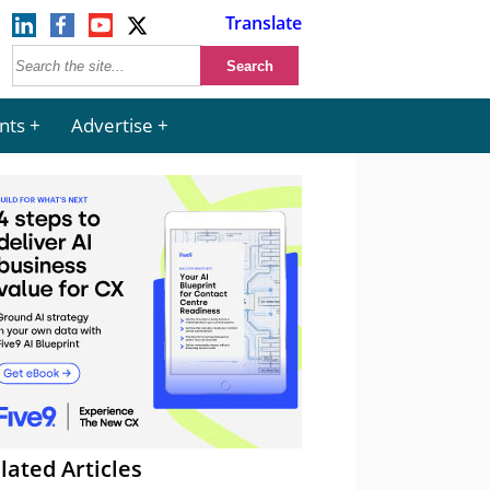
Translate
nts
Advertise
lated Articles