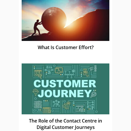
What Is Customer Effort?
The Role of the Contact Centre in
Digital Customer Journeys