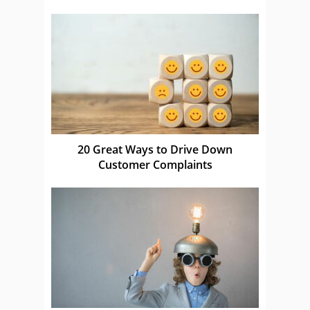
20 Great Ways to Drive Down
Customer Complaints