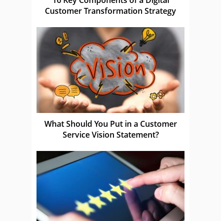
Customer Transformation Strategy
What Should You Put in a Customer
Service Vision Statement?