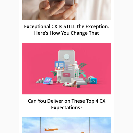
Exceptional CX Is STILL the Exception.
Here’s How You Change That
Can You Deliver on These Top 4 CX
Expectations?