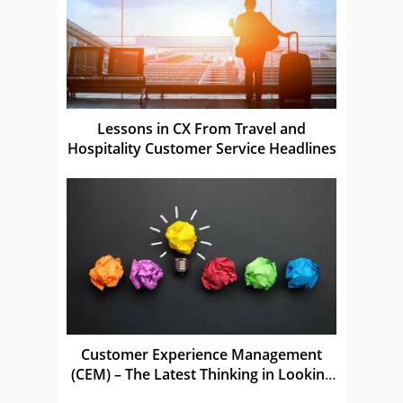
Lessons in CX From Travel and
Hospitality Customer Service Headlines
Customer Experience Management
(CEM) – The Latest Thinking in Looking
After Customers