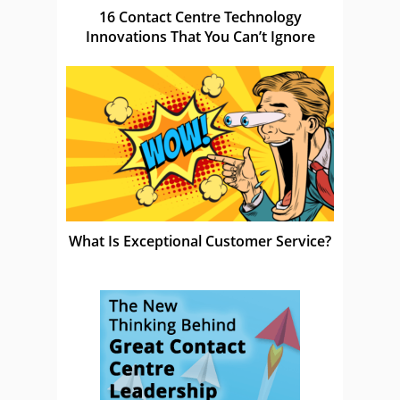
16 Contact Centre Technology
Innovations That You Can’t Ignore
What Is Exceptional Customer Service?