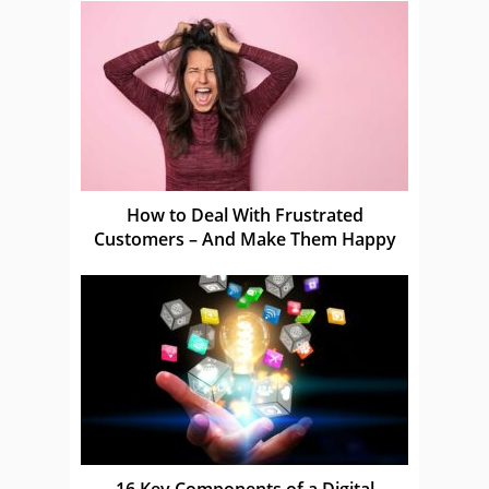
How to Deal With Frustrated
Customers – And Make Them Happy
16 Key Components of a Digital