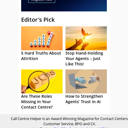
Editor's Pick
5 Hard Truths About
Stop Hand-Holding
Attrition
Your Agents – Just
Like This!
Are These Roles
How to Strengthen
Missing in Your
Agents’ Trust in AI
Contact Centre?
Call Centre Helper is an Award Winning Magazine for Contact Centers
Customer Service, BPO and CX.