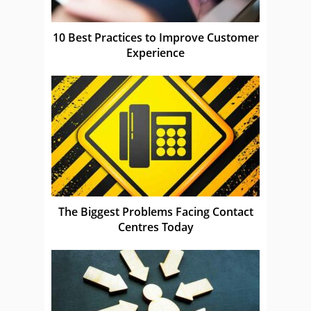
10 Best Practices to Improve Customer
Experience
The Biggest Problems Facing Contact
Centres Today