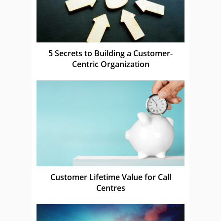
5 Secrets to Building a Customer-
Centric Organization
Customer Lifetime Value for Call
Centres