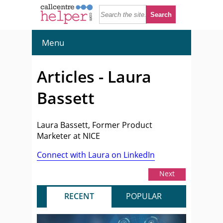
Menu
Articles - Laura
Bassett
Laura Bassett, Former Product
Marketer at NICE
Connect with Laura on LinkedIn
Next
RECENT
POPULAR