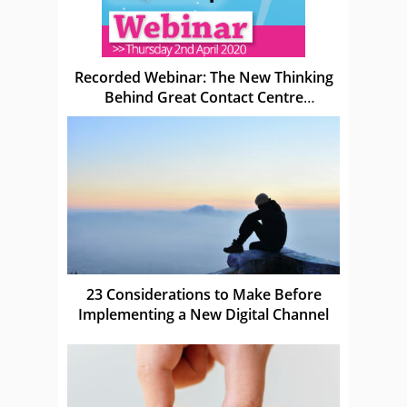
Recorded Webinar: The New Thinking
Behind Great Contact Centre
Leadership
23 Considerations to Make Before
Implementing a New Digital Channel