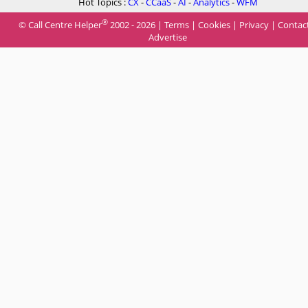
Hot Topics :
CX
-
CCaaS
-
AI
-
Analytics
-
WFM
®
© Call Centre Helper
2002 - 2026 |
Terms
|
Cookies
|
Privacy
|
Contac
Advertise