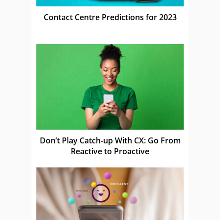
Contact Centre Predictions for 2023
Don’t Play Catch-up With CX: Go From
Reactive to Proactive