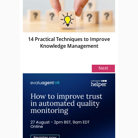
14 Practical Techniques to Improve
Knowledge Management
Next