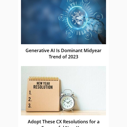
Generative AI Is Dominant Midyear
Trend of 2023
Adopt These CX Resolutions for a