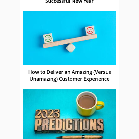
Successful New Year
How to Deliver an Amazing (Versus
Unamazing) Customer Experience