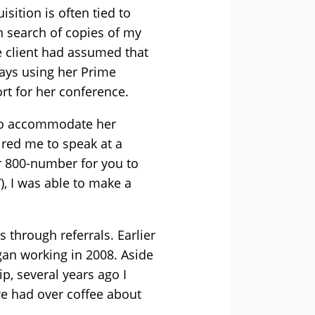
isition is often tied to
in search of copies of my
 client had assumed that
ays using her Prime
rt for her conference.
r to accommodate her
red me to speak at a
r 800-number for you to
), I was able to make a
 through referrals. Earlier
egan working in 2008. Aside
p, several years ago I
we had over coffee about