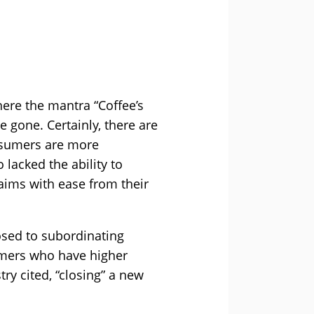
ere the mantra “Coffee’s
 gone. Certainly, there are
onsumers are more
 lacked the ability to
aims with ease from their
osed to subordinating
tomers who have higher
ry cited, “closing” a new