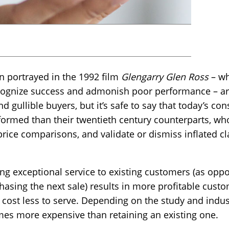
n portrayed in the 1992 film
Glengarry Glen Ross
– wh
ecognize success and admonish poor performance – are
d gullible buyers, but it’s safe to say that today’s c
formed than their twentieth century counterparts, who
ice comparisons, and validate or dismiss inflated cl
ing exceptional service to existing customers (as opp
hasing the next sale) results in more profitable cus
 cost less to serve. Depending on the study and indust
times more expensive than retaining an existing one.