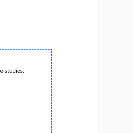
e-studies.