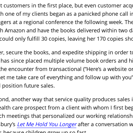
ct customers in the first place, but even customer acqu
ith one of my clients began as a panicked phone call 
rs at a regional conference the following week. The
gh Amazon and have the books delivered within two d
uld only fulfill 30 copies, leaving her 170 copies sho
her, secure the books, and expedite shipping in orde
 has since placed multiple volume book orders and hi
he encounter from transactional (“Here’s a website o
“Let me take care of everything and follow up with you”
 position future sales.
d, another way that service quality produces sales is
ealth care prospect from a client with whom I first b
ch meetings that personalized our working relationshi
sbury’s
Let Me Hold You Longer
after a conversation 
s because children grow up so fast.