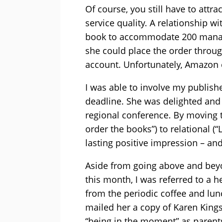
Of course, you still have to attra
service quality. A relationship w
book to accommodate 200 manage
she could place the order throu
account. Unfortunately, Amazon co
I was able to involve my publis
deadline. She was delighted and
regional conference. By moving t
order the books”) to relational (
lasting positive impression – and
Aside from going above and beyon
this month, I was referred to a h
from the periodic coffee and lun
mailed her a copy of Karen King
“being in the moment” as parent