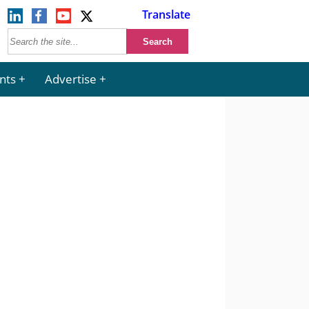
Translate
nts
Advertise