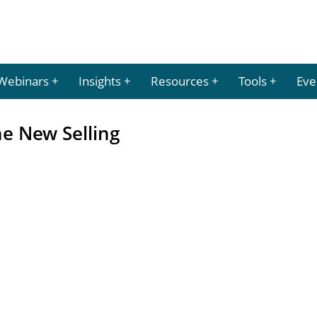
Webinars
Insights
Resources
Tools
Eve
he New Selling