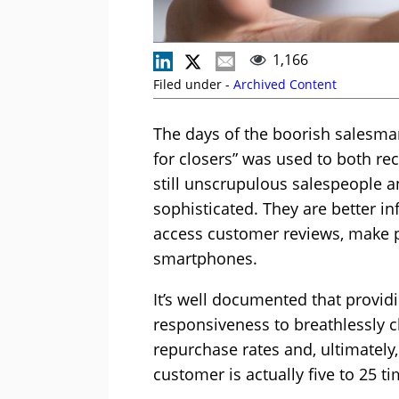
1,166
Filed under -
Archived Content
The days of the boorish salesma
for closers” was used to both r
still unscrupulous salespeople an
sophisticated. They are better in
access customer reviews, make pr
smartphones.
It’s well documented that provid
responsiveness to breathlessly c
repurchase rates and, ultimately,
customer is actually five to 25 