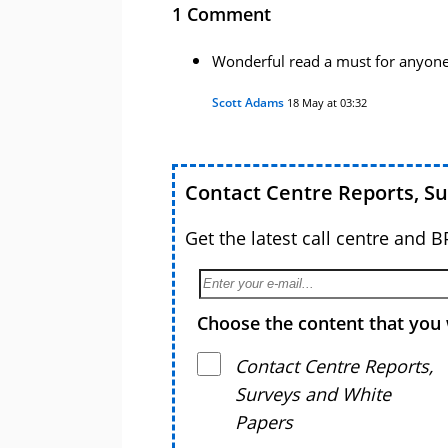
1 Comment
Wonderful read a must for anyone
Scott Adams
18 May at 03:32
Contact Centre Reports, S
Get the latest call centre and 
Choose the content that you 
Contact Centre Reports,
Surveys and White
Papers