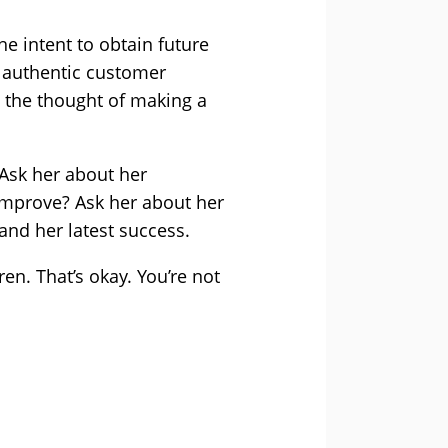
he intent to obtain future
to authentic customer
sh the thought of making a
 Ask her about her
improve? Ask her about her
and her latest success.
ren. That’s okay. You’re not