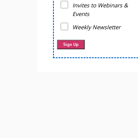
Invites to Webinars &
Events
Weekly Newsletter