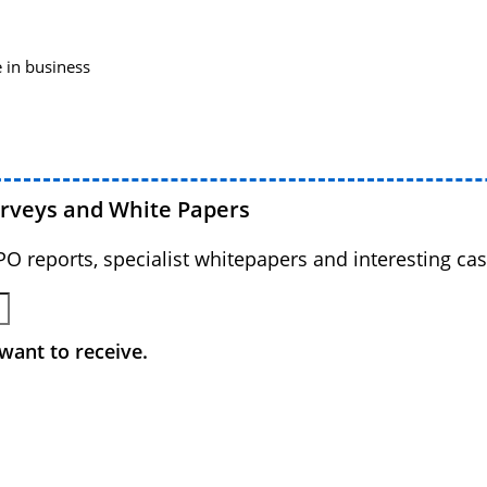
 in business
urveys and White Papers
BPO reports, specialist whitepapers and interesting cas
want to receive.