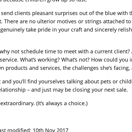
send clients pleasant surprises out of the blue with t
it. There are no ulterior motives or strings attached 
 genuinely take pride in your craft and sincerely reli
, why not schedule time to meet with a current client?
 service. What’s working? What’s not? How could you 
n products and services, the challenges she’s facing, 
 and you’ll find yourselves talking about pets or child
elationship – and just may be closing your next sale.
extraordinary. (It’s always a choice.)
ast modified: 10th Nov 2017