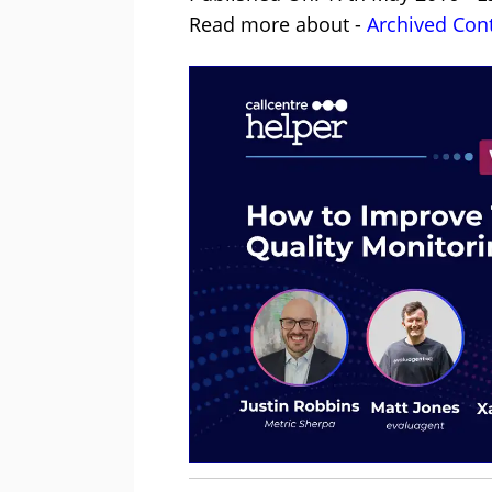
Read more about -
Archived Con