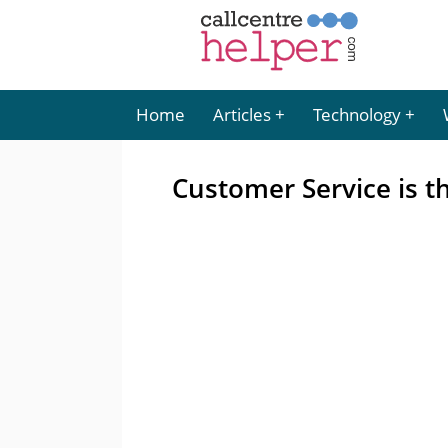
Home
Articles
Technology
Customer Service is t