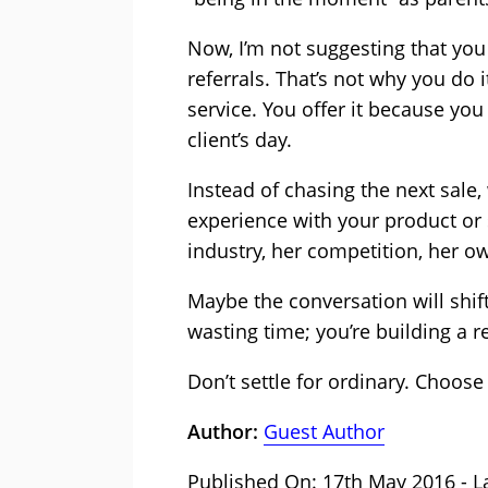
Now, I’m not suggesting that you 
referrals. That’s not why you do 
service. You offer it because you
client’s day.
Instead of chasing the next sale
experience with your product or
industry, her competition, her ow
Maybe the conversation will shift
wasting time; you’re building a r
Don’t settle for ordinary. Choose 
Author:
Guest Author
Published On: 17th May 2016 - L