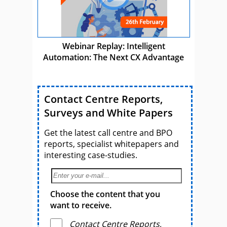
Webinar Replay: Intelligent
Automation: The Next CX Advantage
Contact Centre Reports,
Surveys and White Papers
Get the latest call centre and BPO
reports, specialist whitepapers and
interesting case-studies.
Choose the content that you
want to receive.
Contact Centre Reports,