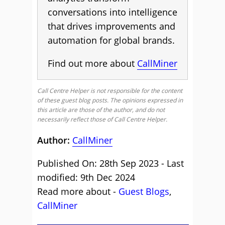
conversations into intelligence
that drives improvements and
automation for global brands.
Find out more about
CallMiner
Call Centre Helper is not responsible for the content
of these guest blog posts. The opinions expressed in
this article are those of the author, and do not
necessarily reflect those of Call Centre Helper.
Author:
CallMiner
Published On: 28th Sep 2023 - Last
modified: 9th Dec 2024
Read more about -
Guest Blogs
,
CallMiner