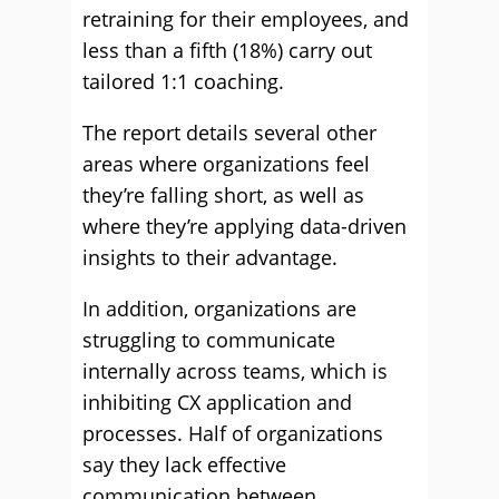
retraining for their employees, and
less than a fifth (18%) carry out
tailored 1:1 coaching.
The report details several other
areas where organizations feel
they’re falling short, as well as
where they’re applying data-driven
insights to their advantage.
In addition, organizations are
struggling to communicate
internally across teams, which is
inhibiting CX application and
processes. Half of organizations
say they lack effective
communication between