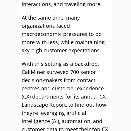
interactions, and traveling more.
At the same time, many
organizations faced
macroeconomic pressures to do
more with less, while maintaining
sky-high customer expectations.
With this setting as a backdrop,
CallMiner surveyed 700 senior
decision-makers from contact
centres and customer experience
(CX) departments for its annual CX
Landscape Report, to find out how
they’re leveraging artificial
intelligence (AI), automation, and
customer data to meet their top CX