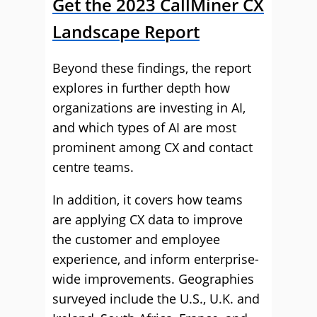
Get the 2023 CallMiner CX
Landscape Report
Beyond these findings, the report
explores in further depth how
organizations are investing in AI,
and which types of AI are most
prominent among CX and contact
centre teams.
In addition, it covers how teams
are applying CX data to improve
the customer and employee
experience, and inform enterprise-
wide improvements. Geographies
surveyed include the U.S., U.K. and