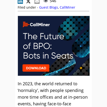
546
Filed under -
Guest Blogs
,
CallMiner
In 2023, the world returned to
‘normalcy’, with people spending
more time offices and at in-person
events, having face-to-face