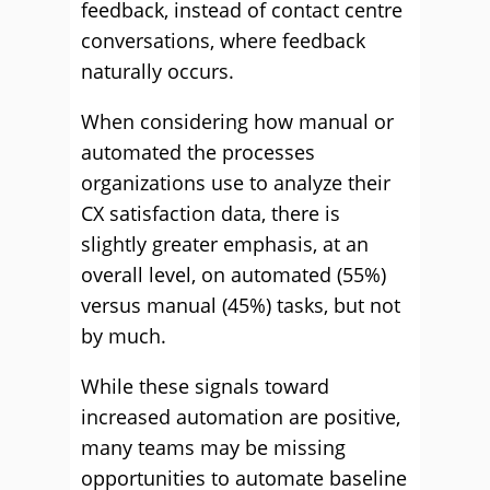
feedback, instead of contact centre
conversations, where feedback
naturally occurs.
When considering how manual or
automated the processes
organizations use to analyze their
CX satisfaction data, there is
slightly greater emphasis, at an
overall level, on automated (55%)
versus manual (45%) tasks, but not
by much.
While these signals toward
increased automation are positive,
many teams may be missing
opportunities to automate baseline