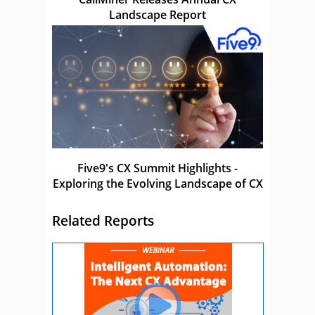
Landscape Report
Five9's CX Summit Highlights -
Exploring the Evolving Landscape of CX
Related Reports