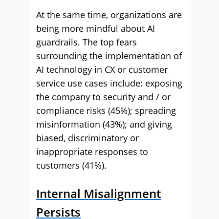
At the same time, organizations are
being more mindful about AI
guardrails. The top fears
surrounding the implementation of
AI technology in CX or customer
service use cases include: exposing
the company to security and / or
compliance risks (45%); spreading
misinformation (43%); and giving
biased, discriminatory or
inappropriate responses to
customers (41%).
Internal Misalignment
Persists