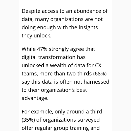
Despite access to an abundance of
data, many organizations are not
doing enough with the insights
they unlock.
While 47% strongly agree that
digital transformation has
unlocked a wealth of data for CX
teams, more than two-thirds (68%)
say this data is often not harnessed
to their organization’s best
advantage.
For example, only around a third
(35%) of organizations surveyed
offer regular group training and