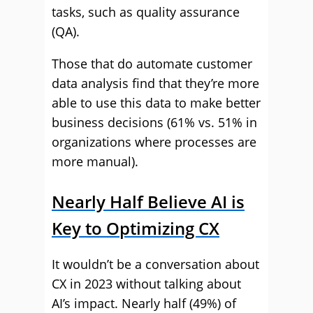
tasks, such as quality assurance
(QA).
Those that do automate customer
data analysis find that they’re more
able to use this data to make better
business decisions (61% vs. 51% in
organizations where processes are
more manual).
Nearly Half Believe AI is
Key to Optimizing CX
It wouldn’t be a conversation about
CX in 2023 without talking about
AI’s impact. Nearly half (49%) of