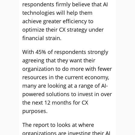
respondents firmly believe that AI
technologies will help them
achieve greater efficiency to
optimize their CX strategy under
financial strain.
With 45% of respondents strongly
agreeing that they want their
organization to do more with fewer
resources in the current economy,
many are looking at a range of AI-
powered solutions to invest in over
the next 12 months for CX
purposes.
The report to looks at where
organizations are investing their AI