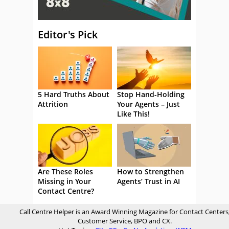
Editor's Pick
5 Hard Truths About
Stop Hand-Holding
Attrition
Your Agents – Just
Like This!
Are These Roles
How to Strengthen
Missing in Your
Agents’ Trust in AI
Contact Centre?
Call Centre Helper is an Award Winning Magazine for Contact Centers
Customer Service, BPO and CX.