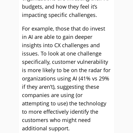
budgets, and how they feel it’s
impacting specific challenges.
For example, those that do invest
in AI are able to gain deeper
insights into CX challenges and
issues. To look at one challenge
specifically, customer vulnerability
is more likely to be on the radar for
organizations using AI (41% vs 29%
if they aren’t), suggesting these
companies are using (or
attempting to use) the technology
to more effectively identify the
customers who might need
additional support.