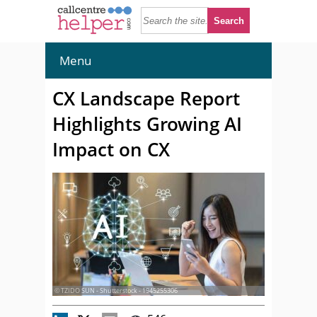
Menu
CX Landscape Report
Highlights Growing AI
Impact on CX
© TZIDO SUN - Shutterstock - 1945255306