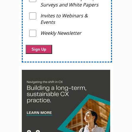
Surveys and White Papers
Invites to Webinars &
Events
Weekly Newsletter