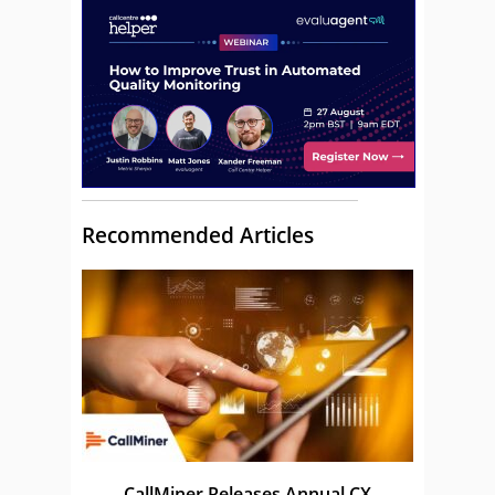
Recommended Articles
CallMiner Releases Annual CX