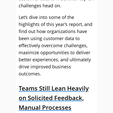
challenges head on.
Let’s dive into some of the
highlights of this year’s report, and
find out how organizations have
been using customer data to
effectively overcome challenges,
maximize opportunities to deliver
better experiences, and ultimately
drive improved business
outcomes.
Teams Still Lean Heavily
on Solicited Feedback,
Manual Processes