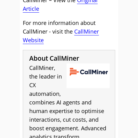
CallMiner – View the
Original
Article
For more information about
CallMiner - visit the
CallMiner
Website
About CallMiner
CallMiner,
the leader in
CX
automation,
combines AI agents and
human expertise to optimise
interactions, cut costs, and
boost engagement. Advanced
analytics transform