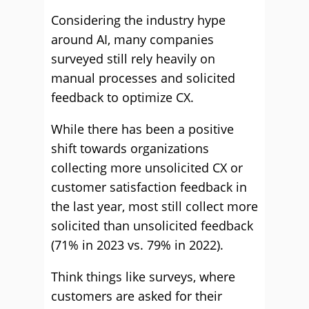
Considering the industry hype
around AI, many companies
surveyed still rely heavily on
manual processes and solicited
feedback to optimize CX.
While there has been a positive
shift towards organizations
collecting more unsolicited CX or
customer satisfaction feedback in
the last year, most still collect more
solicited than unsolicited feedback
(71% in 2023 vs. 79% in 2022).
Think things like surveys, where
customers are asked for their