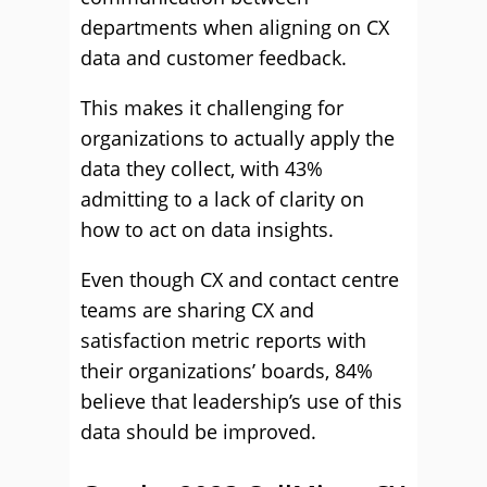
departments when aligning on CX
data and customer feedback.
This makes it challenging for
organizations to actually apply the
data they collect, with 43%
admitting to a lack of clarity on
how to act on data insights.
Even though CX and contact centre
teams are sharing CX and
satisfaction metric reports with
their organizations’ boards, 84%
believe that leadership’s use of this
data should be improved.