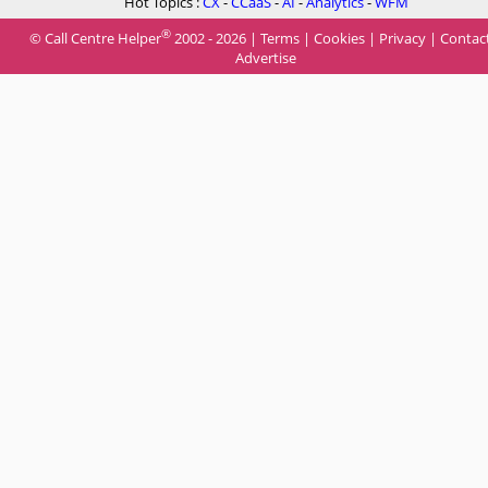
Hot Topics :
CX
-
CCaaS
-
AI
-
Analytics
-
WFM
®
© Call Centre Helper
2002 - 2026 |
Terms
|
Cookies
|
Privacy
|
Contac
Advertise