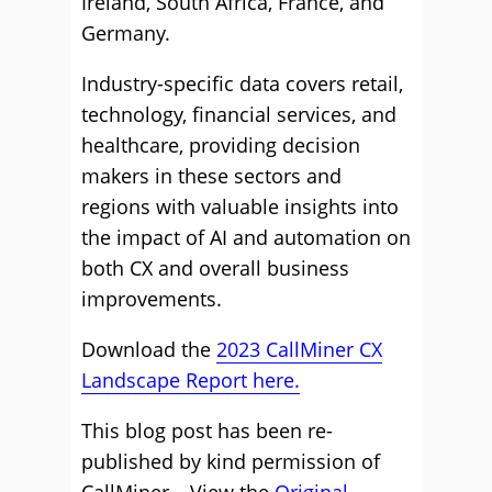
Ireland, South Africa, France, and
Germany.
Industry-specific data covers retail,
technology, financial services, and
healthcare, providing decision
makers in these sectors and
regions with valuable insights into
the impact of AI and automation on
both CX and overall business
improvements.
Download the
2023 CallMiner CX
Landscape Report here.
This blog post has been re-
published by kind permission of