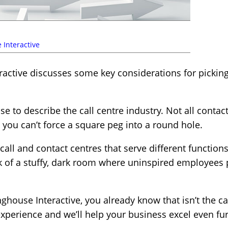
 Interactive
ctive discusses some key considerations for picking
 to describe the call centre industry. Not all contact
d you can’t force a square peg into a round hole.
call and contact centres that serve different function
nk of a stuffy, dark room where uninspired employees 
ghouse Interactive, you already know that isn’t the ca
xperience and we’ll help your business excel even fur