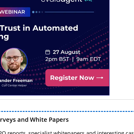
urveys and White Papers
BPO reports, specialist whitepapers and interesting cas