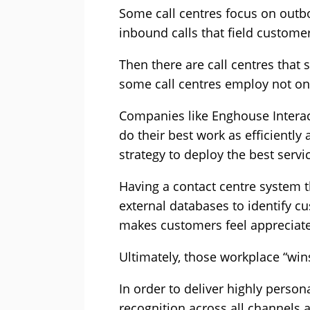
Some call centres focus on outbou
inbound calls that field customer
Then there are call centres that
some call centres employ not onl
Companies like Enghouse Interact
do their best work as efficiently
strategy to deploy the best servi
Having a contact centre system t
external databases to identify c
makes customers feel appreciated,
Ultimately, those workplace “win
In order to deliver highly perso
recognition across all channels