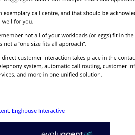
an exemplary call centre, and that should be acknowl
 well for you.
emember not all of your workloads (or eggs) fit in th
 not a “one size fits all approach”.
irect customer interaction takes place in the contact 
telephony system, automatic call routing, customer in
vices, and more in one unified solution.
tent
,
Enghouse Interactive