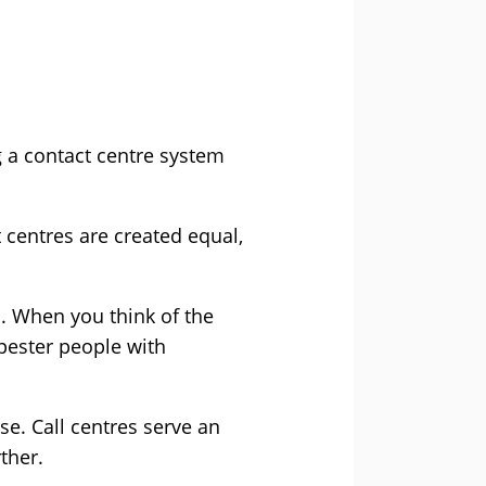
 a contact centre system
 centres are created equal,
s. When you think of the
pester people with
se. Call centres serve an
ther.