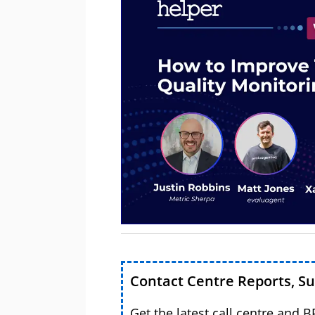
Contact Centre Reports, S
Get the latest call centre and 