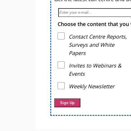
Choose the content that you 
Contact Centre Reports,
Surveys and White
Papers
Invites to Webinars &
Events
Weekly Newsletter