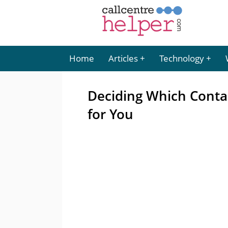
Home
Articles
Technology
Deciding Which Conta
for You