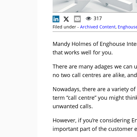
317
Filed under -
Archived Content
,
Enghouse
Mandy Holmes of Enghouse Intera
that works well for you.
There are many adages we can use
no two call centres are alike, an
Nowadays, there are a variety of 
term “call centre” you might thi
unwanted calls.
However, if you’re considering En
important part of the customer e