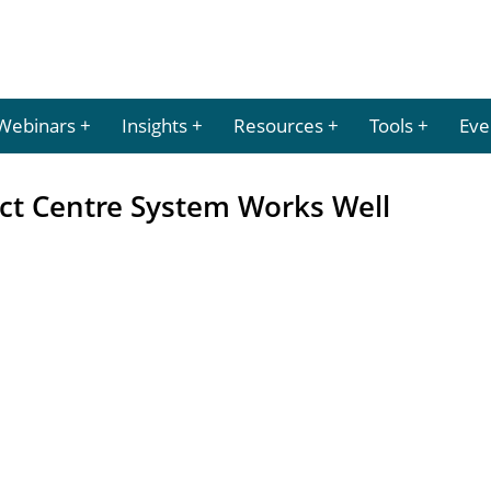
Webinars
Insights
Resources
Tools
Eve
ct Centre System Works Well