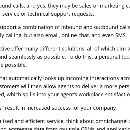
nd calls, and yes, they may be sales or marketing call
 service or technical support requests.
 support a combination of inbound and outbound calls.
y calling, but also email, online chat, and even SMS.
ive offer many different solutions, all of which aim
 and seamlessly as possible. To do this, a personal tou
ce possible.
hat automatically looks up incoming interactions acr
ustomers will then allow agents to deliver a more per
 which spills into your agent’s workplace satisfactio
s” result in increased success for your company.
nalised and efficient service, think about omnichanne
 and aggregate data from multiple CRMs and applicati