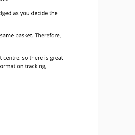
edged as you decide the
e same basket. Therefore,
centre, so there is great
formation tracking,