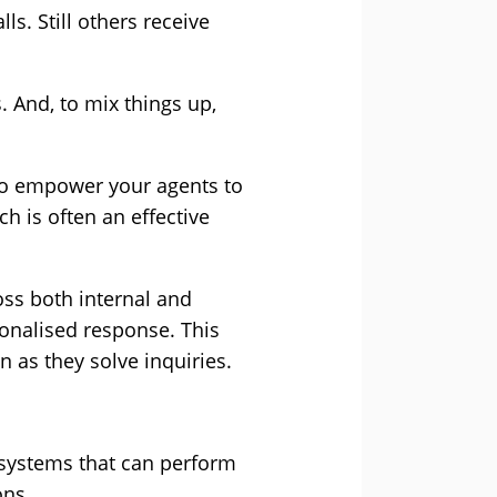
s. Still others receive
 And, to mix things up,
 to empower your agents to
ch is often an effective
oss both internal and
sonalised response. This
n as they solve inquiries.
l systems that can perform
ons.