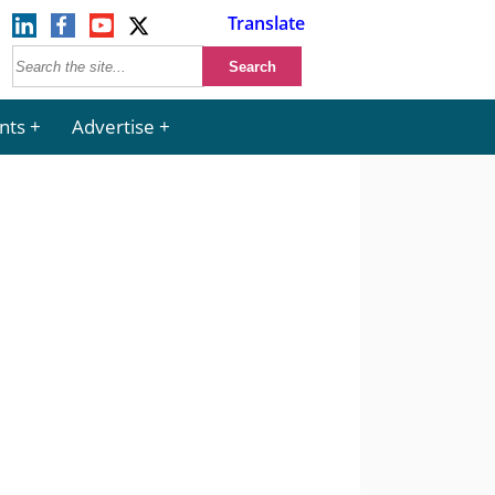
Translate
nts
Advertise