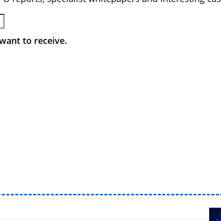
want to receive.