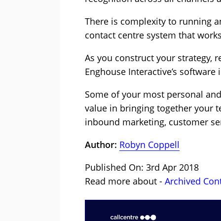
There is complexity to running 
contact centre system that works
As you construct your strategy, r
Enghouse Interactive’s software is
Some of your most personal and d
value in bringing together your 
inbound marketing, customer ser
Author:
Robyn Coppell
Published On: 3rd Apr 2018
Read more about -
Archived Con