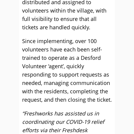
distributed and assigned to
volunteers within the village, with
full visibility to ensure that all
tickets are handled quickly.
Since implementing, over 100
volunteers have each been self-
trained to operate as a Desford
Volunteer ‘agent’, quickly
responding to support requests as
needed, managing communication
with the residents, completing the
request, and then closing the ticket.
“Freshworks has assisted us in
coordinating our COVID-19 relief
efforts via their Freshdesk