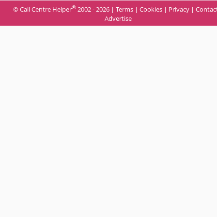
®
© Call Centre Helper
2002 - 2026 |
Terms
|
Cookies
|
Privacy
|
Contac
Advertise