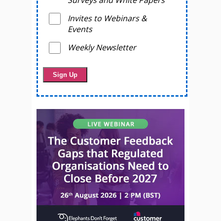
Surveys and White Papers
Invites to Webinars &
Events
Weekly Newsletter