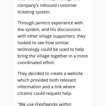
company’s inbound customer
ticketing system.
Through James’s experience with
the system, and his discussions
with other village supporters, they
looked to see how similar
technology could be used to help
bring the village together in a more
coordinated effort.
They decided to create a website
which provided both relevant
information and a link where
citizens could request help.
“We use Freshworks within