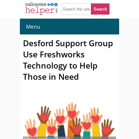
Menu
Desford Support Group
Use Freshworks
Technology to Help
Those in Need
© Yevhenii-Adobe Stock-303409628