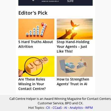
Editor's Pick
5 Hard Truths About
Stop Hand-Holding
Attrition
Your Agents – Just
Like This!
Are These Roles
How to Strengthen
Missing in Your
Agents’ Trust in AI
Contact Centre?
Call Centre Helper is an Award Winning Magazine for Contact Centers
Customer Service, BPO and CX.
Hot Topics :
CX
-
CCaaS
-
AI
-
Analytics
-
WFM