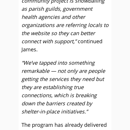
community project is snowballing
as parish guilds, government
health agencies and other
organizations are referring locals to
the website so they can better
connect with support,”
continued
James.
“We’ve tapped into something
remarkable — not only are people
getting the services they need but
they are establishing true
connections, which is breaking
down the barriers created by
shelter-in-place initiatives.”
The program has already delivered