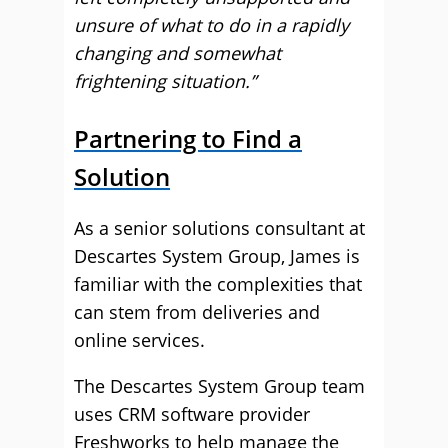
unsure of what to do in a rapidly
changing and somewhat
frightening situation.”
Partnering to Find a
Solution
As a senior solutions consultant at
Descartes System Group, James is
familiar with the complexities that
can stem from deliveries and
online services.
The Descartes System Group team
uses CRM software provider
Freshworks to help manage the