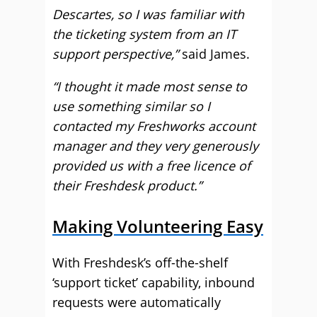
Descartes, so I was familiar with
the ticketing system from an IT
support perspective,”
said James.
“I thought it made most sense to
use something similar so I
contacted my Freshworks account
manager and they very generously
provided us with a free licence of
their Freshdesk product.”
Making Volunteering Easy
With Freshdesk’s off-the-shelf
‘support ticket’ capability, inbound
requests were automatically