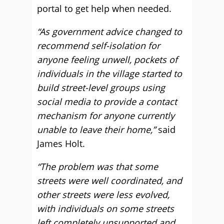
portal to get help when needed.
“As government advice changed to
recommend self-isolation for
anyone feeling unwell, pockets of
individuals in the village started to
build street-level groups using
social media to provide a contact
mechanism for anyone currently
unable to leave their home,”
said
James Holt.
“The problem was that some
streets were well coordinated, and
other streets were less evolved,
with individuals on some streets
left completely unsupported and