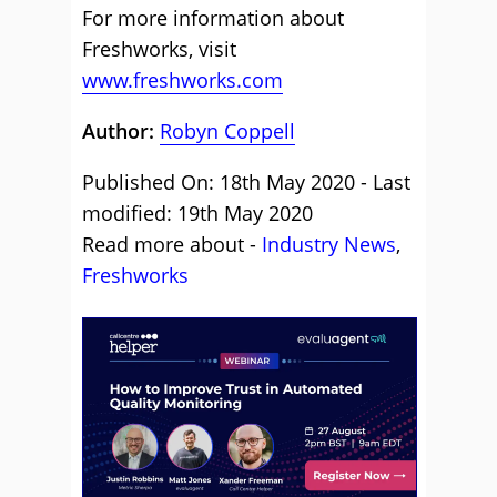
For more information about
Freshworks, visit
www.freshworks.com
Author:
Robyn Coppell
Published On: 18th May 2020 - Last
modified: 19th May 2020
Read more about -
Industry News
,
Freshworks