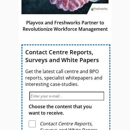
Playvox and Freshworks Partner to
Revolutionize Workforce Management
Contact Centre Reports,
Surveys and White Papers
Get the latest call centre and BPO
reports, specialist whitepapers and
interesting case-studies.
Choose the content that you
want to receive.
Contact Centre Reports,