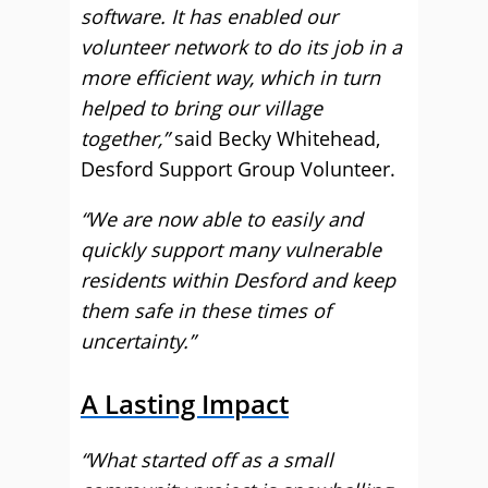
software. It has enabled our
volunteer network to do its job in a
more efficient way, which in turn
helped to bring our village
together,”
said Becky Whitehead,
Desford Support Group Volunteer.
“We are now able to easily and
quickly support many vulnerable
residents within Desford and keep
them safe in these times of
uncertainty.”
A Lasting Impact
“What started off as a small