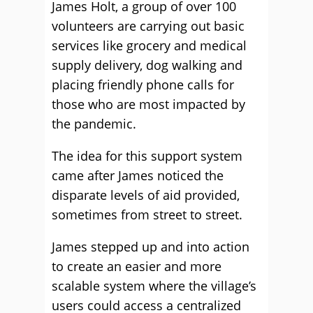
James Holt, a group of over 100
volunteers are carrying out basic
services like grocery and medical
supply delivery, dog walking and
placing friendly phone calls for
those who are most impacted by
the pandemic.
The idea for this support system
came after James noticed the
disparate levels of aid provided,
sometimes from street to street.
James stepped up and into action
to create an easier and more
scalable system where the village’s
users could access a centralized