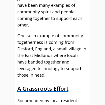
have been many examples of
community spirit and people
coming together to support each
other.
One such example of community
togetherness is coming from
Desford, England, a small village in
the East Midlands where locals
have banded together and
leveraged technology to support
those in need.
A Grassroots Effort
Spearheaded by local resident