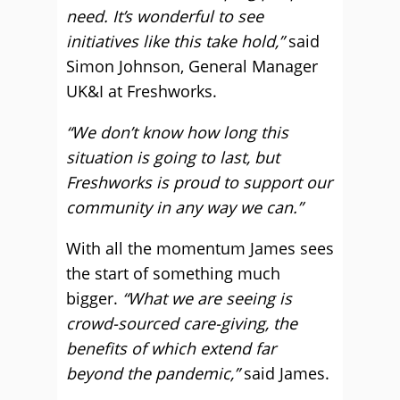
need. It’s wonderful to see
initiatives like this take hold,”
said
Simon Johnson, General Manager
UK&I at Freshworks.
“We don’t know how long this
situation is going to last, but
Freshworks is proud to support our
community in any way we can.”
With all the momentum James sees
the start of something much
bigger.
“What we are seeing is
crowd-sourced care-giving, the
benefits of which extend far
beyond the pandemic,”
said James.