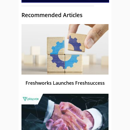
Recommended Articles
Freshworks Launches Freshsuccess