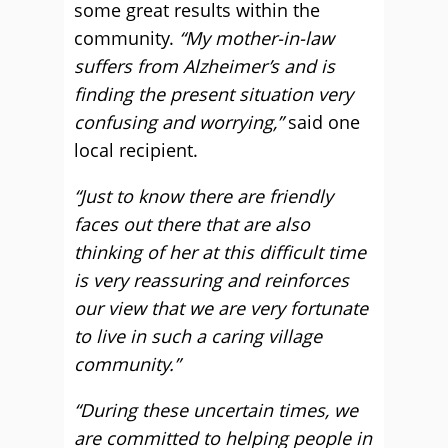
some great results within the
community.
“My mother-in-law
suffers from Alzheimer’s and is
finding the present situation very
confusing and worrying,”
said one
local recipient.
“Just to know there are friendly
faces out there that are also
thinking of her at this difficult time
is very reassuring and reinforces
our view that we are very fortunate
to live in such a caring village
community.”
“During these uncertain times, we
are committed to helping people in