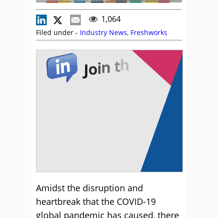
1,064
Filed under -
Industry News
,
Freshworks
Amidst the disruption and
heartbreak that the COVID-19
global pandemic has caused, there