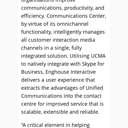
communications, productivity, and
efficiency. Communications Center,
by virtue of its omnichannel
functionality, intelligently manages
all customer interaction media
channels in a single, fully
integrated solution. Utilising UCMA
to natively integrate with Skype for
Business, Enghouse Interactive
delivers a user experience that
extracts the advantages of Unified
Communications into the contact
centre for improved service that is
scalable, extensible and reliable.
“A critical element in helping