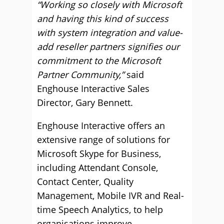
“Working so closely with Microsoft
and having this kind of success
with system integration and value-
add reseller partners signifies our
commitment to the Microsoft
Partner Community,”
said
Enghouse Interactive Sales
Director, Gary Bennett.
Enghouse Interactive offers an
extensive range of solutions for
Microsoft Skype for Business,
including Attendant Console,
Contact Center, Quality
Management, Mobile IVR and Real-
time Speech Analytics, to help
organisations improve