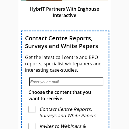
HybrIT Partners With Enghouse
Interactive
Contact Centre Reports,
Surveys and White Papers
Get the latest call centre and BPO
reports, specialist whitepapers and
interesting case-studies.
Choose the content that you
want to receive.
Contact Centre Reports,
Surveys and White Papers
Invites to Webinars &