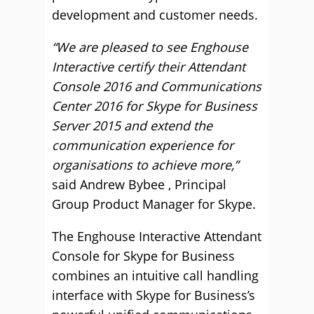
development and customer needs.
“We are pleased to see Enghouse
Interactive certify their Attendant
Console 2016 and Communications
Center 2016 for Skype for Business
Server 2015 and extend the
communication experience for
organisations to achieve more,”
said Andrew Bybee , Principal
Group Product Manager for Skype.
The Enghouse Interactive Attendant
Console for Skype for Business
combines an intuitive call handling
interface with Skype for Business’s