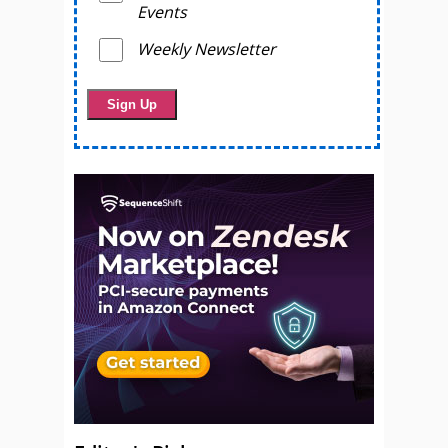
Events
Weekly Newsletter