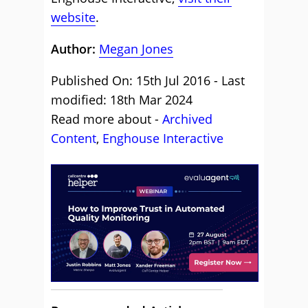
website
.
Author:
Megan Jones
Published On: 15th Jul 2016 - Last
modified: 18th Mar 2024
Read more about -
Archived
Content
,
Enghouse Interactive