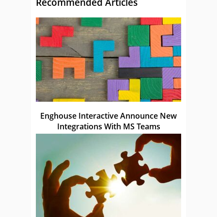
Recommended Articles
Enghouse Interactive Announce New
Integrations With MS Teams