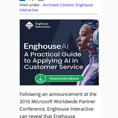
Filed under -
Archived Content
,
Enghouse
Interactive
Following an announcement at the
2016 Microsoft Worldwide Partner
Conference, Enghouse Interactive
can reveal that Enghouse