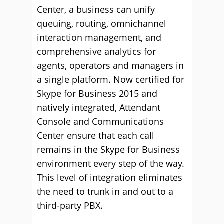
Center, a business can unify
queuing, routing, omnichannel
interaction management, and
comprehensive analytics for
agents, operators and managers in
a single platform. Now certified for
Skype for Business 2015 and
natively integrated, Attendant
Console and Communications
Center ensure that each call
remains in the Skype for Business
environment every step of the way.
This level of integration eliminates
the need to trunk in and out to a
third-party PBX.