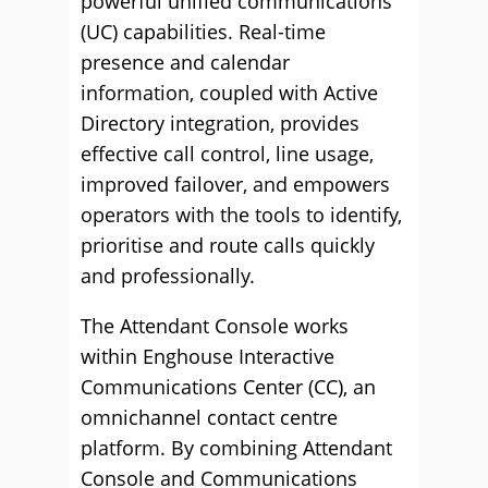
powerful unified communications
(UC) capabilities. Real-time
presence and calendar
information, coupled with Active
Directory integration, provides
effective call control, line usage,
improved failover, and empowers
operators with the tools to identify,
prioritise and route calls quickly
and professionally.
The Attendant Console works
within Enghouse Interactive
Communications Center (CC), an
omnichannel contact centre
platform. By combining Attendant
Console and Communications