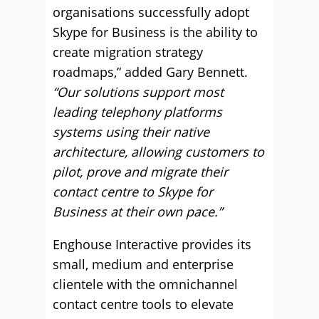
organisations successfully adopt
Skype for Business is the ability to
create migration strategy
roadmaps,” added Gary Bennett.
“Our solutions support most
leading telephony platforms
systems using their native
architecture, allowing customers to
pilot, prove and migrate their
contact centre to Skype for
Business at their own pace.”
Enghouse Interactive provides its
small, medium and enterprise
clientele with the omnichannel
contact centre tools to elevate