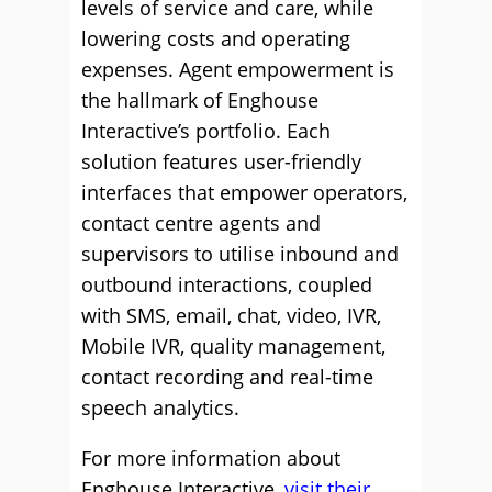
levels of service and care, while
lowering costs and operating
expenses. Agent empowerment is
the hallmark of Enghouse
Interactive’s portfolio. Each
solution features user-friendly
interfaces that empower operators,
contact centre agents and
supervisors to utilise inbound and
outbound interactions, coupled
with SMS, email, chat, video, IVR,
Mobile IVR, quality management,
contact recording and real-time
speech analytics.
For more information about
Enghouse Interactive,
visit their