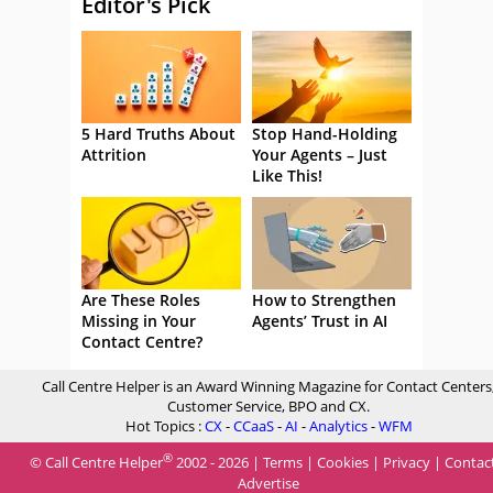
Editor's Pick
5 Hard Truths About
Stop Hand-Holding
Attrition
Your Agents – Just
Like This!
Are These Roles
How to Strengthen
Missing in Your
Agents’ Trust in AI
Contact Centre?
Call Centre Helper is an Award Winning Magazine for Contact Centers
Customer Service, BPO and CX.
Hot Topics :
CX
-
CCaaS
-
AI
-
Analytics
-
WFM
®
© Call Centre Helper
2002 - 2026 |
Terms
|
Cookies
|
Privacy
|
Contac
Advertise