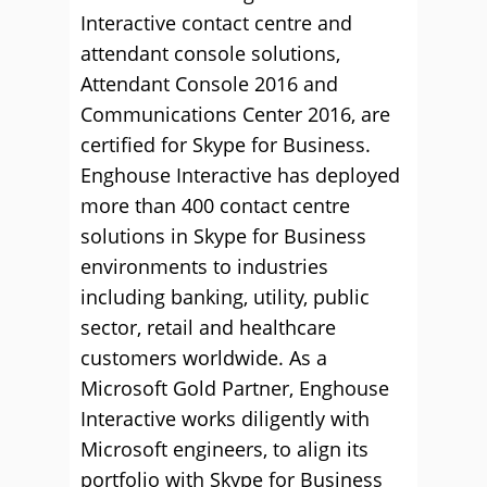
Interactive contact centre and
attendant console solutions,
Attendant Console 2016 and
Communications Center 2016, are
certified for Skype for Business.
Enghouse Interactive has deployed
more than 400 contact centre
solutions in Skype for Business
environments to industries
including banking, utility, public
sector, retail and healthcare
customers worldwide. As a
Microsoft Gold Partner, Enghouse
Interactive works diligently with
Microsoft engineers, to align its
portfolio with Skype for Business