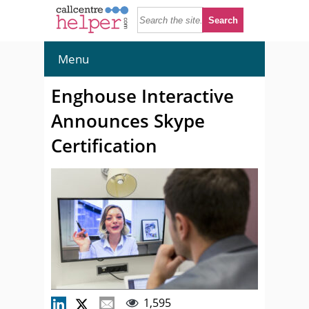
Menu
Enghouse Interactive
Announces Skype
Certification
1,595