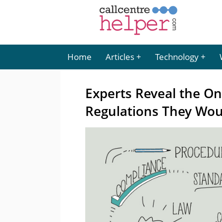
Home
Articles
Technology
Experts Reveal the On
Regulations They Wou