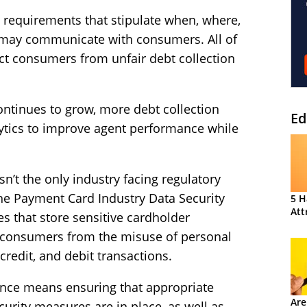
t requirements that stipulate when, where,
 may communicate with consumers. All of
ct consumers from unfair debt collection
continues to grow, more debt collection
Ed
lytics to improve agent performance while
.
sn’t the only industry facing regulatory
he Payment Card Industry Data Security
5 H
Att
es that store sensitive cardholder
 consumers from the misuse of personal
credit, and debit transactions.
iance means ensuring that appropriate
Are
urity measures are in place, as well as