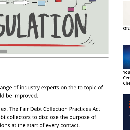
Ofc
You
Cen
Che
ange of industry experts on the to topic of
uld be improved.
ex. The Fair Debt Collection Practices Act
ebt collectors to disclose the purpose of
ons at the start of every contact.