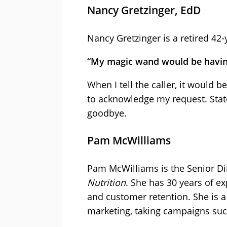
Nancy Gretzinger, EdD
Nancy Gretzinger is a retired 42-
“My magic wand would be having
When I tell the caller, it would 
to acknowledge my request. State 
goodbye.
Pam McWilliams
Pam McWilliams is the Senior Di
Nutrition
. She has 30 years of e
and customer retention. She is 
marketing, taking campaigns suc