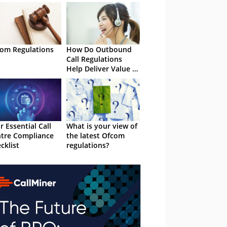
om Regulations
How Do Outbound
Call Regulations
Help Deliver Value to
Customers?
r Essential Call
What is your view of
tre Compliance
the latest Ofcom
cklist
regulations?