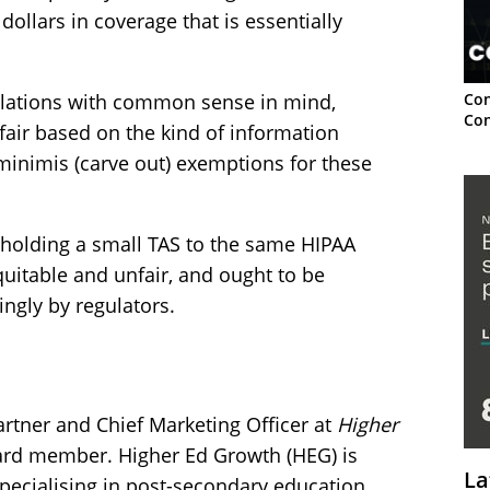
ollars in coverage that is essentially
Con
ulations with common sense in mind,
Con
air based on the kind of information
minimis (carve out) exemptions for these
ut holding a small TAS to the same HIPAA
quitable and unfair, and ought to be
ngly by regulators.
rtner and Chief Marketing Officer at
Higher
rd member. Higher Ed Growth (HEG) is
La
specialising in post-secondary education.