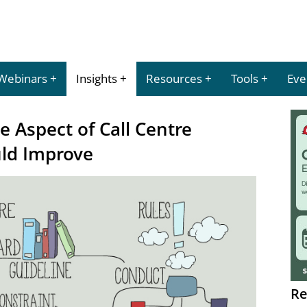
Webinars
Insights
Resources
Tools
Eve
e Aspect of Call Centre
ld Improve
Re