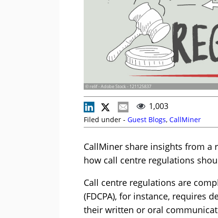
© relif - Adobe Stock - 121125837
1,003
Filed under -
Guest Blogs
,
CallMiner
CallMiner share insights from a r
how call centre regulations sho
Call centre regulations are compl
(FDCPA), for instance, requires d
their written or oral communicati