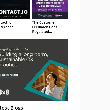
tact.io
The Customer
ference
Feedback Gaps
Regulated
Organisations Need
to Close Before 2027
– Webinar
test Blogs