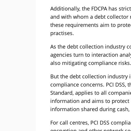
Additionally, the FDCPA has stric
and with whom a debt collector
these requirements aim to prote
practises.
As the debt collection industry 
agencies turn to interaction ana
also mitigating compliance risks
But the debt collection industry i
compliance concerns. PCI DSS, t
Standard, applies to all compani
information and aims to protect
information shared during cash, 
For call centres, PCI DSS compl
encryption and other network sec