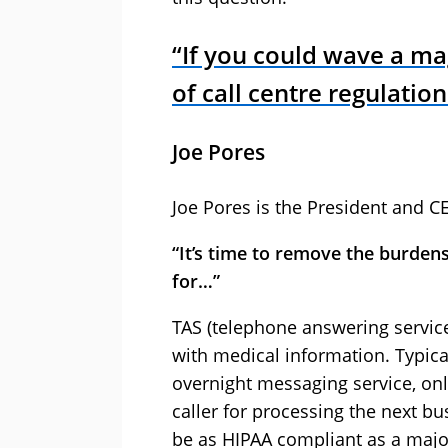
“If you could wave a m
of call centre regulatio
Joe Pores
Joe Pores is the President and C
“It’s time to remove the burde
for…”
TAS (telephone answering servic
with medical information. Typica
overnight messaging service, onl
caller for processing the next bu
be as HIPAA compliant as a major