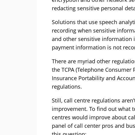
redacting sensitive personal deta
Solutions that use speech analyt
recording when sensitive informa
and other sensitive information 
payment information is not recor
There are myriad other regulation
the TCPA (Telephone Consumer Pr
Insurance Portability and Account
regulations.
Still, call centre regulations aren
improvement. To find out what t
centres would improve about call
panel of call center pros and b
this question: