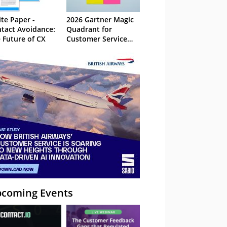
te Paper -
2026 Gartner Magic
tact Avoidance:
Quadrant for
 Future of CX
Customer Service
Knowledge
Management
Systems
coming Events