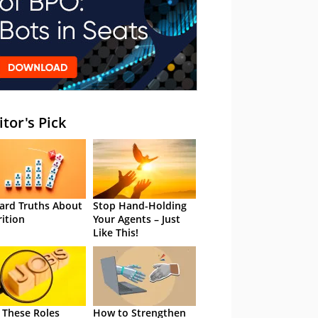
itor's Pick
ard Truths About
Stop Hand-Holding
rition
Your Agents – Just
Like This!
 These Roles
How to Strengthen