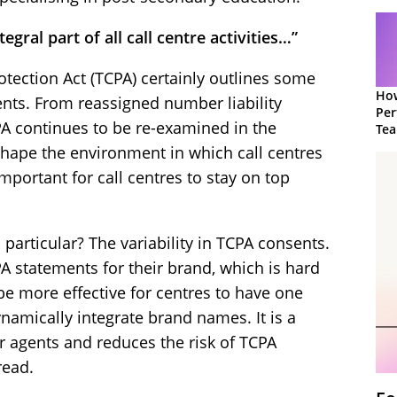
tegral part of all call centre activities…”
ection Act (TCPA) certainly outlines some
How
nts. From reassigned number liability
Per
PA continues to be re-examined in the
Te
to 
shape the environment in which call centres
important for call centres to stay on top
 particular? The variability in TCPA consents.
PA statements for their brand, which is hard
be more effective for centres to have one
namically integrate brand names. It is a
 agents and reduces the risk of TCPA
read.