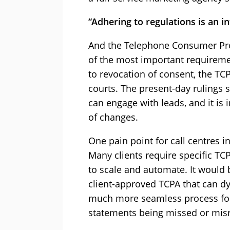
“Adhering to regulations is an
in
And the Telephone Consumer Prot
of the most important requireme
to revocation of consent, the TC
courts. The present-day rulings 
can engage with leads, and it is 
of changes.
One pain point for call centres in
Many clients require specific TC
to scale and automate. It would 
client-approved TCPA that can dy
much more seamless process for
statements being missed or mis