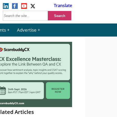
Translate
nts
Advertise
lated Articles