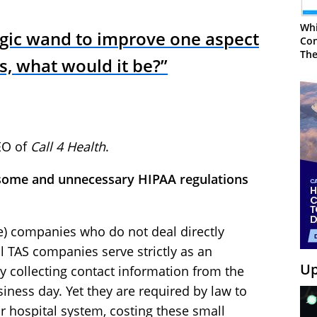
Whi
agic wand to improve one aspect
Con
The
ns, what would it be?”
EO of
Call 4 Health
.
nsome and unnecessary HIPAA regulations
e) companies who do not deal directly
l TAS companies serve strictly as an
Up
y collecting contact information from the
siness day. Yet they are required by law to
 hospital system, costing these small