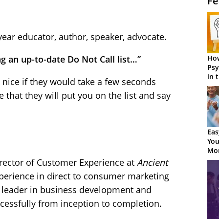
Fe
year educator, author, speaker, advocate.
How
 an up-to-date Do Not Call list…”
Psy
in 
be nice if they would take a few seconds
Cen
that they will put you on the list and say
Eas
You
Mor
rector of Customer Experience at
Ancient
xperience in direct to consumer marketing
a leader in business development and
cessfully from inception to completion.