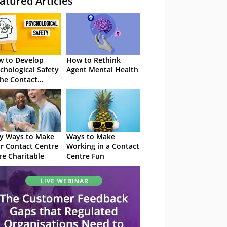
atured Articles
 to Develop
How to Rethink
chological Safety
Agent Mental Health
the Contact
tre
y Ways to Make
Ways to Make
r Contact Centre
Working in a Contact
e Charitable
Centre Fun