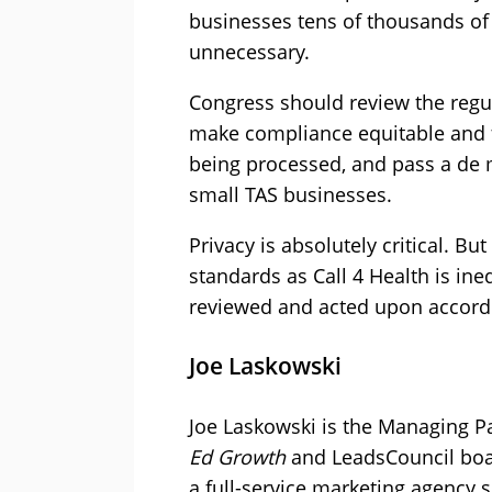
businesses tens of thousands of d
unnecessary.
Congress should review the reg
make compliance equitable and f
being processed, and pass a de 
small TAS businesses.
Privacy is absolutely critical. B
standards as Call 4 Health is ine
reviewed and acted upon accordi
Joe Laskowski
Joe Laskowski is the Managing Pa
Ed Growth
and LeadsCouncil boa
a full-service marketing agency 