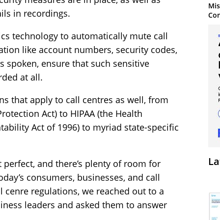
Mis
ils in recordings.
Con
ics technology to automatically mute call
tion like account numbers, security codes,
is spoken, ensure that such sensitive
ded at all.
s that apply to call centres as well, from
otection Act) to HIPAA (the Health
ability Act of 1996) to myriad state-specific
La
’t perfect, and there’s plenty of room for
oday’s consumers, businesses, and call
 cenre regulations, we reached out to a
usiness leaders and asked them to answer