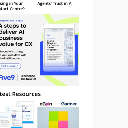
sing in Your
Agents’ Trust in AI
tact Centre?
test Resources