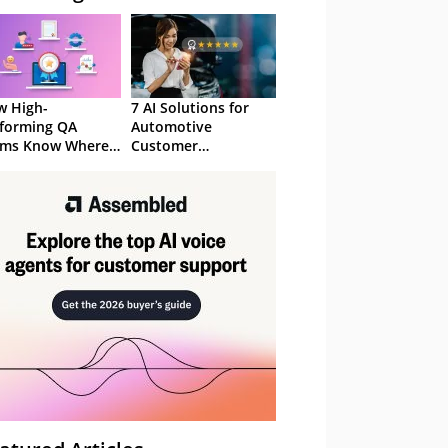
 High-
7 AI Solutions for
forming QA
Automotive
ams Know Where
Customer
Focus
Experience in 2026