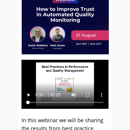
In this webinar we will be sharing
the results from best practice