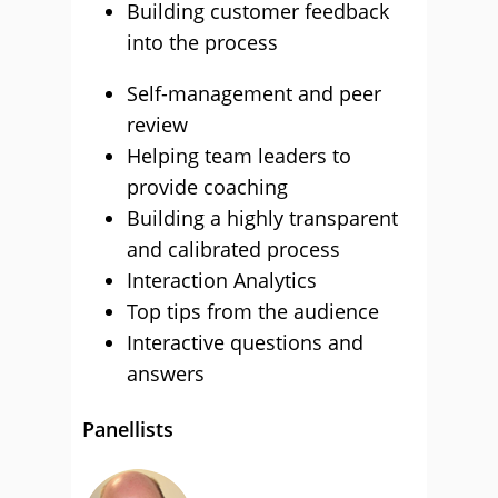
Building customer feedback
into the process
Self-management and peer
review
Helping team leaders to
provide coaching
Building a highly transparent
and calibrated process
Interaction Analytics
Top tips from the audience
Interactive questions and
answers
Panellists