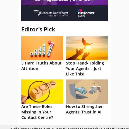
Editor's Pick
5 Hard Truths About
Stop Hand-Holding
Attrition
Your Agents – Just
Like This!
Are These Roles
How to Strengthen
Missing in Your
Agents’ Trust in AI
Contact Centre?