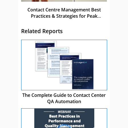
Contact Centre Management Best
Practices & Strategies for Peak
Performance
Related Reports
The Complete Guide to Contact Center
QA Automation