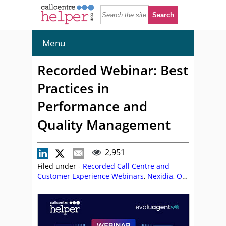
Menu
Recorded Webinar: Best
Practices in
Performance and
Quality Management
2,951
Filed under -
Recorded Call Centre and
Customer Experience Webinars
,
Nexidia
,
On
Demand Webinars
,
Performance
Management
,
Quality
,
Simon Thatcher