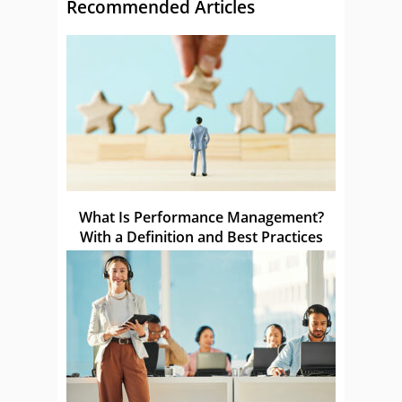
Recommended Articles
What Is Performance Management?
With a Definition and Best Practices