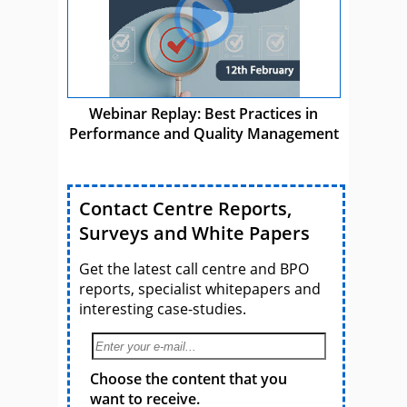
Webinar Replay: Best Practices in
Performance and Quality Management
Contact Centre Reports,
Surveys and White Papers
Get the latest call centre and BPO
reports, specialist whitepapers and
interesting case-studies.
Choose the content that you
want to receive.