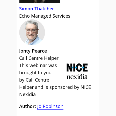
Simon Thatcher
Echo Managed Services
Jonty Pearce
Call Centre Helper
This webinar was
brought to you
by Call Centre
Helper and is sponsored by NICE
Nexidia
Author:
Jo Robinson