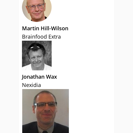
Martin Hill-Wilson
Brainfood Extra
Jonathan Wax
Nexidia