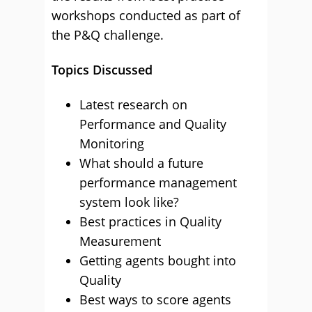
workshops conducted as part of
the P&Q challenge.
Topics Discussed
Latest research on
Performance and Quality
Monitoring
What should a future
performance management
system look like?
Best practices in Quality
Measurement
Getting agents bought into
Quality
Best ways to score agents