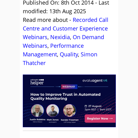
Published On: 8th Oct 2014 - Last
modified: 13th Aug 2025
Read more about -
Recorded Call
Centre and Customer Experience
Webinars
,
Nexidia
,
On Demand
Webinars
,
Performance
Management
,
Quality
,
Simon
Thatcher