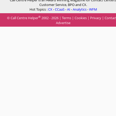
Call Centre Helper is an Award Winning Magazine for Contact Centers
Customer Service, BPO and CX.
Hot Topics :
CX
-
CCaaS
-
AI
-
Analytics
-
WFM
®
© Call Centre Helper
2002 - 2026 |
Terms
|
Cookies
|
Privacy
|
Contac
Advertise