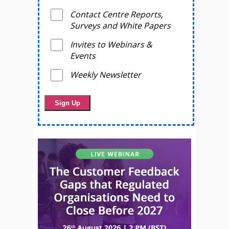
Contact Centre Reports,
Surveys and White Papers
Invites to Webinars &
Events
Weekly Newsletter