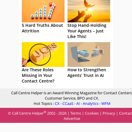
5 Hard Truths About
Stop Hand-Holding
Attrition
Your Agents – Just
Like This!
Are These Roles
How to Strengthen
Missing in Your
Agents’ Trust in AI
Contact Centre?
Call Centre Helper is an Award Winning Magazine for Contact Centers
Customer Service, BPO and CX.
Hot Topics :
CX
-
CCaaS
-
AI
-
Analytics
-
WFM
®
© Call Centre Helper
2002 - 2026 |
Terms
|
Cookies
|
Privacy
|
Contac
Advertise