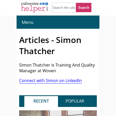
Menu
Articles - Simon
Thatcher
Simon Thatcher is Training And Quality
Manager at Woven
Connect with Simon on LinkedIn
RECENT
POPULAR