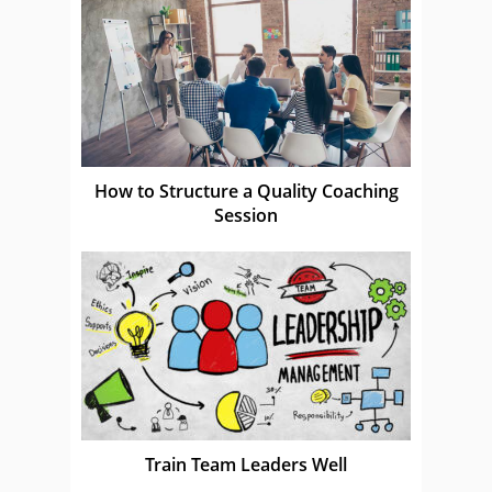
How to Structure a Quality Coaching
Session
Train Team Leaders Well