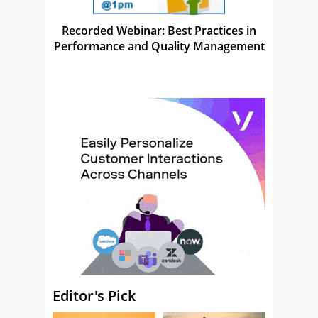
Recorded Webinar: Best Practices in
Performance and Quality Management
Editor's Pick