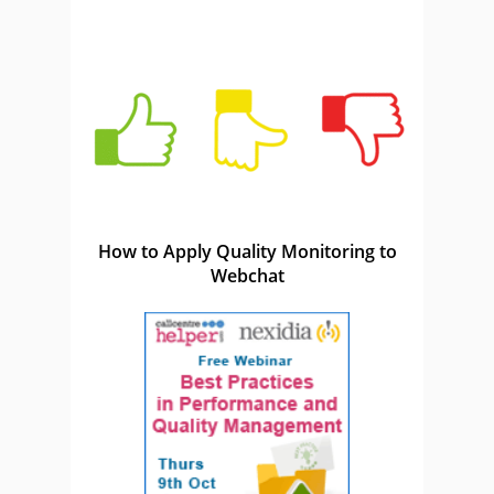
How to Apply Quality Monitoring to
Webchat