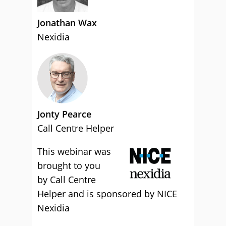
Jonathan Wax
Nexidia
Jonty Pearce
Call Centre Helper
This webinar was
brought to you
by Call Centre
Helper and is sponsored by NICE
Nexidia