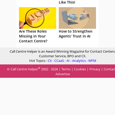
Like This!
Are These Roles
How to Strengthen
Missing in Your
Agents’ Trust in AI
Contact Centre?
Call Centre Helper is an Award Winning Magazine for Contact Centers
Customer Service, BPO and CX.
Hot Topics :
CX
-
CCaaS
-
AI
-
Analytics
-
WFM
®
© Call Centre Helper
2002 - 2026 |
Terms
|
Cookies
|
Privacy
|
Contac
Advertise