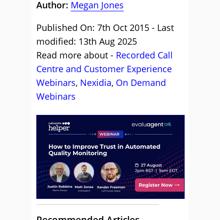
Author:
Megan Jones
Published On: 7th Oct 2015 - Last
modified: 13th Aug 2025
Read more about -
Recorded Call
Centre and Customer Experience
Webinars
,
Nexidia
,
On Demand
Webinars
Recommended Articles