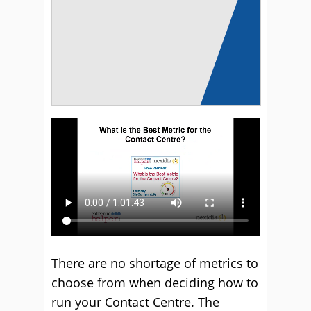
There are no shortage of metrics to
choose from when deciding how to
run your Contact Centre. The