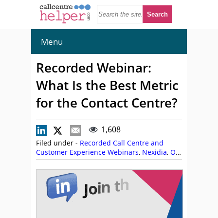
Menu
Recorded Webinar:
What Is the Best Metric
for the Contact Centre?
1,608
Filed under -
Recorded Call Centre and
Customer Experience Webinars
,
Nexidia
,
On
Demand Webinars