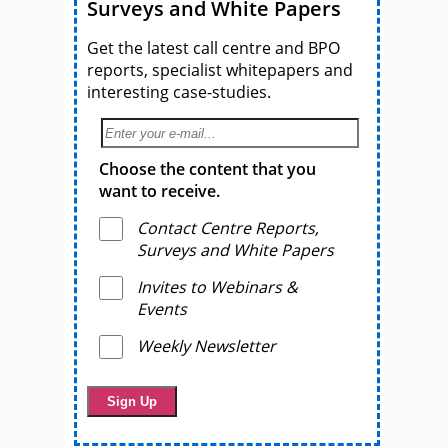
Surveys and White Papers
Get the latest call centre and BPO
reports, specialist whitepapers and
interesting case-studies.
Choose the content that you
want to receive.
Contact Centre Reports,
Surveys and White Papers
Invites to Webinars &
Events
Weekly Newsletter