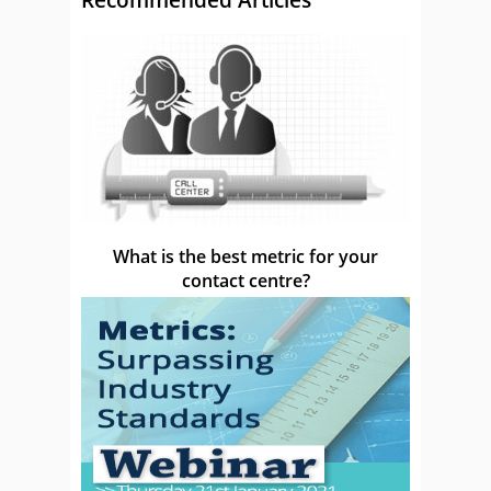
What is the best metric for your
contact centre?