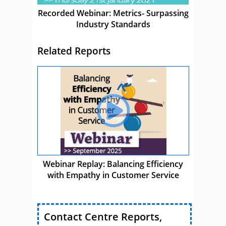
Recorded Webinar: Metrics- Surpassing
Industry Standards
Related Reports
Webinar Replay: Balancing Efficiency
with Empathy in Customer Service
Contact Centre Reports,