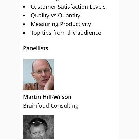
Customer Satisfaction Levels
Quality vs Quantity
Measuring Productivity
Top tips from the audience
Panellists
Martin Hill-Wilson
Brainfood Consulting