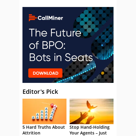
Editor's Pick
5 Hard Truths About
Stop Hand-Holding
Attrition
Your Agents – Just