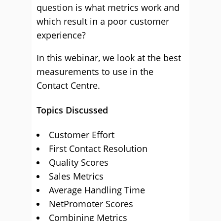
question is what metrics work and
which result in a poor customer
experience?
In this webinar, we look at the best
measurements to use in the
Contact Centre.
Topics Discussed
Customer Effort
First Contact Resolution
Quality Scores
Sales Metrics
Average Handling Time
NetPromoter Scores
Combining Metrics