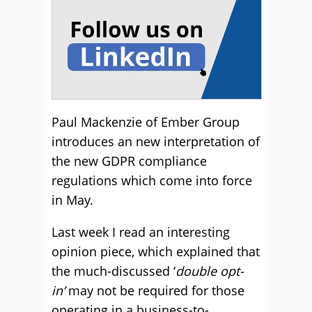
Paul Mackenzie of Ember Group
introduces an new interpretation of
the new GDPR compliance
regulations which come into force
in May.
Last week I read an interesting
opinion piece, which explained that
the much-discussed ‘
double opt-
in’
may not be required for those
operating in a business-to-