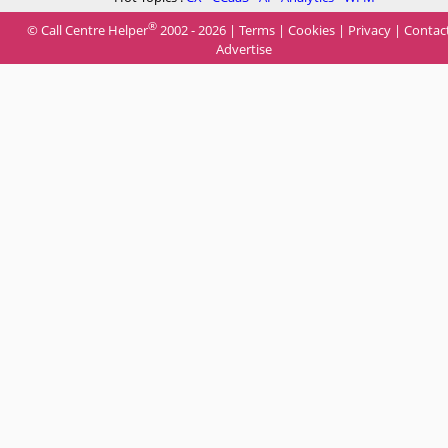
®
© Call Centre Helper
2002 - 2026 |
Terms
|
Cookies
|
Privacy
|
Contac
Advertise