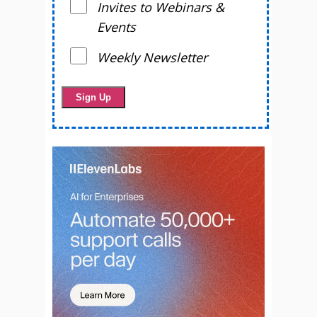
Invites to Webinars &
Events
Weekly Newsletter