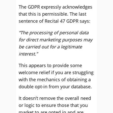
The GDPR expressly acknowledges
that this is permissible. The last
sentence of Recital 47 GDPR says:
“The processing of personal data
for direct marketing purposes may
be carried out for a legitimate
interest.”
This appears to provide some
welcome relief if you are struggling
with the mechanics of obtaining a
double opt-in from your database.
It doesn’t remove the overall need
or logic to ensure those that you
market to are opted in and are