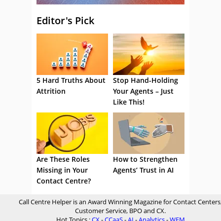
Editor's Pick
5 Hard Truths About
Stop Hand-Holding
Attrition
Your Agents – Just
Like This!
Are These Roles
How to Strengthen
Missing in Your
Agents’ Trust in AI
Contact Centre?
Call Centre Helper is an Award Winning Magazine for Contact Centers
Customer Service, BPO and CX.
Hot Topics :
CX
-
CCaaS
-
AI
-
Analytics
-
WFM