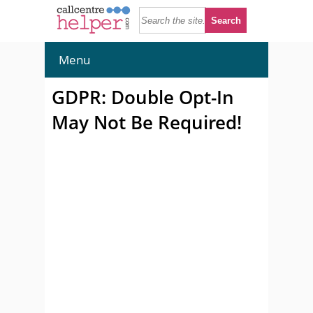
Menu
GDPR: Double Opt-In
May Not Be Required!