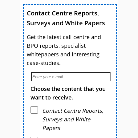
Contact Centre Reports,
Surveys and White Papers
Get the latest call centre and
BPO reports, specialist
whitepapers and interesting
case-studies.
Choose the content that you
want to receive.
Contact Centre Reports,
Surveys and White
Papers