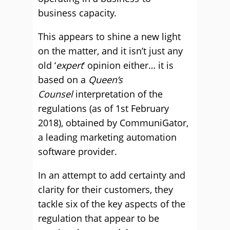
business capacity.
This appears to shine a new light
on the matter, and it isn’t just any
old ‘
expert
’ opinion either… it is
based on a
Queen’s
Counsel
interpretation of the
regulations (as of 1st February
2018), obtained by CommuniGator,
a leading marketing automation
software provider.
In an attempt to add certainty and
clarity for their customers, they
tackle six of the key aspects of the
regulation that appear to be