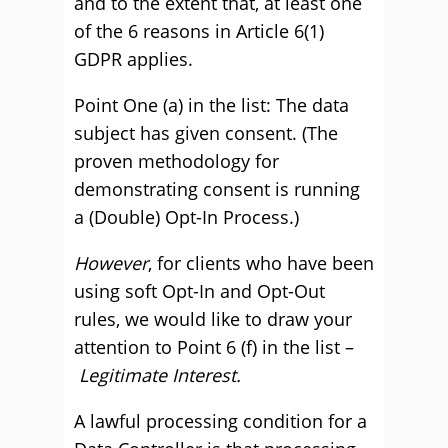
and to the extent that, at least one
of the 6 reasons in Article 6(1)
GDPR applies.
Point One (a) in the list: The data
subject has given consent. (The
proven methodology for
demonstrating consent is running
a (Double) Opt-In Process.)
However
, for clients who have been
using soft Opt-In and Opt-Out
rules, we would like to draw your
attention to Point 6 (f) in the list –
Legitimate Interest.
A lawful processing condition for a