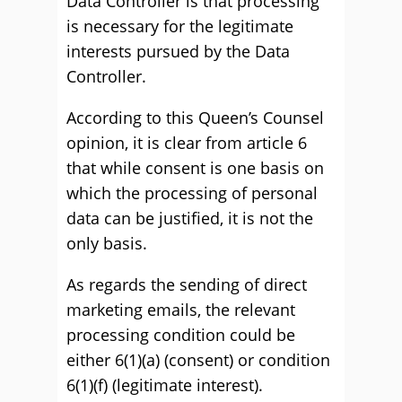
Data Controller is that processing
is necessary for the legitimate
interests pursued by the Data
Controller.
According to this Queen’s Counsel
opinion, it is clear from article 6
that while consent is one basis on
which the processing of personal
data can be justified, it is not the
only basis.
As regards the sending of direct
marketing emails, the relevant
processing condition could be
either 6(1)(a) (consent) or condition
6(1)(f) (legitimate interest).