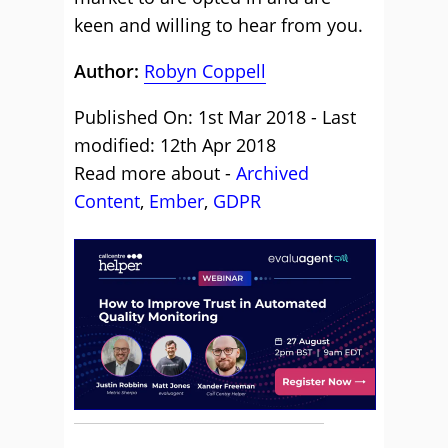
keen and willing to hear from you.
Author:
Robyn Coppell
Published On: 1st Mar 2018 - Last
modified: 12th Apr 2018
Read more about -
Archived
Content
,
Ember
,
GDPR