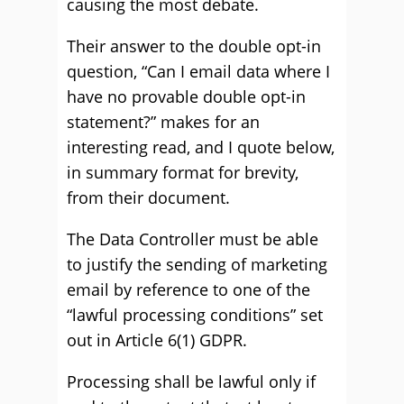
causing the most debate.
Their answer to the double opt-in
question, “Can I email data where I
have no provable double opt-in
statement?” makes for an
interesting read, and I quote below,
in summary format for brevity,
from their document.
The Data Controller must be able
to justify the sending of marketing
email by reference to one of the
“lawful processing conditions” set
out in Article 6(1) GDPR.
Processing shall be lawful only if