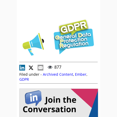
877
Filed under -
Archived Content
,
Ember
,
GDPR