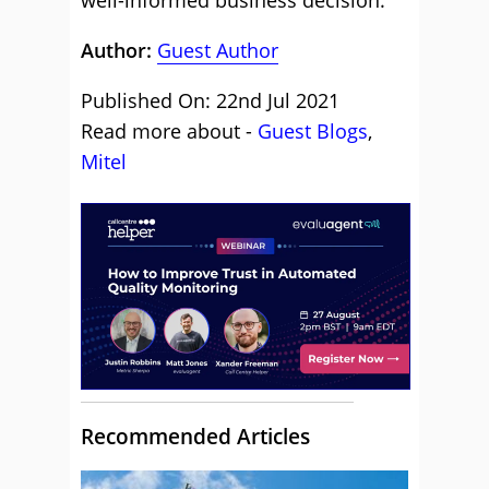
well-informed business decision.
Author:
Guest Author
Published On: 22nd Jul 2021
Read more about -
Guest Blogs
,
Mitel
Recommended Articles