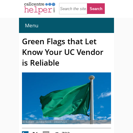
Menu
Green Flags that Let
Know Your UC Vendor
is Reliable
© Robert - Adobe Stock - 246435227