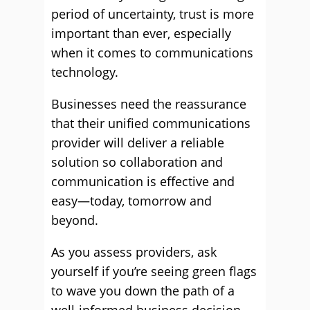
period of uncertainty, trust is more
important than ever, especially
when it comes to communications
technology.
Businesses need the reassurance
that their unified communications
provider will deliver a reliable
solution so collaboration and
communication is effective and
easy—today, tomorrow and
beyond.
As you assess providers, ask
yourself if you’re seeing green flags
to wave you down the path of a