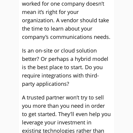
worked for one company doesn’t
mean it’s right for your
organization. A vendor should take
the time to learn about your
company’s communications needs.
Is an on-site or cloud solution
better? Or perhaps a hybrid model
is the best place to start. Do you
require integrations with third-
party applications?
A trusted partner won’t try to sell
you more than you need in order
to get started. They’ll even help you
leverage your investment in
existing technologies rather than