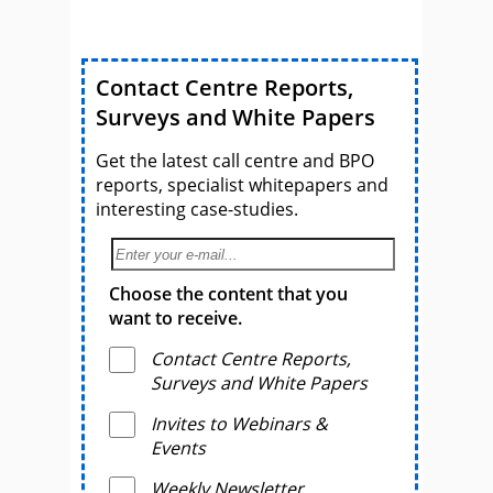
Contact Centre Reports,
Surveys and White Papers
Get the latest call centre and BPO
reports, specialist whitepapers and
interesting case-studies.
Choose the content that you
want to receive.
Contact Centre Reports,
Surveys and White Papers
Invites to Webinars &
Events
Weekly Newsletter