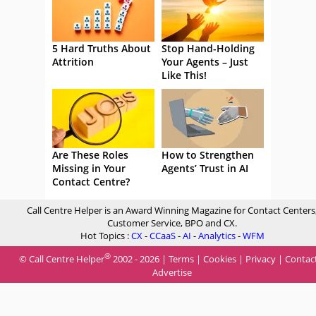
5 Hard Truths About
Stop Hand-Holding
Attrition
Your Agents – Just
Like This!
Are These Roles
How to Strengthen
Missing in Your
Agents’ Trust in AI
Contact Centre?
Call Centre Helper is an Award Winning Magazine for Contact Centers
Customer Service, BPO and CX.
Hot Topics :
CX
-
CCaaS
-
AI
-
Analytics
-
WFM
®
© Call Centre Helper
2002 - 2026 |
Terms
|
Cookies
|
Privacy
|
Contac
Advertise