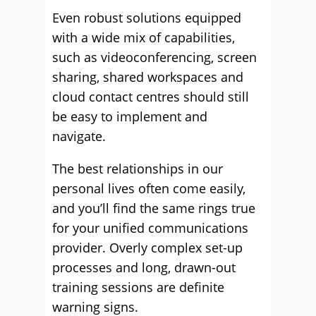
Even robust solutions equipped
with a wide mix of capabilities,
such as videoconferencing, screen
sharing, shared workspaces and
cloud contact centres should still
be easy to implement and
navigate.
The best relationships in our
personal lives often come easily,
and you’ll find the same rings true
for your unified communications
provider. Overly complex set-up
processes and long, drawn-out
training sessions are definite
warning signs.