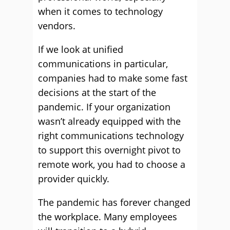
when it comes to technology
vendors.
If we look at unified
communications in particular,
companies had to make some fast
decisions at the start of the
pandemic. If your organization
wasn’t already equipped with the
right communications technology
to support this overnight pivot to
remote work, you had to choose a
provider quickly.
The pandemic has forever changed
the workplace. Many employees