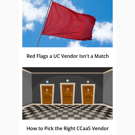
Red Flags a UC Vendor Isn't a Match
How to Pick the Right CCaaS Vendor