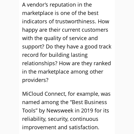
A vendor’s reputation in the
marketplace is one of the best
indicators of trustworthiness. How
happy are their current customers
with the quality of service and
support? Do they have a good track
record for building lasting
relationships? How are they ranked
in the marketplace among other
providers?
MiCloud Connect, for example, was
named among the “Best Business
Tools” by Newsweek in 2019 for its
reliability, security, continuous
improvement and satisfaction.