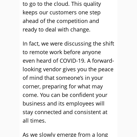
to go to the cloud. This quality
keeps our customers one step
ahead of the competition and
ready to deal with change.
In fact, we were discussing the shift
to remote work before anyone
even heard of COVID-19. A forward-
looking vendor gives you the peace
of mind that someone’s in your
corner, preparing for what may
come. You can be confident your
business and its employees will
stay connected and consistent at
all times.
As we slowly emerge from a long