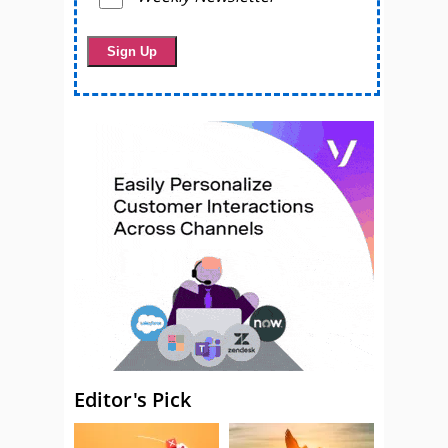
Editor's Pick