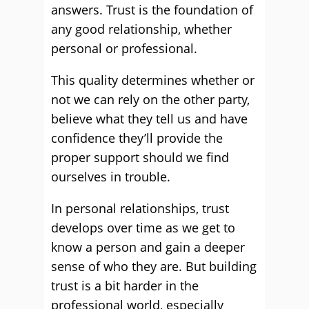
answers. Trust is the foundation of
any good relationship, whether
personal or professional.
This quality determines whether or
not we can rely on the other party,
believe what they tell us and have
confidence they’ll provide the
proper support should we find
ourselves in trouble.
In personal relationships, trust
develops over time as we get to
know a person and gain a deeper
sense of who they are. But building
trust is a bit harder in the
professional world, especially