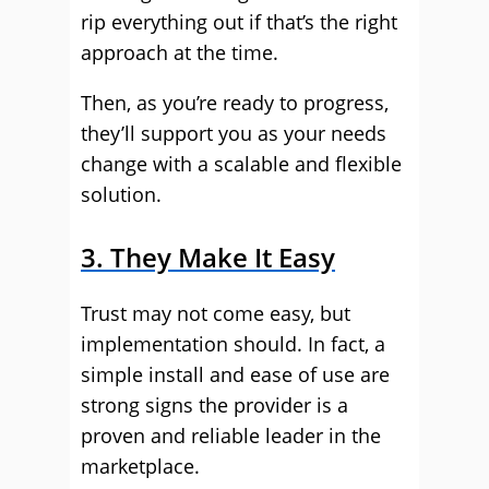
rip everything out if that’s the right
approach at the time.
Then, as you’re ready to progress,
they’ll support you as your needs
change with a scalable and flexible
solution.
3. They Make It Easy
Trust may not come easy, but
implementation should. In fact, a
simple install and ease of use are
strong signs the provider is a
proven and reliable leader in the
marketplace.