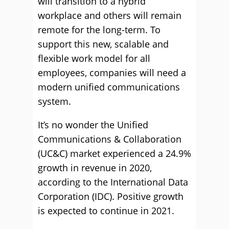
will transition to a hybrid
workplace and others will remain
remote for the long-term. To
support this new, scalable and
flexible work model for all
employees, companies will need a
modern unified communications
system.
It’s no wonder the Unified
Communications & Collaboration
(UC&C) market experienced a 24.9%
growth in revenue in 2020,
according to the International Data
Corporation (IDC). Positive growth
is expected to continue in 2021.