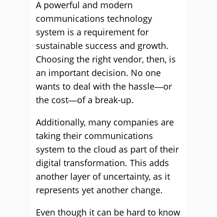
A powerful and modern
communications technology
system is a requirement for
sustainable success and growth.
Choosing the right vendor, then, is
an important decision. No one
wants to deal with the hassle―or
the cost―of a break-up.
Additionally, many companies are
taking their communications
system to the cloud as part of their
digital transformation. This adds
another layer of uncertainty, as it
represents yet another change.
Even though it can be hard to know