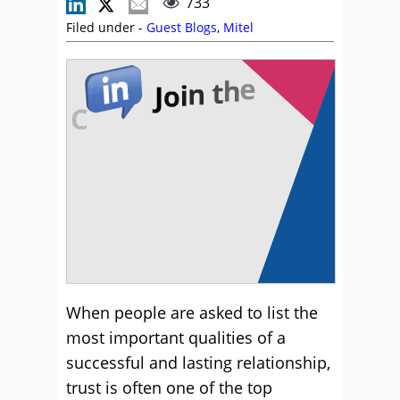
733
Filed under -
Guest Blogs
,
Mitel
When people are asked to list the
most important qualities of a
successful and lasting relationship,
trust is often one of the top