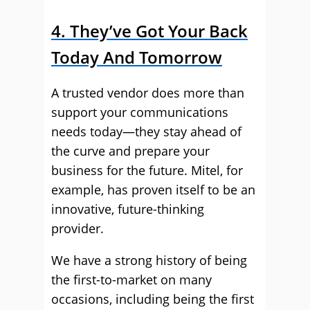
4. They’ve Got Your Back
Today And Tomorrow
A trusted vendor does more than
support your communications
needs today—they stay ahead of
the curve and prepare your
business for the future. Mitel, for
example, has proven itself to be an
innovative, future-thinking
provider.
We have a strong history of being
the first-to-market on many
occasions, including being the first