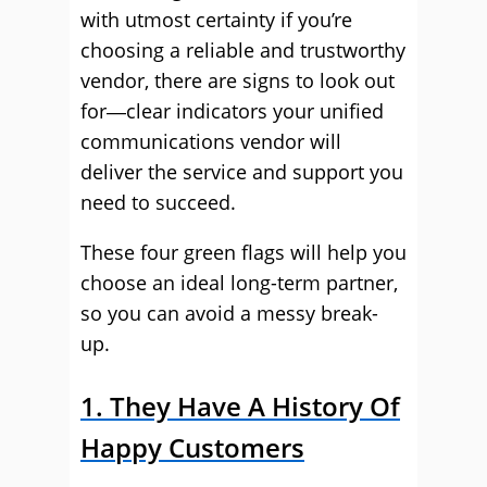
with utmost certainty if you’re
choosing a reliable and trustworthy
vendor, there are signs to look out
for―clear indicators your unified
communications vendor will
deliver the service and support you
need to succeed.
These four green flags will help you
choose an ideal long-term partner,
so you can avoid a messy break-
up.
1. They Have A History Of
Happy Customers