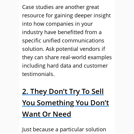
Case studies are another great
resource for gaining deeper insight
into how companies in your
industry have benefitted from a
specific unified communications
solution. Ask potential vendors if
they can share real-world examples
including hard data and customer
testimonials.
2. They Don’t Try To Sell
You Something You Don’t
Want Or Need
Just because a particular solution