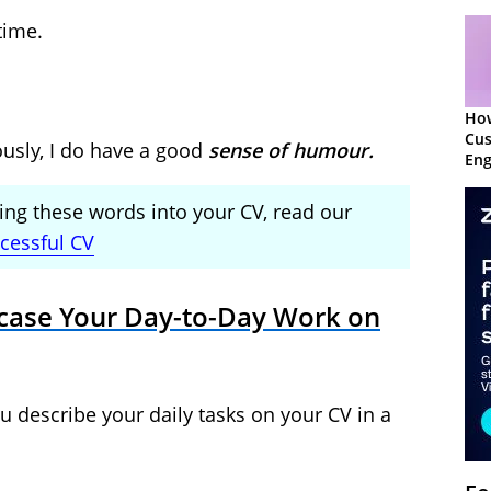
time.
Ho
Cu
ously, I do have a good
sense of humour.
Eng
Ret
ng these words into your CV, read our
ccessful CV
case Your Day-to-Day Work on
u describe your daily tasks on your CV in a