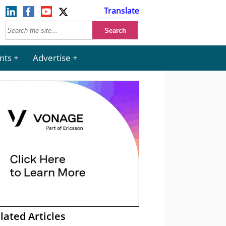
Translate
nts
Advertise
lated Articles