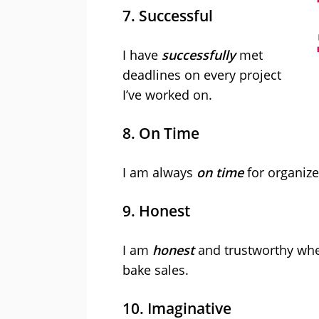
7. Successful
I have
successfully
met
deadlines on every project
I’ve worked on.
8. On Time
I am always
on time
for organize
9. Honest
I am
honest
and trustworthy whe
bake sales.
10. Imaginative