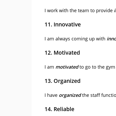
I work with the team to provide
11. Innovative
I am always coming up with
inno
12. Motivated
I am
motivated
to go to the gym 
13. Organized
I have
organized
the staff functi
14. Reliable