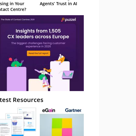
sing in Your
Agents’ Trust in AI
tact Centre?
test Resources