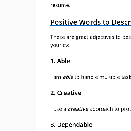
résumé.
Positive Words to Descr
These are great adjectives to de
your cv:
1. Able
I am
able
to handle multiple task
2. Creative
I use a
creative
approach to prob
3. Dependable