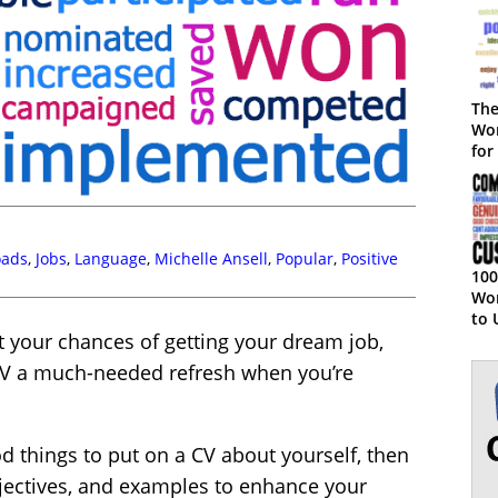
The
Wor
for
oads
,
Jobs
,
Language
,
Michelle Ansell
,
Popular
,
Positive
100
Wor
to 
t your chances of getting your dream job,
Ser
r CV a much-needed refresh when you’re
ood things to put on a CV about yourself, then
djectives, and examples to enhance your