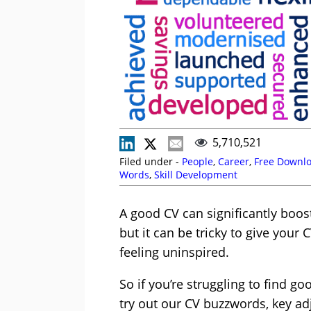
5,710,521
Filed under -
People
,
Career
,
Free Downl
Words
,
Skill Development
A good CV can significantly boos
but it can be tricky to give you
feeling uninspired.
So if you’re struggling to find g
try out our CV buzzwords, key a