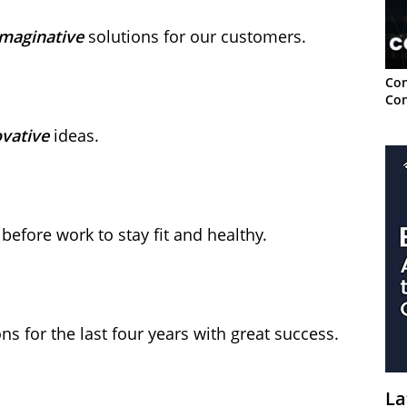
imaginative
solutions for our customers.
Con
Con
vative
ideas.
before work to stay fit and healthy.
ons for the last four years with great success.
La