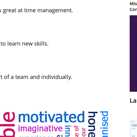
Mis
Con
s great at time management.
to learn new skills.
 of a team and individually.
La