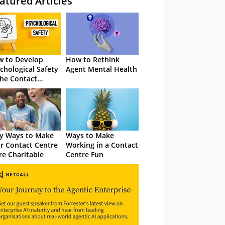
atured Articles
 to Develop
How to Rethink
chological Safety
Agent Mental Health
the Contact
tre
y Ways to Make
Ways to Make
r Contact Centre
Working in a Contact
e Charitable
Centre Fun