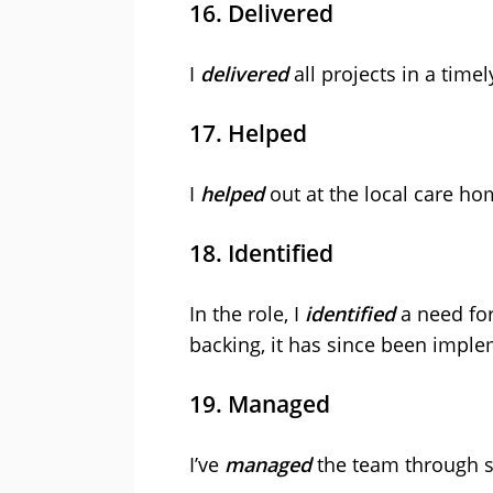
16. Delivered
I
delivered
all projects in a timel
17. Helped
I
helped
out at the local care h
18. Identified
In the role, I
identified
a need fo
backing, it has since been impl
19. Managed
I’ve
managed
the team through se