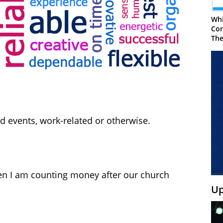
Whi
Con
The
d events, work-related or otherwise.
n I am counting money after our church
Up