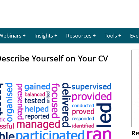
Webinars
Insights
Resources
Tools
Eve
escribe Yourself on Your CV
Re