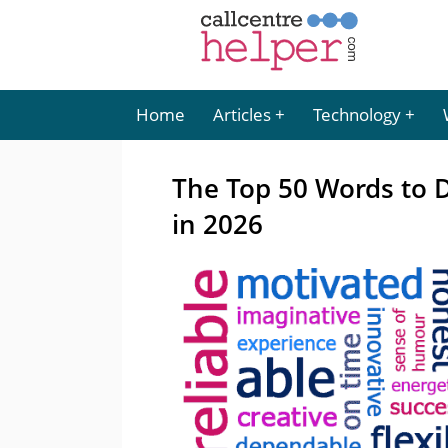
Home
Articles
Technology
The Top 50 Words to D
in 2026