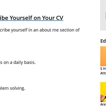
ibe Yourself on Your CV
scribe yourself in an about me section of
Ed
s on a daily basis.
5 H
Att
lem solving.
Are