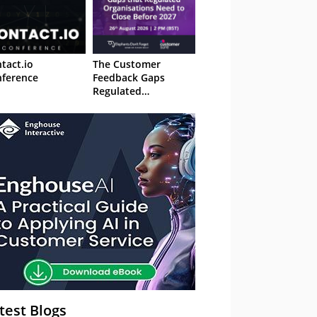
tact.io
The Customer
ference
Feedback Gaps
Regulated
Organisations Need
to Close Before 2027
– Webinar
test Blogs