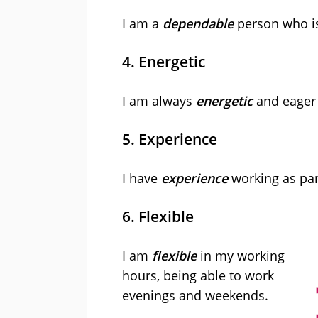
I am a
dependable
person who i
4. Energetic
I am always
energetic
and eager 
5. Experience
I have
experience
working as part
6. Flexible
I am
flexible
in my working
hours, being able to work
evenings and weekends.