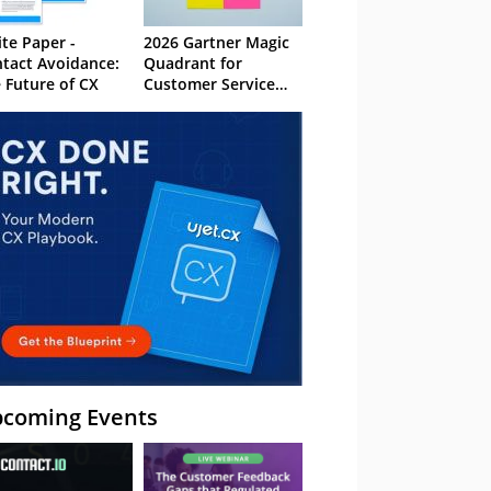
te Paper -
2026 Gartner Magic
tact Avoidance:
Quadrant for
 Future of CX
Customer Service
Knowledge
Management
Systems
coming Events