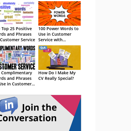
 Top 25 Positive
100 Power Words to
ds and Phrases
Use in Customer
 Customer Service
Service with
Examples
 Complimentary
How Do I Make My
ds and Phrases
CV Really Special?
Use in Customer
vice