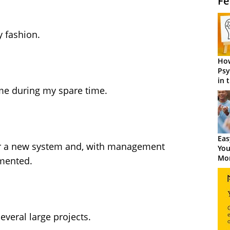
Fe
y fashion.
How
Psy
in 
ome during my spare time.
Cen
Eas
r a new system and, with management
You
Mor
emented.
veral large projects.