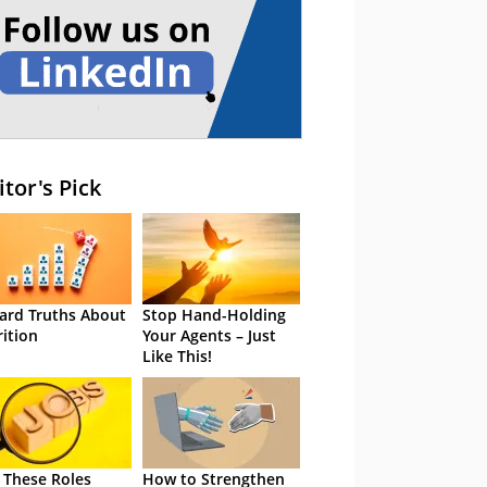
itor's Pick
ard Truths About
Stop Hand-Holding
rition
Your Agents – Just
Like This!
 These Roles
How to Strengthen