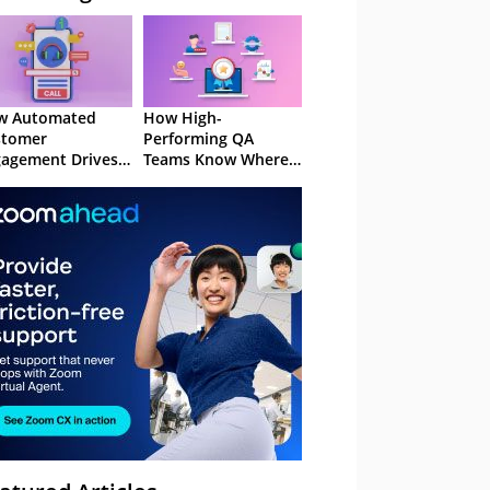
w Automated
How High-
stomer
Performing QA
agement Drives
Teams Know Where
ention
to Focus