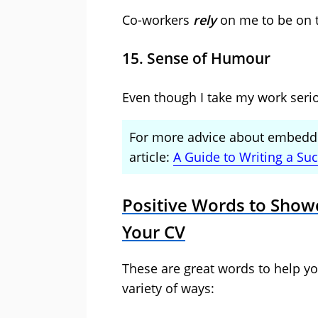
Co-workers
rely
on me to be on 
15. Sense of Humour
Even though I take my work seri
For more advice about embeddi
article:
A Guide to Writing a Su
Positive Words to Show
Your CV
These are great words to help yo
variety of ways: