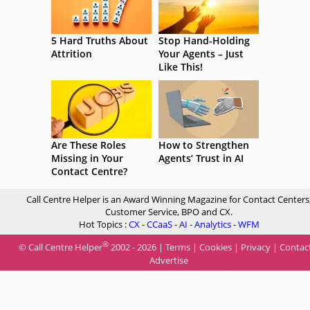
5 Hard Truths About
Stop Hand-Holding
Attrition
Your Agents – Just
Like This!
Are These Roles
How to Strengthen
Missing in Your
Agents’ Trust in AI
Contact Centre?
Call Centre Helper is an Award Winning Magazine for Contact Centers
Customer Service, BPO and CX.
Hot Topics :
CX
-
CCaaS
-
AI
-
Analytics
-
WFM
®
© Call Centre Helper
2002 - 2026 |
Terms
|
Cookies
|
Privacy
|
Contac
Advertise