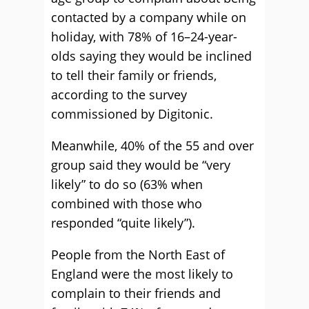
contacted by a company while on
holiday, with 78% of 16–24-year-
olds saying they would be inclined
to tell their family or friends,
according to the survey
commissioned by Digitonic.
Meanwhile, 40% of the 55 and over
group said they would be “very
likely” to do so (63% when
combined with those who
responded “quite likely”).
People from the North East of
England were the most likely to
complain to their friends and