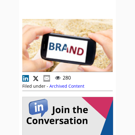
280
Filed under -
Archived Content