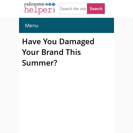
Menu
Have You Damaged
Your Brand This
Summer?