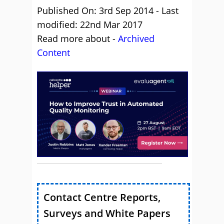
Published On: 3rd Sep 2014 - Last
modified: 22nd Mar 2017
Read more about -
Archived
Content
Contact Centre Reports,
Surveys and White Papers