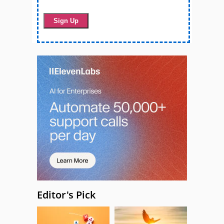
Editor's Pick