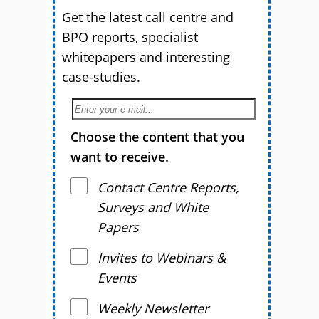
Get the latest call centre and
BPO reports, specialist
whitepapers and interesting
case-studies.
Choose the content that you
want to receive.
Contact Centre Reports,
Surveys and White
Papers
Invites to Webinars &
Events
Weekly Newsletter