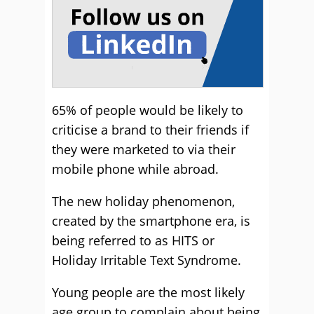
65% of people would be likely to
criticise a brand to their friends if
they were marketed to via their
mobile phone while abroad.
The new holiday phenomenon,
created by the smartphone era, is
being referred to as HITS or
Holiday Irritable Text Syndrome.
Young people are the most likely
age group to complain about being