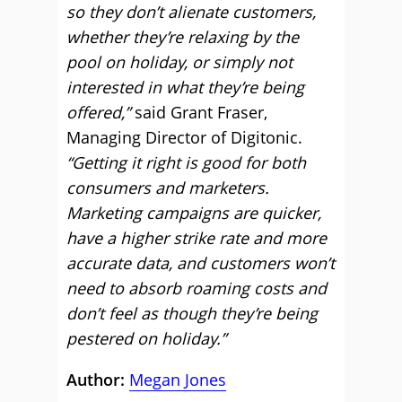
so they don’t alienate customers,
whether they’re relaxing by the
pool on holiday, or simply not
interested in what they’re being
offered,”
said Grant Fraser,
Managing Director of Digitonic.
“Getting it right is good for both
consumers and marketers.
Marketing campaigns are quicker,
have a higher strike rate and more
accurate data, and customers won’t
need to absorb roaming costs and
don’t feel as though they’re being
pestered on holiday.”
Author:
Megan Jones