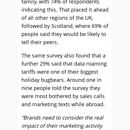
family, with 74% of respondents
indicating this. That placed it ahead
of all other regions of the UK,
followed by Scotland, where 69% of
people said they would be likely to
tell their peers.
The same survey also found that a
further 29% said that data roaming
tariffs were one of their biggest
holiday bugbears. Around one in
nine people told the survey they
were most bothered by sales calls
and marketing texts while abroad.
“Brands need to consider the real
impact of their marketing activity