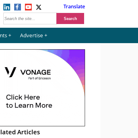
Translate
nts
Advertise
lated Articles