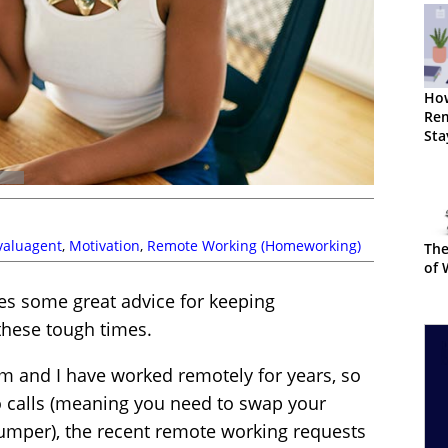
Ho
Re
Sta
Fr
valuagent
,
Motivation
,
Remote Working (Homeworking)
The
of 
s some great advice for keeping
hese tough times.
m and I have worked remotely for years, so
o calls (meaning you need to swap your
jumper), the recent remote working requests