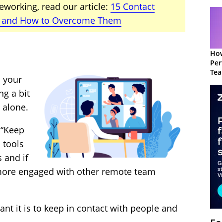
eworking, read our article:
15 Contact
 and How to Overcome Them
How
Per
Te
n your
to 
ng a bit
 alone.
 “Keep
 tools
 and if
l more engaged with other remote team
nt it is to keep in contact with people and