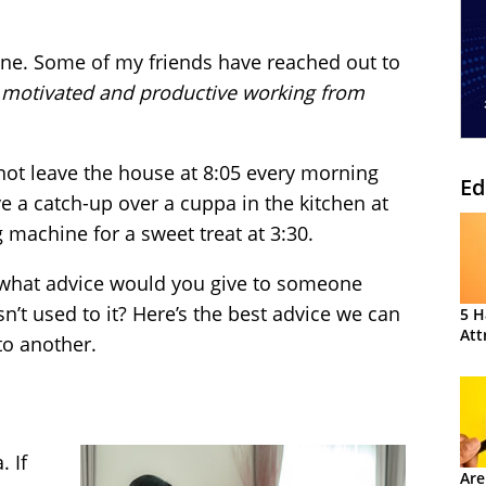
yone. Some of my friends have reached out to
 motivated and productive working from
 not leave the house at 8:05 every morning
Ed
e a catch-up over a cuppa in the kitchen at
 machine for a sweet treat at 3:30.
 what advice would you give to someone
n’t used to it? Here’s the best advice we can
5 H
Att
o another.
 If
Are