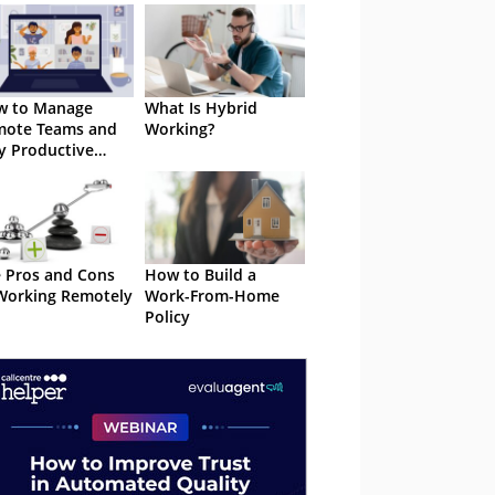
w to Manage
What Is Hybrid
mote Teams and
Working?
y Productive
om Anywhere
 Pros and Cons
How to Build a
Working Remotely
Work-From-Home
Policy