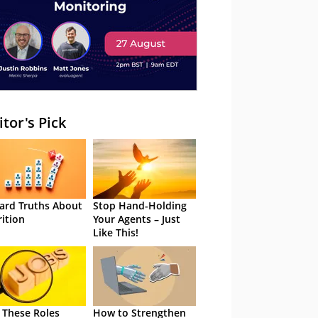
itor's Pick
ard Truths About
Stop Hand-Holding
rition
Your Agents – Just
Like This!
 These Roles
How to Strengthen