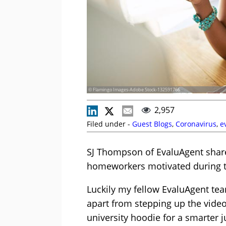
© Flamingo Images-Adobe Stock-132591766
2,957
Filed under -
Guest Blogs
,
Coronavirus
,
e
SJ Thompson of EvaluAgent share
homeworkers motivated during t
Luckily my fellow EvaluAgent tea
apart from stepping up the vide
university hoodie for a smarter 