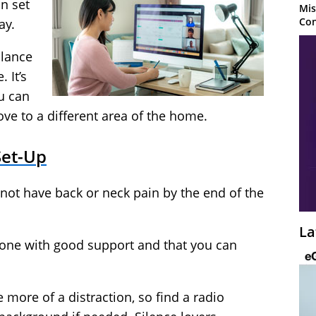
n set
Mis
Con
ay.
alance
 It’s
ou can
ve to a different area of the home.
Set-Up
not have back or neck pain by the end of the
La
 one with good support and that you can
.
e more of a distraction, so find a radio