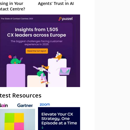
sing in Your
Agents’ Trust in AI
tact Centre?
test Resources