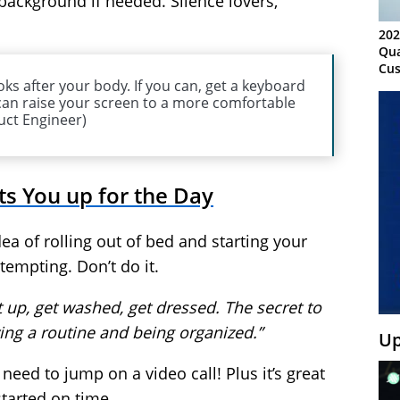
e background if needed. Silence lovers,
202
Qua
Cus
oks after your body. If you can, get a keyboard
Kn
an raise your screen to a more comfortable
Ma
uct Engineer)
Sy
ts You up for the Day
ea of rolling out of bed and starting your
tempting. Don’t do it.
t up, get washed, get dressed. The secret to
ing a routine and being organized.”
Up
ed to jump on a video call! Plus it’s great
started on time.