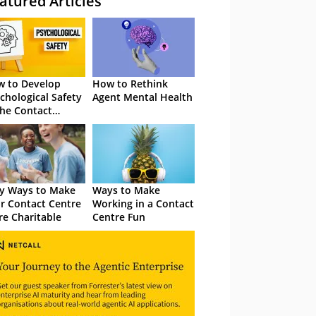
atured Articles
 to Develop
How to Rethink
chological Safety
Agent Mental Health
the Contact
tre
y Ways to Make
Ways to Make
r Contact Centre
Working in a Contact
e Charitable
Centre Fun