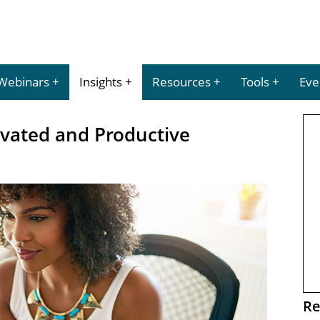
Webinars
Insights
Resources
Tools
Eve
vated and Productive
Re