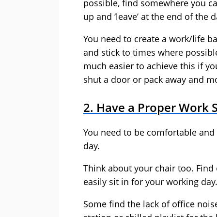
possible, find somewhere you ca
up and ‘leave’ at the end of the d
You need to create a work/life b
and stick to times where possible.
much easier to achieve this if y
shut a door or pack away and mo
2. Have a Proper Work 
You need to be comfortable and 
day.
Think about your chair too. Find
easily sit in for your working day
Some find the lack of office nois