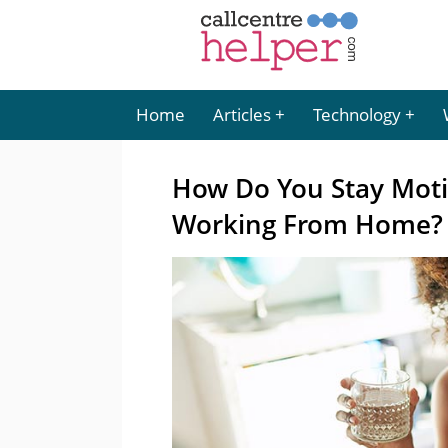
Home
Articles
Technology
How Do You Stay Moti
Working From Home?