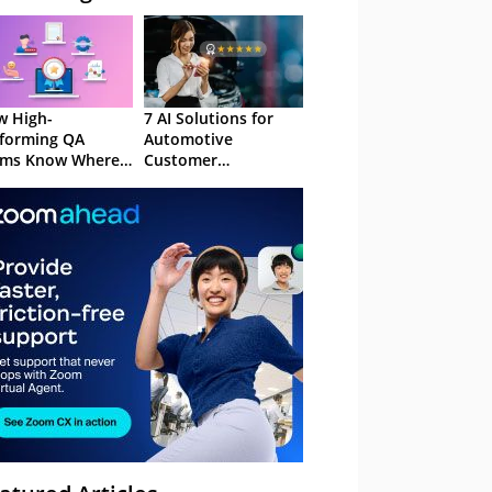
 High-
7 AI Solutions for
forming QA
Automotive
ams Know Where
Customer
Focus
Experience in 2026