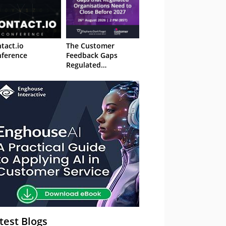
tact.io
The Customer
ference
Feedback Gaps
Regulated
Organisations Need
to Close Before 2027
– Webinar
test Blogs