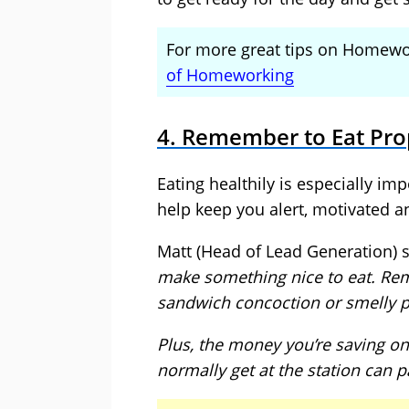
For more great tips on Homewor
of Homeworking
4. Remember to Eat Pro
Eating healthily is especially im
help keep you alert, motivated a
Matt (Head of Lead Generation) 
make something nice to eat. Re
sandwich concoction or smelly p
Plus, the money you’re saving o
normally get at the station can pa