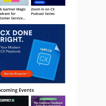
6 Gartner Magic
Zoom in on CX
drant for
Podcast Series
tomer Service
owledge
nagement
stems
coming Events