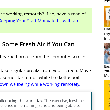
Fe
e working remotely? If so, have a read of
Keeping Your Staff Motivated – with an
How
Psy
in 
 Some Fresh Air if You Can
Cen
ell-earned break from the computer screen
Eas
ast take regular breaks from your screen. Move
You
Mor
 some star jumps while the kettle boils.
 own wellbeing while working remotely.
lk during the work day. The exercise, fresh air
ference in remaining sane and being able to