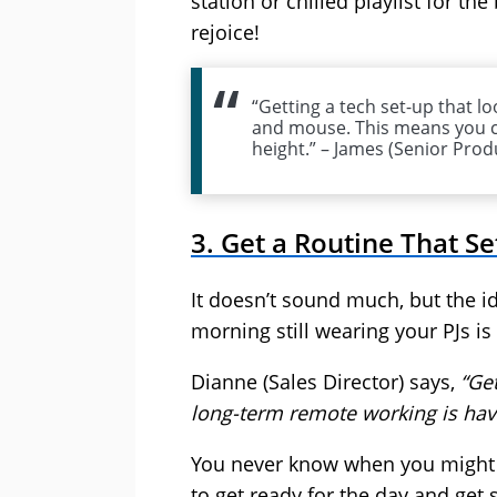
station or chilled playlist for th
rejoice!
“Getting a tech set-up that lo
and mouse. This means you c
height.” – James (Senior Prod
3. Get a Routine That Se
It doesn’t sound much, but the id
morning still wearing your PJs is 
Dianne (Sales Director) says,
“Ge
long-term remote working is hav
You never know when you might ne
to get ready for the day and get 