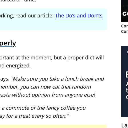
king, read our article:
The Do’s and Don’ts
Con
Con
perly
portant at the moment, but a proper diet will
nd energized.
says,
“Make sure you take a lunch break and
member, you can now eat that random
asta without opinion from anyone else!
n a commute or the fancy coffee you
y for a treat every so often.”
La