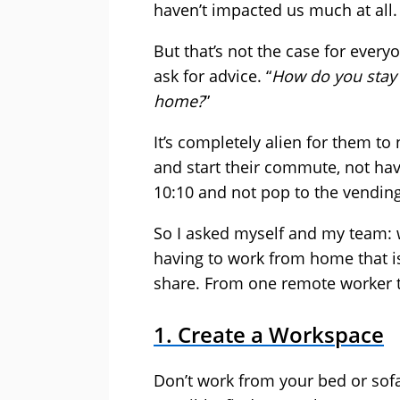
haven’t impacted us much at all.
But that’s not the case for ever
ask for advice. “
How do you stay
home?
”
It’s completely alien for them to
and start their commute, not hav
10:10 and not pop to the vending
So I asked myself and my team:
having to work from home that is
share. From one remote worker t
1. Create a Workspace
Don’t work from your bed or sofa.