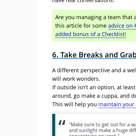
have real conversations.
Are you managing a team that ar
this article for some
advice on 
added bonus of a Checklist!
6. Take Breaks and Grab
A different perspective and a w
will work wonders.
If outside isn’t an option, at le
around, go make a cuppa, and do
This will help you
maintain your
“Make sure to get out for a wa
and sunlight make a huge dif