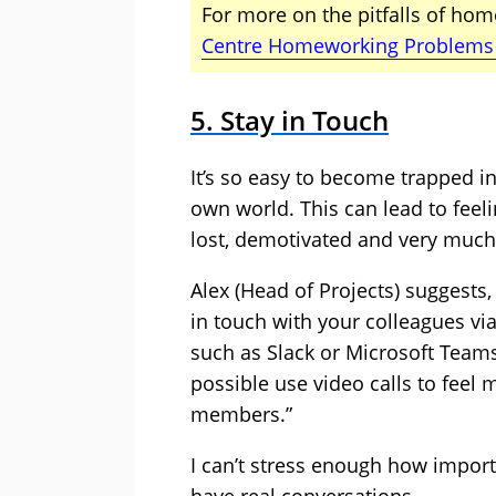
For more on the pitfalls of hom
Centre Homeworking Problems
5. Stay in Touch
It’s so easy to become trapped i
own world. This can lead to feeli
lost, demotivated and very much
Alex (Head of Projects) suggests,
in touch with your colleagues via
such as Slack or Microsoft Teams
possible use video calls to fee
members.”
I can’t stress enough how importa