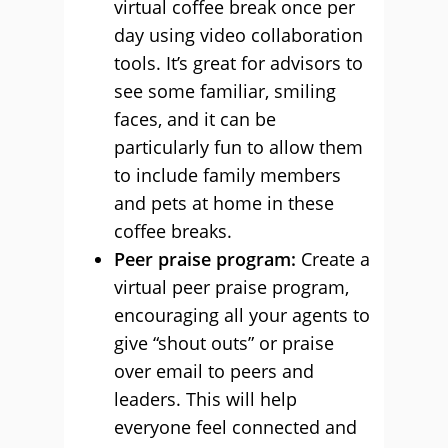
virtual coffee break once per
day using video collaboration
tools. It’s great for advisors to
see some familiar, smiling
faces, and it can be
particularly fun to allow them
to include family members
and pets at home in these
coffee breaks.
Peer praise program:
Create a
virtual peer praise program,
encouraging all your agents to
give “shout outs” or praise
over email to peers and
leaders. This will help
everyone feel connected and