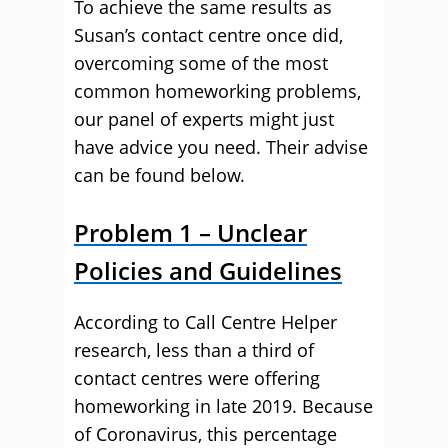
To achieve the same results as
Susan’s contact centre once did,
overcoming some of the most
common homeworking problems,
our panel of experts might just
have advice you need. Their advise
can be found below.
Problem 1 – Unclear
Policies and Guidelines
According to Call Centre Helper
research, less than a third of
contact centres were offering
homeworking in late 2019. Because
of Coronavirus, this percentage