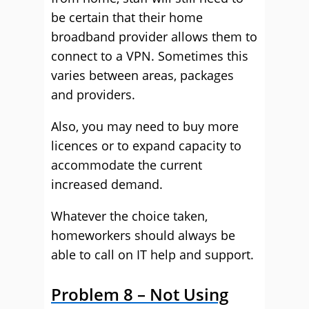
be certain that their home
broadband provider allows them to
connect to a VPN. Sometimes this
varies between areas, packages
and providers.
Also, you may need to buy more
licences or to expand capacity to
accommodate the current
increased demand.
Whatever the choice taken,
homeworkers should always be
able to call on IT help and support.
Problem 8 – Not Using