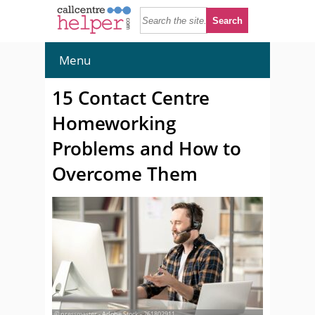
Menu
15 Contact Centre
Homeworking
Problems and How to
Overcome Them
© pressmaster - Adobe Stock - 261802911