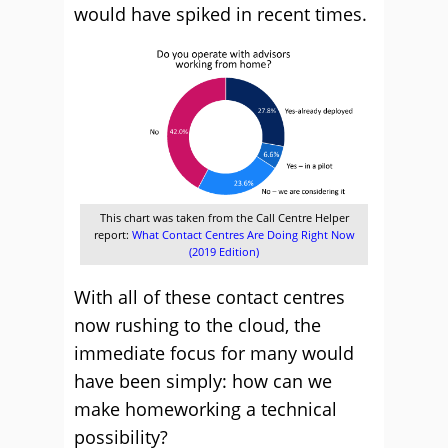
would have spiked in recent times.
This chart was taken from the Call Centre Helper
report:
What Contact Centres Are Doing Right Now
(2019 Edition)
With all of these contact centres
now rushing to the cloud, the
immediate focus for many would
have been simply: how can we
make homeworking a technical
possibility?