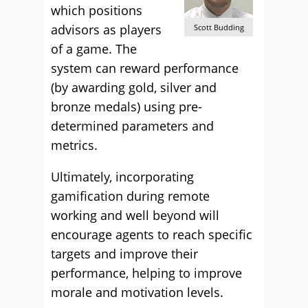
which positions
advisors as players
Scott Budding
of a game. The
system can reward performance
(by awarding gold, silver and
bronze medals) using pre-
determined parameters and
metrics.
Ultimately, incorporating
gamification during remote
working and well beyond will
encourage agents to reach specific
targets and improve their
performance, helping to improve
morale and motivation levels.