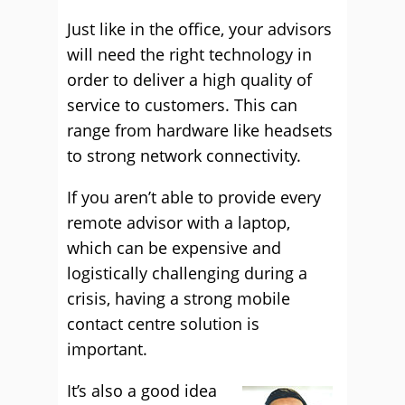
Just like in the office, your advisors
will need the right technology in
order to deliver a high quality of
service to customers. This can
range from hardware like headsets
to strong network connectivity.
If you aren’t able to provide every
remote advisor with a laptop,
which can be expensive and
logistically challenging during a
crisis, having a strong mobile
contact centre solution is
important.
It’s also a good idea