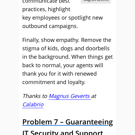
communicate best
practices, highlight
key employees or spotlight new
outbound campaigns.
Finally, show empathy. Remove the
stigma of kids, dogs and doorbells
in the background. When things get
back to normal, your agents will
thank you for it with renewed
commitment and loyalty.
Thanks to
Magnus Geverts
at
Calabrio
Problem 7 – Guaranteeing
IT Security and Support