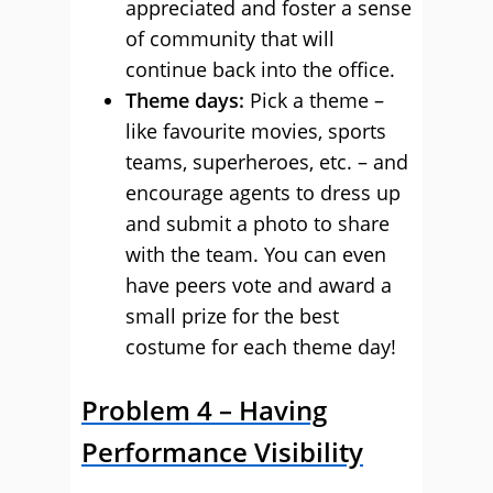
appreciated and foster a sense
of community that will
continue back into the office.
Theme days:
Pick a theme –
like favourite movies, sports
teams, superheroes, etc. – and
encourage agents to dress up
and submit a photo to share
with the team. You can even
have peers vote and award a
small prize for the best
costume for each theme day!
Problem 4 – Having
Performance Visibility