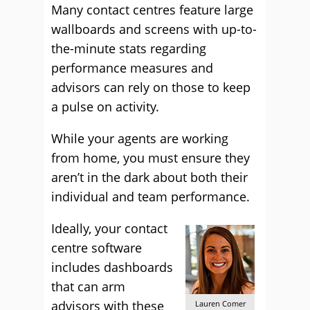
Many contact centres feature large
wallboards and screens with up-to-
the-minute stats regarding
performance measures and
advisors can rely on those to keep
a pulse on activity.
While your agents are working
from home, you must ensure they
aren’t in the dark about both their
individual and team performance.
Ideally, your contact
centre software
includes dashboards
that can arm
advisors with these
Lauren Comer