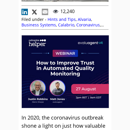
12,240
Filed under -
Hints and Tips
,
Alvaria
,
Business Systems
,
Calabrio
,
Coronavirus
,
Editor's Picks
,
Enghouse Interactive
,
evaluagent
,
Freshworks
,
Jeremy Payne
,
Lauren Comer
,
Magnus Geverts
,
Natterbox
,
Neil Titcomb
,
NiCE CXone
,
Odigo
,
Remote
Working (Homeworking)
,
Scott Budding
,
Talkdesk
In 2020, the coronavirus outbreak
shone a light on just how valuable