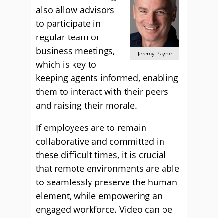
also allow advisors
to participate in
regular team or
business meetings,
Jeremy Payne
which is key to
keeping agents informed, enabling
them to interact with their peers
and raising their morale.
If employees are to remain
collaborative and committed in
these difficult times, it is crucial
that remote environments are able
to seamlessly preserve the human
element, while empowering an
engaged workforce. Video can be