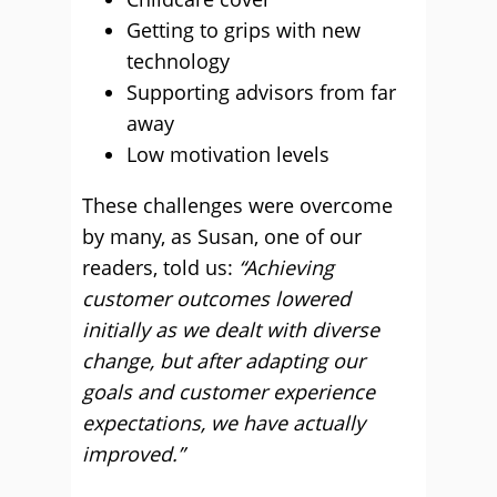
Getting to grips with new
technology
Supporting advisors from far
away
Low motivation levels
These challenges were overcome
by many, as Susan, one of our
readers, told us:
“Achieving
customer outcomes lowered
initially as we dealt with diverse
change, but after adapting our
goals and customer experience
expectations, we have actually
improved.”