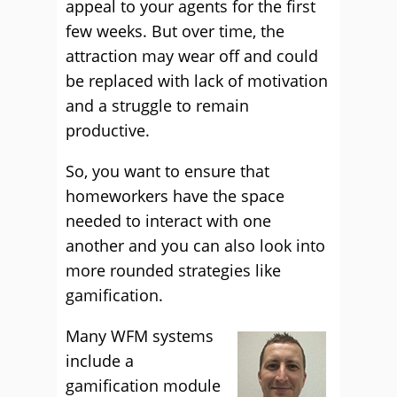
appeal to your agents for the first
few weeks. But over time, the
attraction may wear off and could
be replaced with lack of motivation
and a struggle to remain
productive.
So, you want to ensure that
homeworkers have the space
needed to interact with one
another and you can also look into
more rounded strategies like
gamification.
Many WFM systems
include a
gamification module