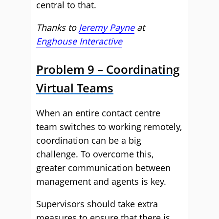
central to that.
Thanks to
Jeremy Payne
at
Enghouse Interactive
Problem 9 – Coordinating
Virtual Teams
When an entire contact centre
team switches to working remotely,
coordination can be a big
challenge. To overcome this,
greater communication between
management and agents is key.
Supervisors should take extra
measures to ensure that there is