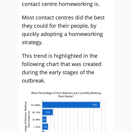
contact centre homeworking is.
Most contact centres did the best
they could for their people, by
quickly adopting a homeworking
strategy.
This trend is highlighted in the
following chart that was created
during the early stages of the
outbreak.