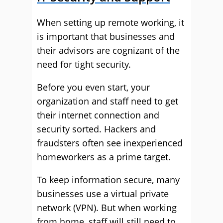
When setting up remote working, it
is important that businesses and
their advisors are cognizant of the
need for tight security.
Before you even start, your
organization and staff need to get
their internet connection and
security sorted. Hackers and
fraudsters often see inexperienced
homeworkers as a prime target.
To keep information secure, many
businesses use a virtual private
network (VPN). But when working
from home, staff will still need to