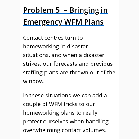
Problem 5 – Bringing in
Emergency WFM Plans
Contact centres turn to
homeworking in disaster
situations, and when a disaster
strikes, our forecasts and previous
staffing plans are thrown out of the
window.
In these situations we can add a
couple of WFM tricks to our
homeworking plans to really
protect ourselves when handling
overwhelming contact volumes.