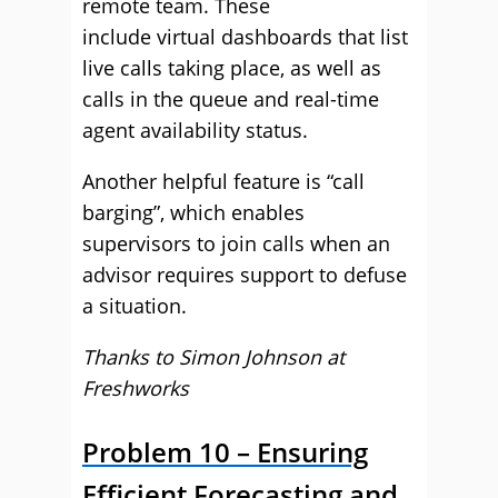
remote team. These
include virtual dashboards that list
live calls taking place, as well as
calls in the queue and real-time
agent availability status.
Another helpful feature is “call
barging”, which enables
supervisors to join calls when an
advisor requires support to defuse
a situation.
Thanks to Simon Johnson at
Freshworks
Problem 10 – Ensuring
Efficient Forecasting and