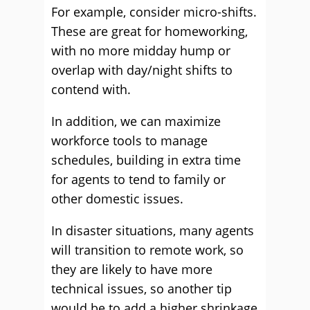
For example, consider micro-shifts.
These are great for homeworking,
with no more midday hump or
overlap with day/night shifts to
contend with.
In addition, we can maximize
workforce tools to manage
schedules, building in extra time
for agents to tend to family or
other domestic issues.
In disaster situations, many agents
will transition to remote work, so
they are likely to have more
technical issues, so another tip
would be to add a higher shrinkage