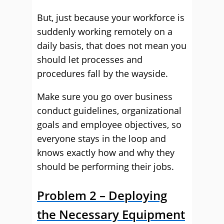
But, just because your workforce is
suddenly working remotely on a
daily basis, that does not mean you
should let processes and
procedures fall by the wayside.
Make sure you go over business
conduct guidelines, organizational
goals and employee objectives, so
everyone stays in the loop and
knows exactly how and why they
should be performing their jobs.
Problem 2 – Deploying
the Necessary Equipment