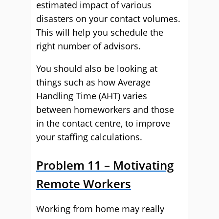
estimated impact of various
disasters on your contact volumes.
This will help you schedule the
right number of advisors.
You should also be looking at
things such as how Average
Handling Time (AHT) varies
between homeworkers and those
in the contact centre, to improve
your staffing calculations.
Problem 11 – Motivating
Remote Workers
Working from home may really