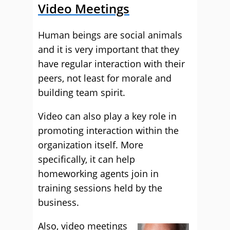
Video Meetings
Human beings are social animals
and it is very important that they
have regular interaction with their
peers, not least for morale and
building team spirit.
Video can also play a key role in
promoting interaction within the
organization itself. More
specifically, it can help
homeworking agents join in
training sessions held by the
business.
Also, video meetings