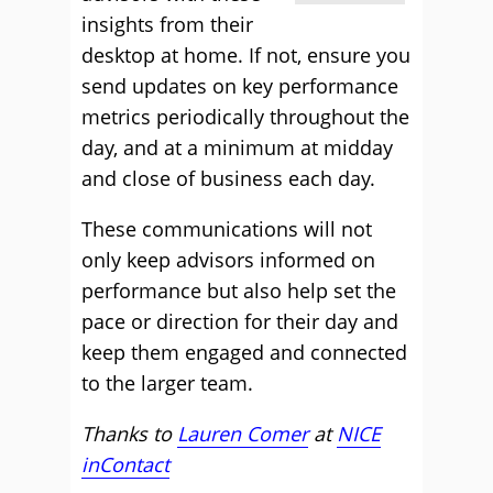
insights from their
desktop at home. If not, ensure you
send updates on key performance
metrics periodically throughout the
day, and at a minimum at midday
and close of business each day.
These communications will not
only keep advisors informed on
performance but also help set the
pace or direction for their day and
keep them engaged and connected
to the larger team.
Thanks to
Lauren Comer
at
NICE
inContact