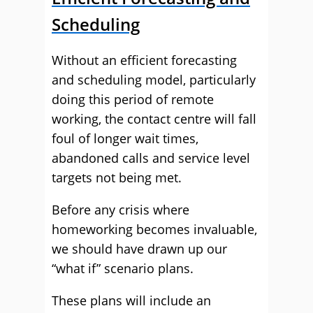
Scheduling
Without an efficient forecasting
and scheduling model, particularly
doing this period of remote
working, the contact centre will fall
foul of longer wait times,
abandoned calls and service level
targets not being met.
Before any crisis where
homeworking becomes invaluable,
we should have drawn up our
“what if” scenario plans.
These plans will include an