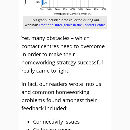
This graph included data collected during our
webinar:
Emotional Intelligence in the Contact Centre
Yet, many obstacles – which
contact centres need to overcome
in order to make their
homeworking strategy successful –
really came to light.
In fact, our readers wrote into us
and common homeworking
problems found amongst their
feedback included:
Connectivity issues
Childcare cover