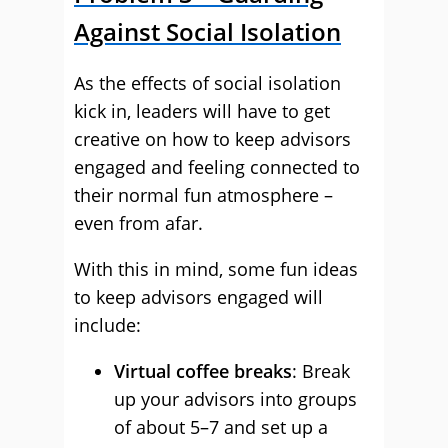
Against Social Isolation
As the effects of social isolation
kick in, leaders will have to get
creative on how to keep advisors
engaged and feeling connected to
their normal fun atmosphere –
even from afar.
With this in mind, some fun ideas
to keep advisors engaged will
include:
Virtual coffee breaks
: Break
up your advisors into groups
of about 5–7 and set up a