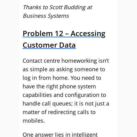
Thanks to Scott Budding at
Business Systems
Problem 12 – Accessing
Customer Data
Contact centre homeworking isn’t
as simple as asking someone to
log in from home. You need to
have the right phone system
capabilities and configuration to
handle call queues; it is not just a
matter of redirecting calls to
mobiles.
One answer lies in intelligent