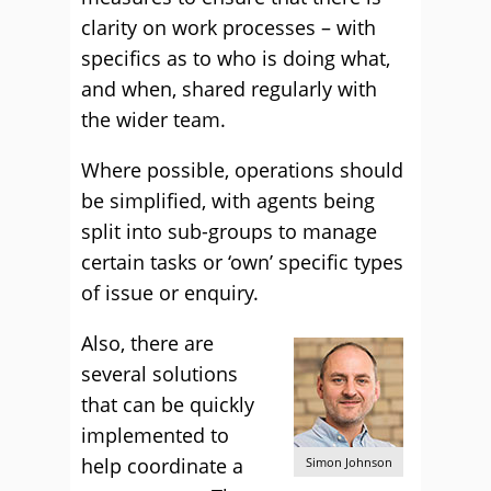
clarity on work processes – with
specifics as to who is doing what,
and when, shared regularly with
the wider team.
Where possible, operations should
be simplified, with agents being
split into sub-groups to manage
certain tasks or ‘own’ specific types
of issue or enquiry.
Also, there are
several solutions
that can be quickly
implemented to
help coordinate a
Simon Johnson