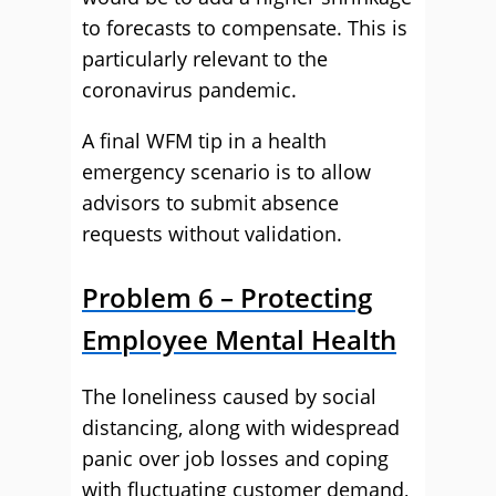
to forecasts to compensate. This is
particularly relevant to the
coronavirus pandemic.
A final WFM tip in a health
emergency scenario is to allow
advisors to submit absence
requests without validation.
Problem 6 – Protecting
Employee Mental Health
The loneliness caused by social
distancing, along with widespread
panic over job losses and coping
with fluctuating customer demand,