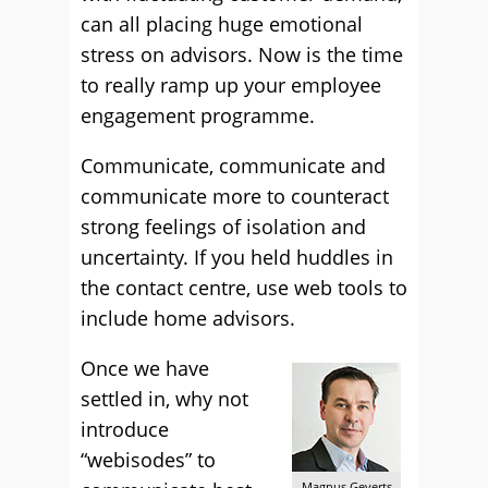
can all placing huge emotional
stress on advisors. Now is the time
to really ramp up your employee
engagement programme.
Communicate, communicate and
communicate more to counteract
strong feelings of isolation and
uncertainty. If you held huddles in
the contact centre, use web tools to
include home advisors.
Once we have
settled in, why not
introduce
“webisodes” to
Magnus Geverts