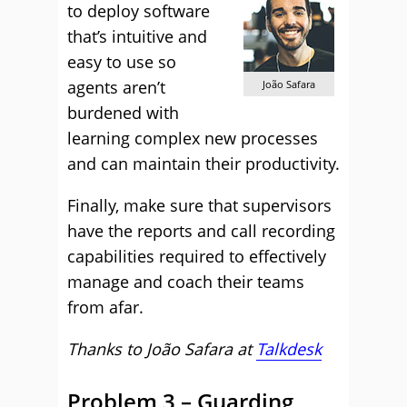
to deploy software
that’s intuitive and
easy to use so
agents aren’t
João Safara
burdened with
learning complex new processes
and can maintain their productivity.
Finally, make sure that supervisors
have the reports and call recording
capabilities required to effectively
manage and coach their teams
from afar.
Thanks to João Safara
at
Talkdesk
Problem 3 – Guarding