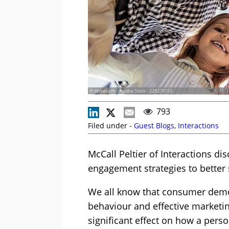
© zinkevych - Adobe Stock - 228370153
793
Filed under -
Guest Blogs
,
Interactions
McCall Peltier of Interactions 
engagement strategies to better 
We all know that consumer demo
behaviour and effective marketing
significant effect on how a perso