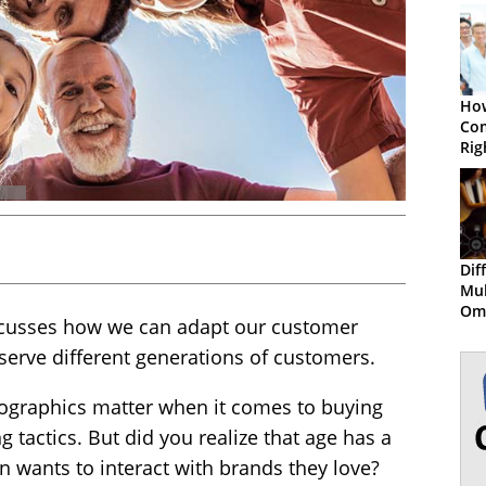
How
Com
Rig
Gen
Wor
Dif
Mul
Om
discusses how we can adapt our customer
Cus
serve different generations of customers.
graphics matter when it comes to buying
 tactics. But did you realize that age has a
n wants to interact with brands they love?