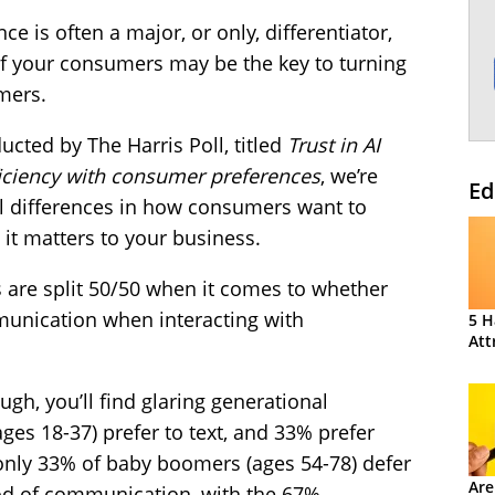
e is often a major, or only, differentiator,
f your consumers may be the key to turning
mers.
ucted by The Harris Poll, titled
Trust in AI
ficiency with consumer preferences
, we’re
Ed
al differences in how consumers want to
it matters to your business.
 are split 50/50 when it comes to whether
munication when interacting with
5 H
Att
ugh, you’ll find glaring generational
ages 18-37) prefer to text, and 33% prefer
 only 33% of baby boomers (ages 54-78) defer
Are
hod of communication, with the 67%