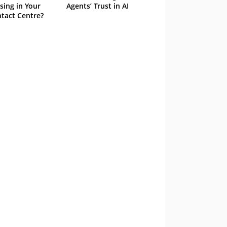
sing in Your
Agents’ Trust in AI
tact Centre?