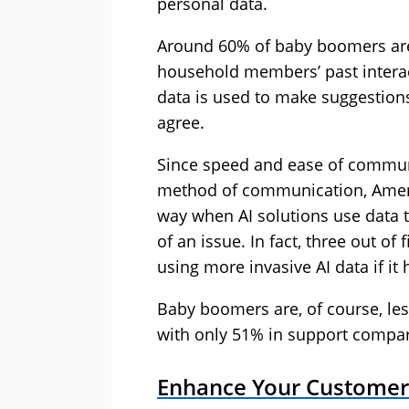
personal data.
Around 60% of baby boomers are
household members’ past intera
data is used to make suggestion
agree.
Since speed and ease of communi
method of communication, Americ
way when AI solutions use data t
of an issue. In fact, three out 
using more invasive AI data if it 
Baby boomers are, of course, less
with only 51% in support compar
Enhance Your Customer