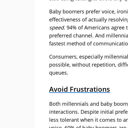
Baby boomers prefer voice, ironi
effectiveness of actually resolvi
speed
. 94% of Americans agree t
preferred channel. And millennia
fastest method of communicatio
Consumers, especially millennia
possible, without repetition, dif
queues.
Avoid Frustrations
Both millennials and baby boomer
interactions. Despite initial pre
less tolerant when it comes to 
voice. 60% of baby boomers are 