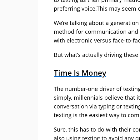
preferring voice.This may seem o
We’re talking about a generation
method for communication and i
with electronic versus face-to-fa
But what’s actually driving these
Time Is Money
The number-one driver of textin
simply, millennials believe that 
conversation via typing or texting
texting is the easiest way to co
Sure, this has to do with their c
also using texting to avoid any q