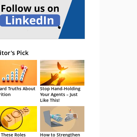
itor's Pick
ard Truths About
Stop Hand-Holding
rition
Your Agents – Just
Like This!
 These Roles
How to Strengthen