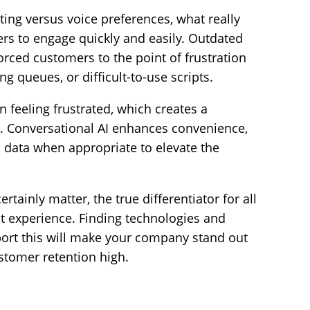
xting versus voice preferences, what really
rs to engage quickly and easily. Outdated
orced customers to the point of frustration
ng queues, or difficult-to-use scripts.
 feeling frustrated, which creates a
d. Conversational AI enhances convenience,
 data when appropriate to elevate the
tainly matter, the true differentiator for all
nt experience. Finding technologies and
port this will make your company stand out
tomer retention high.