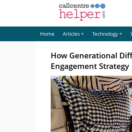
Home
Articles
Technology
How Generational Dif
Engagement Strategy