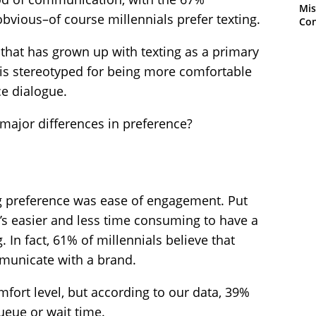
Mis
bvious–of course millennials prefer texting.
Con
 that has grown up with texting as a primary
s stereotyped for being more comfortable
ce dialogue.
 major differences in preference?
g preference was ease of engagement. Put
it’s easier and less time consuming to have a
. In fact, 61% of millennials believe that
mmunicate with a brand.
omfort level, but according to our data, 39%
ueue or wait time.