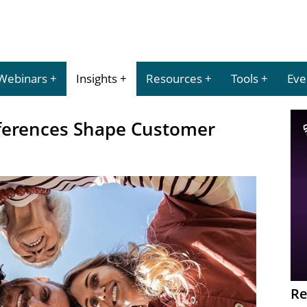
Webinars
Insights
Resources
Tools
Eve
ferences Shape Customer
Re