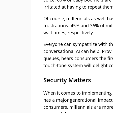
irritated at having to repeat the
Of course, millennials as well 
frustrations. 45% and 36% of mill
wait times, respectively.
Everyone can sympathize with t
conversational AI can help. Provi
queues, hears consumers the firs
touch-tone system will delight c
Security Matters
When it comes to implementing A
has a major generational impact. 
consumers, millennials are more