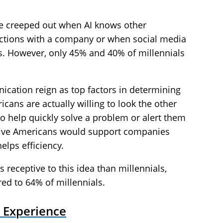
 creeped out when AI knows other
ctions with a company or when social media
s. However, only 45% and 40% of millennials
cation reign as top factors in determining
ans are actually willing to look the other
o help quickly solve a problem or alert them
of five Americans would support companies
helps efficiency.
 receptive to this idea than millennials,
ed to 64% of millennials.
 Experience