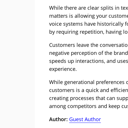
While there are clear splits in te
matters is allowing your custome
voice systems have historically f
by requiring repetition, having lo
Customers leave the conversation
negative perception of the bran
speeds up interactions, and uses
experience.
While generational preferences cer
customers is a quick and efficie
creating processes that can sup
among competitors and keep cus
Author:
Guest Author