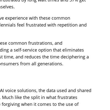
mselves.
have experience with these common
ennials feel frustrated with repetition and
hese common frustrations, and
ding a self-service option that eliminates
t time, and reduces the time deciphering a
onsumers from all generations.
I voice solutions, the data used and shared
Much like the split in what frustrates
 forgiving when it comes to the use of