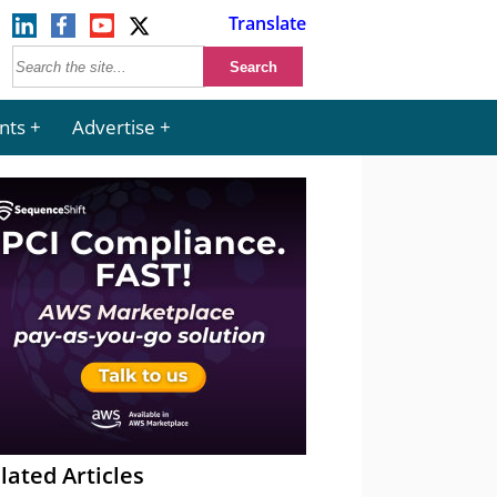
Translate
nts
Advertise
lated Articles