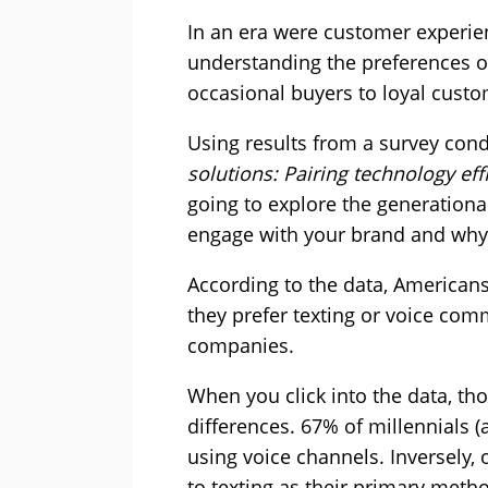
In an era were customer experienc
understanding the preferences o
occasional buyers to loyal custo
Using results from a survey cond
solutions: Pairing technology ef
going to explore the generation
engage with your brand and why 
According to the data, Americans
they prefer texting or voice com
companies.
When you click into the data, tho
differences. 67% of millennials (
using voice channels. Inversely,
to texting as their primary met