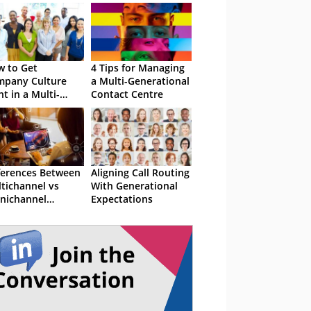
 to Get
4 Tips for Managing
pany Culture
a Multi-Generational
ht in a Multi-
Contact Centre
erational
kforce
ferences Between
Aligning Call Routing
tichannel vs
With Generational
nichannel
Expectations
tomer Support