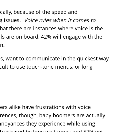
cally, because of the speed and
ng issues.
Voice rules when it comes to
hat there are instances where voice is the
ls are on board, 42% will engage with the
n.
ls, want to communicate in the quickest way
ficult to use touch-tone menus, or long
s alike have frustrations with voice
ferences, though, baby boomers are actually
annoyances they experience while using
frustrated by long wait times and 57% get