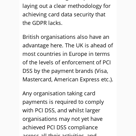
laying out a clear methodology for
achieving card data security that
the GDPR lacks.
British organisations also have an
advantage here. The UK is ahead of
most countries in Europe in terms
of the levels of enforcement of PCI
DSS by the payment brands (Visa,
Mastercard, American Express etc.).
Any organisation taking card
payments is required to comply
with PCI DSS, and whilst larger
organisations may not yet have
achieved PCI DSS compliance
across all their activities, and