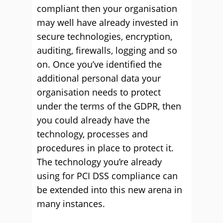
compliant then your organisation
may well have already invested in
secure technologies, encryption,
auditing, firewalls, logging and so
on. Once you’ve identified the
additional personal data your
organisation needs to protect
under the terms of the GDPR, then
you could already have the
technology, processes and
procedures in place to protect it.
The technology you’re already
using for PCI DSS compliance can
be extended into this new arena in
many instances.