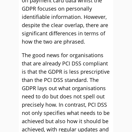
on payment card data whilst the
GDPR focuses on personally
identifiable information. However,
despite the clear overlap, there are
significant differences in terms of
how the two are phrased.
The good news for organisations
that are already PCI DSS compliant
is that the GDPR is less prescriptive
than the PCI DSS standard. The
GDPR lays out what organisations
need to do but does not spell out
precisely how. In contrast, PCI DSS
not only specifies what needs to be
achieved but also how it should be
achieved, with regular updates and