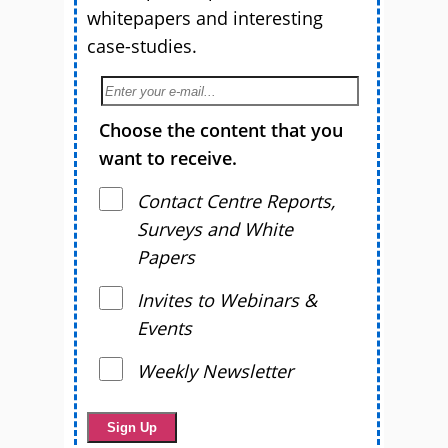
whitepapers and interesting
case-studies.
Choose the content that you
want to receive.
Contact Centre Reports,
Surveys and White
Papers
Invites to Webinars &
Events
Weekly Newsletter