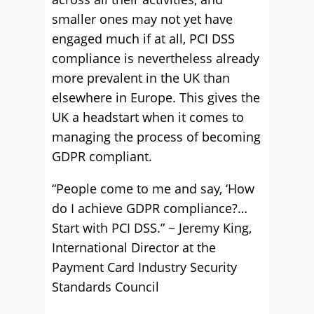
smaller ones may not yet have
engaged much if at all, PCI DSS
compliance is nevertheless already
more prevalent in the UK than
elsewhere in Europe. This gives the
UK a headstart when it comes to
managing the process of becoming
GDPR compliant.
“People come to me and say, ‘How
do I achieve GDPR compliance?…
Start with PCI DSS.” ~ Jeremy King,
International Director at the
Payment Card Industry Security
Standards Council