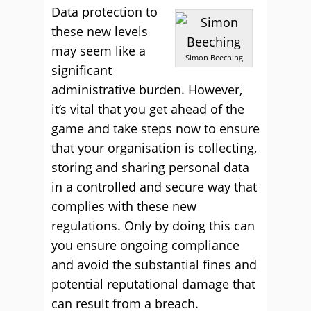
Data protection to
these new levels
may seem like a
Simon Beeching
significant
administrative burden. However,
it’s vital that you get ahead of the
game and take steps now to ensure
that your organisation is collecting,
storing and sharing personal data
in a controlled and secure way that
complies with these new
regulations. Only by doing this can
you ensure ongoing compliance
and avoid the substantial fines and
potential reputational damage that
can result from a breach.