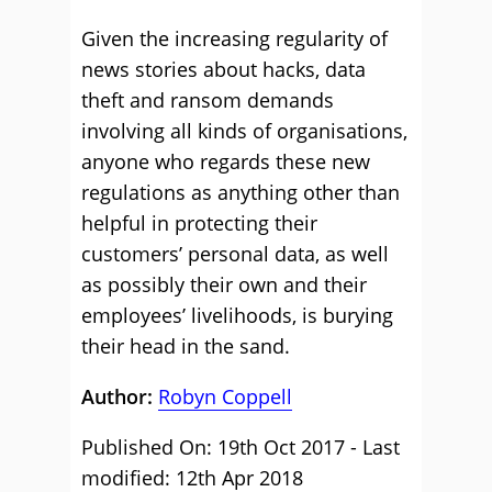
Given the increasing regularity of
news stories about hacks, data
theft and ransom demands
involving all kinds of organisations,
anyone who regards these new
regulations as anything other than
helpful in protecting their
customers’ personal data, as well
as possibly their own and their
employees’ livelihoods, is burying
their head in the sand.
Author:
Robyn Coppell
Published On: 19th Oct 2017 - Last
modified: 12th Apr 2018