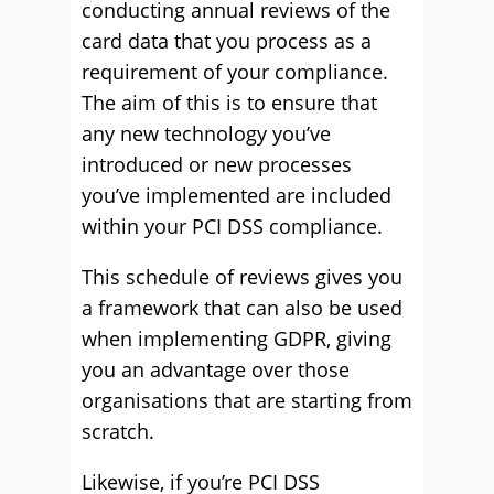
conducting annual reviews of the
card data that you process as a
requirement of your compliance.
The aim of this is to ensure that
any new technology you’ve
introduced or new processes
you’ve implemented are included
within your PCI DSS compliance.
This schedule of reviews gives you
a framework that can also be used
when implementing GDPR, giving
you an advantage over those
organisations that are starting from
scratch.
Likewise, if you’re PCI DSS