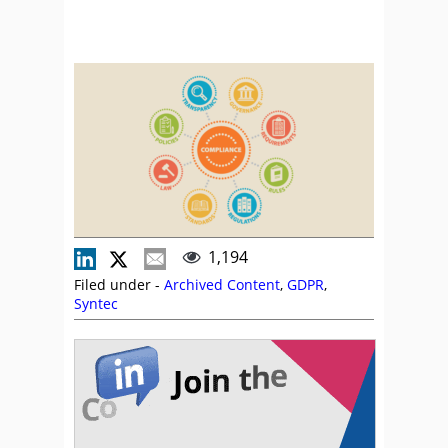
1,194
Filed under -
Archived Content
,
GDPR
,
Syntec