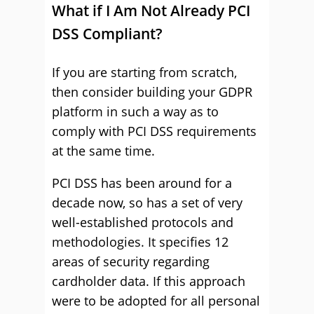
What if I Am Not Already PCI
DSS Compliant?
If you are starting from scratch,
then consider building your GDPR
platform in such a way as to
comply with PCI DSS requirements
at the same time.
PCI DSS has been around for a
decade now, so has a set of very
well-established protocols and
methodologies. It specifies 12
areas of security regarding
cardholder data. If this approach
were to be adopted for all personal