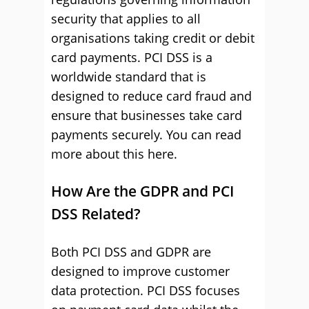
security that applies to all
organisations taking credit or debit
card payments. PCI DSS is a
worldwide standard that is
designed to reduce card fraud and
ensure that businesses take card
payments securely. You can read
more about this here.
How Are the GDPR and PCI
DSS Related?
Both PCI DSS and GDPR are
designed to improve customer
data protection. PCI DSS focuses