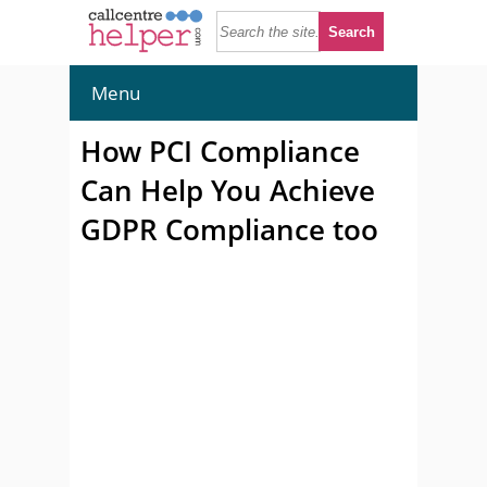
Menu
How PCI Compliance
Can Help You Achieve
GDPR Compliance too