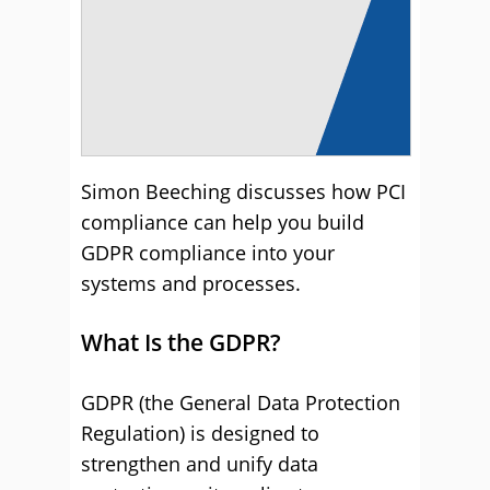
Simon Beeching discusses how PCI
compliance can help you build
GDPR compliance into your
systems and processes.
What Is the GDPR?
GDPR (the General Data Protection
Regulation) is designed to
strengthen and unify data