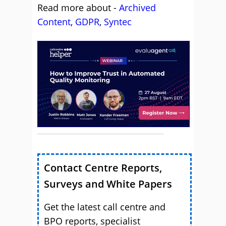
Read more about -
Archived
Content
,
GDPR
,
Syntec
Contact Centre Reports,
Surveys and White Papers
Get the latest call centre and
BPO reports, specialist