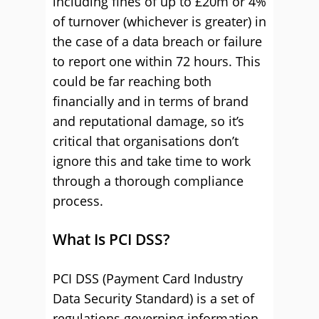
including fines of up to £20m or 4%
of turnover (whichever is greater) in
the case of a data breach or failure
to report one within 72 hours. This
could be far reaching both
financially and in terms of brand
and reputational damage, so it’s
critical that organisations don’t
ignore this and take time to work
through a thorough compliance
process.
What Is PCI DSS?
PCI DSS (Payment Card Industry
Data Security Standard) is a set of
regulations governing information