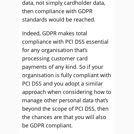
data, not simply cardholder data,
then compliance with GDPR
standards would be reached.
Indeed, GDPR makes total
compliance with PCI DSS essential
for any organisation that’s
processing customer card
payments of any kind. So if your
organisation is fully compliant with
PCI DSS and you adopt a similar
approach when considering how to
manage other personal data that’s
beyond the scope of PCI DSS, then
the chances are that you will also
be GDPR compliant.