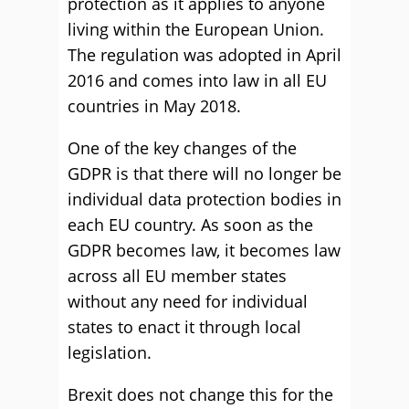
protection as it applies to anyone
living within the European Union.
The regulation was adopted in April
2016 and comes into law in all EU
countries in May 2018.
One of the key changes of the
GDPR is that there will no longer be
individual data protection bodies in
each EU country. As soon as the
GDPR becomes law, it becomes law
across all EU member states
without any need for individual
states to enact it through local
legislation.
Brexit does not change this for the