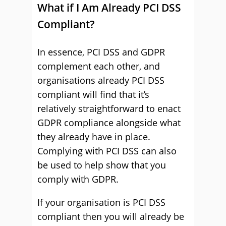
What if I Am Already PCI DSS
Compliant?
In essence, PCI DSS and GDPR
complement each other, and
organisations already PCI DSS
compliant will find that it’s
relatively straightforward to enact
GDPR compliance alongside what
they already have in place.
Complying with PCI DSS can also
be used to help show that you
comply with GDPR.
If your organisation is PCI DSS
compliant then you will already be