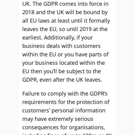
UK. The GDPR comes into force in
2018 and the UK will be bound by
all EU laws at least until it formally
leaves the EU, so until 2019 at the
earliest. Additionally, if your
business deals with customers
within the EU or you have parts of
your business located within the
EU then you’ll be subject to the
GDPR, even after the UK leaves.
Failure to comply with the GDPR’s
requirements for the protection of
customers’ personal information
may have extremely serious
consequences for organisations,