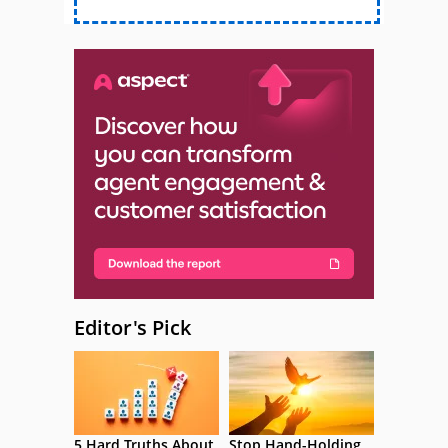
Editor's Pick
5 Hard Truths About
Stop Hand-Holding