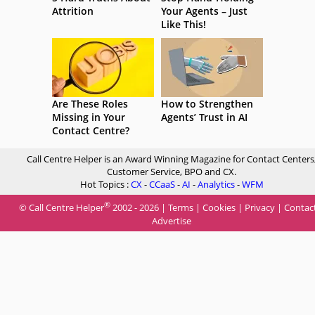
Attrition
Your Agents – Just
Like This!
Are These Roles
How to Strengthen
Missing in Your
Agents’ Trust in AI
Contact Centre?
Call Centre Helper is an Award Winning Magazine for Contact Centers
Customer Service, BPO and CX.
Hot Topics :
CX
-
CCaaS
-
AI
-
Analytics
-
WFM
®
© Call Centre Helper
2002 - 2026 |
Terms
|
Cookies
|
Privacy
|
Contac
Advertise