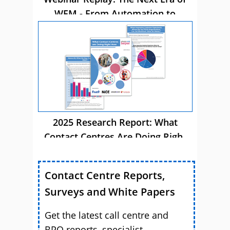
WFM - From Automation to
Autonomous AI
2025 Research Report: What
Contact Centres Are Doing Right
Now
Contact Centre Reports,
Surveys and White Papers
Get the latest call centre and
BPO reports, specialist