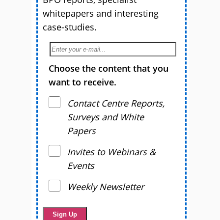
whitepapers and interesting
case-studies.
Choose the content that you
want to receive.
Contact Centre Reports,
Surveys and White
Papers
Invites to Webinars &
Events
Weekly Newsletter