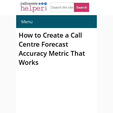
Menu
How to Create a Call
Centre Forecast
Accuracy Metric That
Works