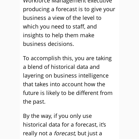
Workforce Management executive
producing a forecast is to give your
business a view of the level to
which you need to staff, and
insights to help them make
business decisions.
To accomplish this, you are taking
a blend of historical data and
layering on business intelligence
that takes into account how the
future is likely to be different from
the past.
By the way, if you only use
historical data for a forecast, it’s
really not a
forecast
, but just a