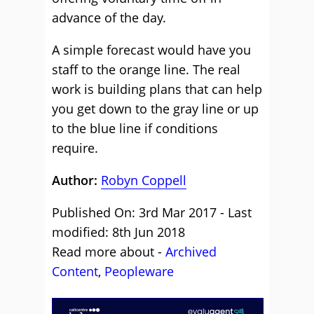
advance of the day.
A simple forecast would have you
staff to the orange line. The real
work is building plans that can help
you get down to the gray line or up
to the blue line if conditions
require.
Author:
Robyn Coppell
Published On: 3rd Mar 2017 - Last
modified: 8th Jun 2018
Read more about -
Archived
Content
,
Peopleware