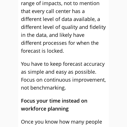
range of impacts, not to mention
that every call center has a
different level of data available, a
different level of quality and fidelity
in the data, and likely have
different processes for when the
forecast is locked.
You have to keep forecast accuracy
as simple and easy as possible.
Focus on continuous improvement,
not benchmarking.
Focus your time instead on
workforce planning
Once you know how many people