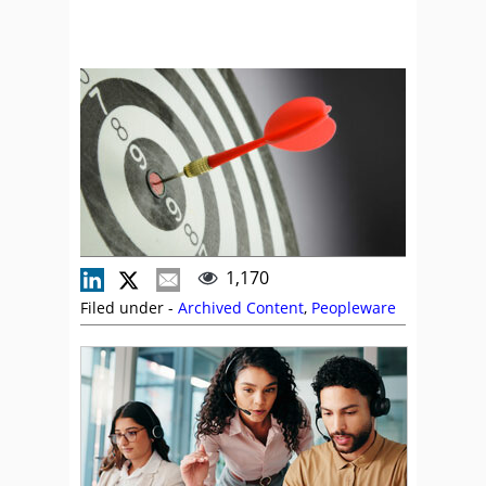
1,170
Filed under -
Archived Content
,
Peopleware