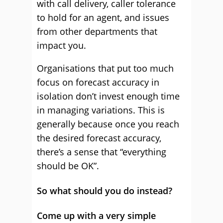
with call delivery, caller tolerance
to hold for an agent, and issues
from other departments that
impact you.
Organisations that put too much
focus on forecast accuracy in
isolation don’t invest enough time
in managing variations. This is
generally because once you reach
the desired forecast accuracy,
there’s a sense that “everything
should be OK”.
So what should you do instead?
Come up with a very simple