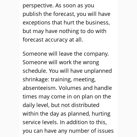
perspective. As soon as you
publish the forecast, you will have
exceptions that hurt the business,
but may have nothing to do with
forecast accuracy at all.
Someone will leave the company.
Someone will work the wrong
schedule. You will have unplanned
shrinkage: training, meeting,
absenteeism. Volumes and handle
times may come in on plan on the
daily level, but not distributed
within the day as planned, hurting
service levels. In addition to this,
you can have any number of issues