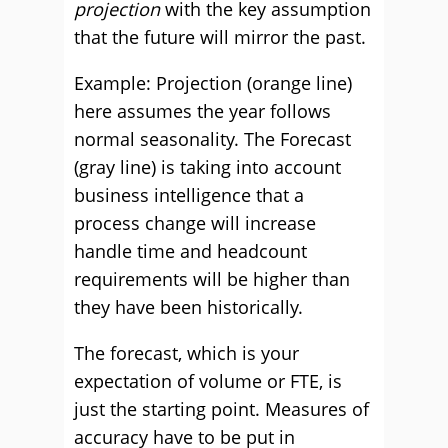
projection
with the key assumption
that the future will mirror the past.
Example: Projection (orange line)
here assumes the year follows
normal seasonality. The Forecast
(gray line) is taking into account
business intelligence that a
process change will increase
handle time and headcount
requirements will be higher than
they have been historically.
The forecast, which is your
expectation of volume or FTE, is
just the starting point. Measures of
accuracy have to be put in