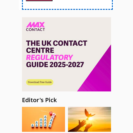
Editor's Pick