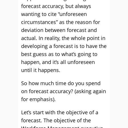
forecast accuracy, but always
wanting to cite “unforeseen
circumstances” as the reason for
deviation between forecast and
actual. In reality, the whole point in
developing a forecast is to have the
best guess as to what’s going to
happen, and it’s all unforeseen
until it happens.
So how much time do you spend
on forecast accuracy? (asking again
for emphasis).
Let’s start with the objective of a
forecast. The objective of the