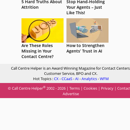
5 Hard Truths About
Stop Hand-Holding
Attrition
Your Agents – Just
Like This!
Are These Roles
How to Strengthen
Missing in Your
Agents’ Trust in AI
Contact Centre?
Call Centre Helper is an Award Winning Magazine for Contact Centers
Customer Service, BPO and CX.
Hot Topics :
CX
-
CCaaS
-
AI
-
Analytics
-
WFM
®
© Call Centre Helper
2002 - 2026 |
Terms
|
Cookies
|
Privacy
|
Contac
Advertise