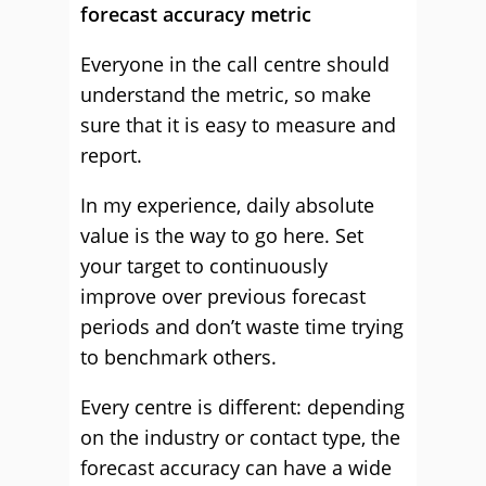
forecast accuracy metric
Everyone in the call centre should
understand the metric, so make
sure that it is easy to measure and
report.
In my experience, daily absolute
value is the way to go here. Set
your target to continuously
improve over previous forecast
periods and don’t waste time trying
to benchmark others.
Every centre is different: depending
on the industry or contact type, the
forecast accuracy can have a wide