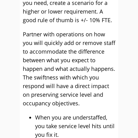
you need, create a scenario for a
higher or lower requirement. A
good rule of thumb is +/- 10% FTE.
Partner with operations on how
you will quickly add or remove staff
to accommodate the difference
between what you expect to
happen and what actually happens.
The swiftness with which you
respond will have a direct impact
on preserving service level and
occupancy objectives.
When you are understaffed,
you take service level hits until
you fix it.