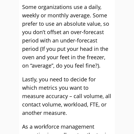
Some organizations use a daily,
weekly or monthly average. Some
prefer to use an absolute value, so
you don’t offset an over-forecast
period with an under-forecast
period (If you put your head in the
oven and your feet in the freezer,
on “average”, do you feel fine?).
Lastly, you need to decide for
which metrics you want to
measure accuracy – call volume, all
contact volume, workload, FTE, or
another measure.
As a workforce management