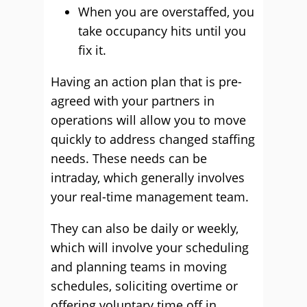
When you are overstaffed, you
take occupancy hits until you
fix it.
Having an action plan that is pre-
agreed with your partners in
operations will allow you to move
quickly to address changed staffing
needs. These needs can be
intraday, which generally involves
your real-time management team.
They can also be daily or weekly,
which will involve your scheduling
and planning teams in moving
schedules, soliciting overtime or
offering voluntary time off in