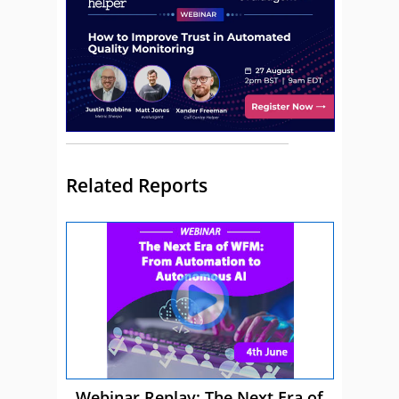
Related Reports
Webinar Replay: The Next Era of