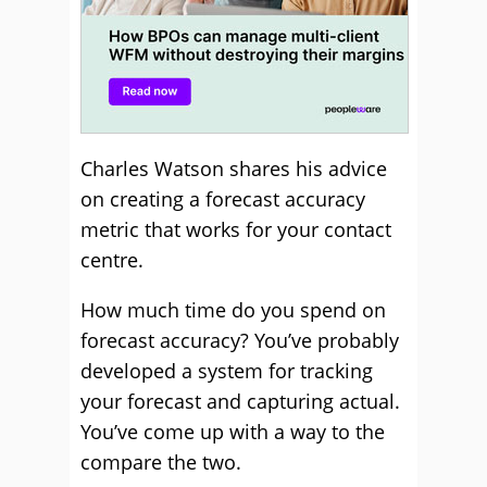
Charles Watson shares his advice
on creating a forecast accuracy
metric that works for your contact
centre.
How much time do you spend on
forecast accuracy? You’ve probably
developed a system for tracking
your forecast and capturing actual.
You’ve come up with a way to the
compare the two.