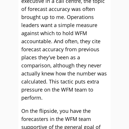
executive in a call centre, the topic
of forecast accuracy was often
brought up to me. Operations
leaders want a simple measure
against which to hold WFM
accountable. And often, they cite
forecast accuracy from previous
places they’ve been as a
comparison, although they never
actually knew how the number was
calculated. This tactic puts extra
pressure on the WFM team to
perform.
On the flipside, you have the
forecasters in the WFM team
supportive of the general goal of